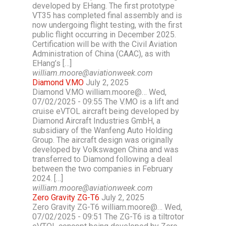
developed by EHang. The first prototype
VT35 has completed final assembly and is
now undergoing flight testing, with the first
public flight occurring in December 2025.
Certification will be with the Civil Aviation
Administration of China (CAAC), as with
EHang’s […]
william.moore@aviationweek.com
Diamond V.MO
July 2, 2025
Diamond V.MO william.moore@… Wed,
07/02/2025 - 09:55 The V.MO is a lift and
cruise eVTOL aircraft being developed by
Diamond Aircraft Industries GmbH, a
subsidiary of the Wanfeng Auto Holding
Group. The aircraft design was originally
developed by Volkswagen China and was
transferred to Diamond following a deal
between the two companies in February
2024. […]
william.moore@aviationweek.com
Zero Gravity ZG-T6
July 2, 2025
Zero Gravity ZG-T6 william.moore@… Wed,
07/02/2025 - 09:51 The ZG-T6 is a tiltrotor