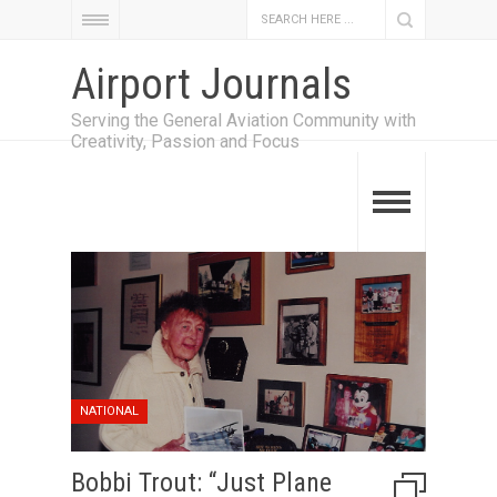
Airport Journals
Serving the General Aviation Community with
Creativity, Passion and Focus
NATIONAL
Bobbi Trout: “Just Plane