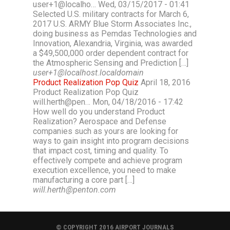
user+1@localho… Wed, 03/15/2017 - 01:41
Selected U.S. military contracts for March 6,
2017 U.S. ARMY Blue Storm Associates Inc.,
doing business as Pemdas Technologies and
Innovation, Alexandria, Virginia, was awarded
a $49,500,000 order dependent contract for
the Atmospheric Sensing and Prediction […]
user+1@localhost.localdomain
Product Realization Pop Quiz
April 18, 2016
Product Realization Pop Quiz
will.herth@pen… Mon, 04/18/2016 - 17:42
How well do you understand Product
Realization? Aerospace and Defense
companies such as yours are looking for
ways to gain insight into program decisions
that impact cost, timing and quality. To
effectively compete and achieve program
execution excellence, you need to make
manufacturing a core part […]
will.herth@penton.com
© COPYRIGHT 2016 AIRPORT JOURNALS