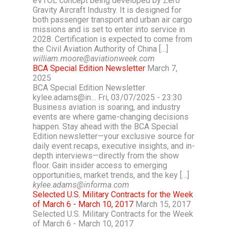
eVTOL concept being developed by Zero
Gravity Aircraft Industry. It is designed for
both passenger transport and urban air cargo
missions and is set to enter into service in
2028. Certification is expected to come from
the Civil Aviation Authority of China […]
william.moore@aviationweek.com
BCA Special Edition Newsletter
March 7,
2025
BCA Special Edition Newsletter
kylee.adams@in… Fri, 03/07/2025 - 23:30
Business aviation is soaring, and industry
events are where game-changing decisions
happen. Stay ahead with the BCA Special
Edition newsletter—your exclusive source for
daily event recaps, executive insights, and in-
depth interviews—directly from the show
floor. Gain insider access to emerging
opportunities, market trends, and the key […]
kylee.adams@informa.com
Selected U.S. Military Contracts for the Week
of March 6 - March 10, 2017
March 15, 2017
Selected U.S. Military Contracts for the Week
of March 6 - March 10, 2017