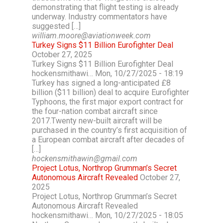
demonstrating that flight testing is already
underway. Industry commentators have
suggested […]
william.moore@aviationweek.com
Turkey Signs $11 Billion Eurofighter Deal
October 27, 2025
Turkey Signs $11 Billion Eurofighter Deal
hockensmithawi… Mon, 10/27/2025 - 18:19
Turkey has signed a long-anticipated £8
billion ($11 billion) deal to acquire Eurofighter
Typhoons, the first major export contract for
the four-nation combat aircraft since
2017.Twenty new-built aircraft will be
purchased in the country’s first acquisition of
a European combat aircraft after decades of
[…]
hockensmithawin@gmail.com
Project Lotus, Northrop Grumman’s Secret
Autonomous Aircraft Revealed
October 27,
2025
Project Lotus, Northrop Grumman’s Secret
Autonomous Aircraft Revealed
hockensmithawi… Mon, 10/27/2025 - 18:05