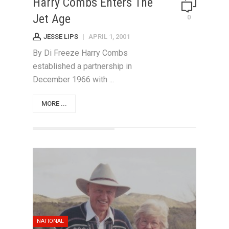
Harry Combs Enters The
Jet Age
0
JESSE LIPS
|
APRIL 1, 2001
By Di Freeze Harry Combs
established a partnership in
December 1966 with ...
MORE ...
NATIONAL