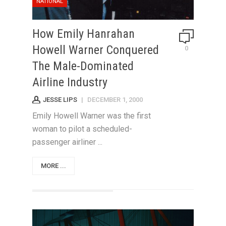
NATIONAL
How Emily Hanrahan
Howell Warner Conquered
0
The Male-Dominated
Airline Industry
JESSE LIPS
|
DECEMBER 1, 2000
Emily Howell Warner was the first
woman to pilot a scheduled-
passenger airliner ...
MORE ...