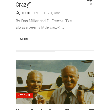
Crazy”
0
JESSE LIPS
|
JULY 1, 2001
By Dan Miller and Di Freeze "I've
always been a little crazy," ...
MORE ...
NATIONAL