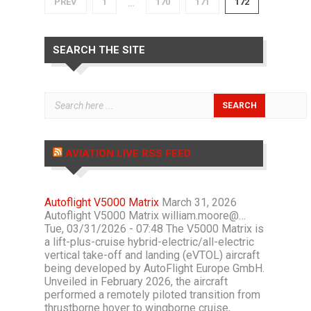
PREV
1
170
171
172
…
SEARCH THE SITE
AVIATION LIVE RSS FEED
Autoflight V5000 Matrix
March 31, 2026
Autoflight V5000 Matrix william.moore@…
Tue, 03/31/2026 - 07:48 The V5000 Matrix is
a lift-plus-cruise hybrid-electric/all-electric
vertical take-off and landing (eVTOL) aircraft
being developed by AutoFlight Europe GmbH.
Unveiled in February 2026, the aircraft
performed a remotely piloted transition from
thrustborne hover to wingborne cruise,