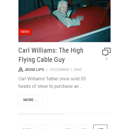
NEWS
Carl Williams: The High
Flying Cable Guy
0
JESSE LIPS
|
DECEMBER 1, 2000
Carl Williams’ father once sold 30
heads of steer to purchase an ...
MORE ...