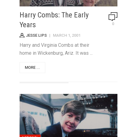
Harry Combs: The Early
Years
0
JESSE LIPS
|
MARCH 1, 2001
Harry and Virginia Combs at their
home in Wickenburg, Ariz. It was ...
MORE ...