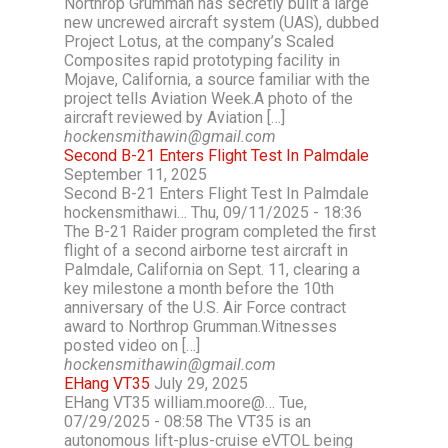
Northrop Grumman has secretly built a large
new uncrewed aircraft system (UAS), dubbed
Project Lotus, at the company’s Scaled
Composites rapid prototyping facility in
Mojave, California, a source familiar with the
project tells Aviation Week.A photo of the
aircraft reviewed by Aviation […]
hockensmithawin@gmail.com
Second B-21 Enters Flight Test In Palmdale
September 11, 2025
Second B-21 Enters Flight Test In Palmdale
hockensmithawi… Thu, 09/11/2025 - 18:36
The B-21 Raider program completed the first
flight of a second airborne test aircraft in
Palmdale, California on Sept. 11, clearing a
key milestone a month before the 10th
anniversary of the U.S. Air Force contract
award to Northrop Grumman.Witnesses
posted video on […]
hockensmithawin@gmail.com
EHang VT35
July 29, 2025
EHang VT35 william.moore@… Tue,
07/29/2025 - 08:58 The VT35 is an
autonomous lift-plus-cruise eVTOL being