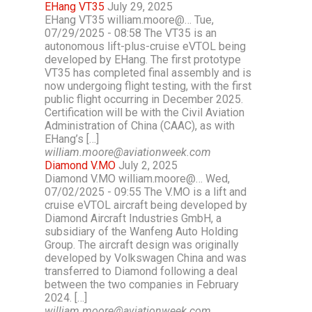
EHang VT35
July 29, 2025
EHang VT35 william.moore@… Tue,
07/29/2025 - 08:58 The VT35 is an
autonomous lift-plus-cruise eVTOL being
developed by EHang. The first prototype
VT35 has completed final assembly and is
now undergoing flight testing, with the first
public flight occurring in December 2025.
Certification will be with the Civil Aviation
Administration of China (CAAC), as with
EHang’s […]
william.moore@aviationweek.com
Diamond V.MO
July 2, 2025
Diamond V.MO william.moore@… Wed,
07/02/2025 - 09:55 The V.MO is a lift and
cruise eVTOL aircraft being developed by
Diamond Aircraft Industries GmbH, a
subsidiary of the Wanfeng Auto Holding
Group. The aircraft design was originally
developed by Volkswagen China and was
transferred to Diamond following a deal
between the two companies in February
2024. […]
william.moore@aviationweek.com