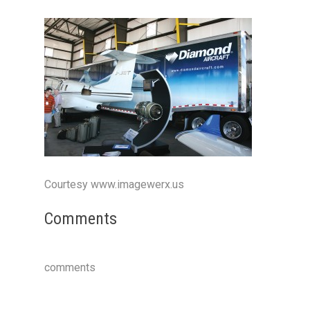
Courtesy www.imagewerx.us
Comments
comments