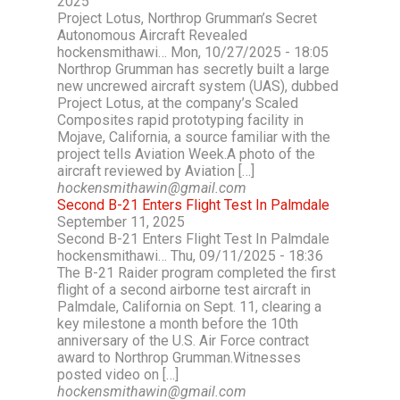
2025
Project Lotus, Northrop Grumman’s Secret
Autonomous Aircraft Revealed
hockensmithawi… Mon, 10/27/2025 - 18:05
Northrop Grumman has secretly built a large
new uncrewed aircraft system (UAS), dubbed
Project Lotus, at the company’s Scaled
Composites rapid prototyping facility in
Mojave, California, a source familiar with the
project tells Aviation Week.A photo of the
aircraft reviewed by Aviation […]
hockensmithawin@gmail.com
Second B-21 Enters Flight Test In Palmdale
September 11, 2025
Second B-21 Enters Flight Test In Palmdale
hockensmithawi… Thu, 09/11/2025 - 18:36
The B-21 Raider program completed the first
flight of a second airborne test aircraft in
Palmdale, California on Sept. 11, clearing a
key milestone a month before the 10th
anniversary of the U.S. Air Force contract
award to Northrop Grumman.Witnesses
posted video on […]
hockensmithawin@gmail.com