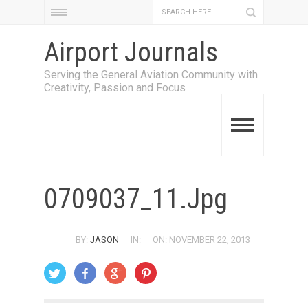
Airport Journals
Serving the General Aviation Community with
Creativity, Passion and Focus
0709037_11.jpg
BY:
JASON
IN:
ON: NOVEMBER 22, 2013