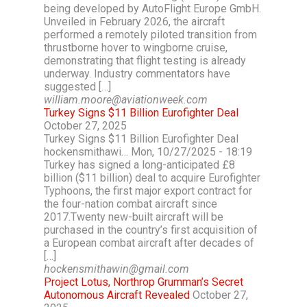
being developed by AutoFlight Europe GmbH.
Unveiled in February 2026, the aircraft
performed a remotely piloted transition from
thrustborne hover to wingborne cruise,
demonstrating that flight testing is already
underway. Industry commentators have
suggested […]
william.moore@aviationweek.com
Turkey Signs $11 Billion Eurofighter Deal
October 27, 2025
Turkey Signs $11 Billion Eurofighter Deal
hockensmithawi… Mon, 10/27/2025 - 18:19
Turkey has signed a long-anticipated £8
billion ($11 billion) deal to acquire Eurofighter
Typhoons, the first major export contract for
the four-nation combat aircraft since
2017.Twenty new-built aircraft will be
purchased in the country’s first acquisition of
a European combat aircraft after decades of
[…]
hockensmithawin@gmail.com
Project Lotus, Northrop Grumman’s Secret
Autonomous Aircraft Revealed
October 27,