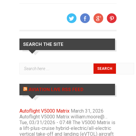
SEARCH THE SITE
AVIATION LIVE RSS FEED
Autoflight V5000 Matrix
March 31, 2026
Autoflight V5000 Matrix william.moore@…
Tue, 03/31/2026 - 07:48 The V5000 Matrix is
a lift-plus-cruise hybrid-electric/all-electric
vertical take-off and landing (eVTOL) aircraft