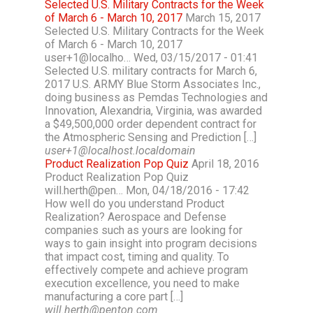
Selected U.S. Military Contracts for the Week
of March 6 - March 10, 2017
March 15, 2017
Selected U.S. Military Contracts for the Week
of March 6 - March 10, 2017
user+1@localho… Wed, 03/15/2017 - 01:41
Selected U.S. military contracts for March 6,
2017 U.S. ARMY Blue Storm Associates Inc.,
doing business as Pemdas Technologies and
Innovation, Alexandria, Virginia, was awarded
a $49,500,000 order dependent contract for
the Atmospheric Sensing and Prediction […]
user+1@localhost.localdomain
Product Realization Pop Quiz
April 18, 2016
Product Realization Pop Quiz
will.herth@pen… Mon, 04/18/2016 - 17:42
How well do you understand Product
Realization? Aerospace and Defense
companies such as yours are looking for
ways to gain insight into program decisions
that impact cost, timing and quality. To
effectively compete and achieve program
execution excellence, you need to make
manufacturing a core part […]
will.herth@penton.com