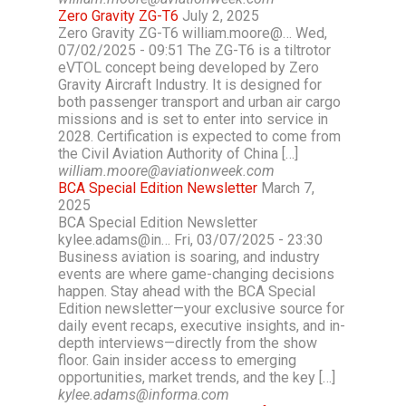
Zero Gravity ZG-T6
July 2, 2025
Zero Gravity ZG-T6 william.moore@… Wed,
07/02/2025 - 09:51 The ZG-T6 is a tiltrotor
eVTOL concept being developed by Zero
Gravity Aircraft Industry. It is designed for
both passenger transport and urban air cargo
missions and is set to enter into service in
2028. Certification is expected to come from
the Civil Aviation Authority of China […]
william.moore@aviationweek.com
BCA Special Edition Newsletter
March 7,
2025
BCA Special Edition Newsletter
kylee.adams@in… Fri, 03/07/2025 - 23:30
Business aviation is soaring, and industry
events are where game-changing decisions
happen. Stay ahead with the BCA Special
Edition newsletter—your exclusive source for
daily event recaps, executive insights, and in-
depth interviews—directly from the show
floor. Gain insider access to emerging
opportunities, market trends, and the key […]
kylee.adams@informa.com