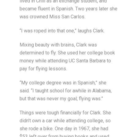
lived in Chili as an exchange student, and
became fluent in Spanish. Two years later she
was crowned Miss San Carlos.
“I was roped into that one,” laughs Clark.
Mixing beauty with brains, Clark was
determined to fly. She used her college book
money while attending UC Santa Barbara to
pay for flying lessons.
“My college degree was in Spanish,” she
said. “I taught school for awhile in Alabama,
but that was never my goal; flying was.”
Things were tough financially for Clark. She
didn’t own a car while attending college, so
she rode a bike. One day in 1967, she had
$53 left over from buying books and used