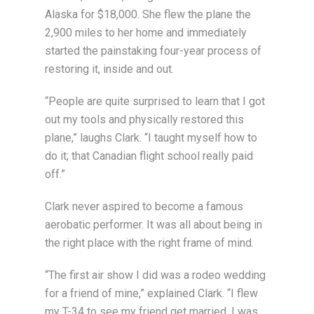
Alaska for $18,000. She flew the plane the
2,900 miles to her home and immediately
started the painstaking four-year process of
restoring it, inside and out.
“People are quite surprised to learn that I got
out my tools and physically restored this
plane,” laughs Clark. “I taught myself how to
do it; that Canadian flight school really paid
off.”
Clark never aspired to become a famous
aerobatic performer. It was all about being in
the right place with the right frame of mind.
“The first air show I did was a rodeo wedding
for a friend of mine,” explained Clark. “I flew
my T-34 to see my friend get married. I was