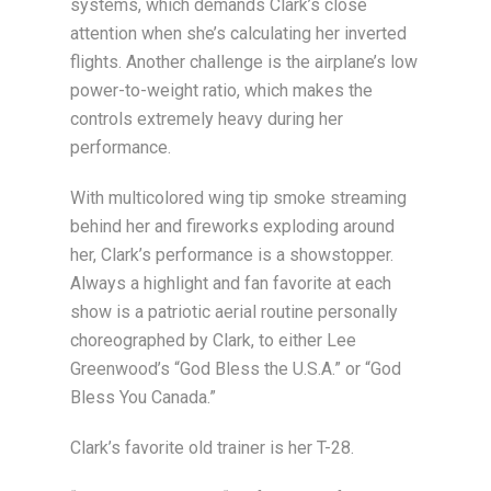
systems, which demands Clark’s close
attention when she’s calculating her inverted
flights. Another challenge is the airplane’s low
power-to-weight ratio, which makes the
controls extremely heavy during her
performance.
With multicolored wing tip smoke streaming
behind her and fireworks exploding around
her, Clark’s performance is a showstopper.
Always a highlight and fan favorite at each
show is a patriotic aerial routine personally
choreographed by Clark, to either Lee
Greenwood’s “God Bless the U.S.A.” or “God
Bless You Canada.”
Clark’s favorite old trainer is her T-28.