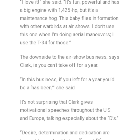
“I love it!” she said. “It’s fun, powerful and has
a big engine with 1,425-hp, but it’s a
maintenance hog. This baby flies in formation
with other warbirds at air shows. I don’t use
this one when I’m doing aerial maneuvers; I
use the T-34 for those.”
The downside to the air-show business, says
Clark, is you can’t take off for a year.
“In this business, if you left for a year you’d
be a ‘has been,'” she said.
It’s not surprising that Clark gives
motivational speeches throughout the U.S.
and Europe, talking especially about the “D’s.”
“Desire, determination and dedication are