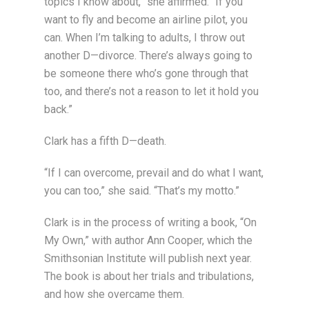
topics I know about,” she affirmed. “If you
want to fly and become an airline pilot, you
can. When I’m talking to adults, I throw out
another D—divorce. There’s always going to
be someone there who’s gone through that
too, and there’s not a reason to let it hold you
back.”
Clark has a fifth D—death.
“If I can overcome, prevail and do what I want,
you can too,” she said. “That’s my motto.”
Clark is in the process of writing a book, “On
My Own,” with author Ann Cooper, which the
Smithsonian Institute will publish next year.
The book is about her trials and tribulations,
and how she overcame them.