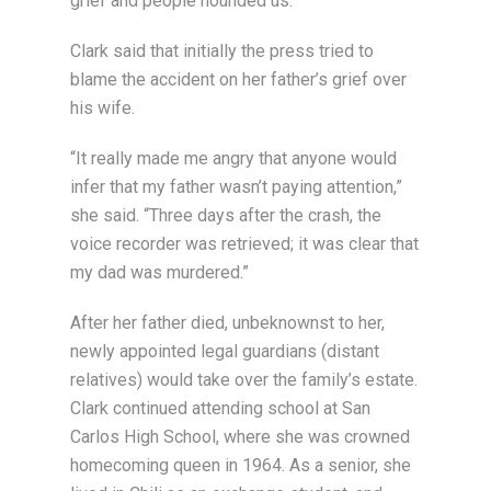
grief and people hounded us.”
Clark said that initially the press tried to
blame the accident on her father’s grief over
his wife.
“It really made me angry that anyone would
infer that my father wasn’t paying attention,”
she said. “Three days after the crash, the
voice recorder was retrieved; it was clear that
my dad was murdered.”
After her father died, unbeknownst to her,
newly appointed legal guardians (distant
relatives) would take over the family’s estate.
Clark continued attending school at San
Carlos High School, where she was crowned
homecoming queen in 1964. As a senior, she