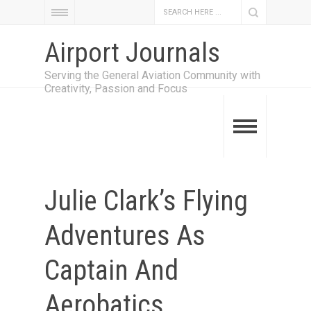
Airport Journals
Serving the General Aviation Community with
Creativity, Passion and Focus
Julie Clark’s Flying
Adventures As
Captain And
Aerobatics