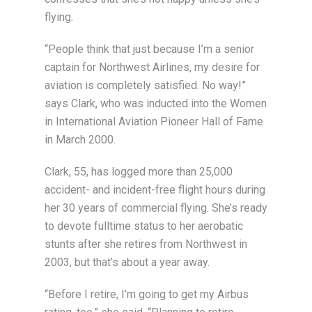
flying.
“People think that just because I’m a senior
captain for Northwest Airlines, my desire for
aviation is completely satisfied. No way!”
says Clark, who was inducted into the Women
in International Aviation Pioneer Hall of Fame
in March 2000.
Clark, 55, has logged more than 25,000
accident- and incident-free flight hours during
her 30 years of commercial flying. She’s ready
to devote fulltime status to her aerobatic
stunts after she retires from Northwest in
2003, but that’s about a year away.
“Before I retire, I’m going to get my Airbus