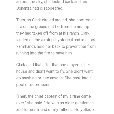
across the sky, she looked back and his
Bonanza had disappeared.
Then, as Clark circled around, she spotted a
fire on the ground not far from the airstrip
they had taken off from at his ranch. Clark
landed on the airstrip, hysterical and in shock.
Farmhands held her back to prevent her from
running into the fire to save him.
Clark said that after that she stayed in her
house and didn’t want to fly. She didn’t want
do anything or see anyone. She sank into a
pool of depression.
“Then, the chief captain of my airline came
over,” she said. “He was an older gentleman
and former friend of my father’s. He yelled at