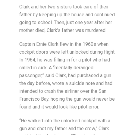
Clark and her two sisters took care of their
father by keeping up the house and continued
going to school. Then, just one year after her
mother died, Clark’s father was murdered.
Captain Ernie Clark flew in the 1960s when
cockpit doors were left unlocked during flight.
In 1964, he was filling in for a pilot who had
called in sick. A “mentally deranged
passenger,” said Clark, had purchased a gun
the day before, wrote a suicide note and had
intended to crash the airliner over the San
Francisco Bay, hoping the gun would never be
found and it would look like pilot error.
“He walked into the unlocked cockpit with a
gun and shot my father and the crew,” Clark