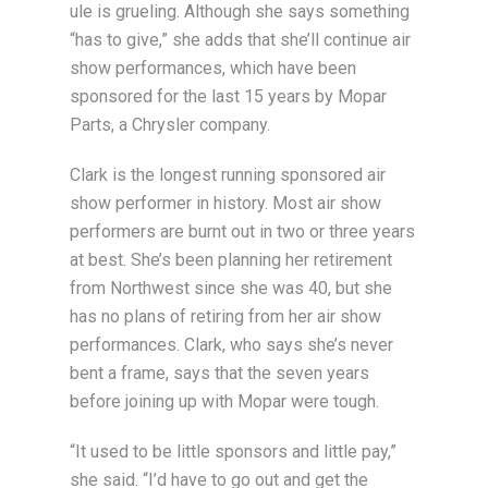
ule is grueling. Although she says something
“has to give,” she adds that she’ll continue air
show performances, which have been
sponsored for the last 15 years by Mopar
Parts, a Chrysler company.
Clark is the longest running sponsored air
show performer in history. Most air show
performers are burnt out in two or three years
at best. She’s been planning her retirement
from Northwest since she was 40, but she
has no plans of retiring from her air show
performances. Clark, who says she’s never
bent a frame, says that the seven years
before joining up with Mopar were tough.
“It used to be little sponsors and little pay,”
she said. “I’d have to go out and get the