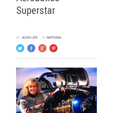
Superstar
BY:
JESSE LIPS
IN:
NATIONAL
ON: JANUARY 12, 2002