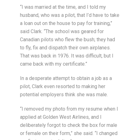
“I was married at the time, and I told my
husband, who was a pilot, that I’d have to take
a loan out on the house to pay for training,”
said Clark. “The school was geared for
Canadian pilots who flew the bush; they had
to fly, fix and dispatch their own airplanes.
That was back in 1976. It was difficult, but I
came back with my certificate.”
In a desperate attempt to obtain a job as a
pilot, Clark even resorted to making her
potential employers think she was male.
“I removed my photo from my resume when I
applied at Golden West Airlines, and I
deliberately forgot to check the box for male
or female on their form,” she said. “I changed