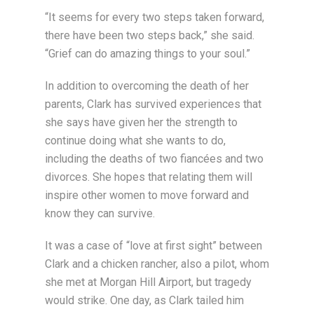
“It seems for every two steps taken forward,
there have been two steps back,” she said.
“Grief can do amazing things to your soul.”
In addition to overcoming the death of her
parents, Clark has survived experiences that
she says have given her the strength to
continue doing what she wants to do,
including the deaths of two fiancées and two
divorces. She hopes that relating them will
inspire other women to move forward and
know they can survive.
It was a case of “love at first sight” between
Clark and a chicken rancher, also a pilot, whom
she met at Morgan Hill Airport, but tragedy
would strike. One day, as Clark tailed him