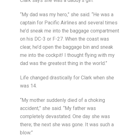
Clark says she was a daddy’s girl.
“My dad was my hero,” she said. “He was a
captain for Pacific Airlines and several times
he’d sneak me into the baggage compartment
on his DC-3 or F-27. When the coast was
clear, he’d open the baggage bin and sneak
me into the cockpit! I thought flying with my
dad was the greatest thing in the world.”
Life changed drastically for Clark when she
was 14.
“My mother suddenly died of a choking
accident,” she said. “My father was
completely devastated. One day she was
there; the next she was gone. It was such a
blow.”