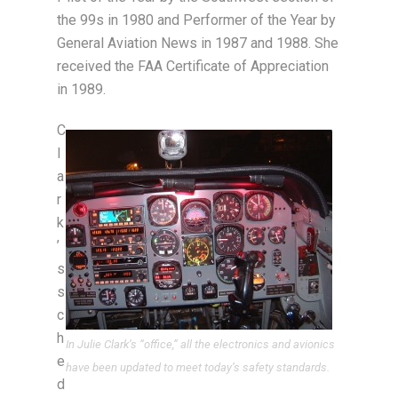
the 99s in 1980 and Performer of the Year by
General Aviation News in 1987 and 1988. She
received the FAA Certificate of Appreciation
in 1989.
C
l
a
r
k
’
s
s
c
h
In Julie Clark’s “office,” all the electronics and avionics
e
have been updated to meet today’s safety standards.
d