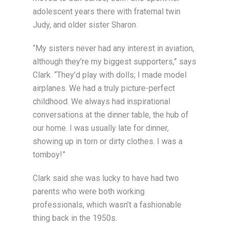
adolescent years there with fraternal twin
Judy, and older sister Sharon.
“My sisters never had any interest in aviation,
although they’re my biggest supporters,” says
Clark. “They’d play with dolls; I made model
airplanes. We had a truly picture-perfect
childhood. We always had inspirational
conversations at the dinner table, the hub of
our home. I was usually late for dinner,
showing up in torn or dirty clothes. I was a
tomboy!”
Clark said she was lucky to have had two
parents who were both working
professionals, which wasn’t a fashionable
thing back in the 1950s.