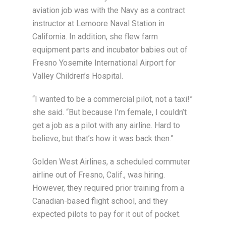
aviation job was with the Navy as a contract
instructor at Lemoore Naval Station in
California. In addition, she flew farm
equipment parts and incubator babies out of
Fresno Yosemite International Airport for
Valley Children’s Hospital.
“I wanted to be a commercial pilot, not a taxi!”
she said. “But because I’m female, I couldn’t
get a job as a pilot with any airline. Hard to
believe, but that’s how it was back then.”
Golden West Airlines, a scheduled commuter
airline out of Fresno, Calif., was hiring.
However, they required prior training from a
Canadian-based flight school, and they
expected pilots to pay for it out of pocket.