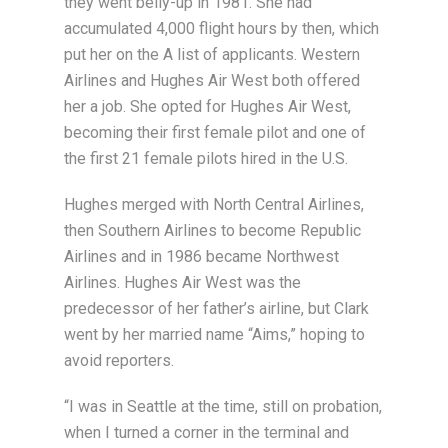
they went belly-up in 1981. She had
accumulated 4,000 flight hours by then, which
put her on the A list of applicants. Western
Airlines and Hughes Air West both offered
her a job. She opted for Hughes Air West,
becoming their first female pilot and one of
the first 21 female pilots hired in the U.S.
Hughes merged with North Central Airlines,
then Southern Airlines to become Republic
Airlines and in 1986 became Northwest
Airlines. Hughes Air West was the
predecessor of her father’s airline, but Clark
went by her married name “Aims,” hoping to
avoid reporters.
“I was in Seattle at the time, still on probation,
when I turned a corner in the terminal and