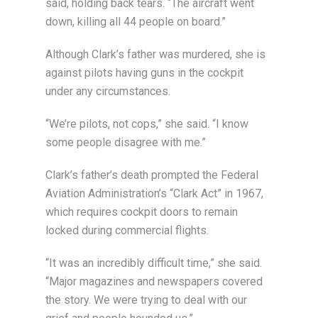
said, holding back tears. “The aircraft went
down, killing all 44 people on board.”
Although Clark’s father was murdered, she is
against pilots having guns in the cockpit
under any circumstances.
“We’re pilots, not cops,” she said. “I know
some people disagree with me.”
Clark’s father’s death prompted the Federal
Aviation Administration’s “Clark Act” in 1967,
which requires cockpit doors to remain
locked during commercial flights.
“It was an incredibly difficult time,” she said.
“Major magazines and newspapers covered
the story. We were trying to deal with our