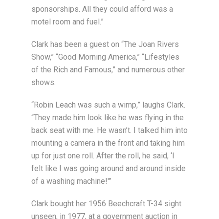
sponsorships. All they could afford was a
motel room and fuel.”
Clark has been a guest on “The Joan Rivers
Show,” “Good Morning America,” “Lifestyles
of the Rich and Famous,” and numerous other
shows.
“Robin Leach was such a wimp,” laughs Clark.
“They made him look like he was flying in the
back seat with me. He wasn’t. I talked him into
mounting a camera in the front and taking him
up for just one roll. After the roll, he said, ‘I
felt like I was going around and around inside
of a washing machine!'”
Clark bought her 1956 Beechcraft T-34 sight
unseen, in 1977, at a government auction in