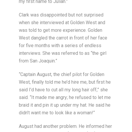
my first name to Julian.”
Clark was disappointed but not surprised
when she interviewed at Golden West and
was told to get more experience. Golden
West dangled the carrot in front of her face
for five months with a series of endless
interviews. She was referred to as “the girl
from San Joaquin.”
“Captain August, the chief pilot for Golden
West, finally told me he’d hire me, but first he
said I’d have to cut all my long hair off,” she
said. “It made me angry; he refused to let me
braid it and pin it up under my hat. He said he
didn’t want me to look like a woman!”
August had another problem. He informed her