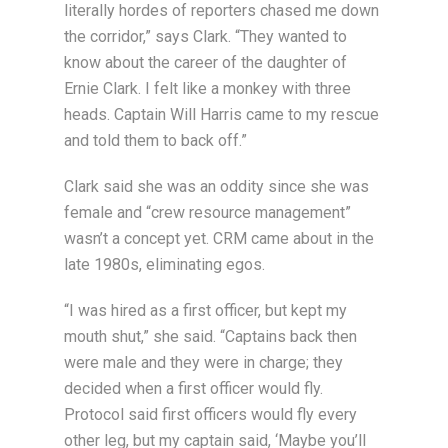
literally hordes of reporters chased me down
the corridor,” says Clark. “They wanted to
know about the career of the daughter of
Ernie Clark. I felt like a monkey with three
heads. Captain Will Harris came to my rescue
and told them to back off.”
Clark said she was an oddity since she was
female and “crew resource management”
wasn’t a concept yet. CRM came about in the
late 1980s, eliminating egos.
“I was hired as a first officer, but kept my
mouth shut,” she said. “Captains back then
were male and they were in charge; they
decided when a first officer would fly.
Protocol said first officers would fly every
other leg, but my captain said, ‘Maybe you’ll