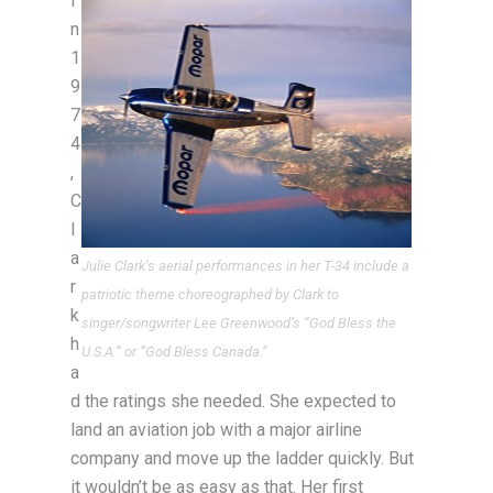
I
n
1
9
7
4
,
C
l
a
Julie Clark’s aerial performances in her T-34 include a
r
patriotic theme choreographed by Clark to
k
singer/songwriter Lee Greenwood’s “God Bless the
h
U.S.A.” or “God Bless Canada.”
a
d the ratings she needed. She expected to
land an aviation job with a major airline
company and move up the ladder quickly. But
it wouldn’t be as easy as that. Her first