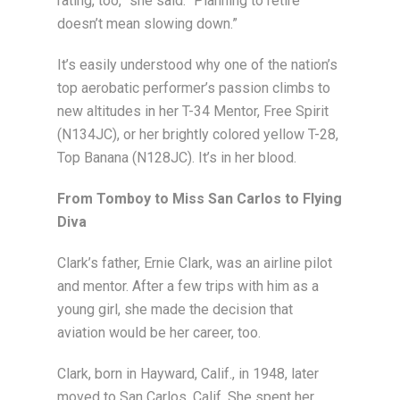
rating, too,” she said. “Planning to retire
doesn’t mean slowing down.”
It’s easily understood why one of the nation’s
top aerobatic performer’s passion climbs to
new altitudes in her T-34 Mentor, Free Spirit
(N134JC), or her brightly colored yellow T-28,
Top Banana (N128JC). It’s in her blood.
From Tomboy to Miss San Carlos to Flying
Diva
Clark’s father, Ernie Clark, was an airline pilot
and mentor. After a few trips with him as a
young girl, she made the decision that
aviation would be her career, too.
Clark, born in Hayward, Calif., in 1948, later
moved to San Carlos, Calif. She spent her