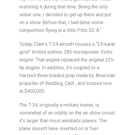
restoring it during that time. Being the only
sober one, I decided to get up there and put
on a show. Before that, I had done some
competition flying in a little Pitts S2-A.”
Today, Clark’s T-34 aircraft houses a “24-karat
gold” limited edition, 285-horsepower Victor
engine. That engine replaced the original 225-
hp engine. In addition, it’s coupled to a
Hartzell three-bladed prop made by American
propeller of Redding, Calif., and insured now
at $400,000.
The T-34, originally a military trainer, is
somewhat of an oddity on the air show circuit;
it’s larger than most aerobatic planes. The
plane doesn’t have inverted oil or fuel