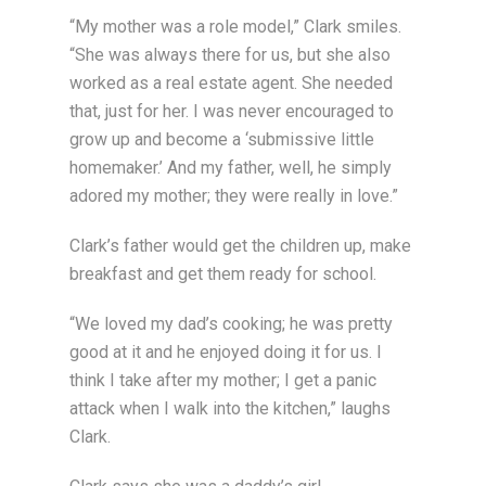
“My mother was a role model,” Clark smiles.
“She was always there for us, but she also
worked as a real estate agent. She needed
that, just for her. I was never encouraged to
grow up and become a ‘submissive little
homemaker.’ And my father, well, he simply
adored my mother; they were really in love.”
Clark’s father would get the children up, make
breakfast and get them ready for school.
“We loved my dad’s cooking; he was pretty
good at it and he enjoyed doing it for us. I
think I take after my mother; I get a panic
attack when I walk into the kitchen,” laughs
Clark.