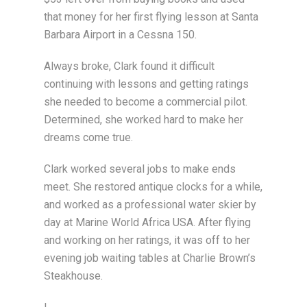
that money for her first flying lesson at Santa
Barbara Airport in a Cessna 150.
Always broke, Clark found it difficult
continuing with lessons and getting ratings
she needed to become a commercial pilot.
Determined, she worked hard to make her
dreams come true.
Clark worked several jobs to make ends
meet. She restored antique clocks for a while,
and worked as a professional water skier by
day at Marine World Africa USA. After flying
and working on her ratings, it was off to her
evening job waiting tables at Charlie Brown’s
Steakhouse.