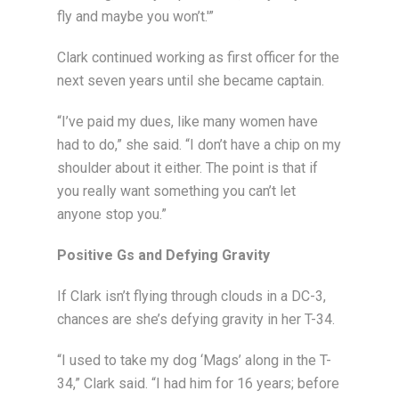
fly and maybe you won’t.'”
Clark continued working as first officer for the
next seven years until she became captain.
“I’ve paid my dues, like many women have
had to do,” she said. “I don’t have a chip on my
shoulder about it either. The point is that if
you really want something you can’t let
anyone stop you.”
Positive Gs and Defying Gravity
If Clark isn’t flying through clouds in a DC-3,
chances are she’s defying gravity in her T-34.
“I used to take my dog ‘Mags’ along in the T-
34,” Clark said. “I had him for 16 years; before