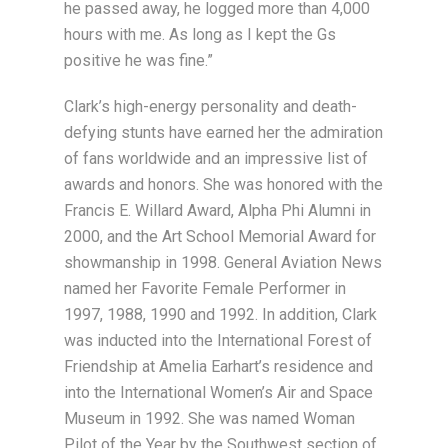
he passed away, he logged more than 4,000
hours with me. As long as I kept the Gs
positive he was fine.”
Clark’s high-energy personality and death-
defying stunts have earned her the admiration
of fans worldwide and an impressive list of
awards and honors. She was honored with the
Francis E. Willard Award, Alpha Phi Alumni in
2000, and the Art School Memorial Award for
showmanship in 1998. General Aviation News
named her Favorite Female Performer in
1997, 1988, 1990 and 1992. In addition, Clark
was inducted into the International Forest of
Friendship at Amelia Earhart’s residence and
into the International Women’s Air and Space
Museum in 1992. She was named Woman
Pilot of the Year by the Southwest section of