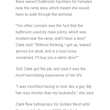
there weren’t bathroom facilities for females
near the ramp area, which meant she would
have to walk through the terminal.
“His other concern was the fact that the
bathroom used by male pilots, which was
located near the ramp, didn’t have a door,”
Clark said. “Without thinking, I got up, leaned
across his desk, and in a loud voice
screamed, ‘I’ll buy you a damn door!'”
Still, Clark got the job, and said it was the
most humiliating experience of her life.
“I was mortified having to look like a guy. My
hair was shorter than my husband’s,” she said.
Clark flew turboprops for Golden West until