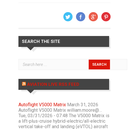
SEARCH THE SITE
AVIATION LIVE RSS FEED
Autoflight V5000 Matrix
March 31, 2026
Autoflight V5000 Matrix william.moore@…
Tue, 03/31/2026 - 07:48 The V5000 Matrix is
a lift-plus-cruise hybrid-electric/all-electric
vertical take-off and landing (eVTOL) aircraft