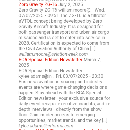
Zero Gravity ZG-T6
July 2, 2025
Zero Gravity ZG-T6 william.moore@… Wed,
07/02/2025 - 09:51 The ZG-T6 is a tiltrotor
eVTOL concept being developed by Zero
Gravity Aircraft Industry. It is designed for
both passenger transport and urban air cargo
missions and is set to enter into service in
2028. Certification is expected to come from
the Civil Aviation Authority of China […]
william.moore@aviationweek.com
BCA Special Edition Newsletter
March 7,
2025
BCA Special Edition Newsletter
kylee.adams@in… Fri, 03/07/2025 - 23:30
Business aviation is soaring, and industry
events are where game-changing decisions
happen. Stay ahead with the BCA Special
Edition newsletter—your exclusive source for
daily event recaps, executive insights, and in-
depth interviews—directly from the show
floor. Gain insider access to emerging
opportunities, market trends, and the key […]
kylee.adams@informa.com