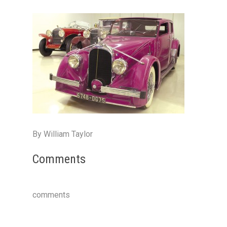
By William Taylor
Comments
comments