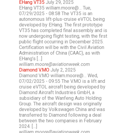
EHang VT35
July 29, 2025
EHang VT35 william.moore@… Tue,
07/29/2025 - 08:58 The VT35 is an
autonomous lift-plus-cruise eVTOL being
developed by EHang. The first prototype
VT35 has completed final assembly and is
now undergoing flight testing, with the first
public flight occurring in December 2025.
Certification will be with the Civil Aviation
Administration of China (CAAC), as with
EHang’s […]
william.moore@aviationweek.com
Diamond V.MO
July 2, 2025
Diamond V.MO william.moore@… Wed,
07/02/2025 - 09:55 The V.MO is a lift and
cruise eVTOL aircraft being developed by
Diamond Aircraft Industries GmbH, a
subsidiary of the Wanfeng Auto Holding
Group. The aircraft design was originally
developed by Volkswagen China and was
transferred to Diamond following a deal
between the two companies in February
2024. […]
william.moore@aviationweek.com