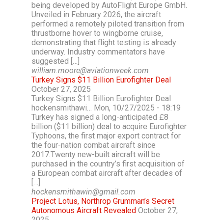
being developed by AutoFlight Europe GmbH.
Unveiled in February 2026, the aircraft
performed a remotely piloted transition from
thrustborne hover to wingborne cruise,
demonstrating that flight testing is already
underway. Industry commentators have
suggested […]
william.moore@aviationweek.com
Turkey Signs $11 Billion Eurofighter Deal
October 27, 2025
Turkey Signs $11 Billion Eurofighter Deal
hockensmithawi… Mon, 10/27/2025 - 18:19
Turkey has signed a long-anticipated £8
billion ($11 billion) deal to acquire Eurofighter
Typhoons, the first major export contract for
the four-nation combat aircraft since
2017.Twenty new-built aircraft will be
purchased in the country’s first acquisition of
a European combat aircraft after decades of
[…]
hockensmithawin@gmail.com
Project Lotus, Northrop Grumman’s Secret
Autonomous Aircraft Revealed
October 27,
2025