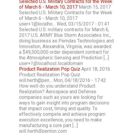
Selected U.S. Military Contracts for the Week
of March 6 - March 10, 2017
March 15, 2017
Selected U.S. Military Contracts for the Week
of March 6 - March 10, 2017
user+1@localho… Wed, 03/15/2017 - 01:41
Selected U.S. military contracts for March 6,
2017 U.S. ARMY Blue Storm Associates Inc.,
doing business as Pemdas Technologies and
Innovation, Alexandria, Virginia, was awarded
a $49,500,000 order dependent contract for
the Atmospheric Sensing and Prediction […]
user+1@localhost.localdomain
Product Realization Pop Quiz
April 18, 2016
Product Realization Pop Quiz
will.herth@pen… Mon, 04/18/2016 - 17:42
How well do you understand Product
Realization? Aerospace and Defense
companies such as yours are looking for
ways to gain insight into program decisions
that impact cost, timing and quality. To
effectively compete and achieve program
execution excellence, you need to make
manufacturing a core part […]
will.herth@penton.com