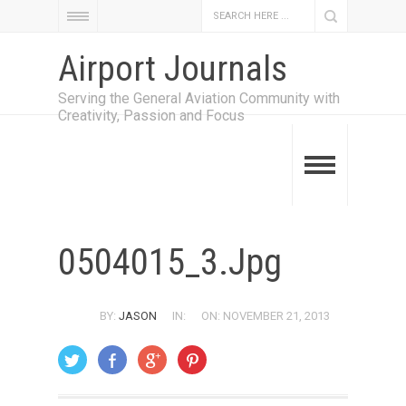
Airport Journals
Serving the General Aviation Community with
Creativity, Passion and Focus
0504015_3.jpg
BY:
JASON
IN:
ON: NOVEMBER 21, 2013