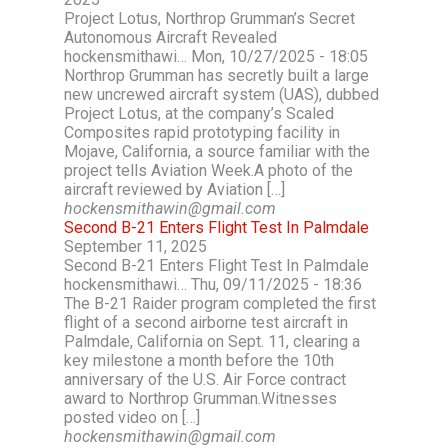
Project Lotus, Northrop Grumman’s Secret
Autonomous Aircraft Revealed
hockensmithawi… Mon, 10/27/2025 - 18:05
Northrop Grumman has secretly built a large
new uncrewed aircraft system (UAS), dubbed
Project Lotus, at the company’s Scaled
Composites rapid prototyping facility in
Mojave, California, a source familiar with the
project tells Aviation Week.A photo of the
aircraft reviewed by Aviation […]
hockensmithawin@gmail.com
Second B-21 Enters Flight Test In Palmdale
September 11, 2025
Second B-21 Enters Flight Test In Palmdale
hockensmithawi… Thu, 09/11/2025 - 18:36
The B-21 Raider program completed the first
flight of a second airborne test aircraft in
Palmdale, California on Sept. 11, clearing a
key milestone a month before the 10th
anniversary of the U.S. Air Force contract
award to Northrop Grumman.Witnesses
posted video on […]
hockensmithawin@gmail.com