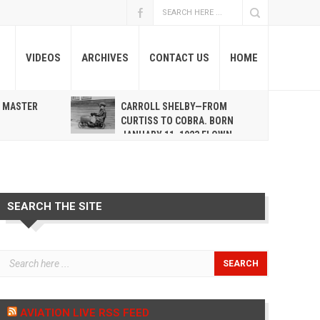
VIDEOS
ARCHIVES
CONTACT US
HOME
A MASTER
CARROLL SHELBY—FROM
R
CURTISS TO COBRA. BORN
JANUARY 11, 1923 FLOWN
WEST MAY 10, 2012
SEARCH THE SITE
AVIATION LIVE RSS FEED