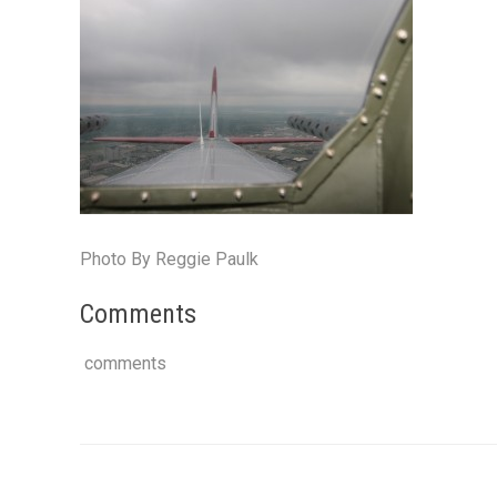
Photo By Reggie Paulk
Comments
comments