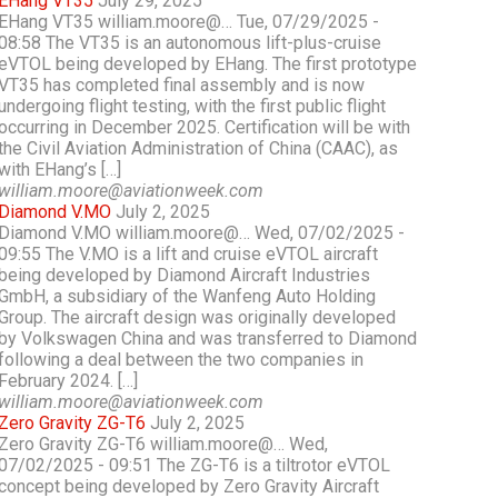
EHang VT35
July 29, 2025
EHang VT35 william.moore@… Tue, 07/29/2025 -
08:58 The VT35 is an autonomous lift-plus-cruise
eVTOL being developed by EHang. The first prototype
VT35 has completed final assembly and is now
undergoing flight testing, with the first public flight
occurring in December 2025. Certification will be with
the Civil Aviation Administration of China (CAAC), as
with EHang’s […]
william.moore@aviationweek.com
Diamond V.MO
July 2, 2025
Diamond V.MO william.moore@… Wed, 07/02/2025 -
09:55 The V.MO is a lift and cruise eVTOL aircraft
being developed by Diamond Aircraft Industries
GmbH, a subsidiary of the Wanfeng Auto Holding
Group. The aircraft design was originally developed
by Volkswagen China and was transferred to Diamond
following a deal between the two companies in
February 2024. […]
william.moore@aviationweek.com
Zero Gravity ZG-T6
July 2, 2025
Zero Gravity ZG-T6 william.moore@… Wed,
07/02/2025 - 09:51 The ZG-T6 is a tiltrotor eVTOL
concept being developed by Zero Gravity Aircraft