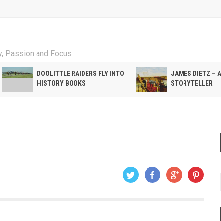
ty, Passion and Focus
DOOLITTLE RAIDERS FLY INTO
JAMES DIETZ – 
HISTORY BOOKS
STORYTELLER