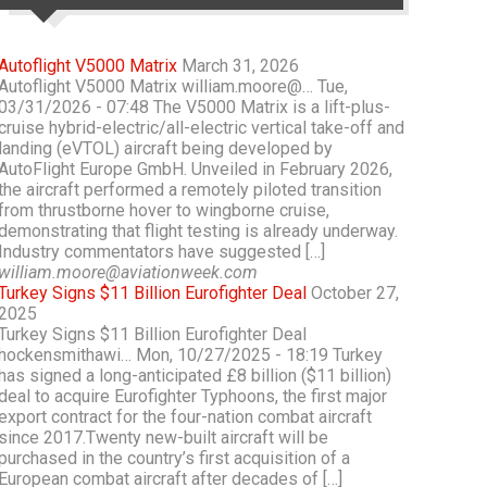
Autoflight V5000 Matrix
March 31, 2026
Autoflight V5000 Matrix william.moore@… Tue,
03/31/2026 - 07:48 The V5000 Matrix is a lift-plus-
cruise hybrid-electric/all-electric vertical take-off and
landing (eVTOL) aircraft being developed by
AutoFlight Europe GmbH. Unveiled in February 2026,
the aircraft performed a remotely piloted transition
from thrustborne hover to wingborne cruise,
demonstrating that flight testing is already underway.
Industry commentators have suggested […]
william.moore@aviationweek.com
Turkey Signs $11 Billion Eurofighter Deal
October 27,
2025
Turkey Signs $11 Billion Eurofighter Deal
hockensmithawi… Mon, 10/27/2025 - 18:19 Turkey
has signed a long-anticipated £8 billion ($11 billion)
deal to acquire Eurofighter Typhoons, the first major
export contract for the four-nation combat aircraft
since 2017.Twenty new-built aircraft will be
purchased in the country’s first acquisition of a
European combat aircraft after decades of […]