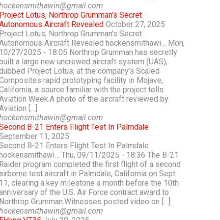
hockensmithawin@gmail.com
Project Lotus, Northrop Grumman’s Secret
Autonomous Aircraft Revealed
October 27, 2025
Project Lotus, Northrop Grumman’s Secret
Autonomous Aircraft Revealed hockensmithawi… Mon,
10/27/2025 - 18:05 Northrop Grumman has secretly
built a large new uncrewed aircraft system (UAS),
dubbed Project Lotus, at the company’s Scaled
Composites rapid prototyping facility in Mojave,
California, a source familiar with the project tells
Aviation Week.A photo of the aircraft reviewed by
Aviation […]
hockensmithawin@gmail.com
Second B-21 Enters Flight Test In Palmdale
September 11, 2025
Second B-21 Enters Flight Test In Palmdale
hockensmithawi… Thu, 09/11/2025 - 18:36 The B-21
Raider program completed the first flight of a second
airborne test aircraft in Palmdale, California on Sept.
11, clearing a key milestone a month before the 10th
anniversary of the U.S. Air Force contract award to
Northrop Grumman.Witnesses posted video on […]
hockensmithawin@gmail.com