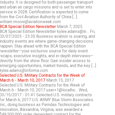
Industry. It is designed for both passenger transport
and urban air cargo missions and is set to enter into
service in 2028. Certification is expected to come
from the Civil Aviation Authority of China […]
william.moore@aviationweek.com
BCA Special Edition Newsletter
March 7, 2025
BCA Special Edition Newsletter kylee.adams@in… Fri,
03/07/2025 - 23:30 Business aviation is soaring, and
industry events are where game-changing decisions
happen. Stay ahead with the BCA Special Edition
newsletter—your exclusive source for daily event
recaps, executive insights, and in-depth interviews—
directly from the show floor. Gain insider access to
emerging opportunities, market trends, and the key […]
kylee.adams@informa.com
Selected U.S. Military Contracts for the Week of
March 6 - March 10, 2017
March 15, 2017
Selected U.S. Military Contracts for the Week of
March 6 - March 10, 2017 user+1@localho… Wed,
03/15/2017 - 01:41 Selected U.S. military contracts
for March 6, 2017 U.S. ARMY Blue Storm Associates
Inc., doing business as Pemdas Technologies and
Innovation, Alexandria, Virginia, was awarded a
$49,500,000 order dependent contract for the