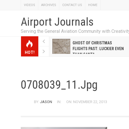
VIDEOS
ARCHIVES
CONTACT US
HOME
Airport Journals
Serving the General Aviation Community with Creativi
W EMILY HANRAHAN
GHOST OF CHRISTMAS
WELL WARNER CONQUERED
FLIGHTS PAST: LUCKIER EVEN
HOT!
E MALE-DOMINATED AIRLINE
THAN SANTA
0708039_11.jpg
BY:
JASON
IN:
ON: NOVEMBER 22, 2013