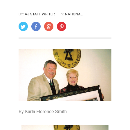
BY:
AJ STAFF WRITER
IN:
NATIONAL
ON: FEBRUARY 1, 2005
By Karla Florence Smith