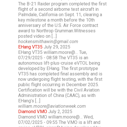
The B-21 Raider program completed the first
flight of a second airborne test aircraft in
Palmdale, California on Sept. 11, clearing a
key milestone a month before the 10th
anniversary of the U.S. Air Force contract
award to Northrop Grumman.Witnesses
posted video on […]
hockensmithawin@gmail.com
EHang VT35
July 29, 2025
EHang VT35 william.moore@… Tue,
07/29/2025 - 08:58 The VT35 is an
autonomous lift-plus-cruise eVTOL being
developed by EHang. The first prototype
VT35 has completed final assembly and is
now undergoing flight testing, with the first
public flight occurring in December 2025.
Certification will be with the Civil Aviation
Administration of China (CAAC), as with
EHang’s […]
william.moore@aviationweek.com
Diamond V.MO
July 2, 2025
Diamond V.MO william.moore@… Wed,
07/02/2025 - 09:55 The V.MO is a lift and