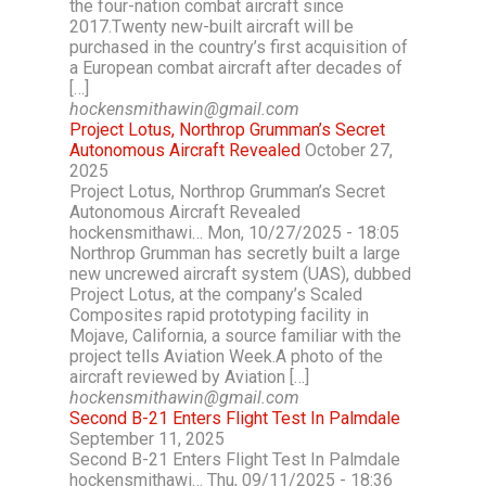
the four-nation combat aircraft since
2017.Twenty new-built aircraft will be
purchased in the country’s first acquisition of
a European combat aircraft after decades of
[…]
hockensmithawin@gmail.com
Project Lotus, Northrop Grumman’s Secret
Autonomous Aircraft Revealed
October 27,
2025
Project Lotus, Northrop Grumman’s Secret
Autonomous Aircraft Revealed
hockensmithawi… Mon, 10/27/2025 - 18:05
Northrop Grumman has secretly built a large
new uncrewed aircraft system (UAS), dubbed
Project Lotus, at the company’s Scaled
Composites rapid prototyping facility in
Mojave, California, a source familiar with the
project tells Aviation Week.A photo of the
aircraft reviewed by Aviation […]
hockensmithawin@gmail.com
Second B-21 Enters Flight Test In Palmdale
September 11, 2025
Second B-21 Enters Flight Test In Palmdale
hockensmithawi… Thu, 09/11/2025 - 18:36