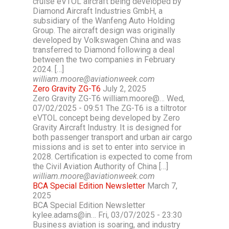
cruise eVTOL aircraft being developed by
Diamond Aircraft Industries GmbH, a
subsidiary of the Wanfeng Auto Holding
Group. The aircraft design was originally
developed by Volkswagen China and was
transferred to Diamond following a deal
between the two companies in February
2024. […]
william.moore@aviationweek.com
Zero Gravity ZG-T6
July 2, 2025
Zero Gravity ZG-T6 william.moore@… Wed,
07/02/2025 - 09:51 The ZG-T6 is a tiltrotor
eVTOL concept being developed by Zero
Gravity Aircraft Industry. It is designed for
both passenger transport and urban air cargo
missions and is set to enter into service in
2028. Certification is expected to come from
the Civil Aviation Authority of China […]
william.moore@aviationweek.com
BCA Special Edition Newsletter
March 7,
2025
BCA Special Edition Newsletter
kylee.adams@in… Fri, 03/07/2025 - 23:30
Business aviation is soaring, and industry