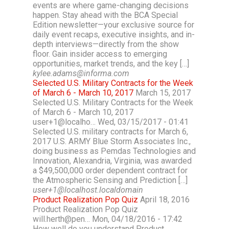
events are where game-changing decisions
happen. Stay ahead with the BCA Special
Edition newsletter—your exclusive source for
daily event recaps, executive insights, and in-
depth interviews—directly from the show
floor. Gain insider access to emerging
opportunities, market trends, and the key […]
kylee.adams@informa.com
Selected U.S. Military Contracts for the Week
of March 6 - March 10, 2017
March 15, 2017
Selected U.S. Military Contracts for the Week
of March 6 - March 10, 2017
user+1@localho… Wed, 03/15/2017 - 01:41
Selected U.S. military contracts for March 6,
2017 U.S. ARMY Blue Storm Associates Inc.,
doing business as Pemdas Technologies and
Innovation, Alexandria, Virginia, was awarded
a $49,500,000 order dependent contract for
the Atmospheric Sensing and Prediction […]
user+1@localhost.localdomain
Product Realization Pop Quiz
April 18, 2016
Product Realization Pop Quiz
will.herth@pen… Mon, 04/18/2016 - 17:42
How well do you understand Product