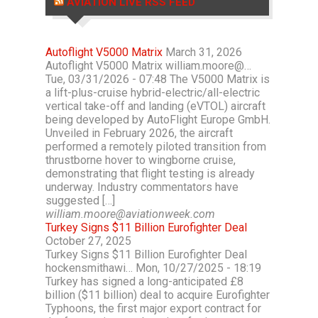
AVIATION LIVE RSS FEED
Autoflight V5000 Matrix
March 31, 2026
Autoflight V5000 Matrix william.moore@…
Tue, 03/31/2026 - 07:48 The V5000 Matrix is
a lift-plus-cruise hybrid-electric/all-electric
vertical take-off and landing (eVTOL) aircraft
being developed by AutoFlight Europe GmbH.
Unveiled in February 2026, the aircraft
performed a remotely piloted transition from
thrustborne hover to wingborne cruise,
demonstrating that flight testing is already
underway. Industry commentators have
suggested […]
william.moore@aviationweek.com
Turkey Signs $11 Billion Eurofighter Deal
October 27, 2025
Turkey Signs $11 Billion Eurofighter Deal
hockensmithawi… Mon, 10/27/2025 - 18:19
Turkey has signed a long-anticipated £8
billion ($11 billion) deal to acquire Eurofighter
Typhoons, the first major export contract for