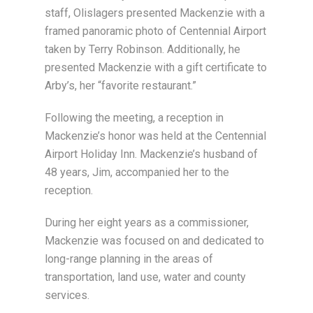
staff, Olislagers presented Mackenzie with a
framed panoramic photo of Centennial Airport
taken by Terry Robinson. Additionally, he
presented Mackenzie with a gift certificate to
Arby’s, her “favorite restaurant.”
Following the meeting, a reception in
Mackenzie’s honor was held at the Centennial
Airport Holiday Inn. Mackenzie’s husband of
48 years, Jim, accompanied her to the
reception.
During her eight years as a commissioner,
Mackenzie was focused on and dedicated to
long-range planning in the areas of
transportation, land use, water and county
services.