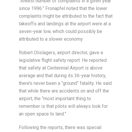
“lowest number of complaints in a given year
since 1996.” Fronapfel noted that the lower
complaints might be attributed to the fact that
takeoffs and landings at the airport were at a
seven-year low, which could possibly be
attributed to a slower economy.
Robert Olislagers, airport director, gave a
legislative flight safety report. He reported
that safety at Centennial Airport is above
average and that during its 36-year history,
there’s never been a “ground” fatality. He said
that while there are accidents on and off the
airport, the “most important thing to
remember is that pilots will always look for
an open space to land.”
Following the reports, there was special