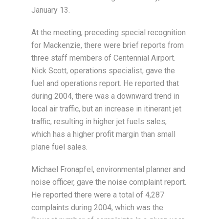
January 13.
At the meeting, preceding special recognition
for Mackenzie, there were brief reports from
three staff members of Centennial Airport.
Nick Scott, operations specialist, gave the
fuel and operations report. He reported that
during 2004, there was a downward trend in
local air traffic, but an increase in itinerant jet
traffic, resulting in higher jet fuels sales,
which has a higher profit margin than small
plane fuel sales.
Michael Fronapfel, environmental planner and
noise officer, gave the noise complaint report.
He reported there were a total of 4,287
complaints during 2004, which was the