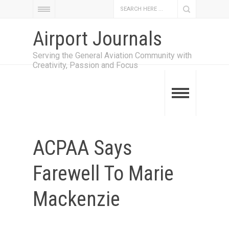
Airport Journals
Serving the General Aviation Community with
Creativity, Passion and Focus
ACPAA Says
Farewell To Marie
Mackenzie