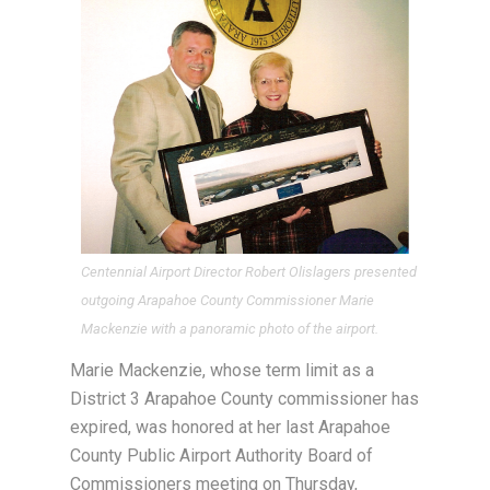
Centennial Airport Director Robert Olislagers presented
outgoing Arapahoe County Commissioner Marie
Mackenzie with a panoramic photo of the airport.
Marie Mackenzie, whose term limit as a
District 3 Arapahoe County commissioner has
expired, was honored at her last Arapahoe
County Public Airport Authority Board of
Commissioners meeting on Thursday,