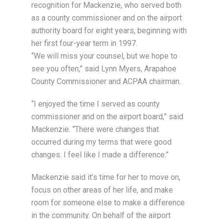
recognition for Mackenzie, who served both
as a county commissioner and on the airport
authority board for eight years, beginning with
her first four-year term in 1997.
“We will miss your counsel, but we hope to
see you often,” said Lynn Myers, Arapahoe
County Commissioner and ACPAA chairman.
“I enjoyed the time I served as county
commissioner and on the airport board,” said
Mackenzie. “There were changes that
occurred during my terms that were good
changes. I feel like I made a difference.”
Mackenzie said it’s time for her to move on,
focus on other areas of her life, and make
room for someone else to make a difference
in the community. On behalf of the airport