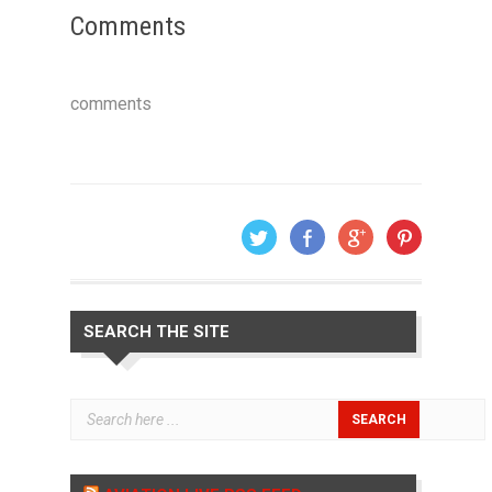
Comments
comments
SEARCH THE SITE