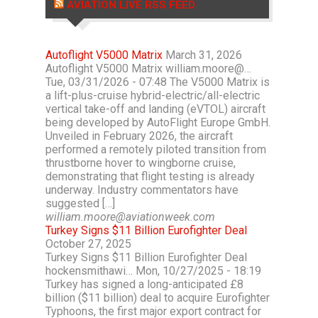
AVIATION LIVE RSS FEED
Autoflight V5000 Matrix
March 31, 2026
Autoflight V5000 Matrix william.moore@…
Tue, 03/31/2026 - 07:48 The V5000 Matrix is
a lift-plus-cruise hybrid-electric/all-electric
vertical take-off and landing (eVTOL) aircraft
being developed by AutoFlight Europe GmbH.
Unveiled in February 2026, the aircraft
performed a remotely piloted transition from
thrustborne hover to wingborne cruise,
demonstrating that flight testing is already
underway. Industry commentators have
suggested […]
william.moore@aviationweek.com
Turkey Signs $11 Billion Eurofighter Deal
October 27, 2025
Turkey Signs $11 Billion Eurofighter Deal
hockensmithawi… Mon, 10/27/2025 - 18:19
Turkey has signed a long-anticipated £8
billion ($11 billion) deal to acquire Eurofighter
Typhoons, the first major export contract for