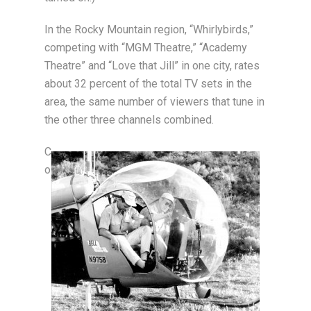
In the Rocky Mountain region, “Whirlybirds,”
competing with “MGM Theatre,” “Academy
Theatre” and “Love that Jill” in one city, rates
about 32 percent of the total TV sets in the
area, the same number of viewers that tune in
the other three channels combined.
C
o