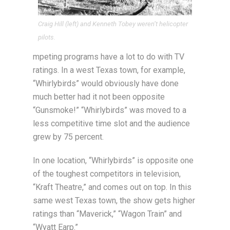
Craig Hill (left) and Kenneth Tobey weren’t helicopter
pilots.
mpeting programs have a lot to do with TV
ratings. In a west Texas town, for example,
“Whirlybirds” would obviously have done
much better had it not been opposite
“Gunsmoke!” “Whirlybirds” was moved to a
less competitive time slot and the audience
grew by 75 percent.
In one location, “Whirlybirds” is opposite one
of the toughest competitors in television,
“Kraft Theatre,” and comes out on top. In this
same west Texas town, the show gets higher
ratings than “Maverick,” “Wagon Train” and
“Wyatt Earp.”