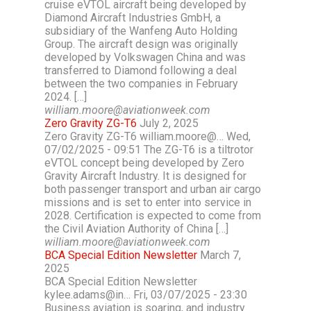
cruise eVTOL aircraft being developed by
Diamond Aircraft Industries GmbH, a
subsidiary of the Wanfeng Auto Holding
Group. The aircraft design was originally
developed by Volkswagen China and was
transferred to Diamond following a deal
between the two companies in February
2024. […]
william.moore@aviationweek.com
Zero Gravity ZG-T6
July 2, 2025
Zero Gravity ZG-T6 william.moore@… Wed,
07/02/2025 - 09:51 The ZG-T6 is a tiltrotor
eVTOL concept being developed by Zero
Gravity Aircraft Industry. It is designed for
both passenger transport and urban air cargo
missions and is set to enter into service in
2028. Certification is expected to come from
the Civil Aviation Authority of China […]
william.moore@aviationweek.com
BCA Special Edition Newsletter
March 7,
2025
BCA Special Edition Newsletter
kylee.adams@in… Fri, 03/07/2025 - 23:30
Business aviation is soaring, and industry