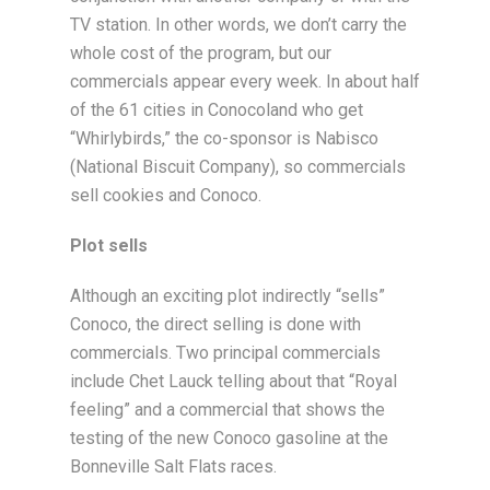
TV station. In other words, we don’t carry the
whole cost of the program, but our
commercials appear every week. In about half
of the 61 cities in Conocoland who get
“Whirlybirds,” the co-sponsor is Nabisco
(National Biscuit Company), so commercials
sell cookies and Conoco.
Plot sells
Although an exciting plot indirectly “sells”
Conoco, the direct selling is done with
commercials. Two principal commercials
include Chet Lauck telling about that “Royal
feeling” and a commercial that shows the
testing of the new Conoco gasoline at the
Bonneville Salt Flats races.