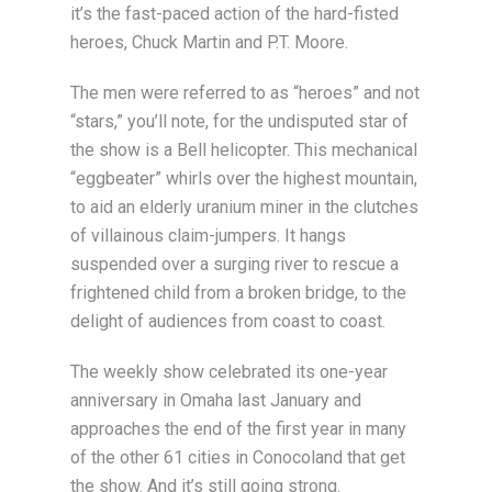
it’s the fast-paced action of the hard-fisted
heroes, Chuck Martin and P.T. Moore.
The men were referred to as “heroes” and not
“stars,” you’ll note, for the undisputed star of
the show is a Bell helicopter. This mechanical
“eggbeater” whirls over the highest mountain,
to aid an elderly uranium miner in the clutches
of villainous claim-jumpers. It hangs
suspended over a surging river to rescue a
frightened child from a broken bridge, to the
delight of audiences from coast to coast.
The weekly show celebrated its one-year
anniversary in Omaha last January and
approaches the end of the first year in many
of the other 61 cities in Conocoland that get
the show. And it’s still going strong.