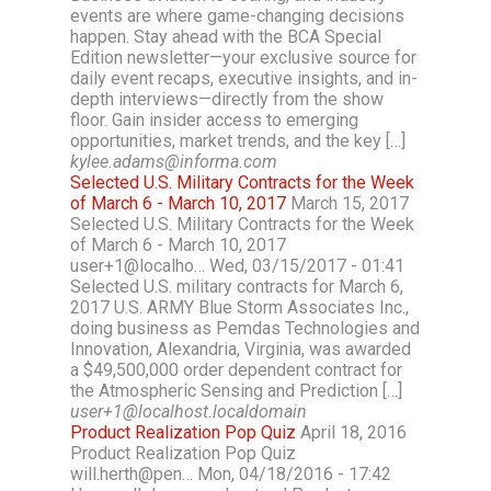
events are where game-changing decisions
happen. Stay ahead with the BCA Special
Edition newsletter—your exclusive source for
daily event recaps, executive insights, and in-
depth interviews—directly from the show
floor. Gain insider access to emerging
opportunities, market trends, and the key […]
kylee.adams@informa.com
Selected U.S. Military Contracts for the Week
of March 6 - March 10, 2017
March 15, 2017
Selected U.S. Military Contracts for the Week
of March 6 - March 10, 2017
user+1@localho… Wed, 03/15/2017 - 01:41
Selected U.S. military contracts for March 6,
2017 U.S. ARMY Blue Storm Associates Inc.,
doing business as Pemdas Technologies and
Innovation, Alexandria, Virginia, was awarded
a $49,500,000 order dependent contract for
the Atmospheric Sensing and Prediction […]
user+1@localhost.localdomain
Product Realization Pop Quiz
April 18, 2016
Product Realization Pop Quiz
will.herth@pen… Mon, 04/18/2016 - 17:42