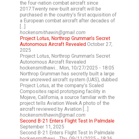
the four-nation combat aircraft since
2017.Twenty new-built aircraft will be
purchased in the country’s first acquisition of
a European combat aircraft after decades of
[…]
hockensmithawin@gmail.com
Project Lotus, Northrop Grumman’s Secret
Autonomous Aircraft Revealed
October 27,
2025
Project Lotus, Northrop Grumman’s Secret
Autonomous Aircraft Revealed
hockensmithawi… Mon, 10/27/2025 - 18:05
Northrop Grumman has secretly built a large
new uncrewed aircraft system (UAS), dubbed
Project Lotus, at the company’s Scaled
Composites rapid prototyping facility in
Mojave, California, a source familiar with the
project tells Aviation Week.A photo of the
aircraft reviewed by Aviation […]
hockensmithawin@gmail.com
Second B-21 Enters Flight Test In Palmdale
September 11, 2025
Second B-21 Enters Flight Test In Palmdale
hockensmithawi… Thu, 09/11/2025 - 18:36