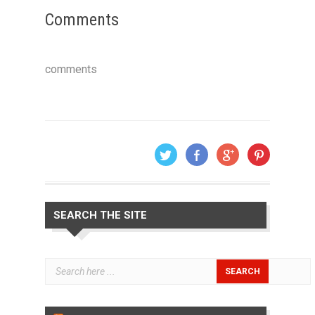
Comments
comments
SEARCH THE SITE