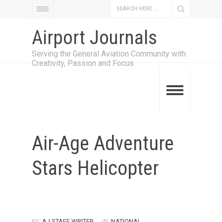
Airport Journals
Serving the General Aviation Community with
Creativity, Passion and Focus
Air-Age Adventure
Stars Helicopter
BY:
AJ STAFF WRITER
IN:
NATIONAL