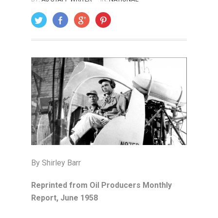
ON: JANUARY 1, 2006
By Shirley Barr
Reprinted from Oil Producers Monthly
Report, June 1958