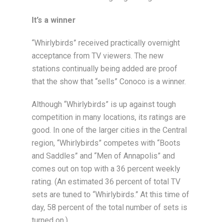
It’s a winner
“Whirlybirds” received practically overnight
acceptance from TV viewers. The new
stations continually being added are proof
that the show that “sells” Conoco is a winner.
Although “Whirlybirds” is up against tough
competition in many locations, its ratings are
good. In one of the larger cities in the Central
region, “Whirlybirds” competes with “Boots
and Saddles” and “Men of Annapolis” and
comes out on top with a 36 percent weekly
rating. (An estimated 36 percent of total TV
sets are tuned to “Whirlybirds.” At this time of
day, 58 percent of the total number of sets is
turned on.)