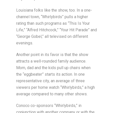
Louisiana folks like the show, too. In a one-
channel town, “Whirlybirds” pulls a higher
rating than such programs as “This Is Your
Life,” “Alfred Hitchcock,” “Your Hit Parade” and
“George Gobel,” all televised on different
evenings.
Another point in its favor is that the show
attracts a well-rounded family audience.
Mom, dad and the kids pull up chairs when
the “eggbeater” starts its action. In one
representative city, an average of three
viewers per home watch “Whirlybirds,” a high
average compared to many other shows.
Conoco co-sponsors “Whirlybirds,” in
conjunction with another company or with the