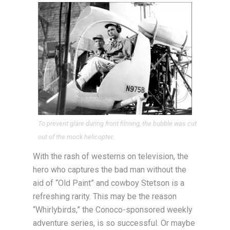
To prevent glare during front filming, the bubble was cut
out of the mock helicopter.
With the rash of westerns on television, the
hero who captures the bad man without the
aid of “Old Paint” and cowboy Stetson is a
refreshing rarity. This may be the reason
“Whirlybirds,” the Conoco-sponsored weekly
adventure series, is so successful. Or maybe