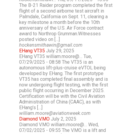
The B-21 Raider program completed the first
flight of a second airborne test aircraft in
Palmdale, California on Sept. 11, clearing a
key milestone a month before the 10th
anniversary of the U.S. Air Force contract
award to Northrop Grumman.Witnesses
posted video on […]
hockensmithawin@gmail.com
EHang VT35
July 29, 2025
EHang VT35 william.moore@… Tue,
07/29/2025 - 08:58 The VT35 is an
autonomous lift-plus-cruise eVTOL being
developed by EHang. The first prototype
VT35 has completed final assembly and is
now undergoing flight testing, with the first
public flight occurring in December 2025.
Certification will be with the Civil Aviation
Administration of China (CAAC), as with
EHang’s […]
william.moore@aviationweek.com
Diamond V.MO
July 2, 2025
Diamond V.MO william.moore@… Wed,
07/02/2025 - 09:55 The V.MO is a lift and