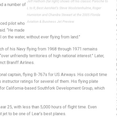
Jeff Hathorn (far right) shows off his classic Porsche to
nd a number of
L to R, Best AeroNet’s Steve Woolstenhulme, Roger
Humiston and Chandra Stewart at the 2005 Florida
Aviation & Business Jet Preview.
nced pilot who
 said. “He made
l on the water, without ever flying from land.”
uch of his Navy flying from 1968 through 1971 remains
ver unfriendly territories of high national interest.” Later,
ct Braniff Airlines.
onal captain, flying B-767s for US Airways. His cockpit time
 instructor ratings for several of them. His flying plate
0 for California-based Southfork Development Group, which
ear 25, with less than 5,000 hours of flight time. Even
t jet to be one of Lear’s best planes.