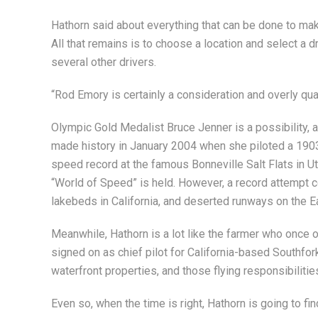
Hathorn said about everything that can be done to ma
All that remains is to choose a location and select a dr
several other drivers.
“Rod Emory is certainly a consideration and overly qualif
Olympic Gold Medalist Bruce Jenner is a possibility, 
made history in January 2004 when she piloted a 1903 
speed record at the famous Bonneville Salt Flats in Ut
“World of Speed” is held. However, a record attempt c
lakebeds in California, and deserted runways on the E
Meanwhile, Hathorn is a lot like the farmer who once o
signed on as chief pilot for California-based Southf
waterfront properties, and those flying responsibilitie
Even so, when the time is right, Hathorn is going to fi