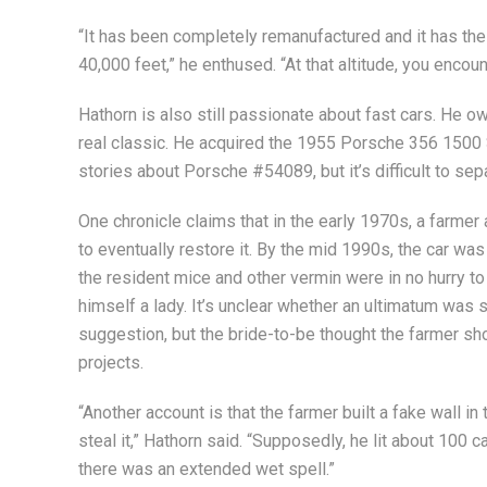
“It has been completely remanufactured and it has the l
40,000 feet,” he enthused. “At that altitude, you encounte
Hathorn is also still passionate about fast cars. He o
real classic. He acquired the 1955 Porsche 356 1500 
stories about Porsche #54089, but it’s difficult to sepa
One chronicle claims that in the early 1970s, a farmer 
to eventually restore it. By the mid 1990s, the car was s
the resident mice and other vermin were in no hurry to
himself a lady. It’s unclear whether an ultimatum was 
suggestion, but the bride-to-be thought the farmer sho
projects.
“Another account is that the farmer built a fake wall i
steal it,” Hathorn said. “Supposedly, he lit about 100
there was an extended wet spell.”