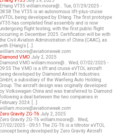
EHang VT35
July 29, 2025
EHang VT35 william.moore@… Tue, 07/29/2025 -
08:58 The VT35 is an autonomous lift-plus-cruise
eVTOL being developed by EHang. The first prototype
VT35 has completed final assembly and is now
undergoing flight testing, with the first public flight
occurring in December 2025. Certification will be with
the Civil Aviation Administration of China (CAAC), as
with EHang’s […]
william.moore@aviationweek.com
Diamond V.MO
July 2, 2025
Diamond V.MO william.moore@… Wed, 07/02/2025 -
09:55 The V.MO is a lift and cruise eVTOL aircraft
being developed by Diamond Aircraft Industries
GmbH, a subsidiary of the Wanfeng Auto Holding
Group. The aircraft design was originally developed
by Volkswagen China and was transferred to Diamond
following a deal between the two companies in
February 2024. […]
william.moore@aviationweek.com
Zero Gravity ZG-T6
July 2, 2025
Zero Gravity ZG-T6 william.moore@… Wed,
07/02/2025 - 09:51 The ZG-T6 is a tiltrotor eVTOL
concept being developed by Zero Gravity Aircraft