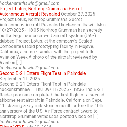
hockensmithawin@gmail.com
Project Lotus, Northrop Grumman’s Secret
Autonomous Aircraft Revealed
October 27, 2025
Project Lotus, Northrop Grumman’s Secret
Autonomous Aircraft Revealed hockensmithawi… Mon,
10/27/2025 - 18:05 Northrop Grumman has secretly
built a large new uncrewed aircraft system (UAS),
dubbed Project Lotus, at the company’s Scaled
Composites rapid prototyping facility in Mojave,
California, a source familiar with the project tells
Aviation Week.A photo of the aircraft reviewed by
Aviation […]
hockensmithawin@gmail.com
Second B-21 Enters Flight Test In Palmdale
September 11, 2025
Second B-21 Enters Flight Test In Palmdale
hockensmithawi… Thu, 09/11/2025 - 18:36 The B-21
Raider program completed the first flight of a second
airborne test aircraft in Palmdale, California on Sept.
11, clearing a key milestone a month before the 10th
anniversary of the U.S. Air Force contract award to
Northrop Grumman.Witnesses posted video on […]
hockensmithawin@gmail.com