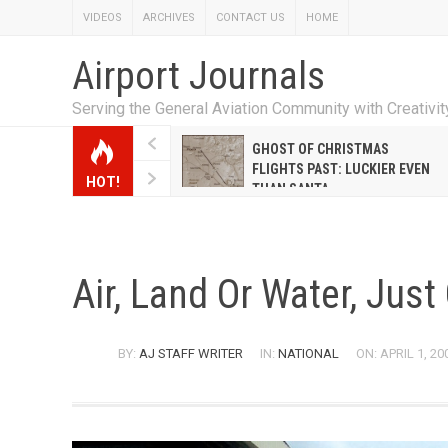
VIDEOS
ARCHIVES
CONTACT US
HOME
Airport Journals
Serving the General Aviation Community with Creativi
W EMILY HANRAHAN
GHOST OF CHRISTMAS
WELL WARNER CONQUERED
FLIGHTS PAST: LUCKIER EVEN
HOT!
E MALE-DOMINATED AIRLINE
THAN SANTA
Air, Land Or Water, Jus
BY:
AJ STAFF WRITER
IN:
NATIONAL
ON: APRIL 1, 20