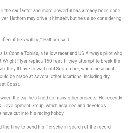
ke the car faster and more powerful has already been done.
iver. Hathorn may drive it himself, but he’s also considering
ied, if he’s willing,” Hathorn said.
as is Connie Tobias, a fellow racer and US Airways pilot who
Wright Flyer replica 150 feet. If they attempt to break the
ah, they’ll have to wait until September, when the annual
ould be made at several other locations, including dry
ast Coast.
wned the car: he’s lined up many other projects. He recently
ork Development Group, which acquires and develops
s have cut into his racing hobby.
nd the time to send his Porsche in search of the record.