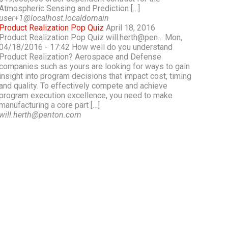
Atmospheric Sensing and Prediction […]
user+1@localhost.localdomain
Product Realization Pop Quiz
April 18, 2016
Product Realization Pop Quiz will.herth@pen… Mon,
04/18/2016 - 17:42 How well do you understand
Product Realization? Aerospace and Defense
companies such as yours are looking for ways to gain
insight into program decisions that impact cost, timing
and quality. To effectively compete and achieve
program execution excellence, you need to make
manufacturing a core part […]
will.herth@penton.com