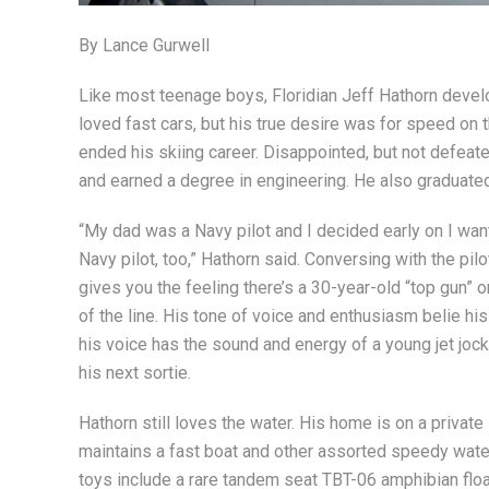
By Lance Gurwell
Like most teenage boys, Floridian Jeff Hathorn devel
loved fast cars, but his true desire was for speed on t
ended his skiing career. Disappointed, but not defeate
and earned a degree in engineering. He also graduate
“My dad was a Navy pilot and I decided early on I wan
Navy pilot, too,” Hathorn said. Conversing with the pil
gives you the feeling there’s a 30-year-old “top gun” o
of the line. His tone of voice and enthusiasm belie hi
his voice has the sound and energy of a young jet jock
his next sortie.
Hathorn still loves the water. His home is on a private
maintains a fast boat and other assorted speedy wate
toys include a rare tandem seat TBT-06 amphibian floa