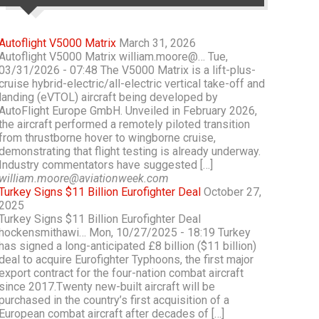
Autoflight V5000 Matrix
March 31, 2026
Autoflight V5000 Matrix william.moore@… Tue,
03/31/2026 - 07:48 The V5000 Matrix is a lift-plus-
cruise hybrid-electric/all-electric vertical take-off and
landing (eVTOL) aircraft being developed by
AutoFlight Europe GmbH. Unveiled in February 2026,
the aircraft performed a remotely piloted transition
from thrustborne hover to wingborne cruise,
demonstrating that flight testing is already underway.
Industry commentators have suggested […]
william.moore@aviationweek.com
Turkey Signs $11 Billion Eurofighter Deal
October 27,
2025
Turkey Signs $11 Billion Eurofighter Deal
hockensmithawi… Mon, 10/27/2025 - 18:19 Turkey
has signed a long-anticipated £8 billion ($11 billion)
deal to acquire Eurofighter Typhoons, the first major
export contract for the four-nation combat aircraft
since 2017.Twenty new-built aircraft will be
purchased in the country’s first acquisition of a
European combat aircraft after decades of […]