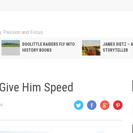
ty, Passion and Focus
DOOLITTLE RAIDERS FLY INTO
JAMES DIETZ – 
HISTORY BOOKS
STORYTELLER
t Give Him Speed
06