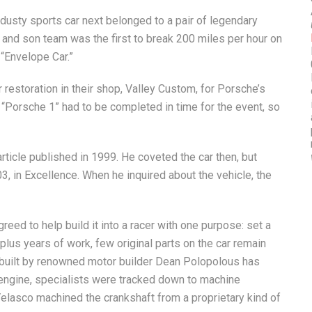
e dusty sports car next belonged to a pair of legendary
r and son team was the first to break 200 miles per hour on
 “Envelope Car.”
restoration in their shop, Valley Custom, for Porsche’s
 “Porsche 1” had to be completed in time for the event, so
article published in 1999. He coveted the car then, but
03, in Excellence. When he inquired about the vehicle, the
eed to help build it into a racer with one purpose: set a
plus years of work, few original parts on the car remain
 built by renowned motor builder Dean Polopolous has
e engine, specialists were tracked down to machine
Velasco machined the crankshaft from a proprietary kind of