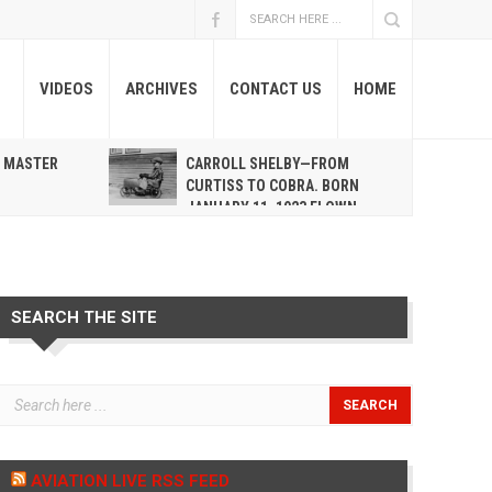
VIDEOS
ARCHIVES
CONTACT US
HOME
A MASTER
CARROLL SHELBY—FROM
R
CURTISS TO COBRA. BORN
JANUARY 11, 1923 FLOWN
WEST MAY 10, 2012
SEARCH THE SITE
AVIATION LIVE RSS FEED