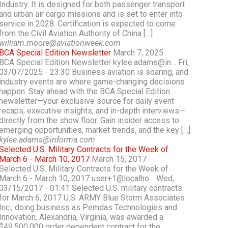
Industry. It is designed for both passenger transport
and urban air cargo missions and is set to enter into
service in 2028. Certification is expected to come
from the Civil Aviation Authority of China […]
william.moore@aviationweek.com
BCA Special Edition Newsletter
March 7, 2025
BCA Special Edition Newsletter kylee.adams@in… Fri,
03/07/2025 - 23:30 Business aviation is soaring, and
industry events are where game-changing decisions
happen. Stay ahead with the BCA Special Edition
newsletter—your exclusive source for daily event
recaps, executive insights, and in-depth interviews—
directly from the show floor. Gain insider access to
emerging opportunities, market trends, and the key […]
kylee.adams@informa.com
Selected U.S. Military Contracts for the Week of
March 6 - March 10, 2017
March 15, 2017
Selected U.S. Military Contracts for the Week of
March 6 - March 10, 2017 user+1@localho… Wed,
03/15/2017 - 01:41 Selected U.S. military contracts
for March 6, 2017 U.S. ARMY Blue Storm Associates
Inc., doing business as Pemdas Technologies and
Innovation, Alexandria, Virginia, was awarded a
$49,500,000 order dependent contract for the