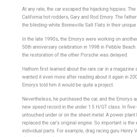
At any rate, the car escaped the hijacking hippies. Th
California hot rodders, Gary and Rod Emory. The fathe
the blinding-white Bonneville Salt Flats in their unique
In the late 1990s, the Emorys were working on another 
50th anniversary celebration in 1998 in Pebble Beach.
the restoration of the other Porsche was delayed.
Hathorn first learned about the rare car in a magazine 
wanted it even more after reading about it again in 20
Emorys told him it would be quite a project.
Nevertheless, he purchased the car, and the Emorys agr
new speed record in the under 1.5 H/GT class. In five-
untouched under or on the sheet metal. A power plant
replaced the car’s original engine. So important is th
individual parts. For example, drag racing guru Henry 