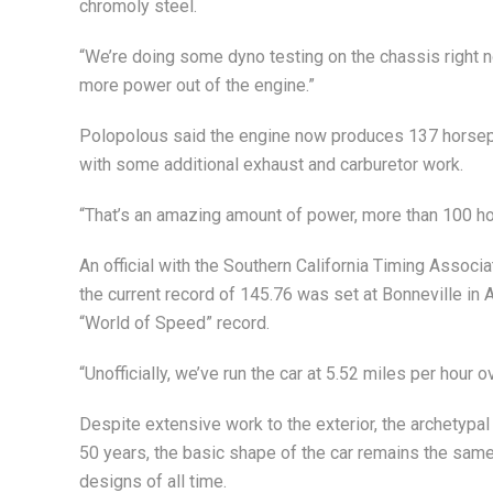
chromoly steel.
“We’re doing some dyno testing on the chassis right 
more power out of the engine.”
Polopolous said the engine now produces 137 horsep
with some additional exhaust and carburetor work.
“That’s an amazing amount of power, more than 100 hor
An official with the Southern California Timing Associa
the current record of 145.76 was set at Bonneville in A
“World of Speed” record.
“Unofficially, we’ve run the car at 5.52 miles per hour 
Despite extensive work to the exterior, the archetypal
50 years, the basic shape of the car remains the same
designs of all time.