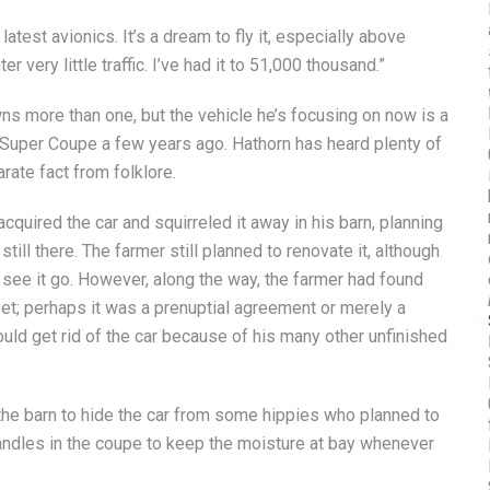
atest avionics. It’s a dream to fly it, especially above
r very little traffic. I’ve had it to 51,000 thousand.”
wns more than one, but the vehicle he’s focusing on now is a
Super Coupe a few years ago. Hathorn has heard plenty of
rate fact from folklore.
acquired the car and squirreled it away in his barn, planning
till there. The farmer still planned to renovate it, although
 see it go. However, along the way, the farmer had found
set; perhaps it was a prenuptial agreement or merely a
uld get rid of the car because of his many other unfinished
n the barn to hide the car from some hippies who planned to
 candles in the coupe to keep the moisture at bay whenever