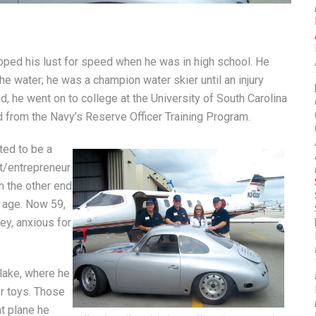
oped his lust for speed when he was in high school. He
he water; he was a champion water skier until an injury
d, he went on to college at the University of South Carolina
d from the Navy’s Reserve Officer Training Program.
ted to be a
ot/entrepreneur
n the other end
s age. Now 59,
ey, anxious for
 lake, where he
r toys. Those
t plane he