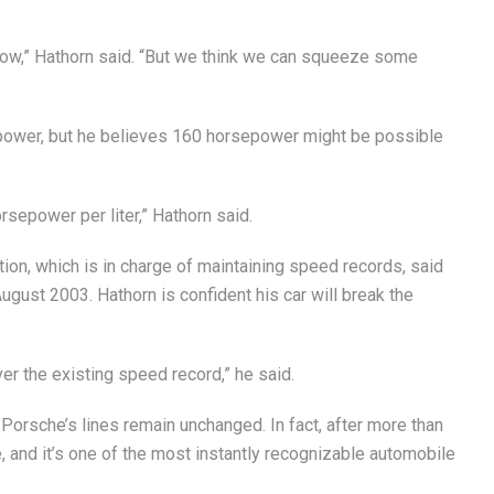
now,” Hathorn said. “But we think we can squeeze some
ower, but he believes 160 horsepower might be possible
sepower per liter,” Hathorn said.
tion, which is in charge of maintaining speed records, said
ugust 2003. Hathorn is confident his car will break the
over the existing speed record,” he said.
 Porsche’s lines remain unchanged. In fact, after more than
, and it’s one of the most instantly recognizable automobile