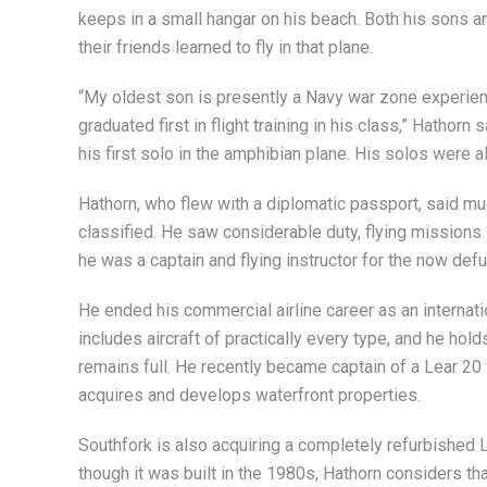
keeps in a small hangar on his beach. Both his sons a
their friends learned to fly in that plane.
“My oldest son is presently a Navy war zone experie
graduated first in flight training in his class,” Hathorn
his first solo in the amphibian plane. His solos were al
Hathorn, who flew with a diplomatic passport, said m
classified. He saw considerable duty, flying missions “o
he was a captain and flying instructor for the now defun
He ended his commercial airline career as an internati
includes aircraft of practically every type, and he holds
remains full. He recently became captain of a Lear 2
acquires and develops waterfront properties.
Southfork is also acquiring a completely refurbished L
though it was built in the 1980s, Hathorn considers tha