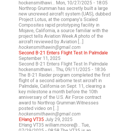
hockensmithawi… Mon, 10/27/2025 - 18:05
Northrop Grumman has secretly built a large
new uncrewed aircraft system (UAS), dubbed
Project Lotus, at the company’s Scaled
Composites rapid prototyping facility in
Mojave, California, a source familiar with the
project tells Aviation Week.A photo of the
aircraft reviewed by Aviation […]
hockensmithawin@gmail.com
Second B-21 Enters Flight Test In Palmdale
September 11, 2025
Second B-21 Enters Flight Test In Palmdale
hockensmithawi… Thu, 09/11/2025 - 18:36
The B-21 Raider program completed the first
flight of a second airborne test aircraft in
Palmdale, California on Sept. 11, clearing a
key milestone a month before the 10th
anniversary of the U.S. Air Force contract
award to Northrop Grumman.Witnesses
posted video on […]
hockensmithawin@gmail.com
EHang VT35
July 29, 2025
EHang VT35 william.moore@… Tue,
07/29/2025 - 08:58 The VT35 is an