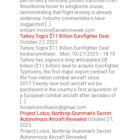
performed a remotely piloted transition from
thrustborne hover to wingborne cruise,
demonstrating that flight testing is already
underway. Industry commentators have
suggested […]
william.moore@aviationweek.com
Turkey Signs $11 Billion Eurofighter Deal
October 27, 2025
Turkey Signs $11 Billion Eurofighter Deal
hockensmithawi… Mon, 10/27/2025 - 18:19
Turkey has signed a long-anticipated £8
billion ($11 billion) deal to acquire Eurofighter
Typhoons, the first major export contract for
the four-nation combat aircraft since
2017.Twenty new-built aircraft will be
purchased in the country’s first acquisition of
a European combat aircraft after decades of
[…]
hockensmithawin@gmail.com
Project Lotus, Northrop Grumman’s Secret
Autonomous Aircraft Revealed
October 27,
2025
Project Lotus, Northrop Grumman’s Secret
Autonomous Aircraft Revealed