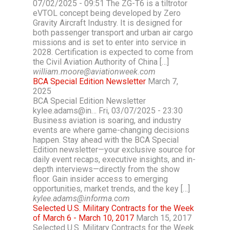
07/02/2025 - 09:51 The ZG-T6 is a tiltrotor
eVTOL concept being developed by Zero
Gravity Aircraft Industry. It is designed for
both passenger transport and urban air cargo
missions and is set to enter into service in
2028. Certification is expected to come from
the Civil Aviation Authority of China […]
william.moore@aviationweek.com
BCA Special Edition Newsletter
March 7,
2025
BCA Special Edition Newsletter
kylee.adams@in… Fri, 03/07/2025 - 23:30
Business aviation is soaring, and industry
events are where game-changing decisions
happen. Stay ahead with the BCA Special
Edition newsletter—your exclusive source for
daily event recaps, executive insights, and in-
depth interviews—directly from the show
floor. Gain insider access to emerging
opportunities, market trends, and the key […]
kylee.adams@informa.com
Selected U.S. Military Contracts for the Week
of March 6 - March 10, 2017
March 15, 2017
Selected U.S. Military Contracts for the Week