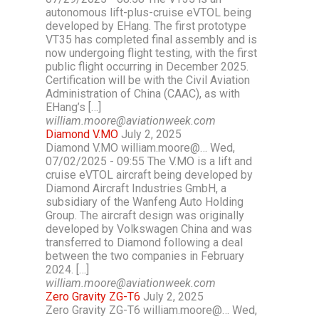
autonomous lift-plus-cruise eVTOL being
developed by EHang. The first prototype
VT35 has completed final assembly and is
now undergoing flight testing, with the first
public flight occurring in December 2025.
Certification will be with the Civil Aviation
Administration of China (CAAC), as with
EHang’s […]
william.moore@aviationweek.com
Diamond V.MO
July 2, 2025
Diamond V.MO william.moore@… Wed,
07/02/2025 - 09:55 The V.MO is a lift and
cruise eVTOL aircraft being developed by
Diamond Aircraft Industries GmbH, a
subsidiary of the Wanfeng Auto Holding
Group. The aircraft design was originally
developed by Volkswagen China and was
transferred to Diamond following a deal
between the two companies in February
2024. […]
william.moore@aviationweek.com
Zero Gravity ZG-T6
July 2, 2025
Zero Gravity ZG-T6 william.moore@… Wed,