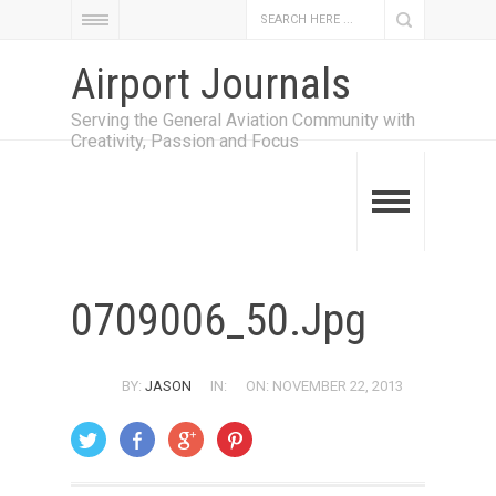
Airport Journals
Serving the General Aviation Community with
Creativity, Passion and Focus
0709006_50.jpg
BY:
JASON
IN:
ON: NOVEMBER 22, 2013