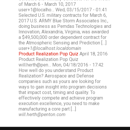
of March 6 - March 10, 2017
user+1@localho… Wed, 03/15/2017 - 01:41
Selected U.S. military contracts for March 6,
2017 U.S. ARMY Blue Storm Associates Inc.,
doing business as Pemdas Technologies and
Innovation, Alexandria, Virginia, was awarded
a $49,500,000 order dependent contract for
the Atmospheric Sensing and Prediction […]
user+1@localhost.localdomain
Product Realization Pop Quiz
April 18, 2016
Product Realization Pop Quiz
will.herth@pen… Mon, 04/18/2016 - 17:42
How well do you understand Product
Realization? Aerospace and Defense
companies such as yours are looking for
ways to gain insight into program decisions
that impact cost, timing and quality. To
effectively compete and achieve program
execution excellence, you need to make
manufacturing a core part […]
will.herth@penton.com