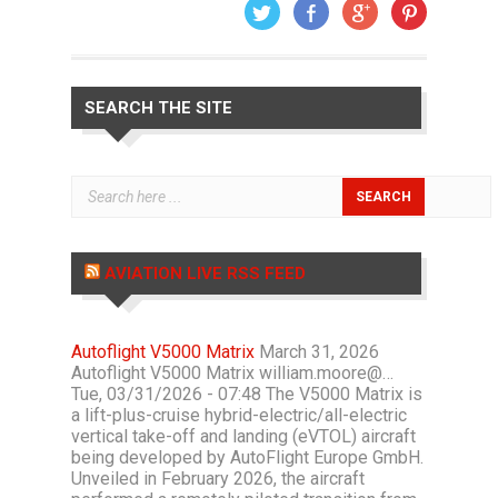
SEARCH THE SITE
AVIATION LIVE RSS FEED
Autoflight V5000 Matrix
March 31, 2026
Autoflight V5000 Matrix william.moore@…
Tue, 03/31/2026 - 07:48 The V5000 Matrix is
a lift-plus-cruise hybrid-electric/all-electric
vertical take-off and landing (eVTOL) aircraft
being developed by AutoFlight Europe GmbH.
Unveiled in February 2026, the aircraft