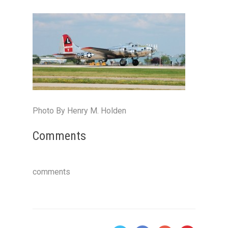
Photo By Henry M. Holden
Comments
comments