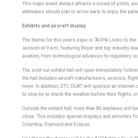
This major event always attracts a crowd of pilots, a
attendees should plan to arrive early to enjoy the par
Exhibits and aircraft display
The theme for this year’s expo is “AOPA Looks to the F
session at 9 a.m., featuring Boyer and top industry le
aviation, from technological advances to regulatory 
The sold-out exhibit hall will open immediately follo
the hall includes aircraft manufacturers, avionics, fligh
more. In addition, DTC DUAT will sponsor an Internet caf
to stop by to check the weather before their flights, or
Outside the exhibit hall, more than 80 airplanes will b
close. This includes special displays and activities fr
Columbia, Diamond and Eclipse.