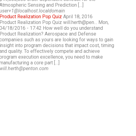
Atmospheric Sensing and Prediction […]
user+1@localhost.localdomain
Product Realization Pop Quiz
April 18, 2016
Product Realization Pop Quiz will.herth@pen… Mon,
04/18/2016 - 17:42 How well do you understand
Product Realization? Aerospace and Defense
companies such as yours are looking for ways to gain
insight into program decisions that impact cost, timing
and quality. To effectively compete and achieve
program execution excellence, you need to make
manufacturing a core part […]
will.herth@penton.com