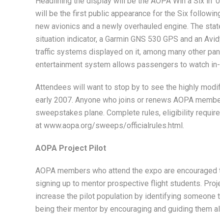
Headlining the display will be the AOPA Win a Six in 
will be the first public appearance for the Six followin
new avionics and a newly overhauled engine. The state
situation indicator, a Garmin GNS 530 GPS and an Avid
traffic systems displayed on it, among many other pa
entertainment system allows passengers to watch in-f
Attendees will want to stop by to see the highly modifi
early 2007. Anyone who joins or renews AOPA members
sweepstakes plane. Complete rules, eligibility require
at www.aopa.org/sweeps/officialrules.html.
AOPA Project Pilot
AOPA members who attend the expo are encouraged to
signing up to mentor prospective flight students. Projec
increase the pilot population by identifying someone t
being their mentor by encouraging and guiding them a