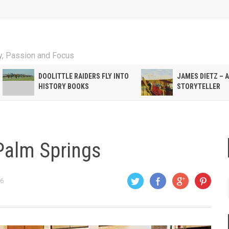
ty, Passion and Focus
DOOLITTLE RAIDERS FLY INTO
JAMES DIETZ – 
HISTORY BOOKS
STORYTELLER
Palm Springs
06