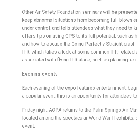
Other Air Safety Foundation seminars will be presen
keep abnormal situations from becoming full-blown em
under control, and tells attendees what they need to 
offers tips on using GPS to its full potential, such a
and how to escape the Going Perfectly Straight crash
IFR, which takes a look at some common IFR-related 
associated with flying IFR alone, such as planning, eq
Evening events
Each evening of the expo features entertainment, beg
a popular event, this is an opportunity for attendees to
Friday night, AOPA returns to the Palm Springs Air Mu
located among the spectacular World War II exhibits, 
event.