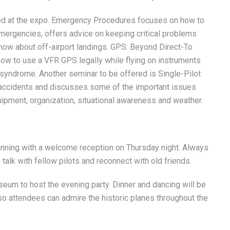
ted at the expo. Emergency Procedures focuses on how to
ergencies, offers advice on keeping critical problems
know about off-airport landings. GPS: Beyond Direct-To
s how to use a VFR GPS legally while flying on instruments
 syndrome. Another seminar to be offered is Single-Pilot
accidents and discusses some of the important issues
uipment, organization, situational awareness and weather.
inning with a welcome reception on Thursday night. Always
 talk with fellow pilots and reconnect with old friends.
seum to host the evening party. Dinner and dancing will be
so attendees can admire the historic planes throughout the