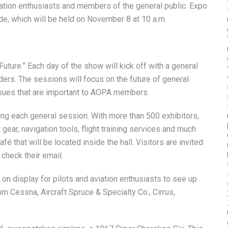
viation enthusiasts and members of the general public. Expo
ade, which will be held on November 8 at 10 a.m.
uture.” Each day of the show will kick off with a general
aders. The sessions will focus on the future of general
issues that are important to AOPA members.
wing each general session. With more than 500 exhibitors,
t gear, navigation tools, flight training services and much
é that will be located inside the hall. Visitors are invited
 check their email.
e on display for pilots and aviation enthusiasts to see up
om Cessna, Aircraft Spruce & Specialty Co., Cirrus,