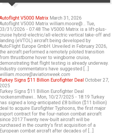
Autoflight V5000 Matrix
March 31, 2026
Autoflight V5000 Matrix william.moore@… Tue,
03/31/2026 - 07:48 The V5000 Matrix is a lift-plus-
cruise hybrid-electric/all-electric vertical take-off and
landing (eVTOL) aircraft being developed by
AutoFlight Europe GmbH. Unveiled in February 2026,
the aircraft performed a remotely piloted transition
from thrustborne hover to wingborne cruise,
demonstrating that flight testing is already underway.
Industry commentators have suggested […]
william.moore@aviationweek.com
Turkey Signs $11 Billion Eurofighter Deal
October 27,
2025
Turkey Signs $11 Billion Eurofighter Deal
hockensmithawi… Mon, 10/27/2025 - 18:19 Turkey
has signed a long-anticipated £8 billion ($11 billion)
deal to acquire Eurofighter Typhoons, the first major
export contract for the four-nation combat aircraft
since 2017.Twenty new-built aircraft will be
purchased in the country’s first acquisition of a
European combat aircraft after decades of […]