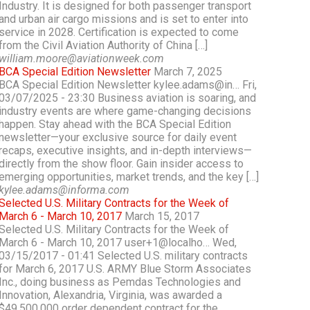
Industry. It is designed for both passenger transport
and urban air cargo missions and is set to enter into
service in 2028. Certification is expected to come
from the Civil Aviation Authority of China […]
william.moore@aviationweek.com
BCA Special Edition Newsletter
March 7, 2025
BCA Special Edition Newsletter kylee.adams@in… Fri,
03/07/2025 - 23:30 Business aviation is soaring, and
industry events are where game-changing decisions
happen. Stay ahead with the BCA Special Edition
newsletter—your exclusive source for daily event
recaps, executive insights, and in-depth interviews—
directly from the show floor. Gain insider access to
emerging opportunities, market trends, and the key […]
kylee.adams@informa.com
Selected U.S. Military Contracts for the Week of
March 6 - March 10, 2017
March 15, 2017
Selected U.S. Military Contracts for the Week of
March 6 - March 10, 2017 user+1@localho… Wed,
03/15/2017 - 01:41 Selected U.S. military contracts
for March 6, 2017 U.S. ARMY Blue Storm Associates
Inc., doing business as Pemdas Technologies and
Innovation, Alexandria, Virginia, was awarded a
$49,500,000 order dependent contract for the