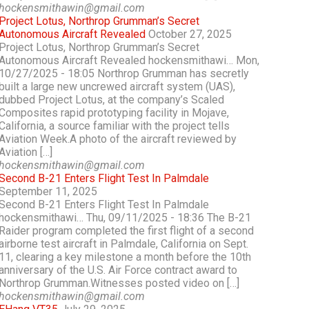
hockensmithawin@gmail.com
Project Lotus, Northrop Grumman’s Secret
Autonomous Aircraft Revealed
October 27, 2025
Project Lotus, Northrop Grumman’s Secret
Autonomous Aircraft Revealed hockensmithawi… Mon,
10/27/2025 - 18:05 Northrop Grumman has secretly
built a large new uncrewed aircraft system (UAS),
dubbed Project Lotus, at the company’s Scaled
Composites rapid prototyping facility in Mojave,
California, a source familiar with the project tells
Aviation Week.A photo of the aircraft reviewed by
Aviation […]
hockensmithawin@gmail.com
Second B-21 Enters Flight Test In Palmdale
September 11, 2025
Second B-21 Enters Flight Test In Palmdale
hockensmithawi… Thu, 09/11/2025 - 18:36 The B-21
Raider program completed the first flight of a second
airborne test aircraft in Palmdale, California on Sept.
11, clearing a key milestone a month before the 10th
anniversary of the U.S. Air Force contract award to
Northrop Grumman.Witnesses posted video on […]
hockensmithawin@gmail.com