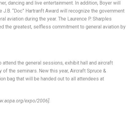
r, dancing and live entertainment. In addition, Boyer will
e J.B. “Doc” Hartranft Award will recognize the government
al aviation during the year. The Laurence P. Sharples
ed the greatest, selfless commitment to general aviation by
attend the general sessions, exhibit hall and aircraft
y of the seminars. New this year, Aircraft Spruce &
on bag that will be handed out to all attendees at
/www.aopa.org/expo/2006].