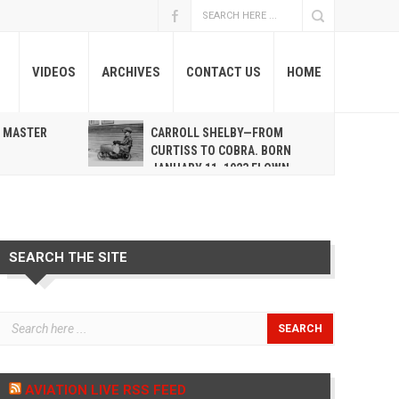
VIDEOS
ARCHIVES
CONTACT US
HOME
A MASTER
CARROLL SHELBY—FROM
R
CURTISS TO COBRA. BORN
JANUARY 11, 1923 FLOWN
WEST MAY 10, 2012
SEARCH THE SITE
AVIATION LIVE RSS FEED