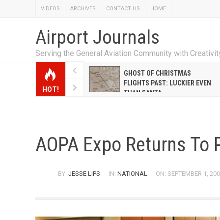
VIDEOS
ARCHIVES
CONTACT US
HOME
Airport Journals
Serving the General Aviation Community with Creativi
W EMILY HANRAHAN
GHOST OF CHRISTMAS
WELL WARNER CONQUERED
FLIGHTS PAST: LUCKIER EVEN
HOT!
E MALE-DOMINATED AIRLINE
THAN SANTA
AOPA Expo Returns To 
BY:
JESSE LIPS
IN:
NATIONAL
ON: SEPTEMBER 1, 20