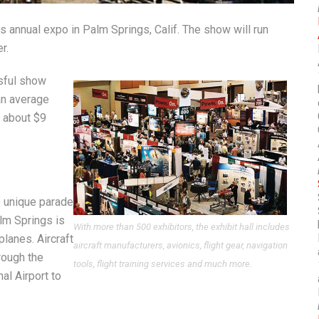
ts annual expo in Palm Springs, Calif. The show will run
r.
ssful show
an average
n about $9
e unique parade
alm Springs is
With more than 500 exhibitors, the exhibit hall includes
planes. Aircraft
aircraft manufacturers, avionics, flight gear, navigation
hrough the
tools, flight training services and much more.
al Airport to