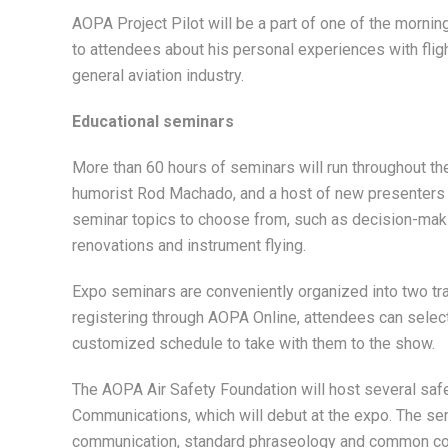
AOPA Project Pilot will be a part of one of the morn
to attendees about his personal experiences with fligh
general aviation industry.
Educational seminars
More than 60 hours of seminars will run throughout th
humorist Rod Machado, and a host of new presenters w
seminar topics to choose from, such as decision-making
renovations and instrument flying.
Expo seminars are conveniently organized into two trac
registering through AOPA Online, attendees can select 
customized schedule to take with them to the show.
The AOPA Air Safety Foundation will host several safet
Communications, which will debut at the expo. The sem
communication, standard phraseology and common comm