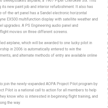
’06 sweepstakes airplane, a 1967 Piper Cherokee Six. This
g its new paint job and interior refurbishment. It also has
-of-the-art panel has a Sandel electronic horizontal
yne EX500 multifunction display with satellite weather and
nel upgrades. A PS Engineering audio panel and
light movies on three different screens.
ed airplane, which will be awarded to one lucky pilot in
hip in 2006 is automatically entered to win the
ments, and alternate methods of entry are available online
 join the newly-expanded AOPA Project Pilot program by
t Pilot is a national call to action for all members to help
hey know who is interested in beginning flight training, and
long the way.