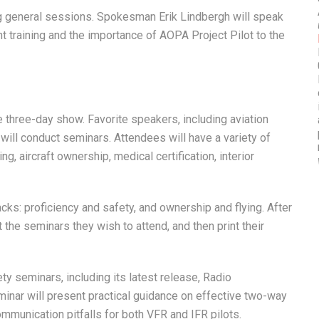
ing general sessions. Spokesman Erik Lindbergh will speak
t training and the importance of AOPA Project Pilot to the
e three-day show. Favorite speakers, including aviation
ill conduct seminars. Attendees will have a variety of
, aircraft ownership, medical certification, interior
ks: proficiency and safety, and ownership and flying. After
the seminars they wish to attend, and then print their
y seminars, including its latest release, Radio
inar will present practical guidance on effective two-way
unication pitfalls for both VFR and IFR pilots.