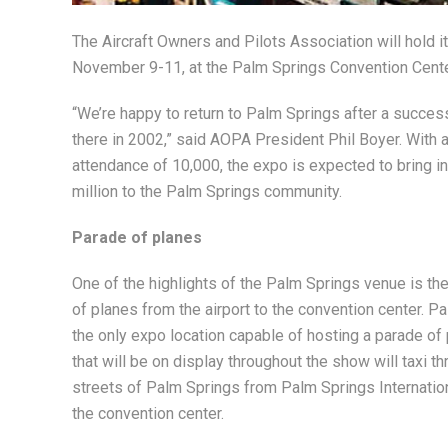
The Aircraft Owners and Pilots Association will hold i
November 9-11, at the Palm Springs Convention Cente
“We’re happy to return to Palm Springs after a succe
there in 2002,” said AOPA President Phil Boyer. With 
attendance of 10,000, the expo is expected to bring i
million to the Palm Springs community.
Parade of planes
One of the highlights of the Palm Springs venue is th
of planes from the airport to the convention center. P
the only expo location capable of hosting a parade of 
that will be on display throughout the show will taxi t
streets of Palm Springs from Palm Springs Internation
the convention center.