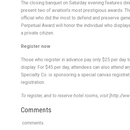
The closing banquet on Saturday evening features dinne
present two of aviation’s most prestigious awards. Th
official who did the most to defend and preserve gener
Perpetual Award will honor the individual who display
a private citizen.
Register now
Those who register in advance pay only $25 per day to 
display. For $45 per day, attendees can also attend an
Specialty Co. is sponsoring a special canvas registrati
registration.
To register, and to reserve hotel rooms, visit [http:/
Comments
comments