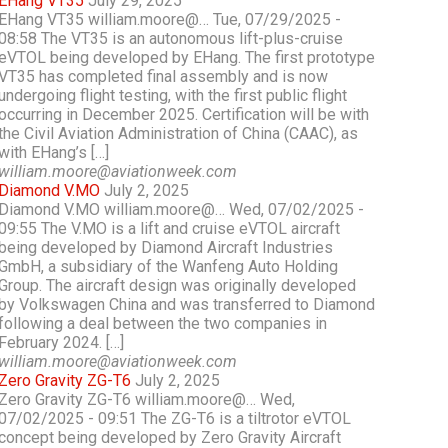
EHang VT35
July 29, 2025
EHang VT35 william.moore@… Tue, 07/29/2025 -
08:58 The VT35 is an autonomous lift-plus-cruise
eVTOL being developed by EHang. The first prototype
VT35 has completed final assembly and is now
undergoing flight testing, with the first public flight
occurring in December 2025. Certification will be with
the Civil Aviation Administration of China (CAAC), as
with EHang’s […]
william.moore@aviationweek.com
Diamond V.MO
July 2, 2025
Diamond V.MO william.moore@… Wed, 07/02/2025 -
09:55 The V.MO is a lift and cruise eVTOL aircraft
being developed by Diamond Aircraft Industries
GmbH, a subsidiary of the Wanfeng Auto Holding
Group. The aircraft design was originally developed
by Volkswagen China and was transferred to Diamond
following a deal between the two companies in
February 2024. […]
william.moore@aviationweek.com
Zero Gravity ZG-T6
July 2, 2025
Zero Gravity ZG-T6 william.moore@… Wed,
07/02/2025 - 09:51 The ZG-T6 is a tiltrotor eVTOL
concept being developed by Zero Gravity Aircraft