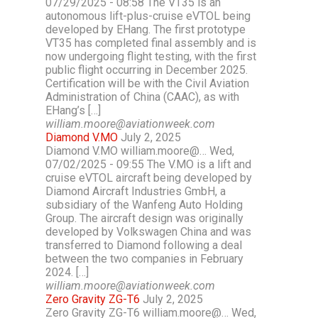
07/29/2025 - 08:58 The VT35 is an
autonomous lift-plus-cruise eVTOL being
developed by EHang. The first prototype
VT35 has completed final assembly and is
now undergoing flight testing, with the first
public flight occurring in December 2025.
Certification will be with the Civil Aviation
Administration of China (CAAC), as with
EHang’s […]
william.moore@aviationweek.com
Diamond V.MO
July 2, 2025
Diamond V.MO william.moore@… Wed,
07/02/2025 - 09:55 The V.MO is a lift and
cruise eVTOL aircraft being developed by
Diamond Aircraft Industries GmbH, a
subsidiary of the Wanfeng Auto Holding
Group. The aircraft design was originally
developed by Volkswagen China and was
transferred to Diamond following a deal
between the two companies in February
2024. […]
william.moore@aviationweek.com
Zero Gravity ZG-T6
July 2, 2025
Zero Gravity ZG-T6 william.moore@… Wed,