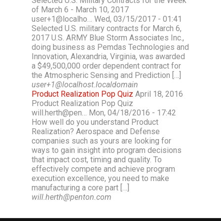
Selected U.S. Military Contracts for the Week
of March 6 - March 10, 2017
user+1@localho… Wed, 03/15/2017 - 01:41
Selected U.S. military contracts for March 6,
2017 U.S. ARMY Blue Storm Associates Inc.,
doing business as Pemdas Technologies and
Innovation, Alexandria, Virginia, was awarded
a $49,500,000 order dependent contract for
the Atmospheric Sensing and Prediction […]
user+1@localhost.localdomain
Product Realization Pop Quiz
April 18, 2016
Product Realization Pop Quiz
will.herth@pen… Mon, 04/18/2016 - 17:42
How well do you understand Product
Realization? Aerospace and Defense
companies such as yours are looking for
ways to gain insight into program decisions
that impact cost, timing and quality. To
effectively compete and achieve program
execution excellence, you need to make
manufacturing a core part […]
will.herth@penton.com