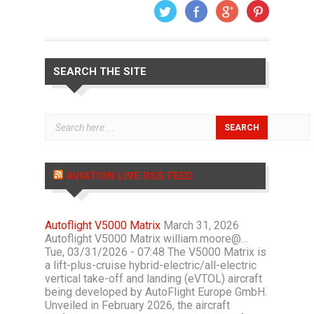
SEARCH THE SITE
AVIATION LIVE RSS FEED
Autoflight V5000 Matrix
March 31, 2026
Autoflight V5000 Matrix william.moore@…
Tue, 03/31/2026 - 07:48 The V5000 Matrix is
a lift-plus-cruise hybrid-electric/all-electric
vertical take-off and landing (eVTOL) aircraft
being developed by AutoFlight Europe GmbH.
Unveiled in February 2026, the aircraft