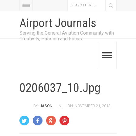
Airport Journals
Serving the General Aviation Community with
Creativity, Passion and Focus
0206037_10.jpg
BY:
JASON
IN:
ON: NOVEMBER 21, 2013