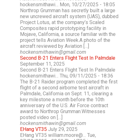
hockensmithawi… Mon, 10/27/2025 - 18:05
Northrop Grumman has secretly built a large
new uncrewed aircraft system (UAS), dubbed
Project Lotus, at the company’s Scaled
Composites rapid prototyping facility in
Mojave, California, a source familiar with the
project tells Aviation Week.A photo of the
aircraft reviewed by Aviation […]
hockensmithawin@gmail.com
Second B-21 Enters Flight Test In Palmdale
September 11, 2025
Second B-21 Enters Flight Test In Palmdale
hockensmithawi… Thu, 09/11/2025 - 18:36
The B-21 Raider program completed the first
flight of a second airborne test aircraft in
Palmdale, California on Sept. 11, clearing a
key milestone a month before the 10th
anniversary of the U.S. Air Force contract
award to Northrop Grumman.Witnesses
posted video on […]
hockensmithawin@gmail.com
EHang VT35
July 29, 2025
EHang VT35 william.moore@… Tue,