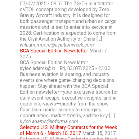
07/02/2025 - 09:51 The ZG-T6 is a tiltrotor
eVTOL concept being developed by Zero
Gravity Aircraft Industry. It is designed for
both passenger transport and urban air cargo
missions and is set to enter into service in
2028. Certification is expected to come from
the Civil Aviation Authority of China […]
william.moore@aviationweek.com
BCA Special Edition Newsletter
March 7,
2025
BCA Special Edition Newsletter
kylee.adams@in… Fri, 03/07/2025 - 23:30
Business aviation is soaring, and industry
events are where game-changing decisions
happen. Stay ahead with the BCA Special
Edition newsletter—your exclusive source for
daily event recaps, executive insights, and in-
depth interviews—directly from the show
floor. Gain insider access to emerging
opportunities, market trends, and the key […]
kylee.adams@informa.com
Selected U.S. Military Contracts for the Week
of March 6 - March 10, 2017
March 15, 2017