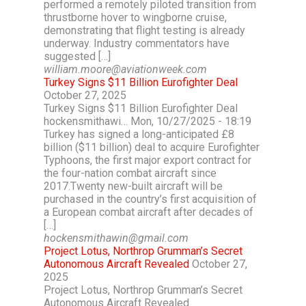
performed a remotely piloted transition from
thrustborne hover to wingborne cruise,
demonstrating that flight testing is already
underway. Industry commentators have
suggested […]
william.moore@aviationweek.com
Turkey Signs $11 Billion Eurofighter Deal
October 27, 2025
Turkey Signs $11 Billion Eurofighter Deal
hockensmithawi… Mon, 10/27/2025 - 18:19
Turkey has signed a long-anticipated £8
billion ($11 billion) deal to acquire Eurofighter
Typhoons, the first major export contract for
the four-nation combat aircraft since
2017.Twenty new-built aircraft will be
purchased in the country’s first acquisition of
a European combat aircraft after decades of
[…]
hockensmithawin@gmail.com
Project Lotus, Northrop Grumman’s Secret
Autonomous Aircraft Revealed
October 27,
2025
Project Lotus, Northrop Grumman’s Secret
Autonomous Aircraft Revealed