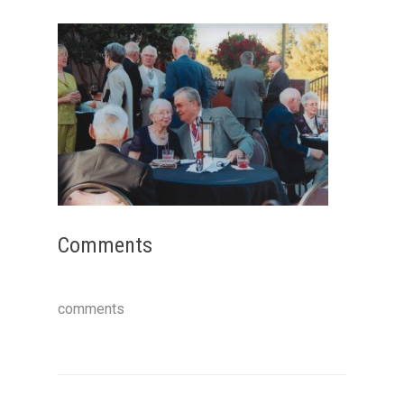
Comments
comments