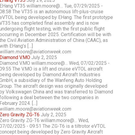
EHang VT35
July 29, 2025
EHang VT35 william.moore@… Tue, 07/29/2025 -
08:58 The VT35 is an autonomous lift-plus-cruise
eVTOL being developed by EHang. The first prototype
VT35 has completed final assembly and is now
undergoing flight testing, with the first public flight
occurring in December 2025. Certification will be with
the Civil Aviation Administration of China (CAAC), as
with EHang’s […]
william.moore@aviationweek.com
Diamond V.MO
July 2, 2025
Diamond V.MO william.moore@… Wed, 07/02/2025 -
09:55 The V.MO is a lift and cruise eVTOL aircraft
being developed by Diamond Aircraft Industries
GmbH, a subsidiary of the Wanfeng Auto Holding
Group. The aircraft design was originally developed
by Volkswagen China and was transferred to Diamond
following a deal between the two companies in
February 2024. […]
william.moore@aviationweek.com
Zero Gravity ZG-T6
July 2, 2025
Zero Gravity ZG-T6 william.moore@… Wed,
07/02/2025 - 09:51 The ZG-T6 is a tiltrotor eVTOL
concept being developed by Zero Gravity Aircraft