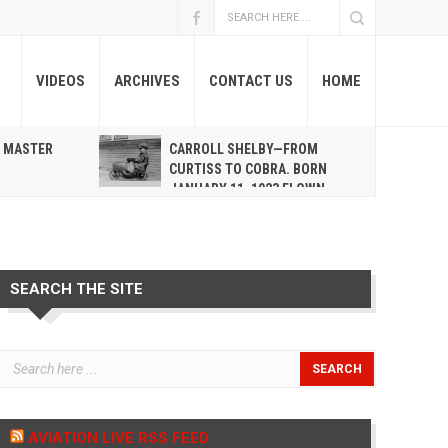
VIDEOS
ARCHIVES
CONTACT US
HOME
A MASTER
CARROLL SHELBY—FROM
R
CURTISS TO COBRA. BORN
JANUARY 11, 1923 FLOWN
WEST MAY 10, 2012
SEARCH THE SITE
AVIATION LIVE RSS FEED