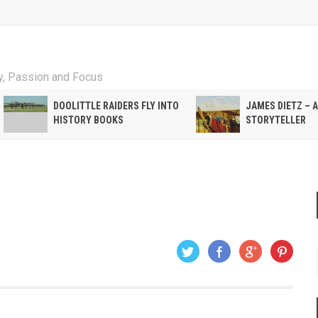
ty, Passion and Focus
DOOLITTLE RAIDERS FLY INTO
JAMES DIETZ – 
HISTORY BOOKS
STORYTELLER