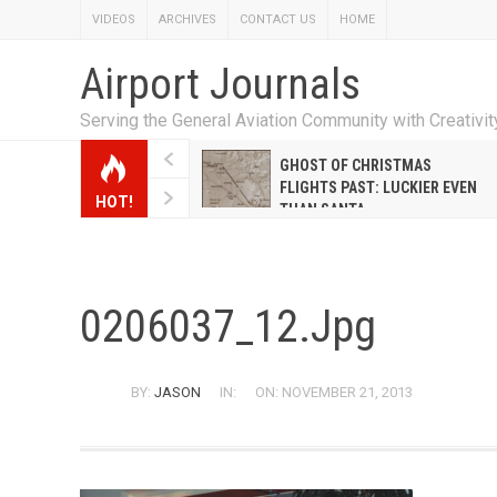
VIDEOS
ARCHIVES
CONTACT US
HOME
Airport Journals
Serving the General Aviation Community with Creativi
W EMILY HANRAHAN
GHOST OF CHRISTMAS
WELL WARNER CONQUERED
FLIGHTS PAST: LUCKIER EVEN
HOT!
E MALE-DOMINATED AIRLINE
THAN SANTA
0206037_12.jpg
BY:
JASON
IN:
ON: NOVEMBER 21, 2013