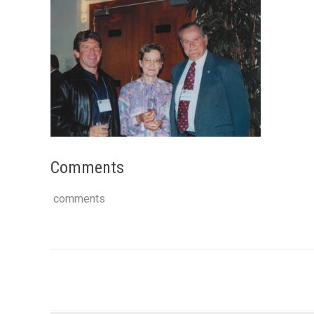
Comments
comments