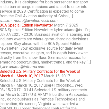
Industry. It is designed for both passenger transport
and urban air cargo missions and is set to enter into
service in 2028. Certification is expected to come
from the Civil Aviation Authority of China […]
william.moore@aviationweek.com
BCA Special Edition Newsletter
March 7, 2025
BCA Special Edition Newsletter kylee.adams@in… Fri,
03/07/2025 - 23:30 Business aviation is soaring, and
industry events are where game-changing decisions
happen. Stay ahead with the BCA Special Edition
newsletter—your exclusive source for daily event
recaps, executive insights, and in-depth interviews—
directly from the show floor. Gain insider access to
emerging opportunities, market trends, and the key […]
kylee.adams@informa.com
Selected U.S. Military Contracts for the Week of
March 6 - March 10, 2017
March 15, 2017
Selected U.S. Military Contracts for the Week of
March 6 - March 10, 2017 user+1@localho… Wed,
03/15/2017 - 01:41 Selected U.S. military contracts
for March 6, 2017 U.S. ARMY Blue Storm Associates
Inc., doing business as Pemdas Technologies and
Innovation, Alexandria, Virginia, was awarded a
$49,500,000 order dependent contract for the