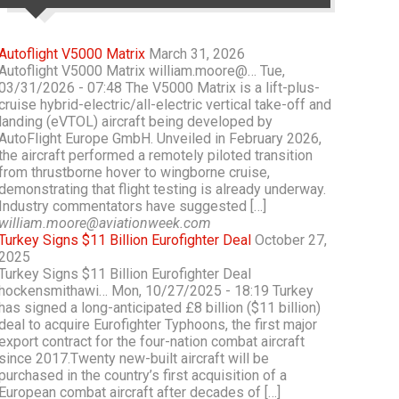
Autoflight V5000 Matrix
March 31, 2026
Autoflight V5000 Matrix william.moore@… Tue,
03/31/2026 - 07:48 The V5000 Matrix is a lift-plus-
cruise hybrid-electric/all-electric vertical take-off and
landing (eVTOL) aircraft being developed by
AutoFlight Europe GmbH. Unveiled in February 2026,
the aircraft performed a remotely piloted transition
from thrustborne hover to wingborne cruise,
demonstrating that flight testing is already underway.
Industry commentators have suggested […]
william.moore@aviationweek.com
Turkey Signs $11 Billion Eurofighter Deal
October 27,
2025
Turkey Signs $11 Billion Eurofighter Deal
hockensmithawi… Mon, 10/27/2025 - 18:19 Turkey
has signed a long-anticipated £8 billion ($11 billion)
deal to acquire Eurofighter Typhoons, the first major
export contract for the four-nation combat aircraft
since 2017.Twenty new-built aircraft will be
purchased in the country’s first acquisition of a
European combat aircraft after decades of […]