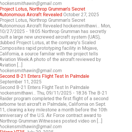
hockensmithawin@gmail.com
Project Lotus, Northrop Grumman’s Secret
Autonomous Aircraft Revealed
October 27, 2025
Project Lotus, Northrop Grumman’s Secret
Autonomous Aircraft Revealed hockensmithawi… Mon,
10/27/2025 - 18:05 Northrop Grumman has secretly
built a large new uncrewed aircraft system (UAS),
dubbed Project Lotus, at the company’s Scaled
Composites rapid prototyping facility in Mojave,
California, a source familiar with the project tells
Aviation Week.A photo of the aircraft reviewed by
Aviation […]
hockensmithawin@gmail.com
Second B-21 Enters Flight Test In Palmdale
September 11, 2025
Second B-21 Enters Flight Test In Palmdale
hockensmithawi… Thu, 09/11/2025 - 18:36 The B-21
Raider program completed the first flight of a second
airborne test aircraft in Palmdale, California on Sept.
11, clearing a key milestone a month before the 10th
anniversary of the U.S. Air Force contract award to
Northrop Grumman.Witnesses posted video on […]
hockensmithawin@gmail.com