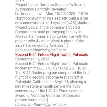
2025
Project Lotus, Northrop Grumman’s Secret
Autonomous Aircraft Revealed
hockensmithawi… Mon, 10/27/2025 - 18:05
Northrop Grumman has secretly built a large
new uncrewed aircraft system (UAS), dubbed
Project Lotus, at the company’s Scaled
Composites rapid prototyping facility in
Mojave, California, a source familiar with the
project tells Aviation Week.A photo of the
aircraft reviewed by Aviation […]
hockensmithawin@gmail.com
Second B-21 Enters Flight Test In Palmdale
September 11, 2025
Second B-21 Enters Flight Test In Palmdale
hockensmithawi… Thu, 09/11/2025 - 18:36
The B-21 Raider program completed the first
flight of a second airborne test aircraft in
Palmdale, California on Sept. 11, clearing a
key milestone a month before the 10th
anniversary of the U.S. Air Force contract
award to Northrop Grumman.Witnesses
posted video on […]
hockensmithawin@gmail.com