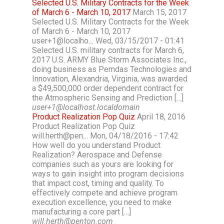
Selected U.S. Military Contracts for the Week
of March 6 - March 10, 2017
March 15, 2017
Selected U.S. Military Contracts for the Week
of March 6 - March 10, 2017
user+1@localho… Wed, 03/15/2017 - 01:41
Selected U.S. military contracts for March 6,
2017 U.S. ARMY Blue Storm Associates Inc.,
doing business as Pemdas Technologies and
Innovation, Alexandria, Virginia, was awarded
a $49,500,000 order dependent contract for
the Atmospheric Sensing and Prediction […]
user+1@localhost.localdomain
Product Realization Pop Quiz
April 18, 2016
Product Realization Pop Quiz
will.herth@pen… Mon, 04/18/2016 - 17:42
How well do you understand Product
Realization? Aerospace and Defense
companies such as yours are looking for
ways to gain insight into program decisions
that impact cost, timing and quality. To
effectively compete and achieve program
execution excellence, you need to make
manufacturing a core part […]
will.herth@penton.com