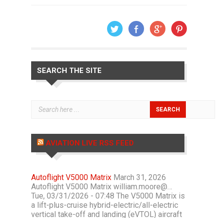
SEARCH THE SITE
AVIATION LIVE RSS FEED
Autoflight V5000 Matrix
March 31, 2026
Autoflight V5000 Matrix william.moore@…
Tue, 03/31/2026 - 07:48 The V5000 Matrix is
a lift-plus-cruise hybrid-electric/all-electric
vertical take-off and landing (eVTOL) aircraft