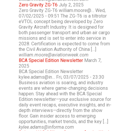
Zero Gravity ZG-T6
July 2, 2025
Zero Gravity ZG-T6 william.moore@… Wed,
07/02/2025 - 09:51 The ZG-T6 is a tiltrotor
eVTOL concept being developed by Zero
Gravity Aircraft Industry. It is designed for
both passenger transport and urban air cargo
missions and is set to enter into service in
2028. Certification is expected to come from
the Civil Aviation Authority of China […]
william.moore@aviationweek.com
BCA Special Edition Newsletter
March 7,
2025
BCA Special Edition Newsletter
kylee.adams@in… Fri, 03/07/2025 - 23:30
Business aviation is soaring, and industry
events are where game-changing decisions
happen. Stay ahead with the BCA Special
Edition newsletter—your exclusive source for
daily event recaps, executive insights, and in-
depth interviews—directly from the show
floor. Gain insider access to emerging
opportunities, market trends, and the key […]
kylee.adams@informa.com