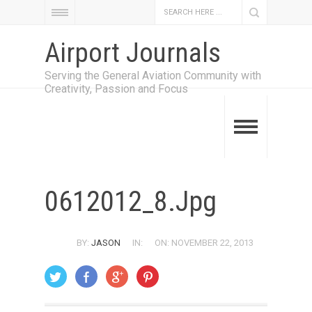
Airport Journals
Serving the General Aviation Community with
Creativity, Passion and Focus
0612012_8.jpg
BY:
JASON
IN:
ON: NOVEMBER 22, 2013