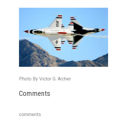
Photo By Victor G. Archer
Comments
comments