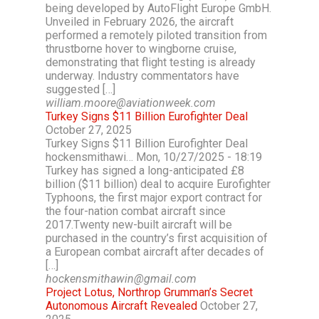
being developed by AutoFlight Europe GmbH.
Unveiled in February 2026, the aircraft
performed a remotely piloted transition from
thrustborne hover to wingborne cruise,
demonstrating that flight testing is already
underway. Industry commentators have
suggested […]
william.moore@aviationweek.com
Turkey Signs $11 Billion Eurofighter Deal
October 27, 2025
Turkey Signs $11 Billion Eurofighter Deal
hockensmithawi… Mon, 10/27/2025 - 18:19
Turkey has signed a long-anticipated £8
billion ($11 billion) deal to acquire Eurofighter
Typhoons, the first major export contract for
the four-nation combat aircraft since
2017.Twenty new-built aircraft will be
purchased in the country’s first acquisition of
a European combat aircraft after decades of
[…]
hockensmithawin@gmail.com
Project Lotus, Northrop Grumman’s Secret
Autonomous Aircraft Revealed
October 27,