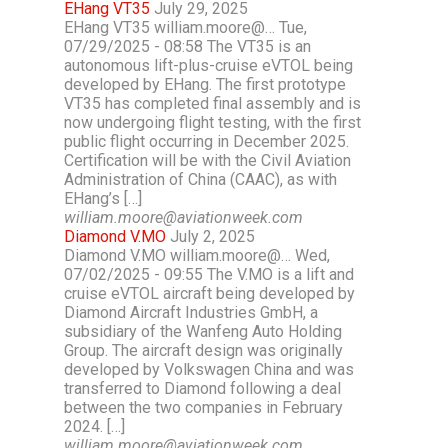
EHang VT35
July 29, 2025
EHang VT35 william.moore@… Tue,
07/29/2025 - 08:58 The VT35 is an
autonomous lift-plus-cruise eVTOL being
developed by EHang. The first prototype
VT35 has completed final assembly and is
now undergoing flight testing, with the first
public flight occurring in December 2025.
Certification will be with the Civil Aviation
Administration of China (CAAC), as with
EHang’s […]
william.moore@aviationweek.com
Diamond V.MO
July 2, 2025
Diamond V.MO william.moore@… Wed,
07/02/2025 - 09:55 The V.MO is a lift and
cruise eVTOL aircraft being developed by
Diamond Aircraft Industries GmbH, a
subsidiary of the Wanfeng Auto Holding
Group. The aircraft design was originally
developed by Volkswagen China and was
transferred to Diamond following a deal
between the two companies in February
2024. […]
william.moore@aviationweek.com