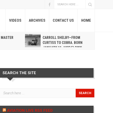
VIDEOS
ARCHIVES
CONTACT US
HOME
A MASTER
CARROLL SHELBY—FROM
R
CURTISS TO COBRA. BORN
JANUARY 11, 1923 FLOWN
WEST MAY 10, 2012
SEARCH THE SITE
AVIATION LIVE RSS FEED