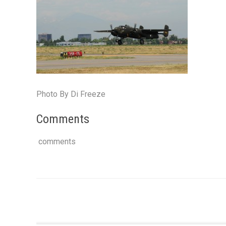
Photo By Di Freeze
Comments
comments