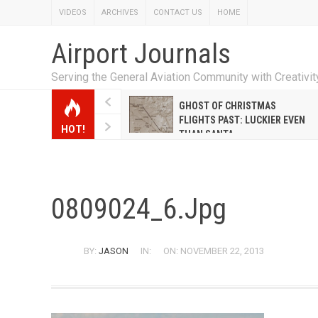
VIDEOS
ARCHIVES
CONTACT US
HOME
Airport Journals
Serving the General Aviation Community with Creativi
W EMILY HANRAHAN
GHOST OF CHRISTMAS
WELL WARNER CONQUERED
FLIGHTS PAST: LUCKIER EVEN
HOT!
E MALE-DOMINATED AIRLINE
THAN SANTA
0809024_6.jpg
BY:
JASON
IN:
ON: NOVEMBER 22, 2013