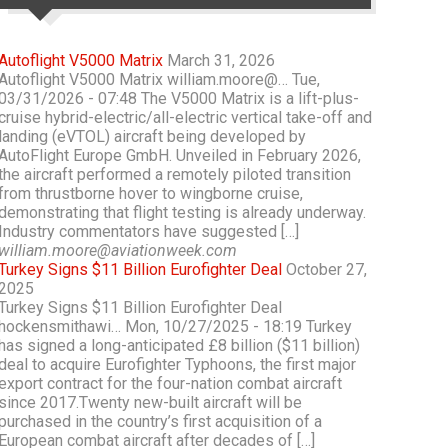
Autoflight V5000 Matrix
March 31, 2026
Autoflight V5000 Matrix william.moore@… Tue,
03/31/2026 - 07:48 The V5000 Matrix is a lift-plus-
cruise hybrid-electric/all-electric vertical take-off and
landing (eVTOL) aircraft being developed by
AutoFlight Europe GmbH. Unveiled in February 2026,
the aircraft performed a remotely piloted transition
from thrustborne hover to wingborne cruise,
demonstrating that flight testing is already underway.
Industry commentators have suggested […]
william.moore@aviationweek.com
Turkey Signs $11 Billion Eurofighter Deal
October 27,
2025
Turkey Signs $11 Billion Eurofighter Deal
hockensmithawi… Mon, 10/27/2025 - 18:19 Turkey
has signed a long-anticipated £8 billion ($11 billion)
deal to acquire Eurofighter Typhoons, the first major
export contract for the four-nation combat aircraft
since 2017.Twenty new-built aircraft will be
purchased in the country’s first acquisition of a
European combat aircraft after decades of […]