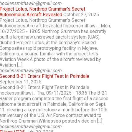
hockensmithawin@gmail.com
Project Lotus, Northrop Grumman’s Secret
Autonomous Aircraft Revealed
October 27, 2025
Project Lotus, Northrop Grumman’s Secret
Autonomous Aircraft Revealed hockensmithawi… Mon,
10/27/2025 - 18:05 Northrop Grumman has secretly
built a large new uncrewed aircraft system (UAS),
dubbed Project Lotus, at the company’s Scaled
Composites rapid prototyping facility in Mojave,
California, a source familiar with the project tells
Aviation Week.A photo of the aircraft reviewed by
Aviation […]
hockensmithawin@gmail.com
Second B-21 Enters Flight Test In Palmdale
September 11, 2025
Second B-21 Enters Flight Test In Palmdale
hockensmithawi… Thu, 09/11/2025 - 18:36 The B-21
Raider program completed the first flight of a second
airborne test aircraft in Palmdale, California on Sept.
11, clearing a key milestone a month before the 10th
anniversary of the U.S. Air Force contract award to
Northrop Grumman.Witnesses posted video on […]
hockensmithawin@gmail.com