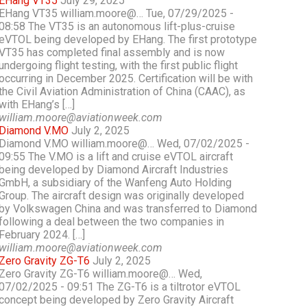
EHang VT35
July 29, 2025
EHang VT35 william.moore@… Tue, 07/29/2025 -
08:58 The VT35 is an autonomous lift-plus-cruise
eVTOL being developed by EHang. The first prototype
VT35 has completed final assembly and is now
undergoing flight testing, with the first public flight
occurring in December 2025. Certification will be with
the Civil Aviation Administration of China (CAAC), as
with EHang’s […]
william.moore@aviationweek.com
Diamond V.MO
July 2, 2025
Diamond V.MO william.moore@… Wed, 07/02/2025 -
09:55 The V.MO is a lift and cruise eVTOL aircraft
being developed by Diamond Aircraft Industries
GmbH, a subsidiary of the Wanfeng Auto Holding
Group. The aircraft design was originally developed
by Volkswagen China and was transferred to Diamond
following a deal between the two companies in
February 2024. […]
william.moore@aviationweek.com
Zero Gravity ZG-T6
July 2, 2025
Zero Gravity ZG-T6 william.moore@… Wed,
07/02/2025 - 09:51 The ZG-T6 is a tiltrotor eVTOL
concept being developed by Zero Gravity Aircraft