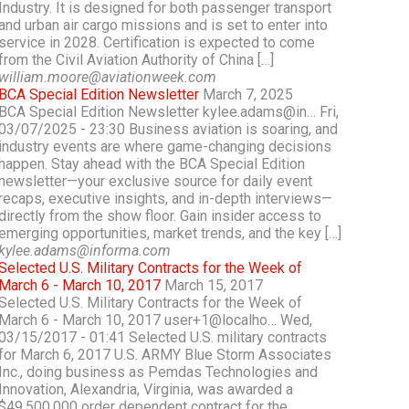
Industry. It is designed for both passenger transport
and urban air cargo missions and is set to enter into
service in 2028. Certification is expected to come
from the Civil Aviation Authority of China […]
william.moore@aviationweek.com
BCA Special Edition Newsletter
March 7, 2025
BCA Special Edition Newsletter kylee.adams@in… Fri,
03/07/2025 - 23:30 Business aviation is soaring, and
industry events are where game-changing decisions
happen. Stay ahead with the BCA Special Edition
newsletter—your exclusive source for daily event
recaps, executive insights, and in-depth interviews—
directly from the show floor. Gain insider access to
emerging opportunities, market trends, and the key […]
kylee.adams@informa.com
Selected U.S. Military Contracts for the Week of
March 6 - March 10, 2017
March 15, 2017
Selected U.S. Military Contracts for the Week of
March 6 - March 10, 2017 user+1@localho… Wed,
03/15/2017 - 01:41 Selected U.S. military contracts
for March 6, 2017 U.S. ARMY Blue Storm Associates
Inc., doing business as Pemdas Technologies and
Innovation, Alexandria, Virginia, was awarded a
$49,500,000 order dependent contract for the