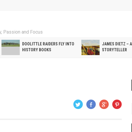
ty, Passion and Focus
DOOLITTLE RAIDERS FLY INTO
JAMES DIETZ – 
HISTORY BOOKS
STORYTELLER