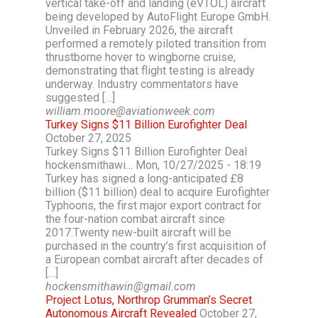
vertical take-off and landing (eVTOL) aircraft
being developed by AutoFlight Europe GmbH.
Unveiled in February 2026, the aircraft
performed a remotely piloted transition from
thrustborne hover to wingborne cruise,
demonstrating that flight testing is already
underway. Industry commentators have
suggested […]
william.moore@aviationweek.com
Turkey Signs $11 Billion Eurofighter Deal
October 27, 2025
Turkey Signs $11 Billion Eurofighter Deal
hockensmithawi… Mon, 10/27/2025 - 18:19
Turkey has signed a long-anticipated £8
billion ($11 billion) deal to acquire Eurofighter
Typhoons, the first major export contract for
the four-nation combat aircraft since
2017.Twenty new-built aircraft will be
purchased in the country’s first acquisition of
a European combat aircraft after decades of
[…]
hockensmithawin@gmail.com
Project Lotus, Northrop Grumman’s Secret
Autonomous Aircraft Revealed
October 27,