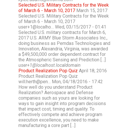
Selected U.S. Military Contracts for the Week
of March 6 - March 10, 2017
March 15, 2017
Selected U.S. Military Contracts for the Week
of March 6 - March 10, 2017
user+1@localho… Wed, 03/15/2017 - 01:41
Selected U.S. military contracts for March 6,
2017 U.S. ARMY Blue Storm Associates Inc.,
doing business as Pemdas Technologies and
Innovation, Alexandria, Virginia, was awarded
a $49,500,000 order dependent contract for
the Atmospheric Sensing and Prediction […]
user+1@localhost.localdomain
Product Realization Pop Quiz
April 18, 2016
Product Realization Pop Quiz
will.herth@pen… Mon, 04/18/2016 - 17:42
How well do you understand Product
Realization? Aerospace and Defense
companies such as yours are looking for
ways to gain insight into program decisions
that impact cost, timing and quality. To
effectively compete and achieve program
execution excellence, you need to make
manufacturing a core part […]