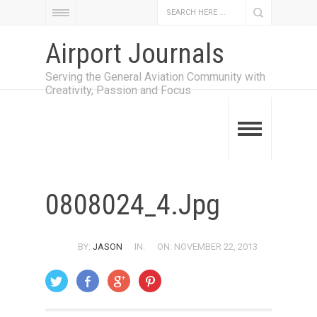
Airport Journals
Serving the General Aviation Community with
Creativity, Passion and Focus
0808024_4.jpg
BY:
JASON
IN:
ON: NOVEMBER 22, 2013