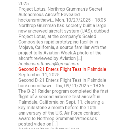
2025
Project Lotus, Northrop Grumman’s Secret
Autonomous Aircraft Revealed
hockensmithawi… Mon, 10/27/2025 - 18:05
Northrop Grumman has secretly built a large
new uncrewed aircraft system (UAS), dubbed
Project Lotus, at the company’s Scaled
Composites rapid prototyping facility in
Mojave, California, a source familiar with the
project tells Aviation Week.A photo of the
aircraft reviewed by Aviation […]
hockensmithawin@gmail.com
Second B-21 Enters Flight Test In Palmdale
September 11, 2025
Second B-21 Enters Flight Test In Palmdale
hockensmithawi… Thu, 09/11/2025 - 18:36
The B-21 Raider program completed the first
flight of a second airborne test aircraft in
Palmdale, California on Sept. 11, clearing a
key milestone a month before the 10th
anniversary of the U.S. Air Force contract
award to Northrop Grumman.Witnesses
posted video on […]