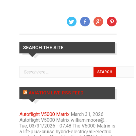
SEARCH THE SITE
AVIATION LIVE RSS FEED
Autoflight V5000 Matrix
March 31, 2026
Autoflight V5000 Matrix william.moore@…
Tue, 03/31/2026 - 07:48 The V5000 Matrix is
a lift-plus-cruise hybrid-electric/all-electric