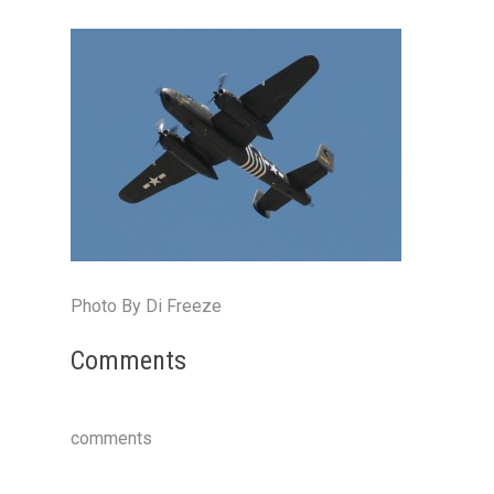
Photo By Di Freeze
Comments
comments