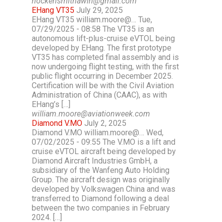
hockensmithawin@gmail.com
EHang VT35
July 29, 2025
EHang VT35 william.moore@… Tue,
07/29/2025 - 08:58 The VT35 is an
autonomous lift-plus-cruise eVTOL being
developed by EHang. The first prototype
VT35 has completed final assembly and is
now undergoing flight testing, with the first
public flight occurring in December 2025.
Certification will be with the Civil Aviation
Administration of China (CAAC), as with
EHang’s […]
william.moore@aviationweek.com
Diamond V.MO
July 2, 2025
Diamond V.MO william.moore@… Wed,
07/02/2025 - 09:55 The V.MO is a lift and
cruise eVTOL aircraft being developed by
Diamond Aircraft Industries GmbH, a
subsidiary of the Wanfeng Auto Holding
Group. The aircraft design was originally
developed by Volkswagen China and was
transferred to Diamond following a deal
between the two companies in February
2024. […]