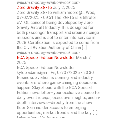
william.moore@aviationweek.com
Zero Gravity ZG-T6
July 2, 2025
Zero Gravity ZG-T6 william.moore@… Wed,
07/02/2025 - 09:51 The ZG-T6 is a tiltrotor
eVTOL concept being developed by Zero
Gravity Aircraft Industry. It is designed for
both passenger transport and urban air cargo
missions and is set to enter into service in
2028. Certification is expected to come from
the Civil Aviation Authority of China […]
william.moore@aviationweek.com
BCA Special Edition Newsletter
March 7,
2025
BCA Special Edition Newsletter
kylee.adams@in… Fri, 03/07/2025 - 23:30
Business aviation is soaring, and industry
events are where game-changing decisions
happen. Stay ahead with the BCA Special
Edition newsletter—your exclusive source for
daily event recaps, executive insights, and in-
depth interviews—directly from the show
floor. Gain insider access to emerging
opportunities, market trends, and the key […]
kylee.adams@informa.com