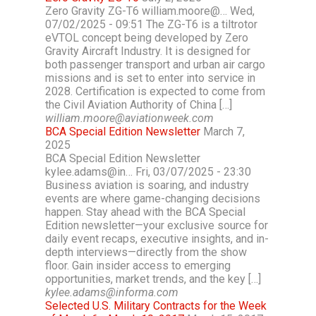
Zero Gravity ZG-T6 william.moore@… Wed,
07/02/2025 - 09:51 The ZG-T6 is a tiltrotor
eVTOL concept being developed by Zero
Gravity Aircraft Industry. It is designed for
both passenger transport and urban air cargo
missions and is set to enter into service in
2028. Certification is expected to come from
the Civil Aviation Authority of China […]
william.moore@aviationweek.com
BCA Special Edition Newsletter
March 7,
2025
BCA Special Edition Newsletter
kylee.adams@in… Fri, 03/07/2025 - 23:30
Business aviation is soaring, and industry
events are where game-changing decisions
happen. Stay ahead with the BCA Special
Edition newsletter—your exclusive source for
daily event recaps, executive insights, and in-
depth interviews—directly from the show
floor. Gain insider access to emerging
opportunities, market trends, and the key […]
kylee.adams@informa.com
Selected U.S. Military Contracts for the Week