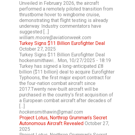
Unveiled in February 2026, the aircraft
performed a remotely piloted transition from
thrustborne hover to wingborne cruise,
demonstrating that flight testing is already
underway. Industry commentators have
suggested […]
william.moore@aviationweek.com
Turkey Signs $11 Billion Eurofighter Deal
October 27, 2025
Turkey Signs $11 Billion Eurofighter Deal
hockensmithawi… Mon, 10/27/2025 - 18:19
Turkey has signed a long-anticipated £8
billion ($11 billion) deal to acquire Eurofighter
Typhoons, the first major export contract for
the four-nation combat aircraft since
2017.Twenty new-built aircraft will be
purchased in the country’s first acquisition of
a European combat aircraft after decades of
[…]
hockensmithawin@gmail.com
Project Lotus, Northrop Grumman’s Secret
Autonomous Aircraft Revealed
October 27,
2025
Project Lotus, Northrop Grumman’s Secret