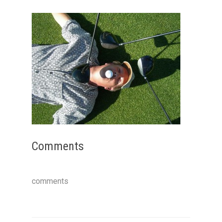
Comments
comments