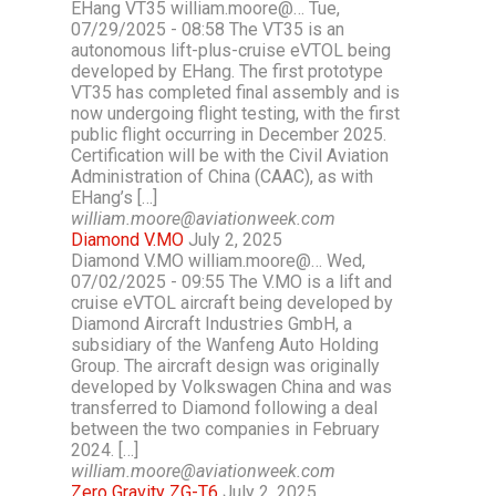
EHang VT35 william.moore@… Tue,
07/29/2025 - 08:58 The VT35 is an
autonomous lift-plus-cruise eVTOL being
developed by EHang. The first prototype
VT35 has completed final assembly and is
now undergoing flight testing, with the first
public flight occurring in December 2025.
Certification will be with the Civil Aviation
Administration of China (CAAC), as with
EHang’s […]
william.moore@aviationweek.com
Diamond V.MO
July 2, 2025
Diamond V.MO william.moore@… Wed,
07/02/2025 - 09:55 The V.MO is a lift and
cruise eVTOL aircraft being developed by
Diamond Aircraft Industries GmbH, a
subsidiary of the Wanfeng Auto Holding
Group. The aircraft design was originally
developed by Volkswagen China and was
transferred to Diamond following a deal
between the two companies in February
2024. […]
william.moore@aviationweek.com
Zero Gravity ZG-T6
July 2, 2025