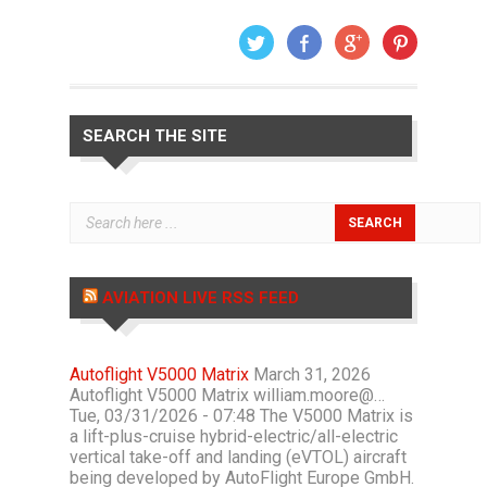
SEARCH THE SITE
AVIATION LIVE RSS FEED
Autoflight V5000 Matrix
March 31, 2026
Autoflight V5000 Matrix william.moore@…
Tue, 03/31/2026 - 07:48 The V5000 Matrix is
a lift-plus-cruise hybrid-electric/all-electric
vertical take-off and landing (eVTOL) aircraft
being developed by AutoFlight Europe GmbH.