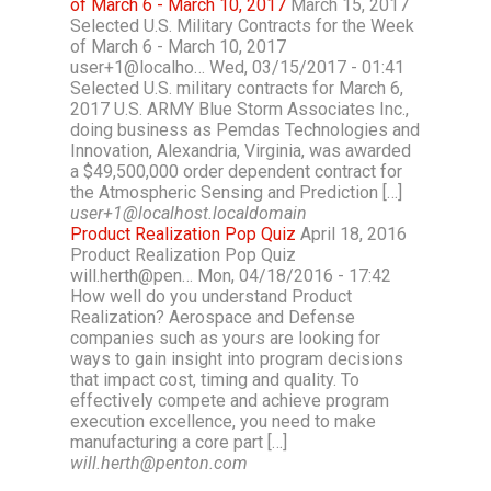
of March 6 - March 10, 2017
March 15, 2017
Selected U.S. Military Contracts for the Week
of March 6 - March 10, 2017
user+1@localho… Wed, 03/15/2017 - 01:41
Selected U.S. military contracts for March 6,
2017 U.S. ARMY Blue Storm Associates Inc.,
doing business as Pemdas Technologies and
Innovation, Alexandria, Virginia, was awarded
a $49,500,000 order dependent contract for
the Atmospheric Sensing and Prediction […]
user+1@localhost.localdomain
Product Realization Pop Quiz
April 18, 2016
Product Realization Pop Quiz
will.herth@pen… Mon, 04/18/2016 - 17:42
How well do you understand Product
Realization? Aerospace and Defense
companies such as yours are looking for
ways to gain insight into program decisions
that impact cost, timing and quality. To
effectively compete and achieve program
execution excellence, you need to make
manufacturing a core part […]
will.herth@penton.com