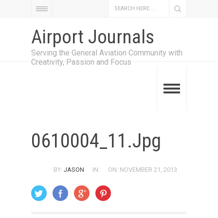
Airport Journals
Serving the General Aviation Community with
Creativity, Passion and Focus
0610004_11.jpg
BY:
JASON
IN:
ON: NOVEMBER 21, 2013