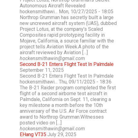
Autonomous Aircraft Revealed
hockensmithawi… Mon, 10/27/2025 - 18:05
Northrop Grumman has secretly built a large
new uncrewed aircraft system (UAS), dubbed
Project Lotus, at the company’s Scaled
Composites rapid prototyping facility in
Mojave, California, a source familiar with the
project tells Aviation Week.A photo of the
aircraft reviewed by Aviation […]
hockensmithawin@gmail.com
Second B-21 Enters Flight Test In Palmdale
September 11, 2025
Second B-21 Enters Flight Test In Palmdale
hockensmithawi… Thu, 09/11/2025 - 18:36
The B-21 Raider program completed the first
flight of a second airborne test aircraft in
Palmdale, California on Sept. 11, clearing a
key milestone a month before the 10th
anniversary of the U.S. Air Force contract
award to Northrop Grumman.Witnesses
posted video on […]
hockensmithawin@gmail.com
EHang VT35
July 29, 2025