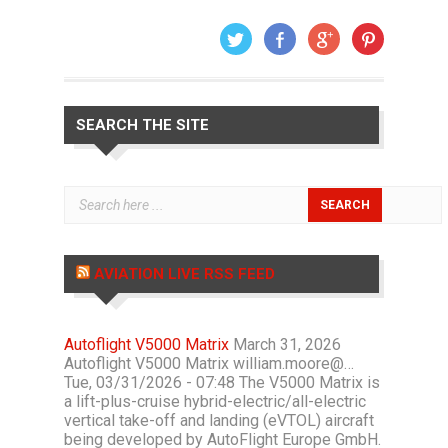
SEARCH THE SITE
AVIATION LIVE RSS FEED
Autoflight V5000 Matrix
March 31, 2026
Autoflight V5000 Matrix william.moore@…
Tue, 03/31/2026 - 07:48 The V5000 Matrix is
a lift-plus-cruise hybrid-electric/all-electric
vertical take-off and landing (eVTOL) aircraft
being developed by AutoFlight Europe GmbH.