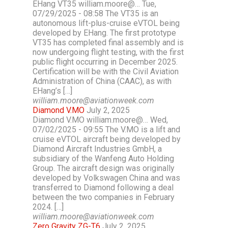
EHang VT35 william.moore@… Tue,
07/29/2025 - 08:58 The VT35 is an
autonomous lift-plus-cruise eVTOL being
developed by EHang. The first prototype
VT35 has completed final assembly and is
now undergoing flight testing, with the first
public flight occurring in December 2025.
Certification will be with the Civil Aviation
Administration of China (CAAC), as with
EHang’s […]
william.moore@aviationweek.com
Diamond V.MO
July 2, 2025
Diamond V.MO william.moore@… Wed,
07/02/2025 - 09:55 The V.MO is a lift and
cruise eVTOL aircraft being developed by
Diamond Aircraft Industries GmbH, a
subsidiary of the Wanfeng Auto Holding
Group. The aircraft design was originally
developed by Volkswagen China and was
transferred to Diamond following a deal
between the two companies in February
2024. […]
william.moore@aviationweek.com
Zero Gravity ZG-T6
July 2, 2025