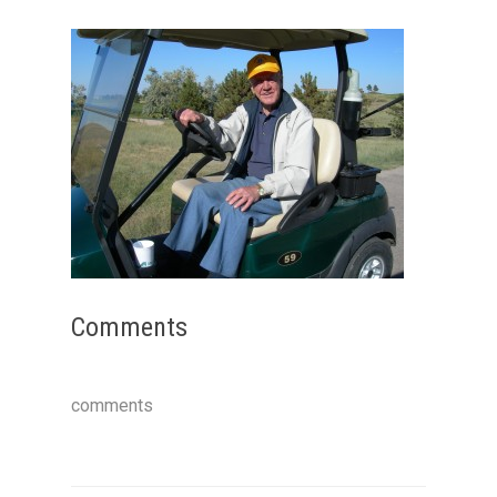
Comments
comments