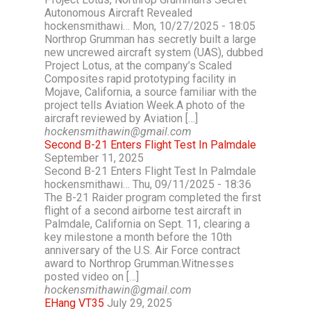
Autonomous Aircraft Revealed
hockensmithawi… Mon, 10/27/2025 - 18:05
Northrop Grumman has secretly built a large
new uncrewed aircraft system (UAS), dubbed
Project Lotus, at the company’s Scaled
Composites rapid prototyping facility in
Mojave, California, a source familiar with the
project tells Aviation Week.A photo of the
aircraft reviewed by Aviation […]
hockensmithawin@gmail.com
Second B-21 Enters Flight Test In Palmdale
September 11, 2025
Second B-21 Enters Flight Test In Palmdale
hockensmithawi… Thu, 09/11/2025 - 18:36
The B-21 Raider program completed the first
flight of a second airborne test aircraft in
Palmdale, California on Sept. 11, clearing a
key milestone a month before the 10th
anniversary of the U.S. Air Force contract
award to Northrop Grumman.Witnesses
posted video on […]
hockensmithawin@gmail.com
EHang VT35
July 29, 2025