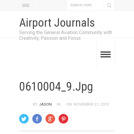
Airport Journals
Serving the General Aviation Community with
Creativity, Passion and Focus
0610004_9.jpg
BY:
JASON
IN:
ON: NOVEMBER 21, 2013