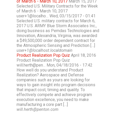
of March 6 - March 10, 2017
March 15, 2017
Selected U.S. Military Contracts for the Week
of March 6 - March 10, 2017
user+1@localho… Wed, 03/15/2017 - 01:41
Selected U.S. military contracts for March 6,
2017 U.S. ARMY Blue Storm Associates Inc.,
doing business as Pemdas Technologies and
Innovation, Alexandria, Virginia, was awarded
a $49,500,000 order dependent contract for
the Atmospheric Sensing and Prediction […]
user+1@localhost.localdomain
Product Realization Pop Quiz
April 18, 2016
Product Realization Pop Quiz
will.herth@pen… Mon, 04/18/2016 - 17:42
How well do you understand Product
Realization? Aerospace and Defense
companies such as yours are looking for
ways to gain insight into program decisions
that impact cost, timing and quality. To
effectively compete and achieve program
execution excellence, you need to make
manufacturing a core part […]
will.herth@penton.com