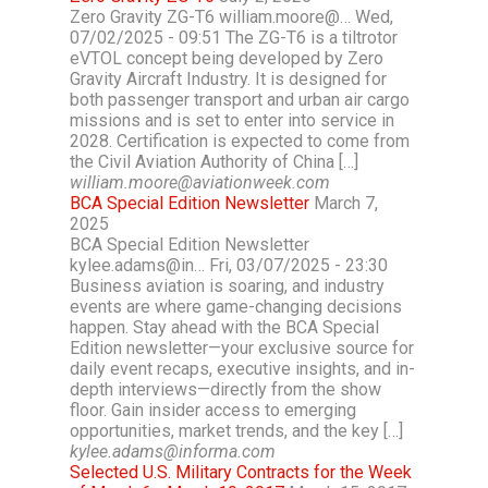
Zero Gravity ZG-T6 william.moore@… Wed,
07/02/2025 - 09:51 The ZG-T6 is a tiltrotor
eVTOL concept being developed by Zero
Gravity Aircraft Industry. It is designed for
both passenger transport and urban air cargo
missions and is set to enter into service in
2028. Certification is expected to come from
the Civil Aviation Authority of China […]
william.moore@aviationweek.com
BCA Special Edition Newsletter
March 7,
2025
BCA Special Edition Newsletter
kylee.adams@in… Fri, 03/07/2025 - 23:30
Business aviation is soaring, and industry
events are where game-changing decisions
happen. Stay ahead with the BCA Special
Edition newsletter—your exclusive source for
daily event recaps, executive insights, and in-
depth interviews—directly from the show
floor. Gain insider access to emerging
opportunities, market trends, and the key […]
kylee.adams@informa.com
Selected U.S. Military Contracts for the Week