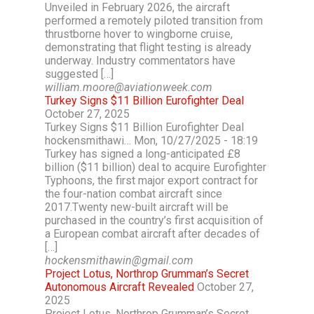
Unveiled in February 2026, the aircraft
performed a remotely piloted transition from
thrustborne hover to wingborne cruise,
demonstrating that flight testing is already
underway. Industry commentators have
suggested […]
william.moore@aviationweek.com
Turkey Signs $11 Billion Eurofighter Deal
October 27, 2025
Turkey Signs $11 Billion Eurofighter Deal
hockensmithawi… Mon, 10/27/2025 - 18:19
Turkey has signed a long-anticipated £8
billion ($11 billion) deal to acquire Eurofighter
Typhoons, the first major export contract for
the four-nation combat aircraft since
2017.Twenty new-built aircraft will be
purchased in the country’s first acquisition of
a European combat aircraft after decades of
[…]
hockensmithawin@gmail.com
Project Lotus, Northrop Grumman’s Secret
Autonomous Aircraft Revealed
October 27,
2025
Project Lotus, Northrop Grumman’s Secret