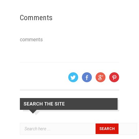
Comments
comments
SEARCH THE SITE