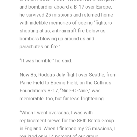
and bombardier aboard a B-17 over Europe,
he survived 25 missions and returned home
with indelible memories of seeing “fighters
shooting at us, anti-aircraft fire below us…
bombers blowing up around us and
parachutes on fire.”
“It was horrible,” he said.
Now 85, Rodda’s July flight over Seattle, from
Paine Field to Boeing Field, on the Collings
Foundation’s B-17, “Nine-O-Nine,” was
memorable, too, but far less frightening.
“When I went overseas, I was with
replacement crews for the 88th Bomb Group
in England. When I finished my 25 missions, I
realized only 14 percent of our group