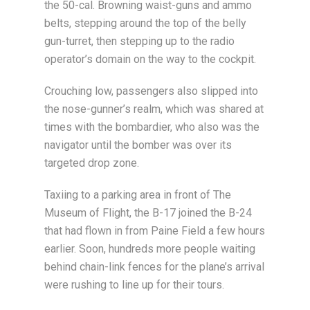
the 50-cal. Browning waist-guns and ammo
belts, stepping around the top of the belly
gun-turret, then stepping up to the radio
operator’s domain on the way to the cockpit.
Crouching low, passengers also slipped into
the nose-gunner’s realm, which was shared at
times with the bombardier, who also was the
navigator until the bomber was over its
targeted drop zone.
Taxiing to a parking area in front of The
Museum of Flight, the B-17 joined the B-24
that had flown in from Paine Field a few hours
earlier. Soon, hundreds more people waiting
behind chain-link fences for the plane’s arrival
were rushing to line up for their tours.