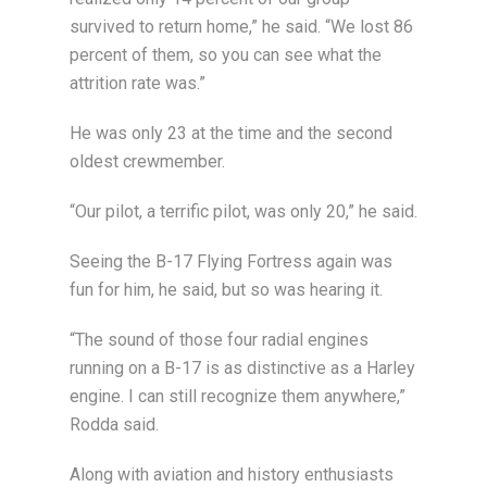
survived to return home,” he said. “We lost 86
percent of them, so you can see what the
attrition rate was.”
He was only 23 at the time and the second
oldest crewmember.
“Our pilot, a terrific pilot, was only 20,” he said.
Seeing the B-17 Flying Fortress again was
fun for him, he said, but so was hearing it.
“The sound of those four radial engines
running on a B-17 is as distinctive as a Harley
engine. I can still recognize them anywhere,”
Rodda said.
Along with aviation and history enthusiasts