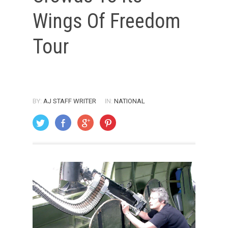
Wings Of Freedom
Tour
BY:
AJ STAFF WRITER
IN:
NATIONAL
ON: AUGUST 1, 2005