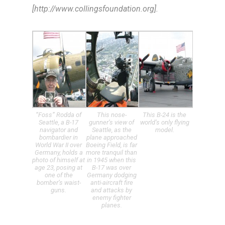
[http://www.collingsfoundation.org].
“Foss” Rodda of
This nose-
This B-24 is the
Seattle, a B-17
gunner’s view of
world’s only flying
navigator and
Seattle, as the
model.
bombardier in
plane approached
World War II over
Boeing Field, is far
Germany, holds a
more tranquil than
photo of himself at
in 1945 when this
age 23, posing at
B-17 was over
one of the
Germany dodging
bomber’s waist-
anti-aircraft fire
guns.
and attacks by
enemy fighter
planes.