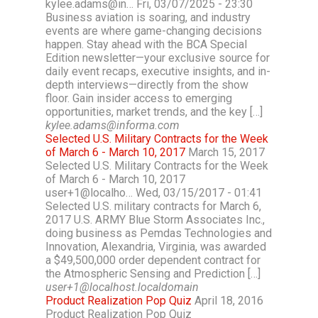
kylee.adams@in… Fri, 03/07/2025 - 23:30
Business aviation is soaring, and industry
events are where game-changing decisions
happen. Stay ahead with the BCA Special
Edition newsletter—your exclusive source for
daily event recaps, executive insights, and in-
depth interviews—directly from the show
floor. Gain insider access to emerging
opportunities, market trends, and the key […]
kylee.adams@informa.com
Selected U.S. Military Contracts for the Week
of March 6 - March 10, 2017
March 15, 2017
Selected U.S. Military Contracts for the Week
of March 6 - March 10, 2017
user+1@localho… Wed, 03/15/2017 - 01:41
Selected U.S. military contracts for March 6,
2017 U.S. ARMY Blue Storm Associates Inc.,
doing business as Pemdas Technologies and
Innovation, Alexandria, Virginia, was awarded
a $49,500,000 order dependent contract for
the Atmospheric Sensing and Prediction […]
user+1@localhost.localdomain
Product Realization Pop Quiz
April 18, 2016
Product Realization Pop Quiz