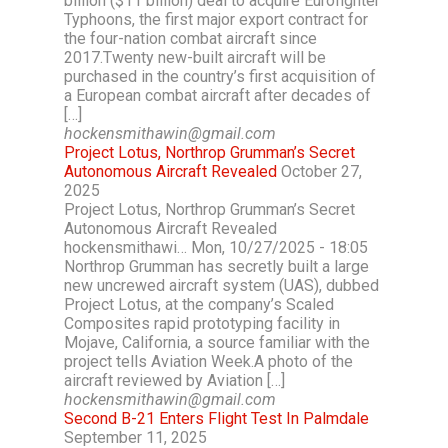
billion ($11 billion) deal to acquire Eurofighter
Typhoons, the first major export contract for
the four-nation combat aircraft since
2017.Twenty new-built aircraft will be
purchased in the country’s first acquisition of
a European combat aircraft after decades of
[…]
hockensmithawin@gmail.com
Project Lotus, Northrop Grumman’s Secret
Autonomous Aircraft Revealed
October 27,
2025
Project Lotus, Northrop Grumman’s Secret
Autonomous Aircraft Revealed
hockensmithawi… Mon, 10/27/2025 - 18:05
Northrop Grumman has secretly built a large
new uncrewed aircraft system (UAS), dubbed
Project Lotus, at the company’s Scaled
Composites rapid prototyping facility in
Mojave, California, a source familiar with the
project tells Aviation Week.A photo of the
aircraft reviewed by Aviation […]
hockensmithawin@gmail.com
Second B-21 Enters Flight Test In Palmdale
September 11, 2025