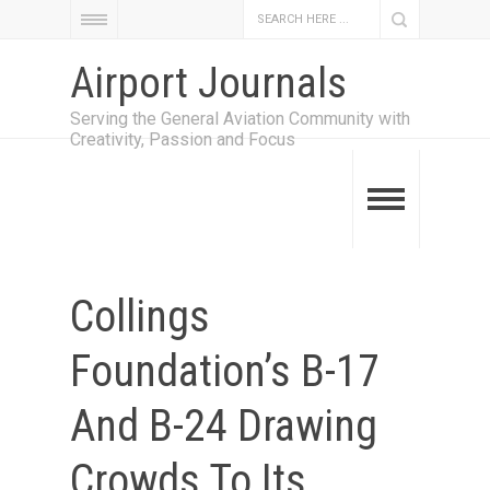
Airport Journals
Serving the General Aviation Community with
Creativity, Passion and Focus
Collings
Foundation’s B-17
And B-24 Drawing
Crowds To Its