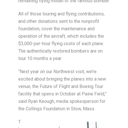
remaining flying model of the famous bomber.
All of those touring and flying contributions,
and other donations sent to the nonprofit
foundation, cover the maintenance and
operation of the aircraft, which includes the
$3,000-per-hour flying costs of each plane.
The authentically restored bombers are on
tour 10 months a year.
“Next year on our Northwest visit, we’re
excited about bringing the planes into a new
venue, the Future of Flight and Boeing Tour
facility that opens in October at Paine Field,”
said Ryan Keough, media spokesperson for
the Collings Foundation in Stow, Mass.
T