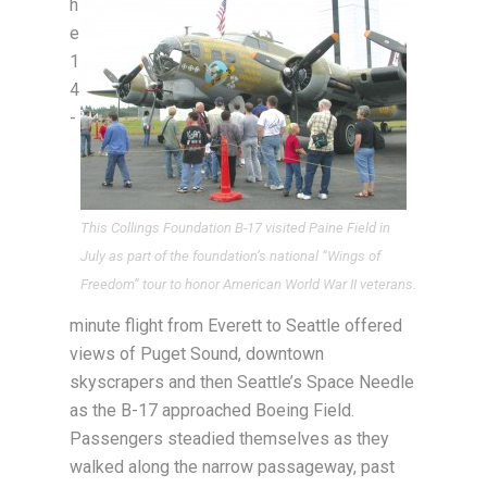
h
e
1
4
-
This Collings Foundation B-17 visited Paine Field in
July as part of the foundation’s national “Wings of
Freedom” tour to honor American World War II veterans.
minute flight from Everett to Seattle offered
views of Puget Sound, downtown
skyscrapers and then Seattle’s Space Needle
as the B-17 approached Boeing Field.
Passengers steadied themselves as they
walked along the narrow passageway, past