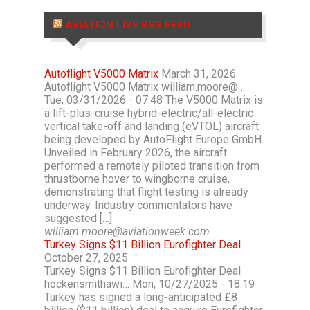
AVIATION LIVE RSS FEED
Autoflight V5000 Matrix
March 31, 2026
Autoflight V5000 Matrix william.moore@…
Tue, 03/31/2026 - 07:48 The V5000 Matrix is
a lift-plus-cruise hybrid-electric/all-electric
vertical take-off and landing (eVTOL) aircraft
being developed by AutoFlight Europe GmbH.
Unveiled in February 2026, the aircraft
performed a remotely piloted transition from
thrustborne hover to wingborne cruise,
demonstrating that flight testing is already
underway. Industry commentators have
suggested […]
william.moore@aviationweek.com
Turkey Signs $11 Billion Eurofighter Deal
October 27, 2025
Turkey Signs $11 Billion Eurofighter Deal
hockensmithawi… Mon, 10/27/2025 - 18:19
Turkey has signed a long-anticipated £8