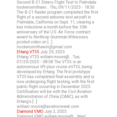
Second B-21 Enters Flight Test In Palmdale
hockensmithawi… Thu, 09/11/2025 - 18:36
The B-21 Raider program completed the first
flight of a second airborne test aircraft in
Palmdale, California on Sept. 11, clearing a
key milestone a month before the 10th
anniversary of the U.S. Air Force contract
award to Northrop Grumman.Witnesses
posted video on […]
hockensmithawin@gmail.com
EHang VT35
July 29, 2025
EHang VT35 william.moore@… Tue,
07/29/2025 - 08:58 The VT35 is an
autonomous lift-plus-cruise eVTOL being
developed by EHang. The first prototype
VT35 has completed final assembly and is
now undergoing flight testing, with the first
public flight occurring in December 2025.
Certification will be with the Civil Aviation
Administration of China (CAAC), as with
EHang’s […]
william.moore@aviationweek.com
Diamond V.MO
July 2, 2025
Diamond V.MO william.moore@… Wed,