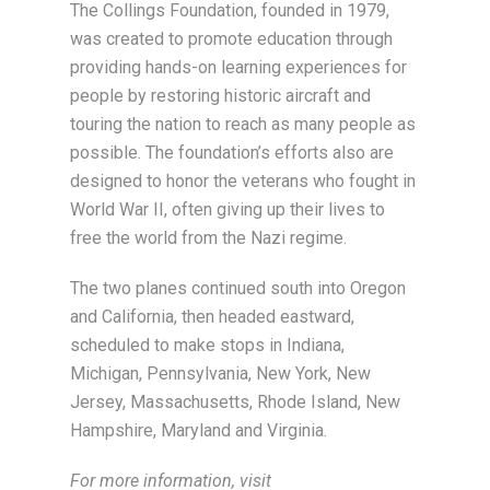
The Collings Foundation, founded in 1979,
was created to promote education through
providing hands-on learning experiences for
people by restoring historic aircraft and
touring the nation to reach as many people as
possible. The foundation’s efforts also are
designed to honor the veterans who fought in
World War II, often giving up their lives to
free the world from the Nazi regime.
The two planes continued south into Oregon
and California, then headed eastward,
scheduled to make stops in Indiana,
Michigan, Pennsylvania, New York, New
Jersey, Massachusetts, Rhode Island, New
Hampshire, Maryland and Virginia.
For more information, visit