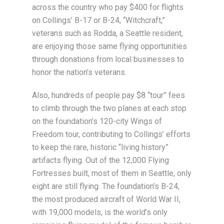
across the country who pay $400 for flights
on Collings’ B-17 or B-24, “Witchcraft,”
veterans such as Rodda, a Seattle resident,
are enjoying those same flying opportunities
through donations from local businesses to
honor the nation’s veterans.
Also, hundreds of people pay $8 “tour” fees
to climb through the two planes at each stop
on the foundation’s 120-city Wings of
Freedom tour, contributing to Collings’ efforts
to keep the rare, historic “living history”
artifacts flying. Out of the 12,000 Flying
Fortresses built, most of them in Seattle, only
eight are still flying. The foundation’s B-24,
the most produced aircraft of World War II,
with 19,000 models, is the world’s only