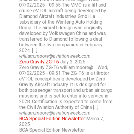
07/02/2025 - 09:55 The V.MO is a lift and
cruise eVTOL aircraft being developed by
Diamond Aircraft Industries GmbH, a
subsidiary of the Wanfeng Auto Holding
Group. The aircraft design was originally
developed by Volkswagen China and was
transferred to Diamond following a deal
between the two companies in February
2024. […]
william.moore@aviationweek.com
Zero Gravity ZG-T6
July 2, 2025
Zero Gravity ZG-T6 william.moore@… Wed,
07/02/2025 - 09:51 The ZG-T6 is a tiltrotor
eVTOL concept being developed by Zero
Gravity Aircraft Industry. It is designed for
both passenger transport and urban air cargo
missions and is set to enter into service in
2028. Certification is expected to come from
the Civil Aviation Authority of China […]
william.moore@aviationweek.com
BCA Special Edition Newsletter
March 7,
2025
BCA Special Edition Newsletter