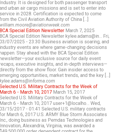
Industry. It is designed for both passenger transport
and urban air cargo missions and is set to enter into
service in 2028. Certification is expected to come
from the Civil Aviation Authority of China […]
william.moore@aviationweek.com
BCA Special Edition Newsletter
March 7, 2025
BCA Special Edition Newsletter kylee.adams@in… Fri,
03/07/2025 - 23:30 Business aviation is soaring, and
industry events are where game-changing decisions
happen. Stay ahead with the BCA Special Edition
newsletter—your exclusive source for daily event
recaps, executive insights, and in-depth interviews—
directly from the show floor. Gain insider access to
emerging opportunities, market trends, and the key […]
kylee.adams@informa.com
Selected U.S. Military Contracts for the Week of
March 6 - March 10, 2017
March 15, 2017
Selected U.S. Military Contracts for the Week of
March 6 - March 10, 2017 user+1@localho… Wed,
03/15/2017 - 01:41 Selected U.S. military contracts
for March 6, 2017 U.S. ARMY Blue Storm Associates
Inc., doing business as Pemdas Technologies and
Innovation, Alexandria, Virginia, was awarded a
$49,500,000 order dependent contract for the