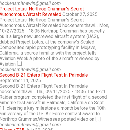
hockensmithawin@gmail.com
Project Lotus, Northrop Grumman’s Secret
Autonomous Aircraft Revealed
October 27, 2025
Project Lotus, Northrop Grumman’s Secret
Autonomous Aircraft Revealed hockensmithawi… Mon,
10/27/2025 - 18:05 Northrop Grumman has secretly
built a large new uncrewed aircraft system (UAS),
dubbed Project Lotus, at the company’s Scaled
Composites rapid prototyping facility in Mojave,
California, a source familiar with the project tells
Aviation Week.A photo of the aircraft reviewed by
Aviation […]
hockensmithawin@gmail.com
Second B-21 Enters Flight Test In Palmdale
September 11, 2025
Second B-21 Enters Flight Test In Palmdale
hockensmithawi… Thu, 09/11/2025 - 18:36 The B-21
Raider program completed the first flight of a second
airborne test aircraft in Palmdale, California on Sept.
11, clearing a key milestone a month before the 10th
anniversary of the U.S. Air Force contract award to
Northrop Grumman.Witnesses posted video on […]
hockensmithawin@gmail.com