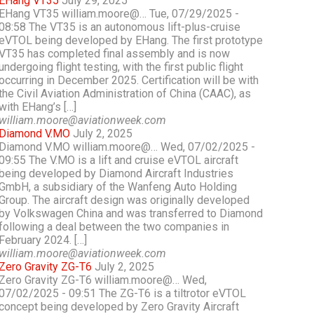
EHang VT35
July 29, 2025
EHang VT35 william.moore@… Tue, 07/29/2025 -
08:58 The VT35 is an autonomous lift-plus-cruise
eVTOL being developed by EHang. The first prototype
VT35 has completed final assembly and is now
undergoing flight testing, with the first public flight
occurring in December 2025. Certification will be with
the Civil Aviation Administration of China (CAAC), as
with EHang’s […]
william.moore@aviationweek.com
Diamond V.MO
July 2, 2025
Diamond V.MO william.moore@… Wed, 07/02/2025 -
09:55 The V.MO is a lift and cruise eVTOL aircraft
being developed by Diamond Aircraft Industries
GmbH, a subsidiary of the Wanfeng Auto Holding
Group. The aircraft design was originally developed
by Volkswagen China and was transferred to Diamond
following a deal between the two companies in
February 2024. […]
william.moore@aviationweek.com
Zero Gravity ZG-T6
July 2, 2025
Zero Gravity ZG-T6 william.moore@… Wed,
07/02/2025 - 09:51 The ZG-T6 is a tiltrotor eVTOL
concept being developed by Zero Gravity Aircraft