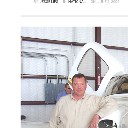
BY:
JESSE LIPS
IN:
NATIONAL
ON: JUNE 1, 2005