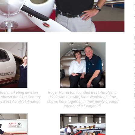
fuel marketing division
Roger Humiston founded Best AeroNet in
 shows the 21st Century
1992 with his wife, Kate Woolstenhulme,
by Best AeroNet Aviation.
shown here together in their newly created
interior of a Learjet 25.