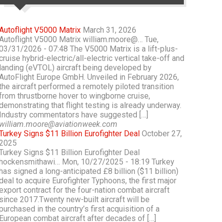
Autoflight V5000 Matrix
March 31, 2026
Autoflight V5000 Matrix william.moore@… Tue,
03/31/2026 - 07:48 The V5000 Matrix is a lift-plus-
cruise hybrid-electric/all-electric vertical take-off and
landing (eVTOL) aircraft being developed by
AutoFlight Europe GmbH. Unveiled in February 2026,
the aircraft performed a remotely piloted transition
from thrustborne hover to wingborne cruise,
demonstrating that flight testing is already underway.
Industry commentators have suggested […]
william.moore@aviationweek.com
Turkey Signs $11 Billion Eurofighter Deal
October 27,
2025
Turkey Signs $11 Billion Eurofighter Deal
hockensmithawi… Mon, 10/27/2025 - 18:19 Turkey
has signed a long-anticipated £8 billion ($11 billion)
deal to acquire Eurofighter Typhoons, the first major
export contract for the four-nation combat aircraft
since 2017.Twenty new-built aircraft will be
purchased in the country’s first acquisition of a
European combat aircraft after decades of […]