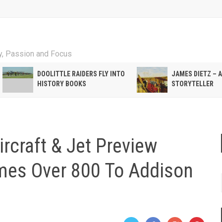
ty, Passion and Focus
DOOLITTLE RAIDERS FLY INTO
JAMES DIETZ – 
HISTORY BOOKS
STORYTELLER
rcraft & Jet Preview
mes Over 800 To Addison