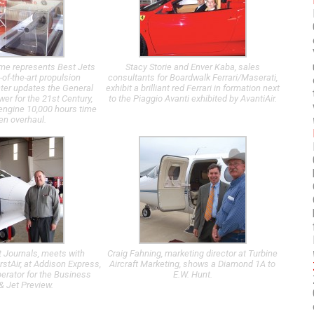
me represents Best Jets
Stacy Storie and Enver Kaba, sales
-of-the-art propulsion
consultants for Boardwalk Ferrari/Maserati,
ter updates the General
exhibit a brilliant red Ferrari in formation next
wer for the 21st Century,
to the Piaggio Avanti exhibited by AvantiAir.
t engine 10,000 hours time
n overhaul.
rt Journals, meets with
Craig Fahning, marketing director at Turbine
stAir, at Addison Express,
Aircraft Marketing, shows a Diamond 1A to
perator for the Business
E.W. Hunt.
 & Jet Preview.