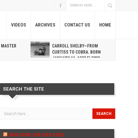
VIDEOS
ARCHIVES
CONTACT US
HOME
A MASTER
CARROLL SHELBY—FROM
R
CURTISS TO COBRA. BORN
JANUARY 11, 1923 FLOWN
WEST MAY 10, 2012
SEARCH THE SITE
AVIATION LIVE RSS FEED