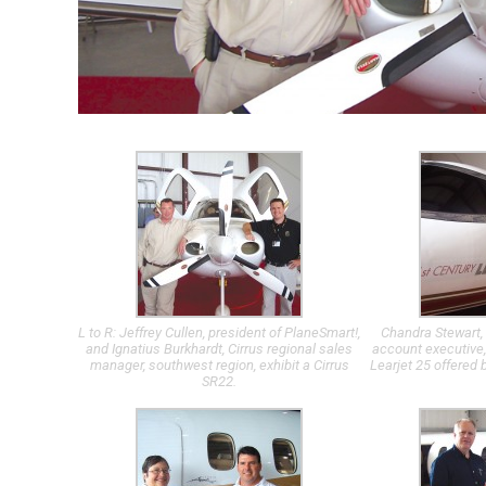
L to R: Jeffrey Cullen, president of PlaneSmart!,
Chandra Stewart, 
and Ignatius Burkhardt, Cirrus regional sales
account executive,
manager, southwest region, exhibit a Cirrus
Learjet 25 offered 
SR22.