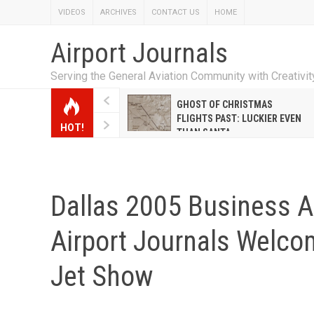
VIDEOS
ARCHIVES
CONTACT US
HOME
Airport Journals
Serving the General Aviation Community with Creativi
W EMILY HANRAHAN
GHOST OF CHRISTMAS
WELL WARNER CONQUERED
FLIGHTS PAST: LUCKIER EVEN
HOT!
E MALE-DOMINATED AIRLINE
THAN SANTA
Dallas 2005 Business Ai
Airport Journals Welco
Jet Show