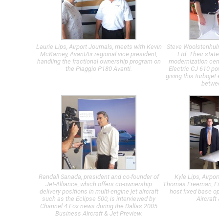
Laurie Lips, Airport Journals, meets with Kevin
Steve Woolstenhul
McKamey, AvantAir regional vice president,
Ltd. Their state
handling the fractional ownership program on
modernization cen
the Piaggio P180 Avanti.
Electric CJ 610 po
giving this turboje
betwee
Randall Sanada, president and co-founder of
Kyle Lips, Airpo
Jet-Alliance, which offers co-ownership
Thomas Freeman, Fir
delivery positions in multi-engine jet aircraft
host fixed base o
such as the Eclipse 500, is interviewed by
Aircraft
Channel 4 Fox news during the Dallas 2005
Business Aircraft & Jet Preview.