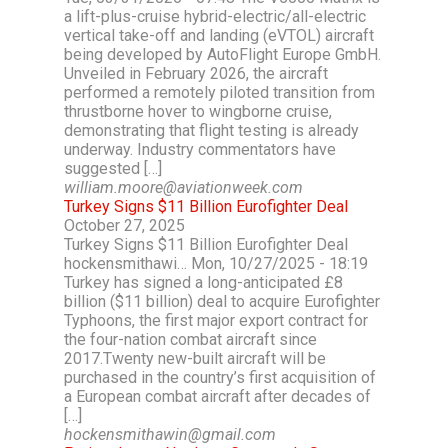
a lift-plus-cruise hybrid-electric/all-electric
vertical take-off and landing (eVTOL) aircraft
being developed by AutoFlight Europe GmbH.
Unveiled in February 2026, the aircraft
performed a remotely piloted transition from
thrustborne hover to wingborne cruise,
demonstrating that flight testing is already
underway. Industry commentators have
suggested […]
william.moore@aviationweek.com
Turkey Signs $11 Billion Eurofighter Deal
October 27, 2025
Turkey Signs $11 Billion Eurofighter Deal
hockensmithawi… Mon, 10/27/2025 - 18:19
Turkey has signed a long-anticipated £8
billion ($11 billion) deal to acquire Eurofighter
Typhoons, the first major export contract for
the four-nation combat aircraft since
2017.Twenty new-built aircraft will be
purchased in the country’s first acquisition of
a European combat aircraft after decades of
[…]
hockensmithawin@gmail.com