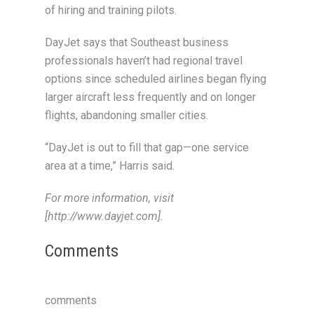
of hiring and training pilots.
DayJet says that Southeast business
professionals haven’t had regional travel
options since scheduled airlines began flying
larger aircraft less frequently and on longer
flights, abandoning smaller cities.
“DayJet is out to fill that gap—one service
area at a time,” Harris said.
For more information, visit
[http://www.dayjet.com].
Comments
comments