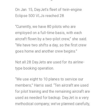
On Jan. 15, DayJet’s fleet of twin-engine
Eclipse 500 VLJs reached 28.
“Currently, we have 80 pilots who are
employed on a full-time basis, with each
aircraft flown by a two-pilot crew,” she said.
“We have two shifts a day, so the first crew
goes home and another crew begins.”
Not all 28 DayJets are used for its airline-
type booking operation.
“We use eight to 10 planes to service our
members,” Harris said. “Ten aircraft are used
for pilot training and the remaining aircraft are
used as needed for backup. DayJet is a very
methodical company; we’ve planned carefully,