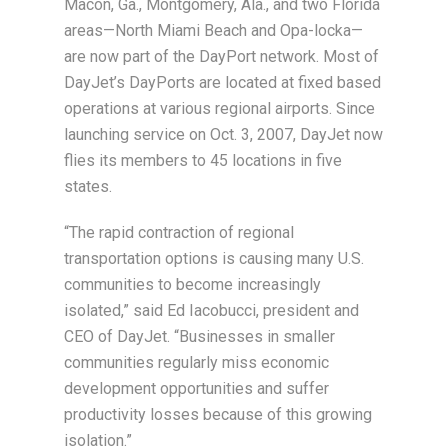
Macon, Ga., Montgomery, Ala., and two Florida
areas—North Miami Beach and Opa-locka—
are now part of the DayPort network. Most of
DayJet’s DayPorts are located at fixed based
operations at various regional airports. Since
launching service on Oct. 3, 2007, DayJet now
flies its members to 45 locations in five
states.
“The rapid contraction of regional
transportation options is causing many U.S.
communities to become increasingly
isolated,” said Ed Iacobucci, president and
CEO of DayJet. “Businesses in smaller
communities regularly miss economic
development opportunities and suffer
productivity losses because of this growing
isolation.”