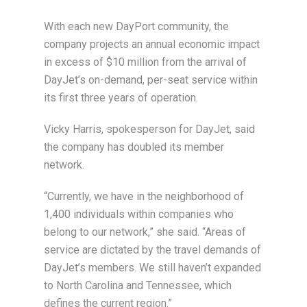
With each new DayPort community, the
company projects an annual economic impact
in excess of $10 million from the arrival of
DayJet’s on-demand, per-seat service within
its first three years of operation.
Vicky Harris, spokesperson for DayJet, said
the company has doubled its member
network.
“Currently, we have in the neighborhood of
1,400 individuals within companies who
belong to our network,” she said. “Areas of
service are dictated by the travel demands of
DayJet’s members. We still haven’t expanded
to North Carolina and Tennessee, which
defines the current region.”