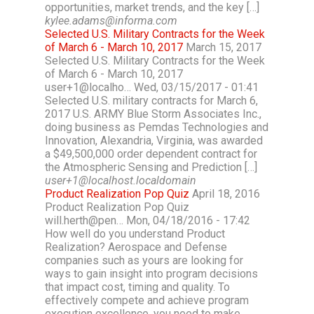
opportunities, market trends, and the key […]
kylee.adams@informa.com
Selected U.S. Military Contracts for the Week
of March 6 - March 10, 2017
March 15, 2017
Selected U.S. Military Contracts for the Week
of March 6 - March 10, 2017
user+1@localho… Wed, 03/15/2017 - 01:41
Selected U.S. military contracts for March 6,
2017 U.S. ARMY Blue Storm Associates Inc.,
doing business as Pemdas Technologies and
Innovation, Alexandria, Virginia, was awarded
a $49,500,000 order dependent contract for
the Atmospheric Sensing and Prediction […]
user+1@localhost.localdomain
Product Realization Pop Quiz
April 18, 2016
Product Realization Pop Quiz
will.herth@pen… Mon, 04/18/2016 - 17:42
How well do you understand Product
Realization? Aerospace and Defense
companies such as yours are looking for
ways to gain insight into program decisions
that impact cost, timing and quality. To
effectively compete and achieve program
execution excellence, you need to make