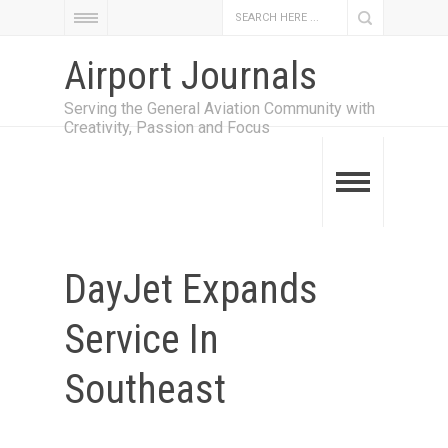
Airport Journals
Serving the General Aviation Community with
Creativity, Passion and Focus
DayJet Expands
Service In
Southeast