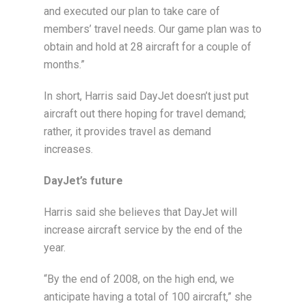
and executed our plan to take care of
members’ travel needs. Our game plan was to
obtain and hold at 28 aircraft for a couple of
months.”
In short, Harris said DayJet doesn’t just put
aircraft out there hoping for travel demand;
rather, it provides travel as demand
increases.
DayJet’s future
Harris said she believes that DayJet will
increase aircraft service by the end of the
year.
“By the end of 2008, on the high end, we
anticipate having a total of 100 aircraft,” she