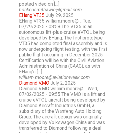
posted video on […]
hockensmithawin@gmail.com
EHang VT35
July 29, 2025
EHang VT35 william.moore@… Tue,
07/29/2025 - 08:58 The VT35 is an
autonomous lift-plus-cruise eVTOL being
developed by EHang. The first prototype
VT35 has completed final assembly and is
now undergoing flight testing, with the first
public flight occurring in December 2025.
Certification will be with the Civil Aviation
Administration of China (CAAC), as with
EHang’s […]
william.moore@aviationweek.com
Diamond V.MO
July 2, 2025
Diamond V.MO william.moore@… Wed,
07/02/2025 - 09:55 The V.MO is a lift and
cruise eVTOL aircraft being developed by
Diamond Aircraft Industries GmbH, a
subsidiary of the Wanfeng Auto Holding
Group. The aircraft design was originally
developed by Volkswagen China and was
transferred to Diamond following a deal