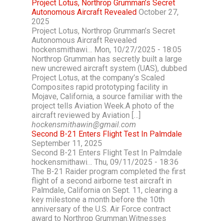
Project Lotus, Northrop Grumman’s Secret
Autonomous Aircraft Revealed
October 27,
2025
Project Lotus, Northrop Grumman’s Secret
Autonomous Aircraft Revealed
hockensmithawi… Mon, 10/27/2025 - 18:05
Northrop Grumman has secretly built a large
new uncrewed aircraft system (UAS), dubbed
Project Lotus, at the company’s Scaled
Composites rapid prototyping facility in
Mojave, California, a source familiar with the
project tells Aviation Week.A photo of the
aircraft reviewed by Aviation […]
hockensmithawin@gmail.com
Second B-21 Enters Flight Test In Palmdale
September 11, 2025
Second B-21 Enters Flight Test In Palmdale
hockensmithawi… Thu, 09/11/2025 - 18:36
The B-21 Raider program completed the first
flight of a second airborne test aircraft in
Palmdale, California on Sept. 11, clearing a
key milestone a month before the 10th
anniversary of the U.S. Air Force contract
award to Northrop Grumman.Witnesses