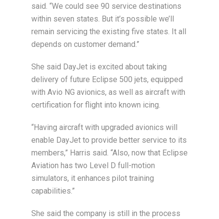
said. “We could see 90 service destinations
within seven states. But it’s possible we’ll
remain servicing the existing five states. It all
depends on customer demand.”
She said DayJet is excited about taking
delivery of future Eclipse 500 jets, equipped
with Avio NG avionics, as well as aircraft with
certification for flight into known icing.
“Having aircraft with upgraded avionics will
enable DayJet to provide better service to its
members,” Harris said. “Also, now that Eclipse
Aviation has two Level D full-motion
simulators, it enhances pilot training
capabilities.”
She said the company is still in the process