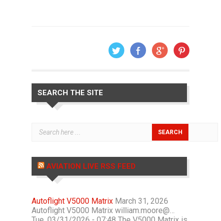
SEARCH THE SITE
AVIATION LIVE RSS FEED
Autoflight V5000 Matrix
March 31, 2026
Autoflight V5000 Matrix william.moore@…
Tue, 03/31/2026 - 07:48 The V5000 Matrix is