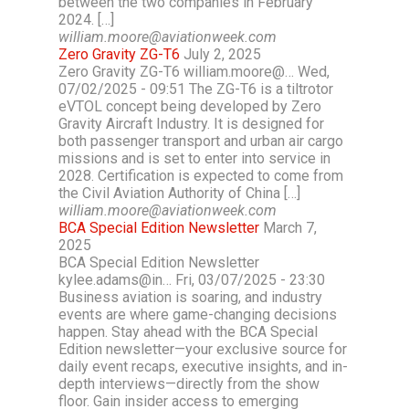
between the two companies in February
2024. […]
william.moore@aviationweek.com
Zero Gravity ZG-T6
July 2, 2025
Zero Gravity ZG-T6 william.moore@… Wed,
07/02/2025 - 09:51 The ZG-T6 is a tiltrotor
eVTOL concept being developed by Zero
Gravity Aircraft Industry. It is designed for
both passenger transport and urban air cargo
missions and is set to enter into service in
2028. Certification is expected to come from
the Civil Aviation Authority of China […]
william.moore@aviationweek.com
BCA Special Edition Newsletter
March 7,
2025
BCA Special Edition Newsletter
kylee.adams@in… Fri, 03/07/2025 - 23:30
Business aviation is soaring, and industry
events are where game-changing decisions
happen. Stay ahead with the BCA Special
Edition newsletter—your exclusive source for
daily event recaps, executive insights, and in-
depth interviews—directly from the show
floor. Gain insider access to emerging