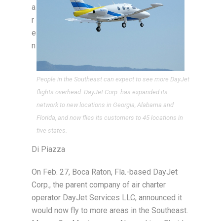
a
r
e
n
People in the Southeast can expect to see more DayJet
flights overhead. DayJet Corp. has expanded its
network to new locations in Georgia, Alabama and
Florida, and now flies its customers to 45 locations in
five states.
Di Piazza
On Feb. 27, Boca Raton, Fla.-based DayJet
Corp., the parent company of air charter
operator DayJet Services LLC, announced it
would now fly to more areas in the Southeast.