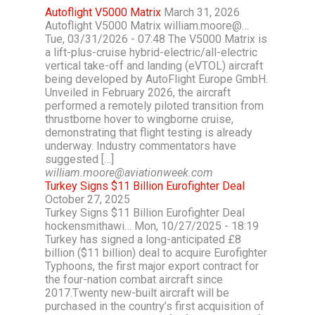
Autoflight V5000 Matrix
March 31, 2026
Autoflight V5000 Matrix william.moore@…
Tue, 03/31/2026 - 07:48 The V5000 Matrix is
a lift-plus-cruise hybrid-electric/all-electric
vertical take-off and landing (eVTOL) aircraft
being developed by AutoFlight Europe GmbH.
Unveiled in February 2026, the aircraft
performed a remotely piloted transition from
thrustborne hover to wingborne cruise,
demonstrating that flight testing is already
underway. Industry commentators have
suggested […]
william.moore@aviationweek.com
Turkey Signs $11 Billion Eurofighter Deal
October 27, 2025
Turkey Signs $11 Billion Eurofighter Deal
hockensmithawi… Mon, 10/27/2025 - 18:19
Turkey has signed a long-anticipated £8
billion ($11 billion) deal to acquire Eurofighter
Typhoons, the first major export contract for
the four-nation combat aircraft since
2017.Twenty new-built aircraft will be
purchased in the country’s first acquisition of