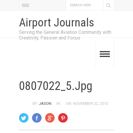
Airport Journals
Serving the General Aviation Community with
Creativity, Passion and Focus
0807022_5.jpg
BY:
JASON
IN:
ON: NOVEMBER 22, 2013