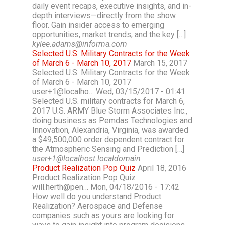
daily event recaps, executive insights, and in-
depth interviews—directly from the show
floor. Gain insider access to emerging
opportunities, market trends, and the key […]
kylee.adams@informa.com
Selected U.S. Military Contracts for the Week
of March 6 - March 10, 2017
March 15, 2017
Selected U.S. Military Contracts for the Week
of March 6 - March 10, 2017
user+1@localho… Wed, 03/15/2017 - 01:41
Selected U.S. military contracts for March 6,
2017 U.S. ARMY Blue Storm Associates Inc.,
doing business as Pemdas Technologies and
Innovation, Alexandria, Virginia, was awarded
a $49,500,000 order dependent contract for
the Atmospheric Sensing and Prediction […]
user+1@localhost.localdomain
Product Realization Pop Quiz
April 18, 2016
Product Realization Pop Quiz
will.herth@pen… Mon, 04/18/2016 - 17:42
How well do you understand Product
Realization? Aerospace and Defense
companies such as yours are looking for