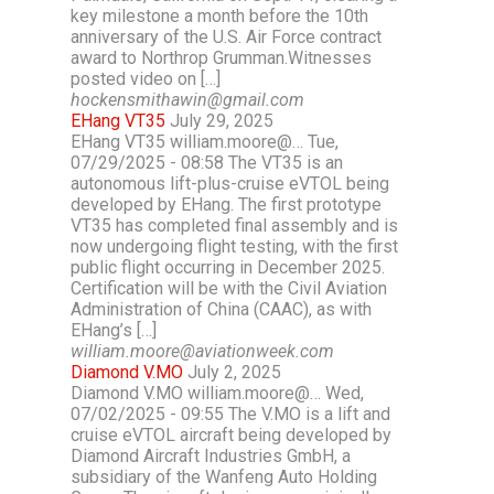
key milestone a month before the 10th
anniversary of the U.S. Air Force contract
award to Northrop Grumman.Witnesses
posted video on […]
hockensmithawin@gmail.com
EHang VT35
July 29, 2025
EHang VT35 william.moore@… Tue,
07/29/2025 - 08:58 The VT35 is an
autonomous lift-plus-cruise eVTOL being
developed by EHang. The first prototype
VT35 has completed final assembly and is
now undergoing flight testing, with the first
public flight occurring in December 2025.
Certification will be with the Civil Aviation
Administration of China (CAAC), as with
EHang’s […]
william.moore@aviationweek.com
Diamond V.MO
July 2, 2025
Diamond V.MO william.moore@… Wed,
07/02/2025 - 09:55 The V.MO is a lift and
cruise eVTOL aircraft being developed by
Diamond Aircraft Industries GmbH, a
subsidiary of the Wanfeng Auto Holding