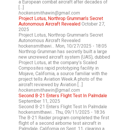
a European combat aircraft after decades of
[…]
hockensmithawin@gmail.com
Project Lotus, Northrop Grumman’s Secret
Autonomous Aircraft Revealed
October 27,
2025
Project Lotus, Northrop Grumman’s Secret
Autonomous Aircraft Revealed
hockensmithawi… Mon, 10/27/2025 - 18:05
Northrop Grumman has secretly built a large
new uncrewed aircraft system (UAS), dubbed
Project Lotus, at the company’s Scaled
Composites rapid prototyping facility in
Mojave, California, a source familiar with the
project tells Aviation Week.A photo of the
aircraft reviewed by Aviation […]
hockensmithawin@gmail.com
Second B-21 Enters Flight Test In Palmdale
September 11, 2025
Second B-21 Enters Flight Test In Palmdale
hockensmithawi… Thu, 09/11/2025 - 18:36
The B-21 Raider program completed the first
flight of a second airborne test aircraft in
Palmdale, California on Sept. 11, clearing a