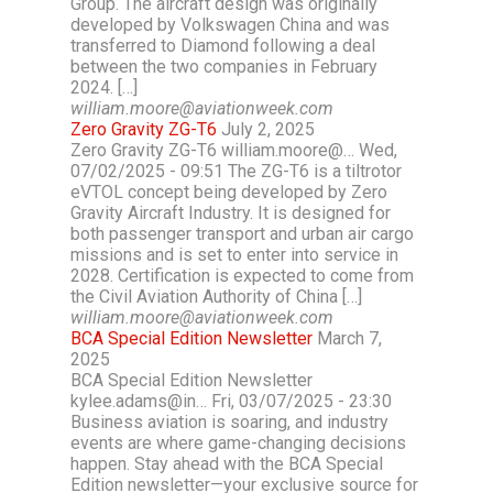
Group. The aircraft design was originally
developed by Volkswagen China and was
transferred to Diamond following a deal
between the two companies in February
2024. […]
william.moore@aviationweek.com
Zero Gravity ZG-T6
July 2, 2025
Zero Gravity ZG-T6 william.moore@… Wed,
07/02/2025 - 09:51 The ZG-T6 is a tiltrotor
eVTOL concept being developed by Zero
Gravity Aircraft Industry. It is designed for
both passenger transport and urban air cargo
missions and is set to enter into service in
2028. Certification is expected to come from
the Civil Aviation Authority of China […]
william.moore@aviationweek.com
BCA Special Edition Newsletter
March 7,
2025
BCA Special Edition Newsletter
kylee.adams@in… Fri, 03/07/2025 - 23:30
Business aviation is soaring, and industry
events are where game-changing decisions
happen. Stay ahead with the BCA Special
Edition newsletter—your exclusive source for