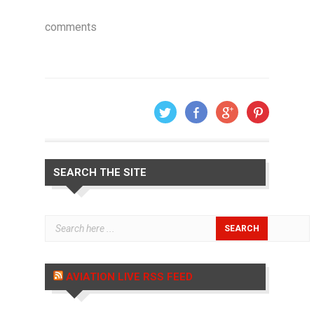
comments
SEARCH THE SITE
AVIATION LIVE RSS FEED