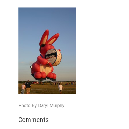
Photo By Daryl Murphy
Comments