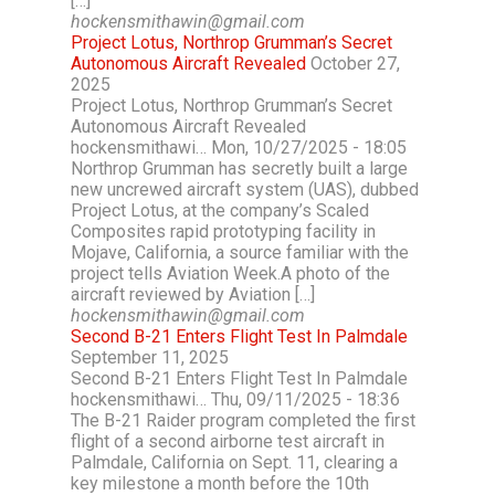
[…]
hockensmithawin@gmail.com
Project Lotus, Northrop Grumman’s Secret
Autonomous Aircraft Revealed
October 27,
2025
Project Lotus, Northrop Grumman’s Secret
Autonomous Aircraft Revealed
hockensmithawi… Mon, 10/27/2025 - 18:05
Northrop Grumman has secretly built a large
new uncrewed aircraft system (UAS), dubbed
Project Lotus, at the company’s Scaled
Composites rapid prototyping facility in
Mojave, California, a source familiar with the
project tells Aviation Week.A photo of the
aircraft reviewed by Aviation […]
hockensmithawin@gmail.com
Second B-21 Enters Flight Test In Palmdale
September 11, 2025
Second B-21 Enters Flight Test In Palmdale
hockensmithawi… Thu, 09/11/2025 - 18:36
The B-21 Raider program completed the first
flight of a second airborne test aircraft in
Palmdale, California on Sept. 11, clearing a
key milestone a month before the 10th