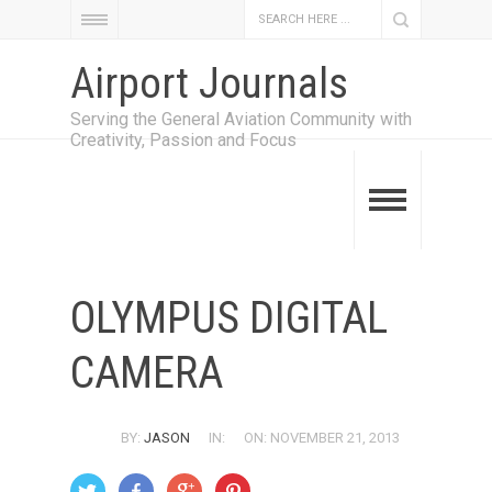
Airport Journals
Serving the General Aviation Community with
Creativity, Passion and Focus
OLYMPUS DIGITAL
CAMERA
BY:
JASON
IN:
ON: NOVEMBER 21, 2013