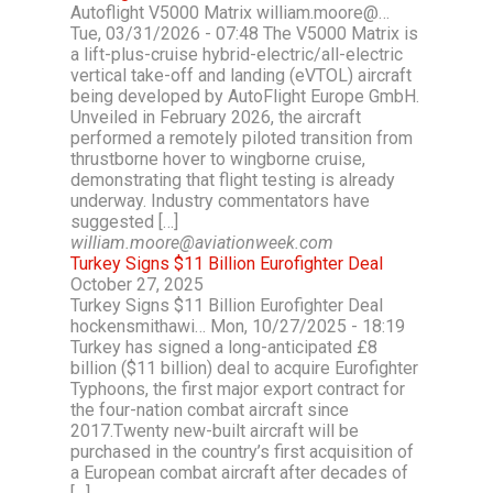
Autoflight V5000 Matrix william.moore@…
Tue, 03/31/2026 - 07:48 The V5000 Matrix is
a lift-plus-cruise hybrid-electric/all-electric
vertical take-off and landing (eVTOL) aircraft
being developed by AutoFlight Europe GmbH.
Unveiled in February 2026, the aircraft
performed a remotely piloted transition from
thrustborne hover to wingborne cruise,
demonstrating that flight testing is already
underway. Industry commentators have
suggested […]
william.moore@aviationweek.com
Turkey Signs $11 Billion Eurofighter Deal
October 27, 2025
Turkey Signs $11 Billion Eurofighter Deal
hockensmithawi… Mon, 10/27/2025 - 18:19
Turkey has signed a long-anticipated £8
billion ($11 billion) deal to acquire Eurofighter
Typhoons, the first major export contract for
the four-nation combat aircraft since
2017.Twenty new-built aircraft will be
purchased in the country’s first acquisition of
a European combat aircraft after decades of