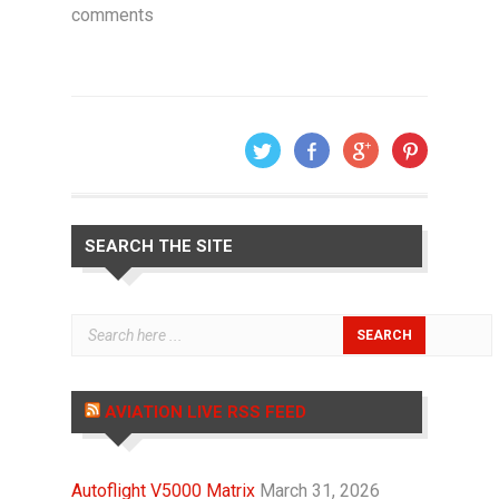
comments
SEARCH THE SITE
AVIATION LIVE RSS FEED
Autoflight V5000 Matrix
March 31, 2026