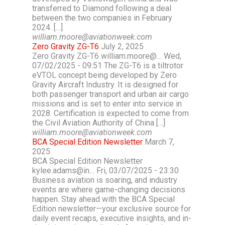
transferred to Diamond following a deal
between the two companies in February
2024. […]
william.moore@aviationweek.com
Zero Gravity ZG-T6
July 2, 2025
Zero Gravity ZG-T6 william.moore@… Wed,
07/02/2025 - 09:51 The ZG-T6 is a tiltrotor
eVTOL concept being developed by Zero
Gravity Aircraft Industry. It is designed for
both passenger transport and urban air cargo
missions and is set to enter into service in
2028. Certification is expected to come from
the Civil Aviation Authority of China […]
william.moore@aviationweek.com
BCA Special Edition Newsletter
March 7,
2025
BCA Special Edition Newsletter
kylee.adams@in… Fri, 03/07/2025 - 23:30
Business aviation is soaring, and industry
events are where game-changing decisions
happen. Stay ahead with the BCA Special
Edition newsletter—your exclusive source for
daily event recaps, executive insights, and in-