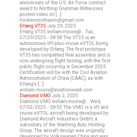
anniversary of the U.S. Air Force contract
award to Northrop Grumman.Witnesses
posted video on […]
hockensmithawin@gmail.com
EHang VT35
July 29, 2025
EHang VT35 william.moore@… Tue,
07/29/2025 - 08:58 The VT35 is an
autonomous lift-plus-cruise eVTOL being
developed by EHang. The first prototype
VT35 has completed final assembly and is
now undergoing flight testing, with the first
public flight occurring in December 2025.
Certification will be with the Civil Aviation
Administration of China (CAAC), as with
EHang’s […]
william.moore@aviationweek.com
Diamond V.MO
July 2, 2025
Diamond V.MO william.moore@… Wed,
07/02/2025 - 09:55 The V.MO is a lift and
cruise eVTOL aircraft being developed by
Diamond Aircraft Industries GmbH, a
subsidiary of the Wanfeng Auto Holding
Group. The aircraft design was originally
developed by Volkswagen China and was