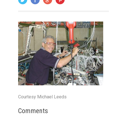
Courtesy Michael Leeds
Comments