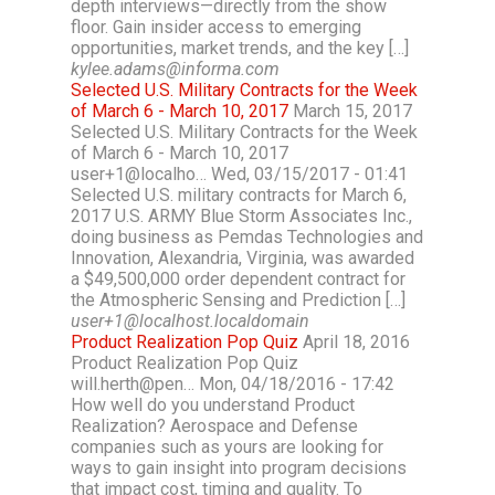
depth interviews—directly from the show
floor. Gain insider access to emerging
opportunities, market trends, and the key […]
kylee.adams@informa.com
Selected U.S. Military Contracts for the Week
of March 6 - March 10, 2017
March 15, 2017
Selected U.S. Military Contracts for the Week
of March 6 - March 10, 2017
user+1@localho… Wed, 03/15/2017 - 01:41
Selected U.S. military contracts for March 6,
2017 U.S. ARMY Blue Storm Associates Inc.,
doing business as Pemdas Technologies and
Innovation, Alexandria, Virginia, was awarded
a $49,500,000 order dependent contract for
the Atmospheric Sensing and Prediction […]
user+1@localhost.localdomain
Product Realization Pop Quiz
April 18, 2016
Product Realization Pop Quiz
will.herth@pen… Mon, 04/18/2016 - 17:42
How well do you understand Product
Realization? Aerospace and Defense
companies such as yours are looking for
ways to gain insight into program decisions
that impact cost, timing and quality. To