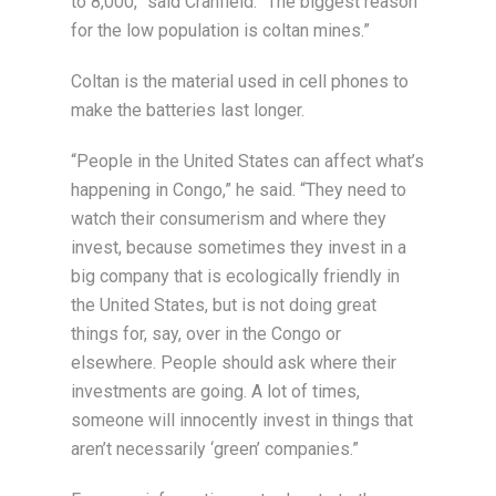
to 8,000,” said Cranfield. “The biggest reason
for the low population is coltan mines.”
Coltan is the material used in cell phones to
make the batteries last longer.
“People in the United States can affect what’s
happening in Congo,” he said. “They need to
watch their consumerism and where they
invest, because sometimes they invest in a
big company that is ecologically friendly in
the United States, but is not doing great
things for, say, over in the Congo or
elsewhere. People should ask where their
investments are going. A lot of times,
someone will innocently invest in things that
aren’t necessarily ‘green’ companies.”