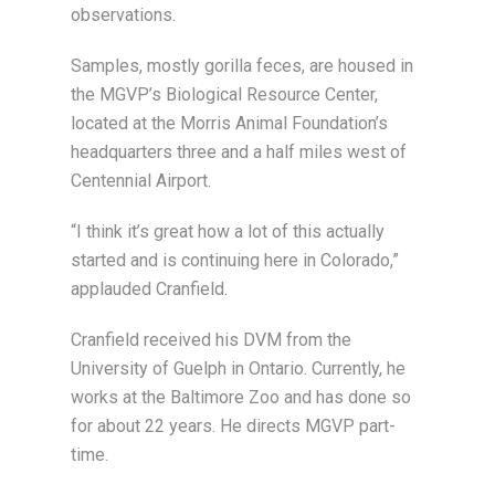
observations.
Samples, mostly gorilla feces, are housed in
the MGVP’s Biological Resource Center,
located at the Morris Animal Foundation’s
headquarters three and a half miles west of
Centennial Airport.
“I think it’s great how a lot of this actually
started and is continuing here in Colorado,”
applauded Cranfield.
Cranfield received his DVM from the
University of Guelph in Ontario. Currently, he
works at the Baltimore Zoo and has done so
for about 22 years. He directs MGVP part-
time.