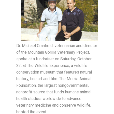
Dr. Michael Cranfield, veterinarian and director
of the Mountain Gorilla Veterinary Project,
spoke at a fundraiser on Saturday, October
23, at The Wildlife Experience, a wildlife
conservation museum that features natural
history, fine art and film. The Morris Animal
Foundation, the largest nongovernmental,
nonprofit source that funds humane animal
health studies worldwide to advance
veterinary medicine and conserve wildlife,
hosted the event.