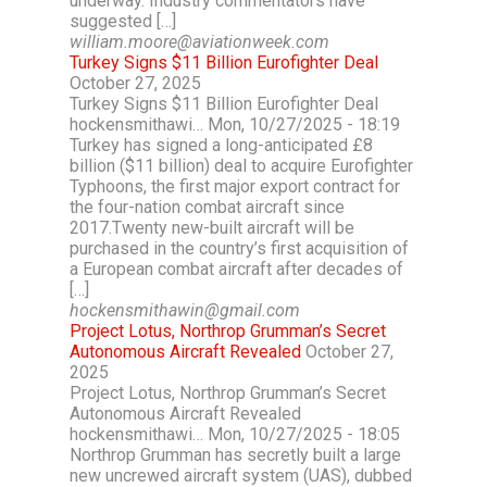
underway. Industry commentators have
suggested […]
william.moore@aviationweek.com
Turkey Signs $11 Billion Eurofighter Deal
October 27, 2025
Turkey Signs $11 Billion Eurofighter Deal
hockensmithawi… Mon, 10/27/2025 - 18:19
Turkey has signed a long-anticipated £8
billion ($11 billion) deal to acquire Eurofighter
Typhoons, the first major export contract for
the four-nation combat aircraft since
2017.Twenty new-built aircraft will be
purchased in the country’s first acquisition of
a European combat aircraft after decades of
[…]
hockensmithawin@gmail.com
Project Lotus, Northrop Grumman’s Secret
Autonomous Aircraft Revealed
October 27,
2025
Project Lotus, Northrop Grumman’s Secret
Autonomous Aircraft Revealed
hockensmithawi… Mon, 10/27/2025 - 18:05
Northrop Grumman has secretly built a large
new uncrewed aircraft system (UAS), dubbed