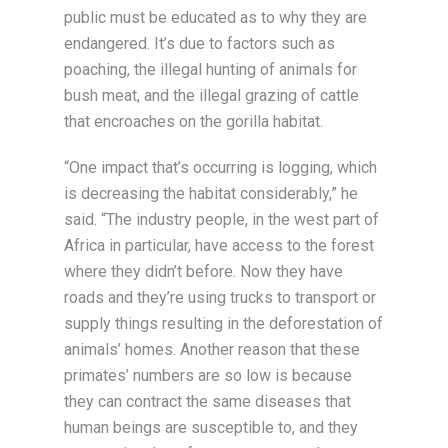
public must be educated as to why they are
endangered. It’s due to factors such as
poaching, the illegal hunting of animals for
bush meat, and the illegal grazing of cattle
that encroaches on the gorilla habitat.
“One impact that’s occurring is logging, which
is decreasing the habitat considerably,” he
said. “The industry people, in the west part of
Africa in particular, have access to the forest
where they didn’t before. Now they have
roads and they’re using trucks to transport or
supply things resulting in the deforestation of
animals’ homes. Another reason that these
primates’ numbers are so low is because
they can contract the same diseases that
human beings are susceptible to, and they