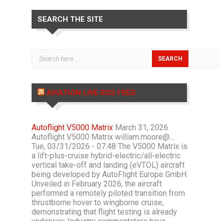
SEARCH THE SITE
AVIATION LIVE RSS FEED
Autoflight V5000 Matrix
March 31, 2026
Autoflight V5000 Matrix william.moore@…
Tue, 03/31/2026 - 07:48 The V5000 Matrix is
a lift-plus-cruise hybrid-electric/all-electric
vertical take-off and landing (eVTOL) aircraft
being developed by AutoFlight Europe GmbH.
Unveiled in February 2026, the aircraft
performed a remotely piloted transition from
thrustborne hover to wingborne cruise,
demonstrating that flight testing is already