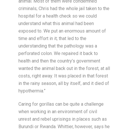
animal. Most of them were condemned
criminals; Chris had the whole jail taken to the
hospital for a health check so we could
understand what this animal had been
exposed to. We put an enormous amount of
time and effort in it; that led to the
understanding that the pathology was a
perforated colon. We repaired it back to
health and then the country’s government
wanted the animal back out in the forest, at all
costs, right away. It was placed in that forest
in the rainy season, all by itself, and it died of
hypothermia.”
Caring for gorillas can be quite a challenge
when working in an environment of civil
unrest and rebel uprisings in places such as
Burundi or Rwanda. Whittier, however, says he