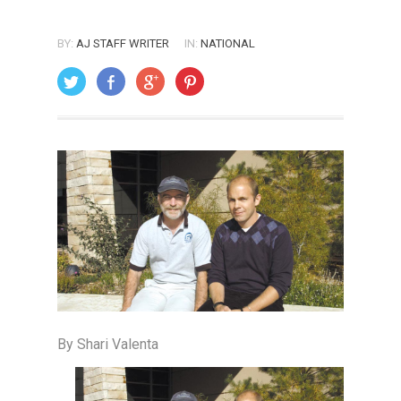
BY:
AJ STAFF WRITER
IN:
NATIONAL
ON: DECEMBER 1, 2004
By Shari Valenta