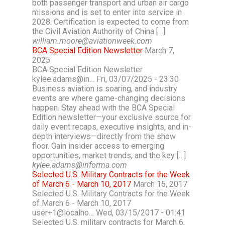
both passenger transport and urban air cargo
missions and is set to enter into service in
2028. Certification is expected to come from
the Civil Aviation Authority of China […]
william.moore@aviationweek.com
BCA Special Edition Newsletter
March 7,
2025
BCA Special Edition Newsletter
kylee.adams@in… Fri, 03/07/2025 - 23:30
Business aviation is soaring, and industry
events are where game-changing decisions
happen. Stay ahead with the BCA Special
Edition newsletter—your exclusive source for
daily event recaps, executive insights, and in-
depth interviews—directly from the show
floor. Gain insider access to emerging
opportunities, market trends, and the key […]
kylee.adams@informa.com
Selected U.S. Military Contracts for the Week
of March 6 - March 10, 2017
March 15, 2017
Selected U.S. Military Contracts for the Week
of March 6 - March 10, 2017
user+1@localho… Wed, 03/15/2017 - 01:41
Selected U.S. military contracts for March 6,