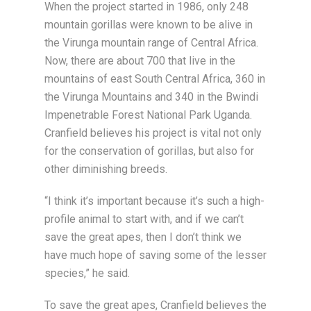
When the project started in 1986, only 248
mountain gorillas were known to be alive in
the Virunga mountain range of Central Africa.
Now, there are about 700 that live in the
mountains of east South Central Africa, 360 in
the Virunga Mountains and 340 in the Bwindi
Impenetrable Forest National Park Uganda.
Cranfield believes his project is vital not only
for the conservation of gorillas, but also for
other diminishing breeds.
“I think it’s important because it’s such a high-
profile animal to start with, and if we can’t
save the great apes, then I don’t think we
have much hope of saving some of the lesser
species,” he said.
To save the great apes, Cranfield believes the