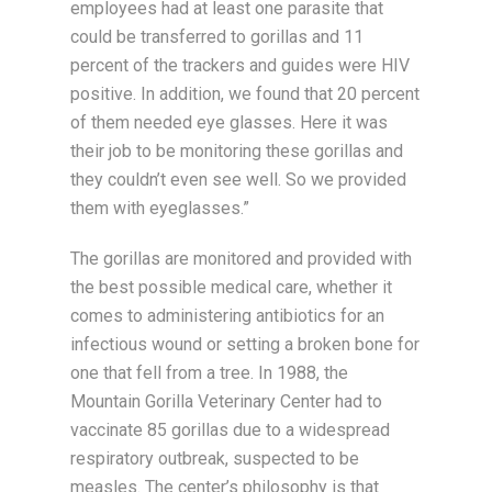
employees had at least one parasite that
could be transferred to gorillas and 11
percent of the trackers and guides were HIV
positive. In addition, we found that 20 percent
of them needed eye glasses. Here it was
their job to be monitoring these gorillas and
they couldn’t even see well. So we provided
them with eyeglasses.”
The gorillas are monitored and provided with
the best possible medical care, whether it
comes to administering antibiotics for an
infectious wound or setting a broken bone for
one that fell from a tree. In 1988, the
Mountain Gorilla Veterinary Center had to
vaccinate 85 gorillas due to a widespread
respiratory outbreak, suspected to be
measles. The center’s philosophy is that