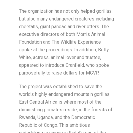
The organization has not only helped gorillas,
but also many endangered creatures including
cheetahs, giant pandas and river otters. The
executive directors of both Morris Animal
Foundation and The Wildlife Experience
spoke at the proceedings. In addition, Betty
White, actress, animal lover and trustee,
appeared to introduce Cranfield, who spoke
purposefully to raise dollars for MGVP.
The project was established to save the
world’s highly endangered mountain gorillas.
East Central Africa is where most of the
diminishing primates reside, in the forests of
Rwanda, Uganda, and the Democratic
Republic of Congo. This ambitious
undertaking is unique in that it’s one of the