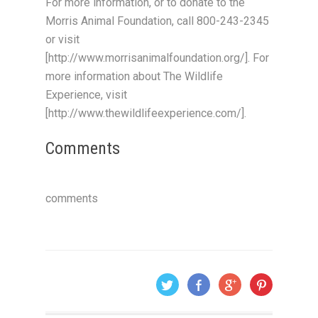
For more information, or to donate to the
Morris Animal Foundation, call 800-243-2345
or visit
[http://www.morrisanimalfoundation.org/]. For
more information about The Wildlife
Experience, visit
[http://www.thewildlifeexperience.com/].
Comments
comments