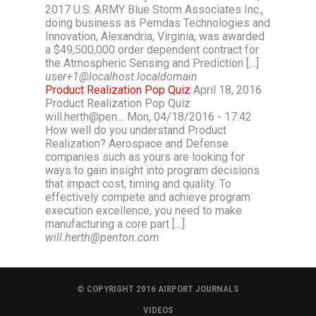
2017 U.S. ARMY Blue Storm Associates Inc.,
doing business as Pemdas Technologies and
Innovation, Alexandria, Virginia, was awarded
a $49,500,000 order dependent contract for
the Atmospheric Sensing and Prediction […]
user+1@localhost.localdomain
Product Realization Pop Quiz
April 18, 2016
Product Realization Pop Quiz
will.herth@pen… Mon, 04/18/2016 - 17:42
How well do you understand Product
Realization? Aerospace and Defense
companies such as yours are looking for
ways to gain insight into program decisions
that impact cost, timing and quality. To
effectively compete and achieve program
execution excellence, you need to make
manufacturing a core part […]
will.herth@penton.com
© COPYRIGHT 2016 AIRPORT JOURNALS
VIDEOS