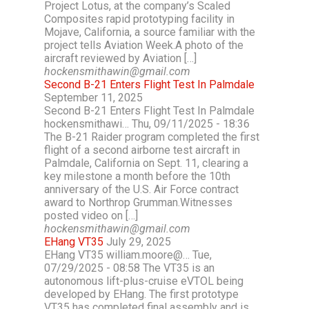
Project Lotus, at the company’s Scaled
Composites rapid prototyping facility in
Mojave, California, a source familiar with the
project tells Aviation Week.A photo of the
aircraft reviewed by Aviation […]
hockensmithawin@gmail.com
Second B-21 Enters Flight Test In Palmdale
September 11, 2025
Second B-21 Enters Flight Test In Palmdale
hockensmithawi… Thu, 09/11/2025 - 18:36
The B-21 Raider program completed the first
flight of a second airborne test aircraft in
Palmdale, California on Sept. 11, clearing a
key milestone a month before the 10th
anniversary of the U.S. Air Force contract
award to Northrop Grumman.Witnesses
posted video on […]
hockensmithawin@gmail.com
EHang VT35
July 29, 2025
EHang VT35 william.moore@… Tue,
07/29/2025 - 08:58 The VT35 is an
autonomous lift-plus-cruise eVTOL being
developed by EHang. The first prototype
VT35 has completed final assembly and is