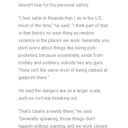
doesn’t fear for his personal safety.
“I feel safer in Rwanda than I do in the U.S.
most of the time,” he said. “I think part of that
is that there’s no such thing as random
violence in the places we work. Generally, you
don’t worry about things like being pick-
pocketed, because essentially, aside from
military and soldiers, nobody has any guns.
There isn’t the same level of being robbed at
gunpoint there.”
He said the dangers are on a larger scale,
such as civil war breaking out.
‘That’s clearly a reality there,” he said.
“Generally speaking, those things don’t
happen without warning, and we work closely