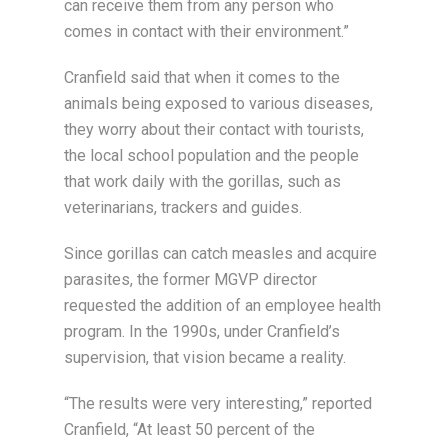
can receive them from any person who
comes in contact with their environment.”
Cranfield said that when it comes to the
animals being exposed to various diseases,
they worry about their contact with tourists,
the local school population and the people
that work daily with the gorillas, such as
veterinarians, trackers and guides.
Since gorillas can catch measles and acquire
parasites, the former MGVP director
requested the addition of an employee health
program. In the 1990s, under Cranfield’s
supervision, that vision became a reality.
“The results were very interesting,” reported
Cranfield, “At least 50 percent of the