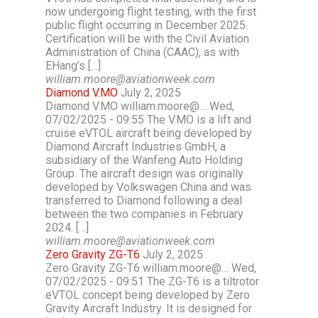
now undergoing flight testing, with the first
public flight occurring in December 2025.
Certification will be with the Civil Aviation
Administration of China (CAAC), as with
EHang’s […]
william.moore@aviationweek.com
Diamond V.MO
July 2, 2025
Diamond V.MO william.moore@… Wed,
07/02/2025 - 09:55 The V.MO is a lift and
cruise eVTOL aircraft being developed by
Diamond Aircraft Industries GmbH, a
subsidiary of the Wanfeng Auto Holding
Group. The aircraft design was originally
developed by Volkswagen China and was
transferred to Diamond following a deal
between the two companies in February
2024. […]
william.moore@aviationweek.com
Zero Gravity ZG-T6
July 2, 2025
Zero Gravity ZG-T6 william.moore@… Wed,
07/02/2025 - 09:51 The ZG-T6 is a tiltrotor
eVTOL concept being developed by Zero
Gravity Aircraft Industry. It is designed for