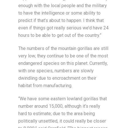
enough with the local people and the military
to have the intelligence or some ability to
predict if that’s about to happen. I think that
even if things got really serious we’d have 24
hours to be able to get out of the country.”
The numbers of the mountain gorillas are still
very low; they continue to be one of the most
endangered species on this planet. Currently,
with one species, numbers are slowly
dwindling due to encroachment on their
habitat from manufacturing.
“We have some eastern lowland gorillas that
number around 15,000, although it’s really
hard to estimate; due to the area being
politically unsettled, it could really be closer