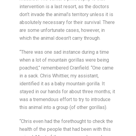
intervention is a last resort, as the doctors
don’t invade the animal’s territory unless it is
absolutely necessary for their survival. There
are some unfortunate cases, however, in
which the animal doesn’t carry through.
“There was one sad instance during a time
when a lot of mountain gorillas were being
poached,” remembered Cranfield. “One came
in a sack. Chris Whittier, my assistant,
identified it as a baby mountain gorilla. It
stayed in our hands for about three months; it
was a tremendous effort to try to introduce
this animal into a group (of other gorillas).
“Chris even had the forethought to check the
health of the people that had been with this