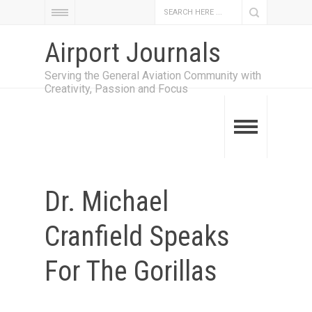
Airport Journals
Serving the General Aviation Community with
Creativity, Passion and Focus
Dr. Michael
Cranfield Speaks
For The Gorillas