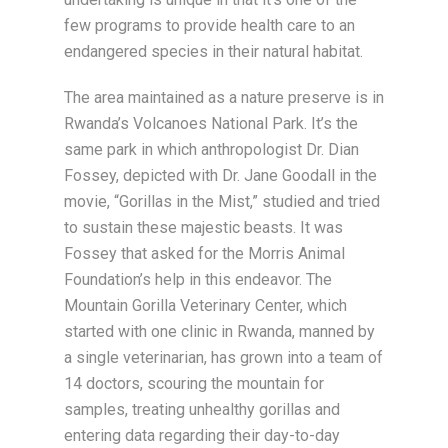
few programs to provide health care to an
endangered species in their natural habitat.
The area maintained as a nature preserve is in
Rwanda’s Volcanoes National Park. It’s the
same park in which anthropologist Dr. Dian
Fossey, depicted with Dr. Jane Goodall in the
movie, “Gorillas in the Mist,” studied and tried
to sustain these majestic beasts. It was
Fossey that asked for the Morris Animal
Foundation’s help in this endeavor. The
Mountain Gorilla Veterinary Center, which
started with one clinic in Rwanda, manned by
a single veterinarian, has grown into a team of
14 doctors, scouring the mountain for
samples, treating unhealthy gorillas and
entering data regarding their day-to-day