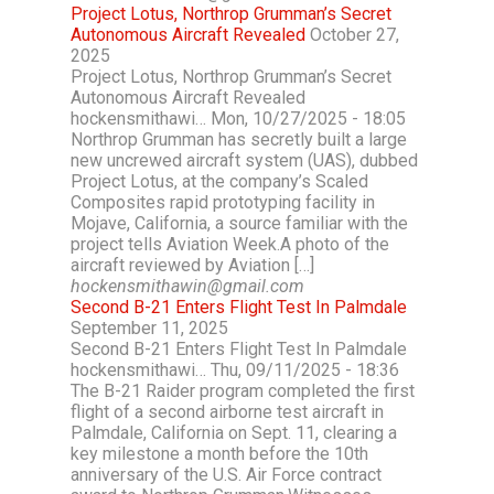
Project Lotus, Northrop Grumman’s Secret
Autonomous Aircraft Revealed
October 27,
2025
Project Lotus, Northrop Grumman’s Secret
Autonomous Aircraft Revealed
hockensmithawi… Mon, 10/27/2025 - 18:05
Northrop Grumman has secretly built a large
new uncrewed aircraft system (UAS), dubbed
Project Lotus, at the company’s Scaled
Composites rapid prototyping facility in
Mojave, California, a source familiar with the
project tells Aviation Week.A photo of the
aircraft reviewed by Aviation […]
hockensmithawin@gmail.com
Second B-21 Enters Flight Test In Palmdale
September 11, 2025
Second B-21 Enters Flight Test In Palmdale
hockensmithawi… Thu, 09/11/2025 - 18:36
The B-21 Raider program completed the first
flight of a second airborne test aircraft in
Palmdale, California on Sept. 11, clearing a
key milestone a month before the 10th
anniversary of the U.S. Air Force contract