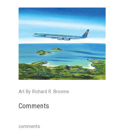
Art By Richard R. Broome
Comments
comments