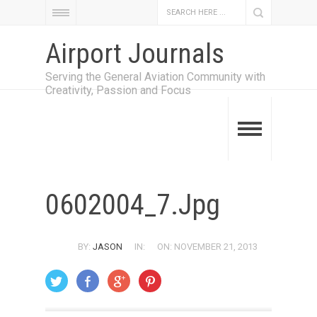
Airport Journals
Serving the General Aviation Community with
Creativity, Passion and Focus
0602004_7.jpg
BY:
JASON
IN:
ON: NOVEMBER 21, 2013