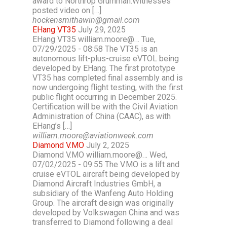
award to Northrop Grumman.Witnesses
posted video on […]
hockensmithawin@gmail.com
EHang VT35
July 29, 2025
EHang VT35 william.moore@… Tue,
07/29/2025 - 08:58 The VT35 is an
autonomous lift-plus-cruise eVTOL being
developed by EHang. The first prototype
VT35 has completed final assembly and is
now undergoing flight testing, with the first
public flight occurring in December 2025.
Certification will be with the Civil Aviation
Administration of China (CAAC), as with
EHang’s […]
william.moore@aviationweek.com
Diamond V.MO
July 2, 2025
Diamond V.MO william.moore@… Wed,
07/02/2025 - 09:55 The V.MO is a lift and
cruise eVTOL aircraft being developed by
Diamond Aircraft Industries GmbH, a
subsidiary of the Wanfeng Auto Holding
Group. The aircraft design was originally
developed by Volkswagen China and was
transferred to Diamond following a deal