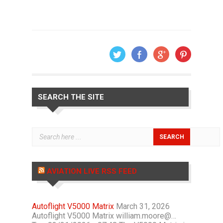
SEARCH THE SITE
AVIATION LIVE RSS FEED
Autoflight V5000 Matrix
March 31, 2026
Autoflight V5000 Matrix william.moore@…