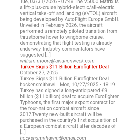
Tue, 03/31/2026 - 07:48 The V5000 Matrix is
a lift-plus-cruise hybrid-electric/all-electric
vertical take-off and landing (eVTOL) aircraft
being developed by AutoFlight Europe GmbH.
Unveiled in February 2026, the aircraft
performed a remotely piloted transition from
thrustborne hover to wingborne cruise,
demonstrating that flight testing is already
underway. Industry commentators have
suggested […]
william.moore@aviationweek.com
Turkey Signs $11 Billion Eurofighter Deal
October 27, 2025
Turkey Signs $11 Billion Eurofighter Deal
hockensmithawi… Mon, 10/27/2025 - 18:19
Turkey has signed a long-anticipated £8
billion ($11 billion) deal to acquire Eurofighter
Typhoons, the first major export contract for
the four-nation combat aircraft since
2017.Twenty new-built aircraft will be
purchased in the country’s first acquisition of
a European combat aircraft after decades of
[…]
hockensmithawin@gmail.com