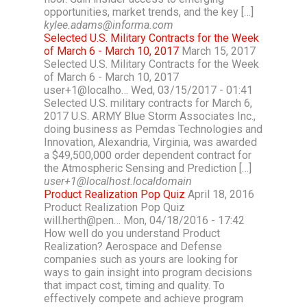
opportunities, market trends, and the key […]
kylee.adams@informa.com
Selected U.S. Military Contracts for the Week
of March 6 - March 10, 2017
March 15, 2017
Selected U.S. Military Contracts for the Week
of March 6 - March 10, 2017
user+1@localho… Wed, 03/15/2017 - 01:41
Selected U.S. military contracts for March 6,
2017 U.S. ARMY Blue Storm Associates Inc.,
doing business as Pemdas Technologies and
Innovation, Alexandria, Virginia, was awarded
a $49,500,000 order dependent contract for
the Atmospheric Sensing and Prediction […]
user+1@localhost.localdomain
Product Realization Pop Quiz
April 18, 2016
Product Realization Pop Quiz
will.herth@pen… Mon, 04/18/2016 - 17:42
How well do you understand Product
Realization? Aerospace and Defense
companies such as yours are looking for
ways to gain insight into program decisions
that impact cost, timing and quality. To
effectively compete and achieve program