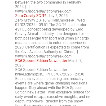
between the two companies in February
2024. […]
william.moore@aviationweek.com
Zero Gravity ZG-T6
July 2, 2025
Zero Gravity ZG-T6 william.moore@… Wed,
07/02/2025 - 09:51 The ZG-T6 is a tiltrotor
eVTOL concept being developed by Zero
Gravity Aircraft Industry. It is designed for
both passenger transport and urban air cargo
missions and is set to enter into service in
2028. Certification is expected to come from
the Civil Aviation Authority of China […]
william.moore@aviationweek.com
BCA Special Edition Newsletter
March 7,
2025
BCA Special Edition Newsletter
kylee.adams@in… Fri, 03/07/2025 - 23:30
Business aviation is soaring, and industry
events are where game-changing decisions
happen. Stay ahead with the BCA Special
Edition newsletter—your exclusive source for
daily event recaps, executive insights, and in-
depth interviews—directly from the show
floor. Gain insider access to emerging