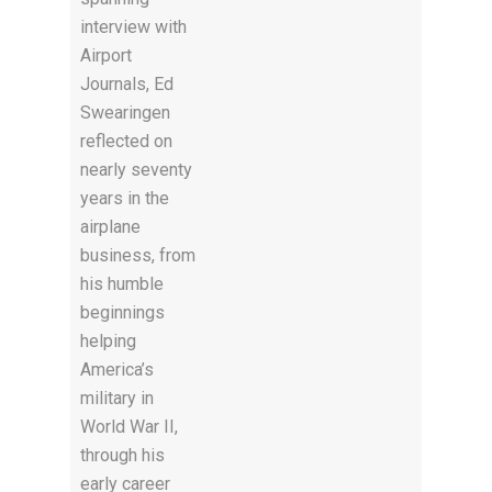
interview with
Airport
Journals, Ed
Swearingen
reflected on
nearly seventy
years in the
airplane
business, from
his humble
beginnings
helping
America’s
military in
World War II,
through his
early career