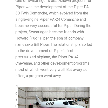
One of Swearingen’s best-known projects for
Piper was the development of the Piper PA-
30 Twin Comanche, which evolved from the
single-engine Piper PA-24 Comanche and
became very successful for Piper. During the
project, Swearingen became friends with
Howard “Pug” Piper, the son of company
namesake Bill Piper. The relationship also led
to the development of Piper’s first
pressurized airplane, the Piper PA-42
Cheyenne, and other development programs,
most of which went very well. But every so
often, a program went awry.
“I
c
a
n’