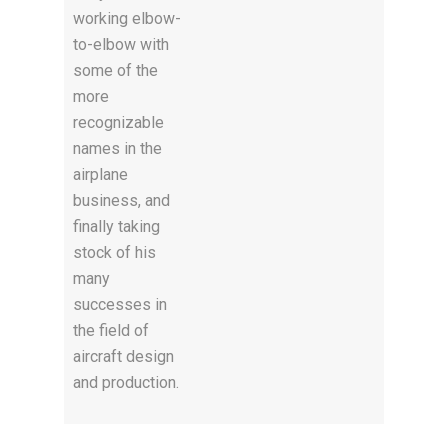
working elbow-
to-elbow with
some of the
more
recognizable
names in the
airplane
business, and
finally taking
stock of his
many
successes in
the field of
aircraft design
and production.