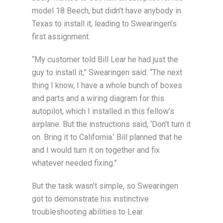
model 18 Beech, but didn’t have anybody in
Texas to install it, leading to Swearingen’s
first assignment.
“My customer told Bill Lear he had just the
guy to install it,” Swearingen said. “The next
thing I know, I have a whole bunch of boxes
and parts and a wiring diagram for this
autopilot, which I installed in this fellow’s
airplane. But the instructions said, ‘Don’t turn it
on. Bring it to California.’ Bill planned that he
and I would turn it on together and fix
whatever needed fixing.”
But the task wasn’t simple, so Swearingen
got to demonstrate his instinctive
troubleshooting abilities to Lear.