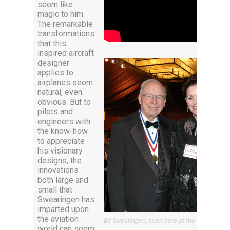
seem like
magic to him.
The remarkable
transformations
that this
inspired aircraft
designer
applies to
airplanes seem
natural, even
obvious. But to
pilots and
engineers with
the know-how
to appreciate
his visionary
designs, the
innovations
both large and
small that
Swearingen has
imparted upon
the aviation
Ed Swearingen, seen here at the Living Leg
world can seem