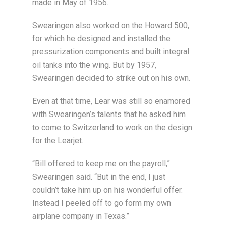
made in May of 1956.
Swearingen also worked on the Howard 500,
for which he designed and installed the
pressurization components and built integral
oil tanks into the wing. But by 1957,
Swearingen decided to strike out on his own.
Even at that time, Lear was still so enamored
with Swearingen’s talents that he asked him
to come to Switzerland to work on the design
for the Learjet.
“Bill offered to keep me on the payroll,”
Swearingen said. “But in the end, I just
couldn’t take him up on his wonderful offer.
Instead I peeled off to go form my own
airplane company in Texas.”