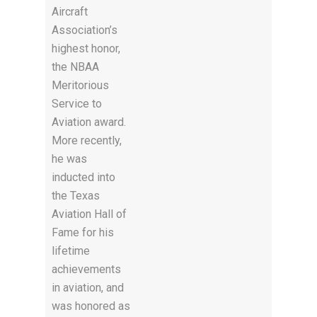
Aircraft
Association’s
highest honor,
the NBAA
Meritorious
Service to
Aviation award.
More recently,
he was
inducted into
the Texas
Aviation Hall of
Fame for his
lifetime
achievements
in aviation, and
was honored as