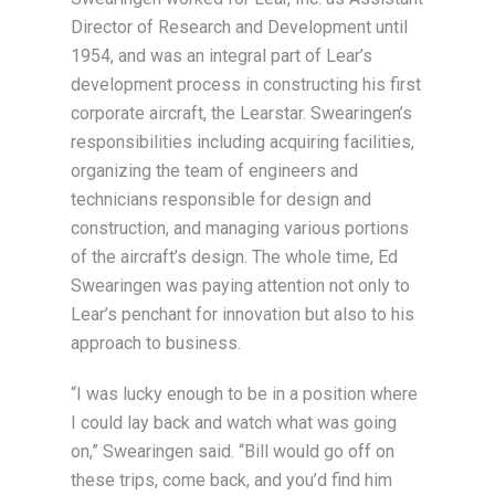
Director of Research and Development until
1954, and was an integral part of Lear’s
development process in constructing his first
corporate aircraft, the Learstar. Swearingen’s
responsibilities including acquiring facilities,
organizing the team of engineers and
technicians responsible for design and
construction, and managing various portions
of the aircraft’s design. The whole time, Ed
Swearingen was paying attention not only to
Lear’s penchant for innovation but also to his
approach to business.
“I was lucky enough to be in a position where
I could lay back and watch what was going
on,” Swearingen said. “Bill would go off on
these trips, come back, and you’d find him