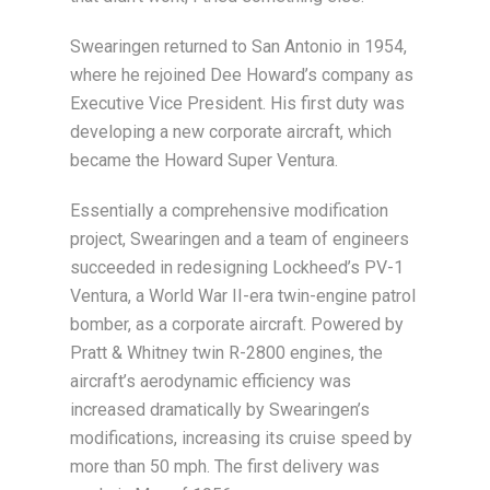
Swearingen returned to San Antonio in 1954,
where he rejoined Dee Howard’s company as
Executive Vice President. His first duty was
developing a new corporate aircraft, which
became the Howard Super Ventura.
Essentially a comprehensive modification
project, Swearingen and a team of engineers
succeeded in redesigning Lockheed’s PV-1
Ventura, a World War II-era twin-engine patrol
bomber, as a corporate aircraft. Powered by
Pratt & Whitney twin R-2800 engines, the
aircraft’s aerodynamic efficiency was
increased dramatically by Swearingen’s
modifications, increasing its cruise speed by
more than 50 mph. The first delivery was