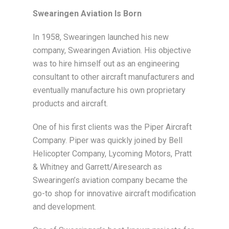
Swearingen Aviation Is Born
In 1958, Swearingen launched his new
company, Swearingen Aviation. His objective
was to hire himself out as an engineering
consultant to other aircraft manufacturers and
eventually manufacture his own proprietary
products and aircraft.
One of his first clients was the Piper Aircraft
Company. Piper was quickly joined by Bell
Helicopter Company, Lycoming Motors, Pratt
& Whitney and Garrett/Airesearch as
Swearingen’s aviation company became the
go-to shop for innovative aircraft modification
and development.