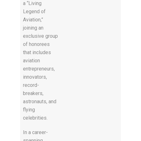
a “Living
Legend of
Aviation,”
joining an
exclusive group
of honorees
that includes
aviation
entrepreneurs,
innovators,
record-
breakers,
astronauts, and
flying
celebrities.
In a career-
spanning