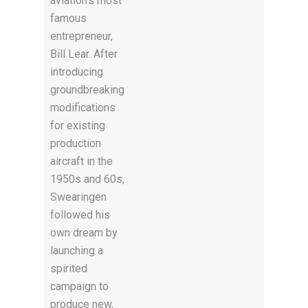
aviation’s most
famous
entrepreneur,
Bill Lear. After
introducing
groundbreaking
modifications
for existing
production
aircraft in the
1950s and 60s,
Swearingen
followed his
own dream by
launching a
spirited
campaign to
produce new,