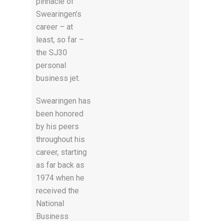
pinnacle of
Swearingen’s
career – at
least, so far –
the SJ30
personal
business jet.
Swearingen has
been honored
by his peers
throughout his
career, starting
as far back as
1974 when he
received the
National
Business