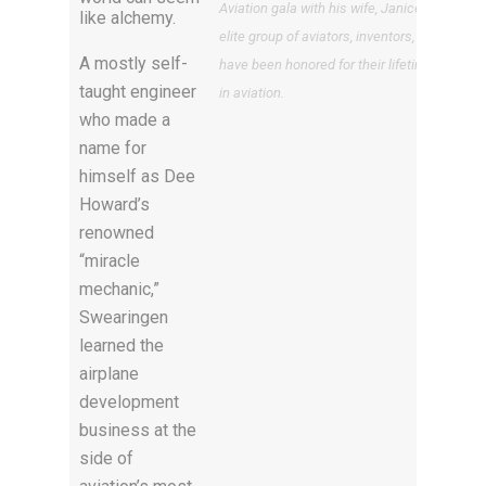
Aviation gala with his wife, Janice, is among
like alchemy.
elite group of aviators, inventors, and pilots
A mostly self-
have been honored for their lifetime achie
taught engineer
in aviation.
who made a
name for
himself as Dee
Howard’s
renowned
“miracle
mechanic,”
Swearingen
learned the
airplane
development
business at the
side of