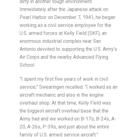
dirty in another tough environment.
Immediately after the Japanese attack on
Pearl Harbor on December 7, 1941, he began
working as a civil service employee for the
U.S. armed forces at Kelly Field (SKF), an
enormous industrial complex near San
Antonio devoted to supporting the U.S. Army’s
Air Corps and the nearby Advanced Flying
School.
“I spent my first five years of work in civil
service,” Swearingen recalled. “I worked as an
aircraft mechanic and also in the engine
overhaul shop. At that time, Kelly Field was
the biggest aircraft overhaul base that the
Army had and we worked on B-17s, B-24s, A-
20, A-26s, P-39s, and just about the entire
family of U.S. armed service aircraft.”