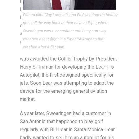
il
l
Famed pilot Clay Lacy, left, and Ed Swearingen’s history
L
goes all the way back to their days at Piper, where
e
Swearingen was a consultant and Lacy narrowly
a
escaped a test flight in a Piper PA-Arapaho that
r
crashed after a flat spin.
was awarded the Collier Trophy by President
Harry S. Truman for developing the Lear F-5
Autopilot, the first designed specifically for
jets. Soon Lear was attempting to adapt the
device for the emerging general aviation
market.
A year later, Swearingen had a customer in
San Antonio that happened to play golf
regularly with Bill Lear in Santa Monica. Lear
badly wanted to sell him an autopilot for his