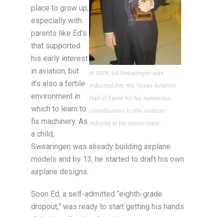
place to grow up,
especially with
parents like Ed’s
that supported
his early interest
in aviation, but
In 2006, Ed Swearingen was
it’s also a fertile
inducted into the Texas Aviation
environment in
Hall of Fame for his numerous
which to learn to
contributions to the aviation
fix machinery. As
industry in his home state.
a child,
Swearingen was already building airplane
models and by 13, he started to draft his own
airplane designs.
Soon Ed, a self-admitted “eighth-grade
dropout,” was ready to start getting his hands