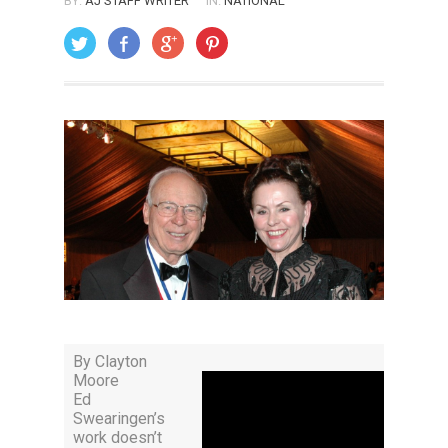
BY:
AJ STAFF WRITER
IN:
NATIONAL
ON: MAY 1, 2009
By Clayton
Moore
Ed
Swearingen’s
work doesn’t