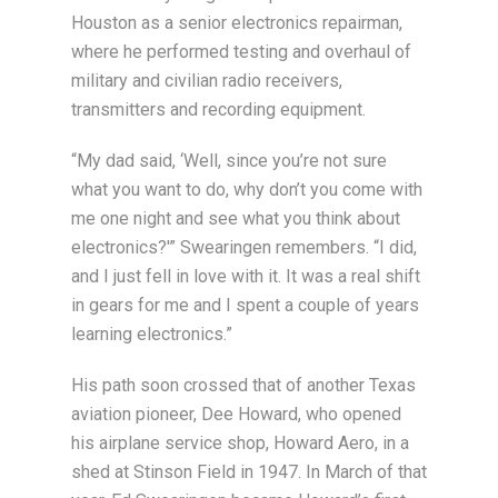
Houston as a senior electronics repairman,
where he performed testing and overhaul of
military and civilian radio receivers,
transmitters and recording equipment.
“My dad said, ‘Well, since you’re not sure
what you want to do, why don’t you come with
me one night and see what you think about
electronics?'” Swearingen remembers. “I did,
and I just fell in love with it. It was a real shift
in gears for me and I spent a couple of years
learning electronics.”
His path soon crossed that of another Texas
aviation pioneer, Dee Howard, who opened
his airplane service shop, Howard Aero, in a
shed at Stinson Field in 1947. In March of that