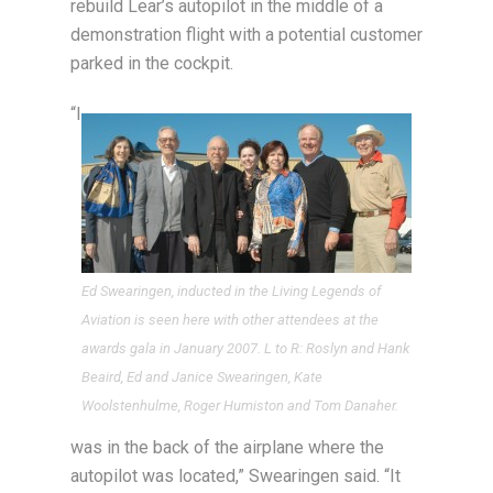
rebuild Lear’s autopilot in the middle of a
demonstration flight with a potential customer
parked in the cockpit.
“I
Ed Swearingen, inducted in the Living Legends of
Aviation is seen here with other attendees at the
awards gala in January 2007. L to R: Roslyn and Hank
Beaird, Ed and Janice Swearingen, Kate
Woolstenhulme, Roger Humiston and Tom Danaher.
was in the back of the airplane where the
autopilot was located,” Swearingen said. “It