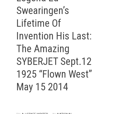
Swearingen’s
Lifetime Of
Invention His Last:
The Amazing
SYBERJET Sept.12
1925 “Flown West”
May 15 2014