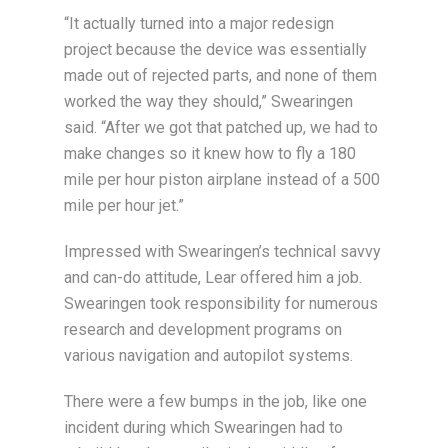
“It actually turned into a major redesign
project because the device was essentially
made out of rejected parts, and none of them
worked the way they should,” Swearingen
said. “After we got that patched up, we had to
make changes so it knew how to fly a 180
mile per hour piston airplane instead of a 500
mile per hour jet.”
Impressed with Swearingen’s technical savvy
and can-do attitude, Lear offered him a job.
Swearingen took responsibility for numerous
research and development programs on
various navigation and autopilot systems.
There were a few bumps in the job, like one
incident during which Swearingen had to