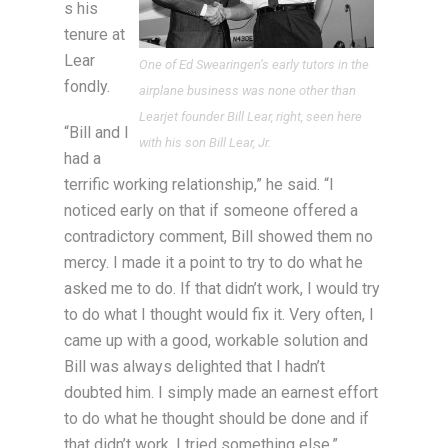
s his
tenure at
Lear
One of Ed Swearingen’s early tutors in the
fondly.
airplane business was none other than
Learjet founder Bill Lear, right, seen here
“Bill and I
with his son Bill Lear, Jr.
had a
terrific working relationship,” he said. “I
noticed early on that if someone offered a
contradictory comment, Bill showed them no
mercy. I made it a point to try to do what he
asked me to do. If that didn’t work, I would try
to do what I thought would fix it. Very often, I
came up with a good, workable solution and
Bill was always delighted that I hadn’t
doubted him. I simply made an earnest effort
to do what he thought should be done and if
that didn’t work, I tried something else.”