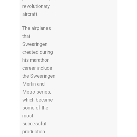
revolutionary
aircraft.
The airplanes
that
Swearingen
created during
his marathon
career include
the Swearingen
Merlin and
Metro series,
which became
some of the
most
successful
production