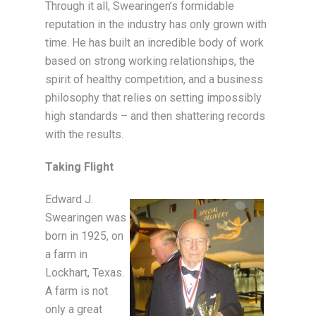
Through it all, Swearingen’s formidable
reputation in the industry has only grown with
time. He has built an incredible body of work
based on strong working relationships, the
spirit of healthy competition, and a business
philosophy that relies on setting impossibly
high standards – and then shattering records
with the results.
Taking Flight
Edward J.
Swearingen was
born in 1925, on
a farm in
Lockhart, Texas.
A farm is not
only a great