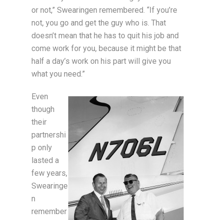
or not,” Swearingen remembered. “If you’re
not, you go and get the guy who is. That
doesn’t mean that he has to quit his job and
come work for you, because it might be that
half a day’s work on his part will give you
what you need.”
Even
though
their
partnershi
p only
lasted a
few years,
Swearinge
n
remember