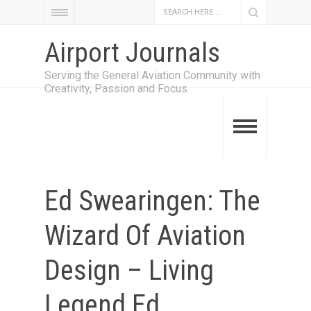
Airport Journals
Serving the General Aviation Community with
Creativity, Passion and Focus
Ed Swearingen: The
Wizard Of Aviation
Design – Living
Legend Ed