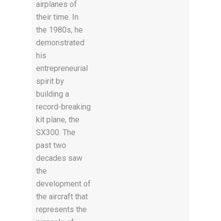
airplanes of
their time. In
the 1980s, he
demonstrated
his
entrepreneurial
spirit by
building a
record-breaking
kit plane, the
SX300. The
past two
decades saw
the
development of
the aircraft that
represents the