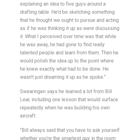
explaining an idea to five guys around a
drafting table. He’d be sketching something
that he thought we ought to pursue and acting
as if he was thinking it up as were discussing
it. What I perceived over time was that while
he was away, he had gone to find really
talented people and learn from them. Then he
would polish the idea up to the point where
he knew exactly what had to be done. He
wasn’t just dreaming it up as he spoke.”
Swearingen says he learned a lot from Bill
Lear, including one lesson that would surface
repeatedly when he was building his own
aircraft.
“Bill always said that you have to ask yourself
whether you’re the smartest guy in the room