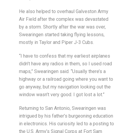
He also helped to overhaul Galveston Army
Air Field after the complex was devastated
by a storm. Shortly after the war was over,
Swearingen started taking flying lessons,
mostly in Taylor and Piper J-3 Cubs.
“I have to confess that my earliest airplanes
didn’t have any radios in them, so I used road
maps,” Swearingen said. “Usually there’s a
highway or a railroad going where you want to
go anyway, but my navigation looking out the
window wasn’t very good. I got lost a lot.”
Returning to San Antonio, Swearingen was
intrigued by his father’s burgeoning education
in electronics. His curiosity led to a posting to
the U.S. Army’s Signal Corps at Fort Sam