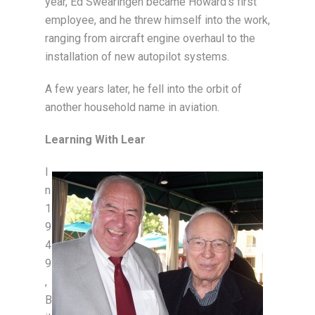
year, Ed Swearingen became Howard’s first
employee, and he threw himself into the work,
ranging from aircraft engine overhaul to the
installation of new autopilot systems.
A few years later, he fell into the orbit of
another household name in aviation.
Learning With Lear
I
n
1
9
4
9
,
B