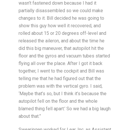
wasn’t fastened down because I had it
partially disassembled so we could make
changes to it. Bill decided he was going to
show this guy how well it recovered, and
rolled about 15 or 20 degrees off-level and
released the aileron, and about the time he
did this big maneuver, that autopilot hit the
floor and the gyros and vacuum tubes started
flying all over the place. After I got it back
together, I went to the cockpit and Bill was
telling me that he had figured out that the
problem was with the vertical gyro. I said,
‘Maybe that’s so, but I think it’s because the
autopilot fell on the floor and the whole
blamed thing fell apart.’ So we had a big laugh
about that.”
Swearingen worked for Lear, Inc. as Assistant