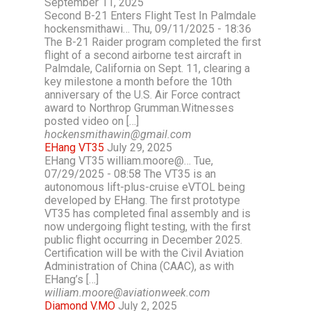
September 11, 2025
Second B-21 Enters Flight Test In Palmdale
hockensmithawi… Thu, 09/11/2025 - 18:36
The B-21 Raider program completed the first
flight of a second airborne test aircraft in
Palmdale, California on Sept. 11, clearing a
key milestone a month before the 10th
anniversary of the U.S. Air Force contract
award to Northrop Grumman.Witnesses
posted video on […]
hockensmithawin@gmail.com
EHang VT35
July 29, 2025
EHang VT35 william.moore@… Tue,
07/29/2025 - 08:58 The VT35 is an
autonomous lift-plus-cruise eVTOL being
developed by EHang. The first prototype
VT35 has completed final assembly and is
now undergoing flight testing, with the first
public flight occurring in December 2025.
Certification will be with the Civil Aviation
Administration of China (CAAC), as with
EHang’s […]
william.moore@aviationweek.com
Diamond V.MO
July 2, 2025