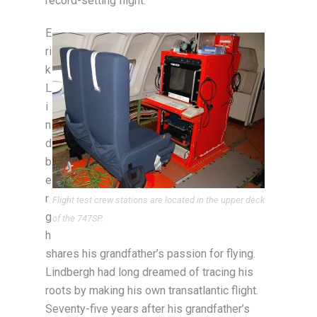
record-setting flight.
E
ri
k
L
i
n
d
b
e
r
Flight test crew stations are located in the upper deck
g
of the 747SP.
h
shares his grandfather’s passion for flying.
Lindbergh had long dreamed of tracing his
roots by making his own transatlantic flight.
Seventy-five years after his grandfather’s