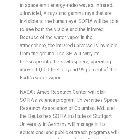
in space emit energy-radio waves, infrared,
ultraviolet, X-rays and gamma rays that are
invisible to the human eye. SOFIA will be able
to see both the visible and the infrared.
Because of the water vapor in the
atmosphere, the infrared universe is invisible
from the ground. The SP will carry its
telescope into the stratosphere, operating
above 40,000 feet, beyond 99 percent of the
Earth’s water vapor.
NASA’s Ames Research Center will plan
SOFIA’s science program; Universities Space
Research Association of Columbia, Md., and
the Deutsches SOFIA Institute of Stuttgart
University in Germany will manage it. Its
educational and public outreach programs will