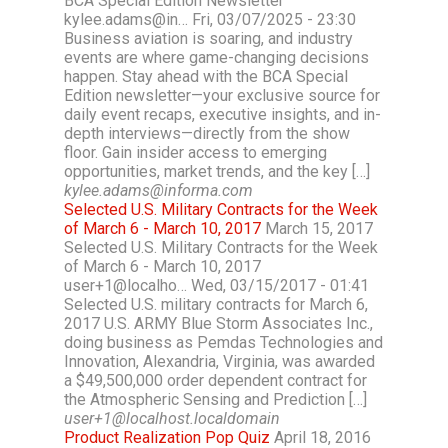
BCA Special Edition Newsletter
kylee.adams@in… Fri, 03/07/2025 - 23:30
Business aviation is soaring, and industry
events are where game-changing decisions
happen. Stay ahead with the BCA Special
Edition newsletter—your exclusive source for
daily event recaps, executive insights, and in-
depth interviews—directly from the show
floor. Gain insider access to emerging
opportunities, market trends, and the key […]
kylee.adams@informa.com
Selected U.S. Military Contracts for the Week
of March 6 - March 10, 2017
March 15, 2017
Selected U.S. Military Contracts for the Week
of March 6 - March 10, 2017
user+1@localho… Wed, 03/15/2017 - 01:41
Selected U.S. military contracts for March 6,
2017 U.S. ARMY Blue Storm Associates Inc.,
doing business as Pemdas Technologies and
Innovation, Alexandria, Virginia, was awarded
a $49,500,000 order dependent contract for
the Atmospheric Sensing and Prediction […]
user+1@localhost.localdomain
Product Realization Pop Quiz
April 18, 2016