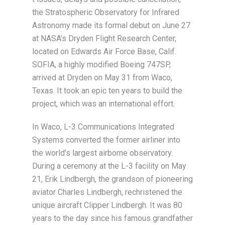
the Stratospheric Observatory for Infrared
Astronomy made its formal debut on June 27
at NASA’s Dryden Flight Research Center,
located on Edwards Air Force Base, Calif.
SOFIA, a highly modified Boeing 747SP,
arrived at Dryden on May 31 from Waco,
Texas. It took an epic ten years to build the
project, which was an international effort.
In Waco, L-3 Communications Integrated
Systems converted the former airliner into
the world’s largest airborne observatory.
During a ceremony at the L-3 facility on May
21, Erik Lindbergh, the grandson of pioneering
aviator Charles Lindbergh, rechristened the
unique aircraft Clipper Lindbergh. It was 80
years to the day since his famous grandfather