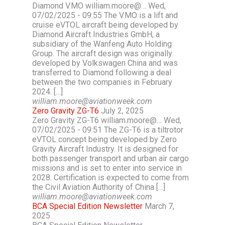
Diamond V.MO william.moore@… Wed,
07/02/2025 - 09:55 The V.MO is a lift and
cruise eVTOL aircraft being developed by
Diamond Aircraft Industries GmbH, a
subsidiary of the Wanfeng Auto Holding
Group. The aircraft design was originally
developed by Volkswagen China and was
transferred to Diamond following a deal
between the two companies in February
2024. […]
william.moore@aviationweek.com
Zero Gravity ZG-T6
July 2, 2025
Zero Gravity ZG-T6 william.moore@… Wed,
07/02/2025 - 09:51 The ZG-T6 is a tiltrotor
eVTOL concept being developed by Zero
Gravity Aircraft Industry. It is designed for
both passenger transport and urban air cargo
missions and is set to enter into service in
2028. Certification is expected to come from
the Civil Aviation Authority of China […]
william.moore@aviationweek.com
BCA Special Edition Newsletter
March 7,
2025