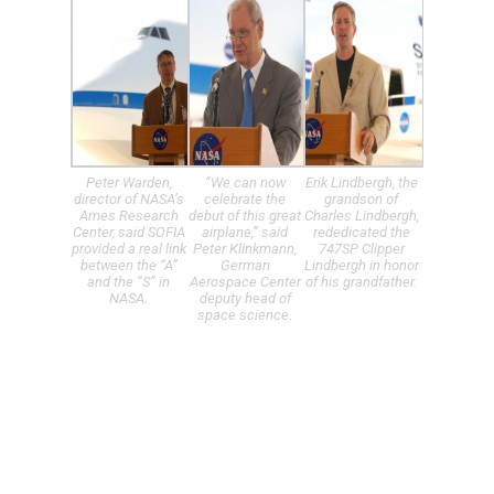
Peter Warden,
“We can now
Erik Lindbergh, the
director of NASA’s
celebrate the
grandson of
Ames Research
debut of this great
Charles Lindbergh,
Center, said SOFIA
airplane,” said
rededicated the
provided a real link
Peter Klinkmann,
747SP Clipper
between the “A”
German
Lindbergh in honor
and the “S” in
Aerospace Center
of his grandfather.
NASA.
deputy head of
space science.