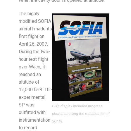
when the cavity door is opened at altitude.
The highly
modified SOFIA
aircraft made its
first flight on
April 26, 2007.
During the two-
hour test flight
over Waco, it
reached an
altitude of
12,000 feet. The
experimental
SP was
L-3’s display included progress
outfitted with
photos showing the modification of
instrumentation
SOFIA.
to record