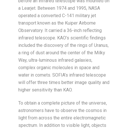
before an infrared telescope was mounted on
a Learjet. Between 1974 and 1995, NASA
operated a converted C-141 military jet
transport known as the Kuiper Airborne
Observatory. It carried a 36-inch reflecting
infrared telescope. KAO’s scientific findings
included the discovery of the rings of Uranus,
a ring of dust around the center of the Milky
Way, ultra-luminous infrared galaxies,
complex organic molecules in space and
water in comets. SOFIA’s infrared telescope
will offer three times better image quality and
higher sensitivity than KAO.
To obtain a complete picture of the universe,
astronomers have to observe the cosmos in
light from across the entire electromagnetic
spectrum. In addition to visible light, objects