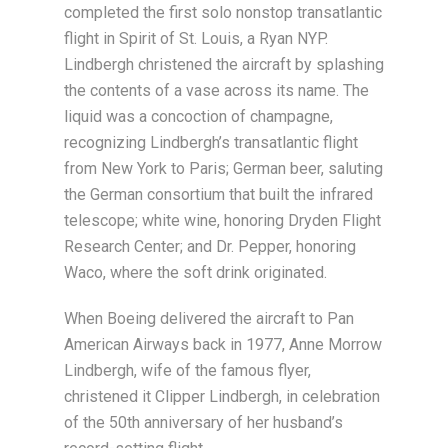
completed the first solo nonstop transatlantic
flight in Spirit of St. Louis, a Ryan NYP.
Lindbergh christened the aircraft by splashing
the contents of a vase across its name. The
liquid was a concoction of champagne,
recognizing Lindbergh’s transatlantic flight
from New York to Paris; German beer, saluting
the German consortium that built the infrared
telescope; white wine, honoring Dryden Flight
Research Center; and Dr. Pepper, honoring
Waco, where the soft drink originated.
When Boeing delivered the aircraft to Pan
American Airways back in 1977, Anne Morrow
Lindbergh, wife of the famous flyer,
christened it Clipper Lindbergh, in celebration
of the 50th anniversary of her husband’s