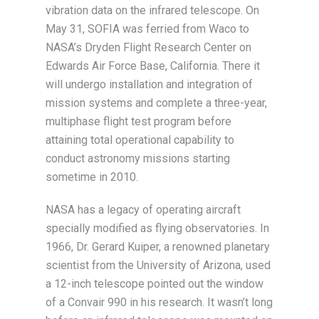
vibration data on the infrared telescope. On
May 31, SOFIA was ferried from Waco to
NASA’s Dryden Flight Research Center on
Edwards Air Force Base, California. There it
will undergo installation and integration of
mission systems and complete a three-year,
multiphase flight test program before
attaining total operational capability to
conduct astronomy missions starting
sometime in 2010.
NASA has a legacy of operating aircraft
specially modified as flying observatories. In
1966, Dr. Gerard Kuiper, a renowned planetary
scientist from the University of Arizona, used
a 12-inch telescope pointed out the window
of a Convair 990 in his research. It wasn’t long