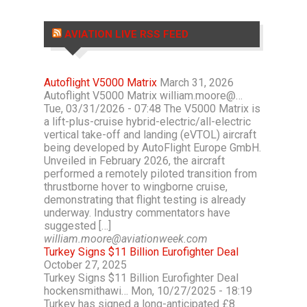
AVIATION LIVE RSS FEED
Autoflight V5000 Matrix
March 31, 2026
Autoflight V5000 Matrix william.moore@…
Tue, 03/31/2026 - 07:48 The V5000 Matrix is
a lift-plus-cruise hybrid-electric/all-electric
vertical take-off and landing (eVTOL) aircraft
being developed by AutoFlight Europe GmbH.
Unveiled in February 2026, the aircraft
performed a remotely piloted transition from
thrustborne hover to wingborne cruise,
demonstrating that flight testing is already
underway. Industry commentators have
suggested […]
william.moore@aviationweek.com
Turkey Signs $11 Billion Eurofighter Deal
October 27, 2025
Turkey Signs $11 Billion Eurofighter Deal
hockensmithawi… Mon, 10/27/2025 - 18:19
Turkey has signed a long-anticipated £8