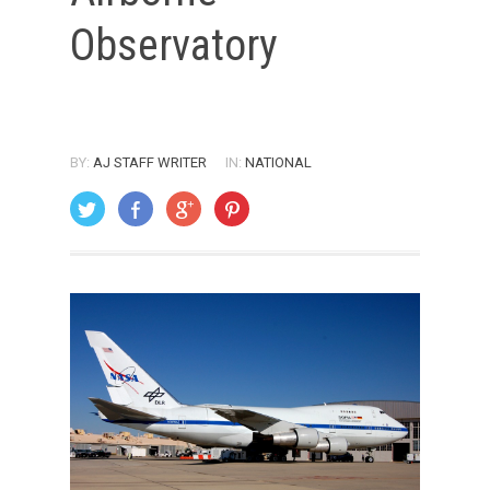
Observatory
BY:
AJ STAFF WRITER
IN:
NATIONAL
ON: AUGUST 1, 2007