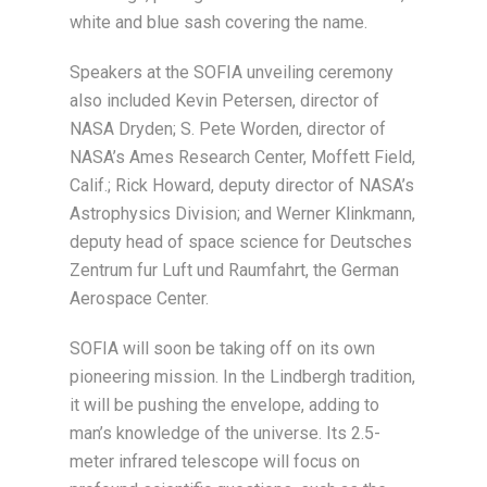
white and blue sash covering the name.
Speakers at the SOFIA unveiling ceremony
also included Kevin Petersen, director of
NASA Dryden; S. Pete Worden, director of
NASA’s Ames Research Center, Moffett Field,
Calif.; Rick Howard, deputy director of NASA’s
Astrophysics Division; and Werner Klinkmann,
deputy head of space science for Deutsches
Zentrum fur Luft und Raumfahrt, the German
Aerospace Center.
SOFIA will soon be taking off on its own
pioneering mission. In the Lindbergh tradition,
it will be pushing the envelope, adding to
man’s knowledge of the universe. Its 2.5-
meter infrared telescope will focus on