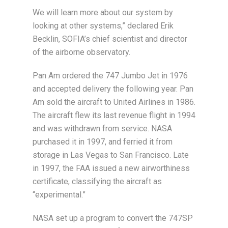
We will learn more about our system by
looking at other systems,” declared Erik
Becklin, SOFIA’s chief scientist and director
of the airborne observatory.
Pan Am ordered the 747 Jumbo Jet in 1976
and accepted delivery the following year. Pan
Am sold the aircraft to United Airlines in 1986.
The aircraft flew its last revenue flight in 1994
and was withdrawn from service. NASA
purchased it in 1997, and ferried it from
storage in Las Vegas to San Francisco. Late
in 1997, the FAA issued a new airworthiness
certificate, classifying the aircraft as
“experimental.”
NASA set up a program to convert the 747SP