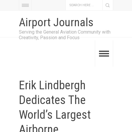
Airport Journals
Serving the General Aviation Community with
Creativity, Passion and Focus
Erik Lindbergh
Dedicates The
World’s Largest
Airborne