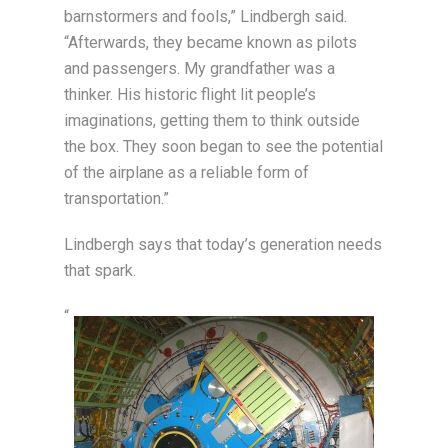
barnstormers and fools,” Lindbergh said.
“Afterwards, they became known as pilots
and passengers. My grandfather was a
thinker. His historic flight lit people’s
imaginations, getting them to think outside
the box. They soon began to see the potential
of the airplane as a reliable form of
transportation.”
Lindbergh says that today’s generation needs
that spark.
“