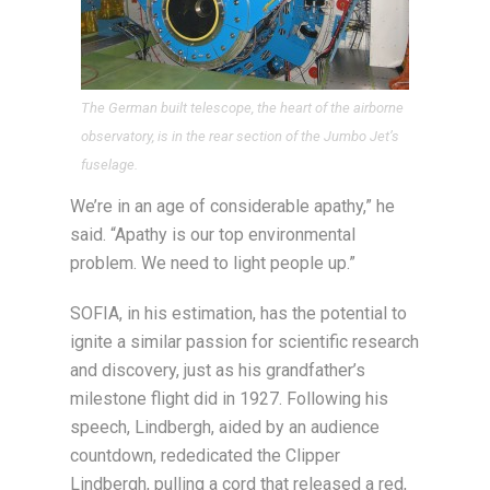
The German built telescope, the heart of the airborne
observatory, is in the rear section of the Jumbo Jet’s
fuselage.
We’re in an age of considerable apathy,” he
said. “Apathy is our top environmental
problem. We need to light people up.”
SOFIA, in his estimation, has the potential to
ignite a similar passion for scientific research
and discovery, just as his grandfather’s
milestone flight did in 1927. Following his
speech, Lindbergh, aided by an audience
countdown, rededicated the Clipper
Lindbergh, pulling a cord that released a red,