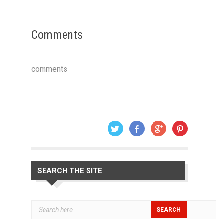
Comments
comments
SEARCH THE SITE