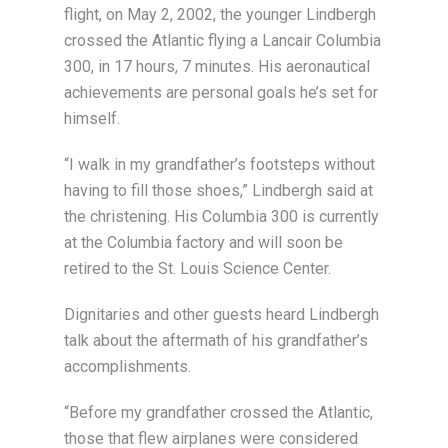
flight, on May 2, 2002, the younger Lindbergh
crossed the Atlantic flying a Lancair Columbia
300, in 17 hours, 7 minutes. His aeronautical
achievements are personal goals he’s set for
himself.
“I walk in my grandfather’s footsteps without
having to fill those shoes,” Lindbergh said at
the christening. His Columbia 300 is currently
at the Columbia factory and will soon be
retired to the St. Louis Science Center.
Dignitaries and other guests heard Lindbergh
talk about the aftermath of his grandfather’s
accomplishments.
“Before my grandfather crossed the Atlantic,
those that flew airplanes were considered