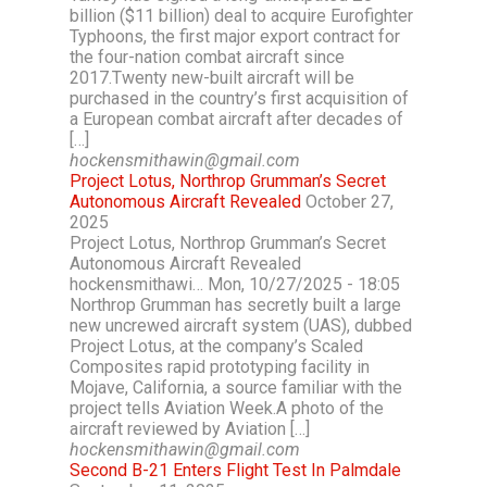
billion ($11 billion) deal to acquire Eurofighter
Typhoons, the first major export contract for
the four-nation combat aircraft since
2017.Twenty new-built aircraft will be
purchased in the country’s first acquisition of
a European combat aircraft after decades of
[…]
hockensmithawin@gmail.com
Project Lotus, Northrop Grumman’s Secret
Autonomous Aircraft Revealed
October 27,
2025
Project Lotus, Northrop Grumman’s Secret
Autonomous Aircraft Revealed
hockensmithawi… Mon, 10/27/2025 - 18:05
Northrop Grumman has secretly built a large
new uncrewed aircraft system (UAS), dubbed
Project Lotus, at the company’s Scaled
Composites rapid prototyping facility in
Mojave, California, a source familiar with the
project tells Aviation Week.A photo of the
aircraft reviewed by Aviation […]
hockensmithawin@gmail.com
Second B-21 Enters Flight Test In Palmdale