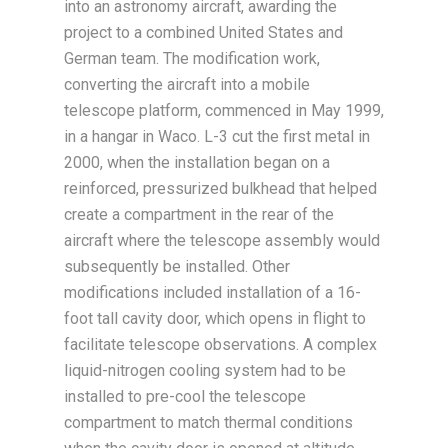
into an astronomy aircraft, awarding the
project to a combined United States and
German team. The modification work,
converting the aircraft into a mobile
telescope platform, commenced in May 1999,
in a hangar in Waco. L-3 cut the first metal in
2000, when the installation began on a
reinforced, pressurized bulkhead that helped
create a compartment in the rear of the
aircraft where the telescope assembly would
subsequently be installed. Other
modifications included installation of a 16-
foot tall cavity door, which opens in flight to
facilitate telescope observations. A complex
liquid-nitrogen cooling system had to be
installed to pre-cool the telescope
compartment to match thermal conditions