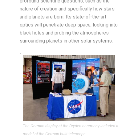
profound scientific questions, such as the
nature of creation and specifically how stars
and planets are born. Its state-of-the-art
optics will penetrate deep space, looking into
black holes and probing the atmospheres
surrounding planets in other solar systems.
“
The German display at the Dryden ceremony included a
model of the German-built telescope.