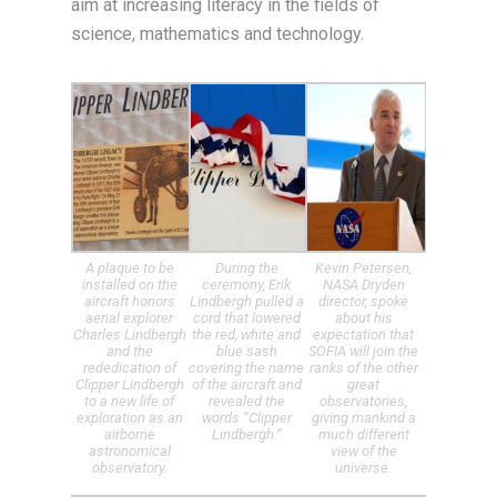
aim at increasing literacy in the fields of
science, mathematics and technology.
A plaque to be
During the
Kevin Petersen,
installed on the
ceremony, Erik
NASA Dryden
aircraft honors
Lindbergh pulled a
director, spoke
aerial explorer
cord that lowered
about his
Charles Lindbergh
the red, white and
expectation that
and the
blue sash
SOFIA will join the
rededication of
covering the name
ranks of the other
Clipper Lindbergh
of the aircraft and
great
to a new life of
revealed the
observatories,
exploration as an
words “Clipper
giving mankind a
airborne
Lindbergh.”
much different
astronomical
view of the
observatory.
universe.