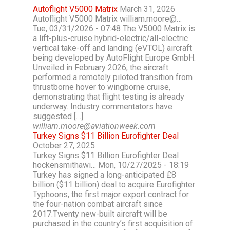
Autoflight V5000 Matrix
March 31, 2026
Autoflight V5000 Matrix william.moore@…
Tue, 03/31/2026 - 07:48 The V5000 Matrix is
a lift-plus-cruise hybrid-electric/all-electric
vertical take-off and landing (eVTOL) aircraft
being developed by AutoFlight Europe GmbH.
Unveiled in February 2026, the aircraft
performed a remotely piloted transition from
thrustborne hover to wingborne cruise,
demonstrating that flight testing is already
underway. Industry commentators have
suggested […]
william.moore@aviationweek.com
Turkey Signs $11 Billion Eurofighter Deal
October 27, 2025
Turkey Signs $11 Billion Eurofighter Deal
hockensmithawi… Mon, 10/27/2025 - 18:19
Turkey has signed a long-anticipated £8
billion ($11 billion) deal to acquire Eurofighter
Typhoons, the first major export contract for
the four-nation combat aircraft since
2017.Twenty new-built aircraft will be
purchased in the country’s first acquisition of