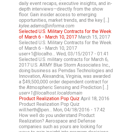
daily event recaps, executive insights, and in-
depth interviews—directly from the show
floor. Gain insider access to emerging
opportunities, market trends, and the key […]
kylee.adams@informa.com
Selected U.S. Military Contracts for the Week
of March 6 - March 10, 2017
March 15, 2017
Selected U.S. Military Contracts for the Week
of March 6 - March 10, 2017
user+1@localho… Wed, 03/15/2017 - 01:41
Selected U.S. military contracts for March 6,
2017 U.S. ARMY Blue Storm Associates Inc.,
doing business as Pemdas Technologies and
Innovation, Alexandria, Virginia, was awarded
a $49,500,000 order dependent contract for
the Atmospheric Sensing and Prediction […]
user+1@localhost.localdomain
Product Realization Pop Quiz
April 18, 2016
Product Realization Pop Quiz
will.herth@pen… Mon, 04/18/2016 - 17:42
How well do you understand Product
Realization? Aerospace and Defense
companies such as yours are looking for