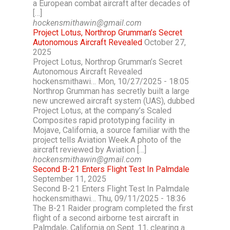
a European combat aircraft after decades of
[…]
hockensmithawin@gmail.com
Project Lotus, Northrop Grumman’s Secret
Autonomous Aircraft Revealed
October 27,
2025
Project Lotus, Northrop Grumman’s Secret
Autonomous Aircraft Revealed
hockensmithawi… Mon, 10/27/2025 - 18:05
Northrop Grumman has secretly built a large
new uncrewed aircraft system (UAS), dubbed
Project Lotus, at the company’s Scaled
Composites rapid prototyping facility in
Mojave, California, a source familiar with the
project tells Aviation Week.A photo of the
aircraft reviewed by Aviation […]
hockensmithawin@gmail.com
Second B-21 Enters Flight Test In Palmdale
September 11, 2025
Second B-21 Enters Flight Test In Palmdale
hockensmithawi… Thu, 09/11/2025 - 18:36
The B-21 Raider program completed the first
flight of a second airborne test aircraft in
Palmdale, California on Sept. 11, clearing a