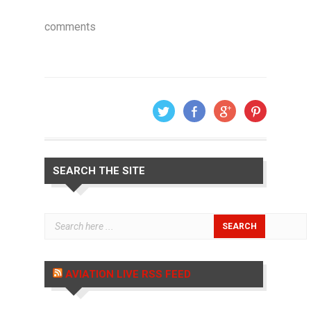
comments
SEARCH THE SITE
AVIATION LIVE RSS FEED