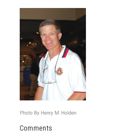
Photo By Henry M. Holden
Comments