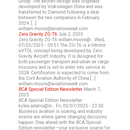
Group. The aircraft design was originally
developed by Volkswagen China and was
transferred to Diamond following a deal
between the two companies in February
2024. […]
william.moore@aviationweek.com
Zero Gravity ZG-T6
July 2, 2025
Zero Gravity ZG-T6 william.moore@… Wed,
07/02/2025 - 09:51 The ZG-T6 is a tiltrotor
eVTOL concept being developed by Zero
Gravity Aircraft Industry. It is designed for
both passenger transport and urban air cargo
missions and is set to enter into service in
2028. Certification is expected to come from
the Civil Aviation Authority of China […]
william.moore@aviationweek.com
BCA Special Edition Newsletter
March 7,
2025
BCA Special Edition Newsletter
kylee.adams@in… Fri, 03/07/2025 - 23:30
Business aviation is soaring, and industry
events are where game-changing decisions
happen. Stay ahead with the BCA Special
Edition newsletter—your exclusive source for