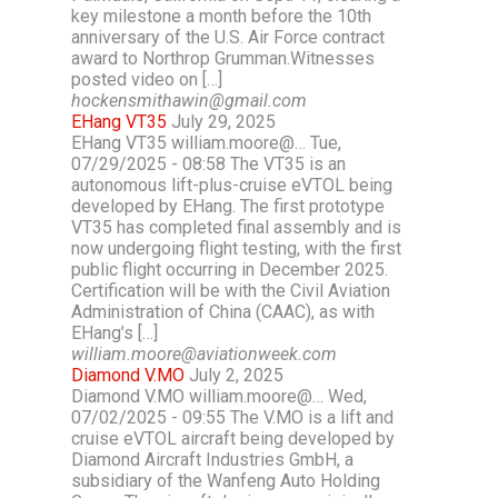
key milestone a month before the 10th
anniversary of the U.S. Air Force contract
award to Northrop Grumman.Witnesses
posted video on […]
hockensmithawin@gmail.com
EHang VT35
July 29, 2025
EHang VT35 william.moore@… Tue,
07/29/2025 - 08:58 The VT35 is an
autonomous lift-plus-cruise eVTOL being
developed by EHang. The first prototype
VT35 has completed final assembly and is
now undergoing flight testing, with the first
public flight occurring in December 2025.
Certification will be with the Civil Aviation
Administration of China (CAAC), as with
EHang’s […]
william.moore@aviationweek.com
Diamond V.MO
July 2, 2025
Diamond V.MO william.moore@… Wed,
07/02/2025 - 09:55 The V.MO is a lift and
cruise eVTOL aircraft being developed by
Diamond Aircraft Industries GmbH, a
subsidiary of the Wanfeng Auto Holding