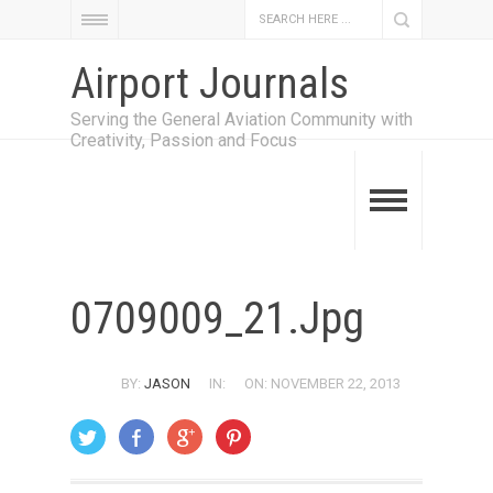
Airport Journals
Serving the General Aviation Community with
Creativity, Passion and Focus
0709009_21.jpg
BY:
JASON
IN:
ON: NOVEMBER 22, 2013