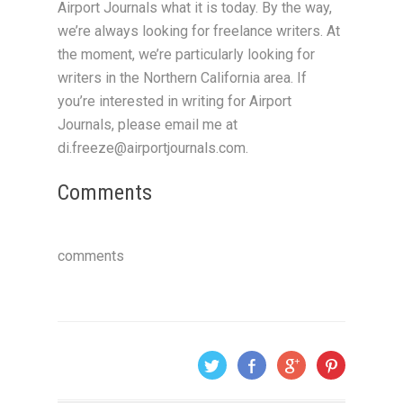
Airport Journals what it is today. By the way,
we’re always looking for freelance writers. At
the moment, we’re particularly looking for
writers in the Northern California area. If
you’re interested in writing for Airport
Journals, please email me at
di.freeze@airportjournals.com.
Comments
comments