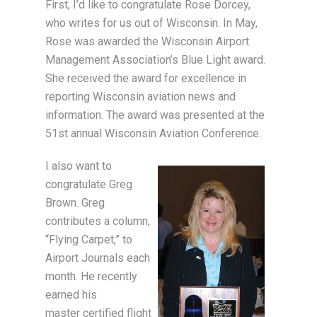
First, I’d like to congratulate Rose Dorcey,
who writes for us out of Wisconsin. In May,
Rose was awarded the Wisconsin Airport
Management Association’s Blue Light award.
She received the award for excellence in
reporting Wisconsin aviation news and
information. The award was presented at the
51st annual Wisconsin Aviation Conference.
I also want to
congratulate Greg
Brown. Greg
contributes a column,
“Flying Carpet,” to
Airport Journals each
month. He recently
earned his
master certified flight