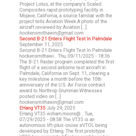
Project Lotus, at the company’s Scaled
Composites rapid prototyping facility in
Mojave, California, a source familiar with the
project tells Aviation Week.A photo of the
aircraft reviewed by Aviation […]
hockensmithawin@gmail.com
Second B-21 Enters Flight Test In Palmdale
September 11, 2025
Second B-21 Enters Flight Test In Palmdale
hockensmithawi… Thu, 09/11/2025 - 18:36
The B-21 Raider program completed the first
flight of a second airborne test aircraft in
Palmdale, California on Sept. 11, clearing a
key milestone a month before the 10th
anniversary of the U.S. Air Force contract
award to Northrop Grumman.Witnesses
posted video on […]
hockensmithawin@gmail.com
EHang VT35
July 29, 2025
EHang VT35 william.moore@… Tue,
07/29/2025 - 08:58 The VT35 is an
autonomous lift-plus-cruise eVTOL being
developed by EHang. The first prototype