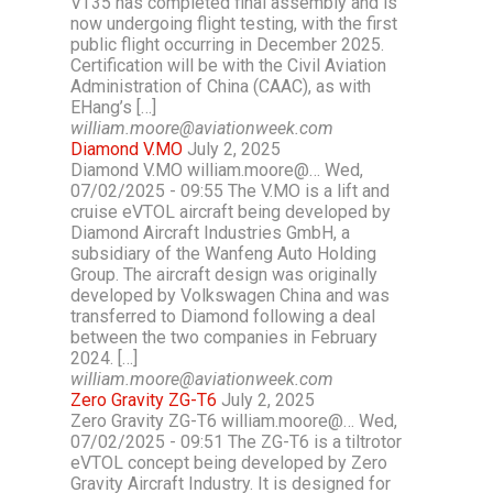
VT35 has completed final assembly and is
now undergoing flight testing, with the first
public flight occurring in December 2025.
Certification will be with the Civil Aviation
Administration of China (CAAC), as with
EHang’s […]
william.moore@aviationweek.com
Diamond V.MO
July 2, 2025
Diamond V.MO william.moore@… Wed,
07/02/2025 - 09:55 The V.MO is a lift and
cruise eVTOL aircraft being developed by
Diamond Aircraft Industries GmbH, a
subsidiary of the Wanfeng Auto Holding
Group. The aircraft design was originally
developed by Volkswagen China and was
transferred to Diamond following a deal
between the two companies in February
2024. […]
william.moore@aviationweek.com
Zero Gravity ZG-T6
July 2, 2025
Zero Gravity ZG-T6 william.moore@… Wed,
07/02/2025 - 09:51 The ZG-T6 is a tiltrotor
eVTOL concept being developed by Zero
Gravity Aircraft Industry. It is designed for