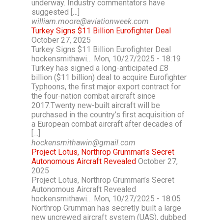
underway. Industry commentators have
suggested […]
william.moore@aviationweek.com
Turkey Signs $11 Billion Eurofighter Deal
October 27, 2025
Turkey Signs $11 Billion Eurofighter Deal
hockensmithawi… Mon, 10/27/2025 - 18:19
Turkey has signed a long-anticipated £8
billion ($11 billion) deal to acquire Eurofighter
Typhoons, the first major export contract for
the four-nation combat aircraft since
2017.Twenty new-built aircraft will be
purchased in the country’s first acquisition of
a European combat aircraft after decades of
[…]
hockensmithawin@gmail.com
Project Lotus, Northrop Grumman’s Secret
Autonomous Aircraft Revealed
October 27,
2025
Project Lotus, Northrop Grumman’s Secret
Autonomous Aircraft Revealed
hockensmithawi… Mon, 10/27/2025 - 18:05
Northrop Grumman has secretly built a large
new uncrewed aircraft system (UAS), dubbed