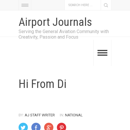
Airport Journals
Serving the General Aviation Community with
Creativity, Passion and Focus
Hi From Di
BY:
AJ STAFF WRITER
IN:
NATIONAL