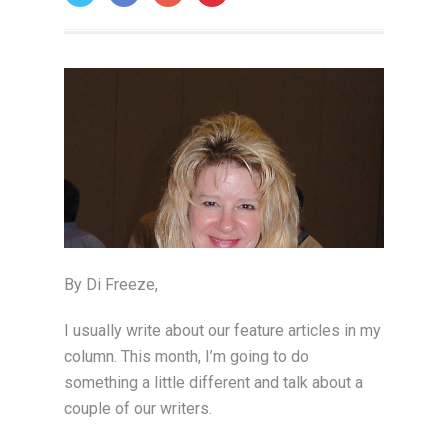
ON: JUNE 1, 2006
By Di Freeze,
I usually write about our feature articles in my
column. This month, I’m going to do
something a little different and talk about a
couple of our writers.