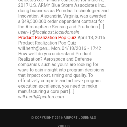
2017 U.S. ARMY Blue Storm Associates Inc.,
doing business as Pemdas Technologies and
Innovation, Alexandria, Virginia, was awarded
a $49,500,000 order dependent contract for
the Atmospheric Sensing and Prediction […]
user+1@localhost.localdomain
Product Realization Pop Quiz
April 18, 2016
Product Realization Pop Quiz
will.herth@pen… Mon, 04/18/2016 - 17:42
How well do you understand Product
Realization? Aerospace and Defense
companies such as yours are looking for
ways to gain insight into program decisions
that impact cost, timing and quality. To
effectively compete and achieve program
execution excellence, you need to make
manufacturing a core part […]
will.herth@penton.com
© COPYRIGHT 2016 AIRPORT JOURNALS
VIDEOS