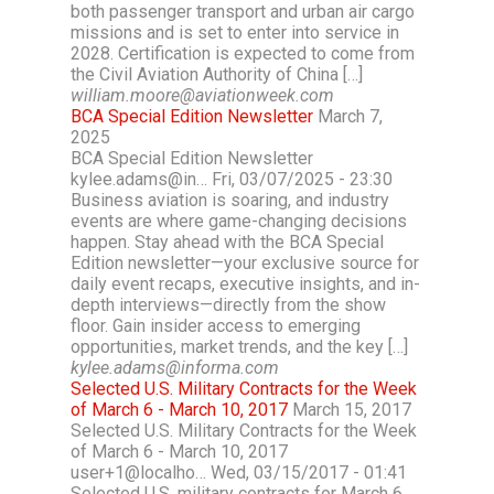
both passenger transport and urban air cargo
missions and is set to enter into service in
2028. Certification is expected to come from
the Civil Aviation Authority of China […]
william.moore@aviationweek.com
BCA Special Edition Newsletter
March 7,
2025
BCA Special Edition Newsletter
kylee.adams@in… Fri, 03/07/2025 - 23:30
Business aviation is soaring, and industry
events are where game-changing decisions
happen. Stay ahead with the BCA Special
Edition newsletter—your exclusive source for
daily event recaps, executive insights, and in-
depth interviews—directly from the show
floor. Gain insider access to emerging
opportunities, market trends, and the key […]
kylee.adams@informa.com
Selected U.S. Military Contracts for the Week
of March 6 - March 10, 2017
March 15, 2017
Selected U.S. Military Contracts for the Week
of March 6 - March 10, 2017
user+1@localho… Wed, 03/15/2017 - 01:41
Selected U.S. military contracts for March 6,