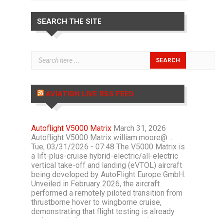
SEARCH THE SITE
AVIATION LIVE RSS FEED
Autoflight V5000 Matrix
March 31, 2026
Autoflight V5000 Matrix william.moore@…
Tue, 03/31/2026 - 07:48 The V5000 Matrix is
a lift-plus-cruise hybrid-electric/all-electric
vertical take-off and landing (eVTOL) aircraft
being developed by AutoFlight Europe GmbH.
Unveiled in February 2026, the aircraft
performed a remotely piloted transition from
thrustborne hover to wingborne cruise,
demonstrating that flight testing is already