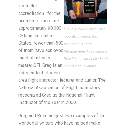
instructor
accreditation—for the
sixth time. There are
approximately 90,000
I usually Rose Dorcey was
CFIs in the United
recently awarded the
States; fewer than 500
Wisconsin Airport
of them have achieved
Management Association’s
the distinction of
Blue Light award.talk about a
master CFI. Greg is an
couple of our writers.
independent Phoenix-
area flight instructor, lecturer and author. The
National Association of Flight Instructors
recognized Greg as the National Flight
Instructor of the Year in 2000.
Greg and Rose are just two examples of the
wonderful writers who have helped make