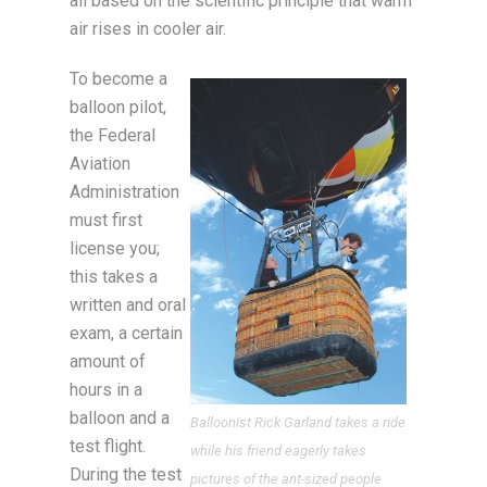
all based on the scientific principle that warm
air rises in cooler air.
To become a
balloon pilot,
the Federal
Aviation
Administration
must first
license you;
this takes a
written and oral
exam, a certain
amount of
hours in a
balloon and a
Balloonist Rick Garland takes a ride
test flight.
while his friend eagerly takes
During the test
pictures of the ant-sized people