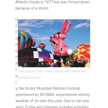
Atlantic Ocean in 1977 but was forced down
because of a storm.
U
n
f
o
rt
u
n
a
t
Take a closer look; is that a space alien behind the
e
Energizer Bunny?
l
y, the Rocky Mountain Balloon Festival,
sponsored by RE/MAX, experienced stormy
weather of its own this year. Due to rain and
wind, Friday and Saturday morning activities