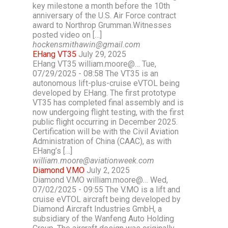
key milestone a month before the 10th
anniversary of the U.S. Air Force contract
award to Northrop Grumman.Witnesses
posted video on […]
hockensmithawin@gmail.com
EHang VT35
July 29, 2025
EHang VT35 william.moore@… Tue,
07/29/2025 - 08:58 The VT35 is an
autonomous lift-plus-cruise eVTOL being
developed by EHang. The first prototype
VT35 has completed final assembly and is
now undergoing flight testing, with the first
public flight occurring in December 2025.
Certification will be with the Civil Aviation
Administration of China (CAAC), as with
EHang’s […]
william.moore@aviationweek.com
Diamond V.MO
July 2, 2025
Diamond V.MO william.moore@… Wed,
07/02/2025 - 09:55 The V.MO is a lift and
cruise eVTOL aircraft being developed by
Diamond Aircraft Industries GmbH, a
subsidiary of the Wanfeng Auto Holding