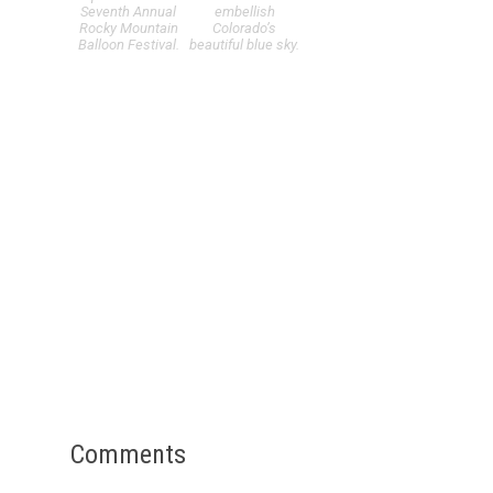
Seventh Annual
embellish
Rocky Mountain
Colorado’s
Balloon Festival.
beautiful blue sky.
Comments