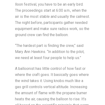
lloon festival, you have to be an early bird.
The proceedings start at 6:00 a.m., when the
air is the most stable and usually the calmest.
The night before, participants gather needed
equipment and make sure radios work, so the
ground crew can find the balloon.
“The hardest part is finding the crew,” said
Mary Ann Hawkins. “In addition to the pilot,
we need at least four people to help us.”
A balloonist has little control of how fast or
where the craft goes. It basically goes where
the wind takes it. Using knobs much like a
gas grill controls vertical altitude. Increasing
the amount of flame with the propane burner
heats the air, causing the balloon to rise. It’s