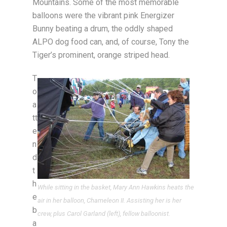
Mountains. Some of the most memorable
balloons were the vibrant pink Energizer
Bunny beating a drum, the oddly shaped
ALPO dog food can, and, of course, Tony the
Tiger’s prominent, orange striped head.
T
o
a
tt
e
n
d
t
h
While sitting in the basket, Mary Ann Hawkins heats the
e
air in her balloon, Chameleon II. Assisting her is her
b
crew, plus Carol Garland (left), fellow balloonist.
a