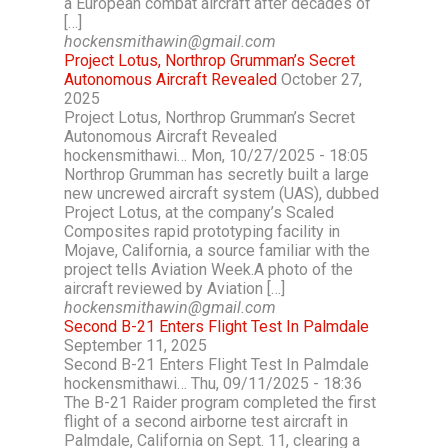
a European combat aircraft after decades of
[…]
hockensmithawin@gmail.com
Project Lotus, Northrop Grumman’s Secret
Autonomous Aircraft Revealed
October 27,
2025
Project Lotus, Northrop Grumman’s Secret
Autonomous Aircraft Revealed
hockensmithawi… Mon, 10/27/2025 - 18:05
Northrop Grumman has secretly built a large
new uncrewed aircraft system (UAS), dubbed
Project Lotus, at the company’s Scaled
Composites rapid prototyping facility in
Mojave, California, a source familiar with the
project tells Aviation Week.A photo of the
aircraft reviewed by Aviation […]
hockensmithawin@gmail.com
Second B-21 Enters Flight Test In Palmdale
September 11, 2025
Second B-21 Enters Flight Test In Palmdale
hockensmithawi… Thu, 09/11/2025 - 18:36
The B-21 Raider program completed the first
flight of a second airborne test aircraft in
Palmdale, California on Sept. 11, clearing a