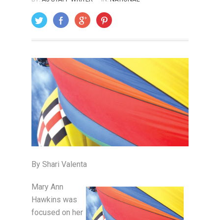
ON: OCTOBER 1, 2006
By Shari Valenta
Mary Ann
Hawkins was
focused on her