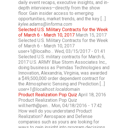
daily event recaps, executive insights, and in-
depth interviews—directly from the show
floor. Gain insider access to emerging
opportunities, market trends, and the key […]
kylee.adams@informa.com
Selected U.S. Military Contracts for the Week
of March 6 - March 10, 2017
March 15, 2017
Selected U.S. Military Contracts for the Week
of March 6 - March 10, 2017
user+1@localho… Wed, 03/15/2017 - 01:41
Selected U.S. military contracts for March 6,
2017 U.S. ARMY Blue Storm Associates Inc.,
doing business as Pemdas Technologies and
Innovation, Alexandria, Virginia, was awarded
a $49,500,000 order dependent contract for
the Atmospheric Sensing and Prediction […]
user+1@localhost.localdomain
Product Realization Pop Quiz
April 18, 2016
Product Realization Pop Quiz
will.herth@pen… Mon, 04/18/2016 - 17:42
How well do you understand Product
Realization? Aerospace and Defense
companies such as yours are looking for
ways to gain insight into program decisions