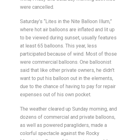
were cancelled.
Saturday’s “Lites in the Nite Balloon Illum,”
where hot air balloons are inflated and lit up
to be viewed during sunset, usually features
at least 65 balloons. This year, less
participated because of wind. Most of those
were commercial balloons. One balloonist
said that like other private owners, he didn’t
want to put his balloon out in the elements,
due to the chance of having to pay for repair
expenses out of his own pocket.
The weather cleared up Sunday morning, and
dozens of commercial and private balloons,
as well as powered paragliders, made a
colorful spectacle against the Rocky