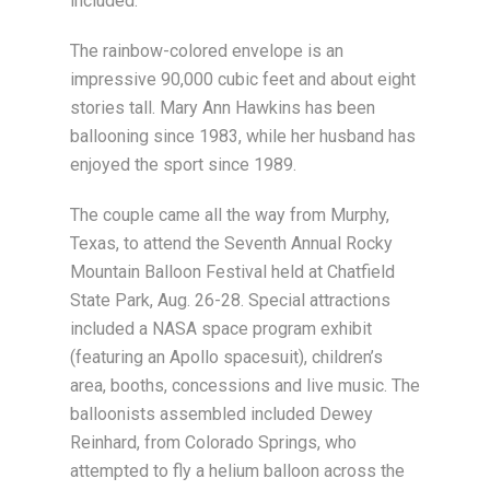
included.
The rainbow-colored envelope is an
impressive 90,000 cubic feet and about eight
stories tall. Mary Ann Hawkins has been
ballooning since 1983, while her husband has
enjoyed the sport since 1989.
The couple came all the way from Murphy,
Texas, to attend the Seventh Annual Rocky
Mountain Balloon Festival held at Chatfield
State Park, Aug. 26-28. Special attractions
included a NASA space program exhibit
(featuring an Apollo spacesuit), children’s
area, booths, concessions and live music. The
balloonists assembled included Dewey
Reinhard, from Colorado Springs, who
attempted to fly a helium balloon across the