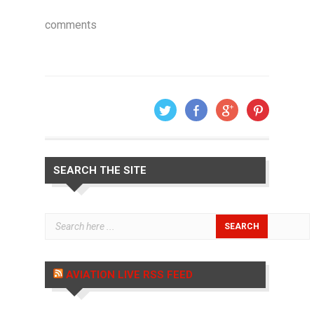
comments
SEARCH THE SITE
AVIATION LIVE RSS FEED