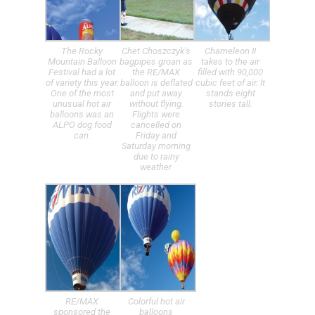
The Rocky
Chet Choszczyk’s
Chameleon II
Mountain Balloon
bagpipes groan as
takes to the air
Festival had a lot
the RE/MAX
filled with 90,000
of variety this year.
balloon is deflated
cubic feet of air. It
One of the most
and put away
stands eight
unusual hot air
without flying.
stories tall.
balloons was an
Flights were
ALPO dog food
cancelled on
can.
Friday and
Saturday morning
due to rainy
weather.
RE/MAX
Colorful hot air
sponsored the
balloons