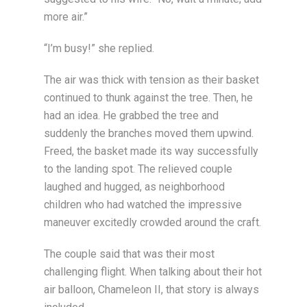
more air.”
“I’m busy!” she replied.
The air was thick with tension as their basket
continued to thunk against the tree. Then, he
had an idea. He grabbed the tree and
suddenly the branches moved them upwind.
Freed, the basket made its way successfully
to the landing spot. The relieved couple
laughed and hugged, as neighborhood
children who had watched the impressive
maneuver excitedly crowded around the craft.
The couple said that was their most
challenging flight. When talking about their hot
air balloon, Chameleon II, that story is always