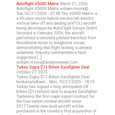
Autoflight V5000 Matrix
March 31, 2026
Autoflight V5000 Matrix william.moore@…
Tue, 03/31/2026 - 07:48 The V5000 Matrix is
a lift-plus-cruise hybrid-electric/all-electric
vertical take-off and landing (eVTOL) aircraft
being developed by AutoFlight Europe GmbH.
Unveiled in February 2026, the aircraft
performed a remotely piloted transition from
thrustborne hover to wingborne cruise,
demonstrating that flight testing is already
underway. Industry commentators have
suggested […]
william.moore@aviationweek.com
Turkey Signs $11 Billion Eurofighter Deal
October 27, 2025
Turkey Signs $11 Billion Eurofighter Deal
hockensmithawi… Mon, 10/27/2025 - 18:19
Turkey has signed a long-anticipated £8
billion ($11 billion) deal to acquire Eurofighter
Typhoons, the first major export contract for
the four-nation combat aircraft since
2017.Twenty new-built aircraft will be
purchased in the country’s first acquisition of