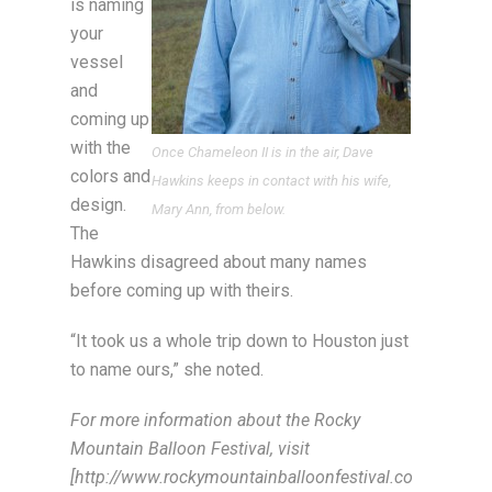
is naming
your
vessel
and
coming up
with the
Once Chameleon II is in the air, Dave
colors and
Hawkins keeps in contact with his wife,
design.
Mary Ann, from below.
The
Hawkins disagreed about many names
before coming up with theirs.
“It took us a whole trip down to Houston just
to name ours,” she noted.
For more information about the Rocky
Mountain Balloon Festival, visit
[http://www.rockymountainballoonfestival.co