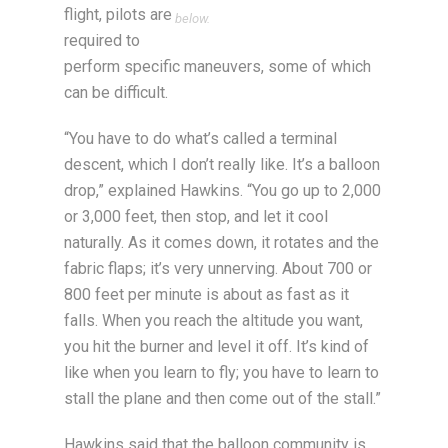
flight, pilots are
below.
required to
perform specific maneuvers, some of which
can be difficult.
“You have to do what’s called a terminal
descent, which I don’t really like. It’s a balloon
drop,” explained Hawkins. “You go up to 2,000
or 3,000 feet, then stop, and let it cool
naturally. As it comes down, it rotates and the
fabric flaps; it’s very unnerving. About 700 or
800 feet per minute is about as fast as it
falls. When you reach the altitude you want,
you hit the burner and level it off. It’s kind of
like when you learn to fly; you have to learn to
stall the plane and then come out of the stall.”
Hawkins said that the balloon community is