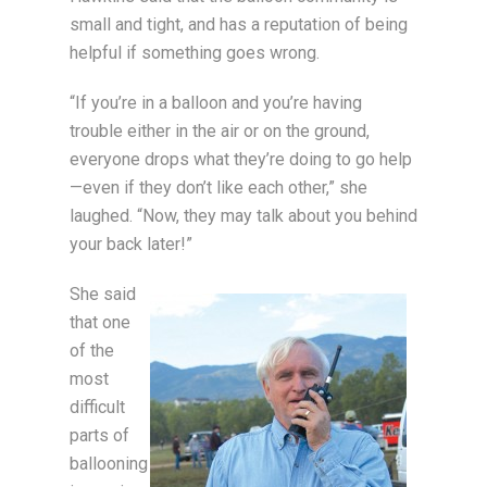
small and tight, and has a reputation of being
helpful if something goes wrong.
“If you’re in a balloon and you’re having
trouble either in the air or on the ground,
everyone drops what they’re doing to go help
—even if they don’t like each other,” she
laughed. “Now, they may talk about you behind
your back later!”
She said
that one
of the
most
difficult
parts of
ballooning