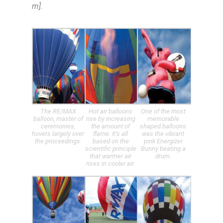
m].
The RE/MAX
Hot air balloons
One of the most
balloon, master of
rise by increasing
memorable
ceremonies,
the amount of
shaped balloons
hovers largely over
flame. It’s all
was the vibrant
the proceedings.
based on the
pink Energizer
scientific principle
Bunny beating a
that warmer air
drum.
rises in cooler air.