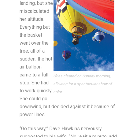
landing, but she
miscalculated
her altitude.
Everything but
the basket
went over the
tree; all of a
sudden, the hot
air balloon
came to a full
Skies cleared on Sunday morning,
stop. She had
allowing for a spectacular show of
to work quickly.
color.
She could go
downwind, but decided against it because of
power lines.
“Go this way,” Dave Hawkins nervously
suggested to his wife. “No, wait a minute; add