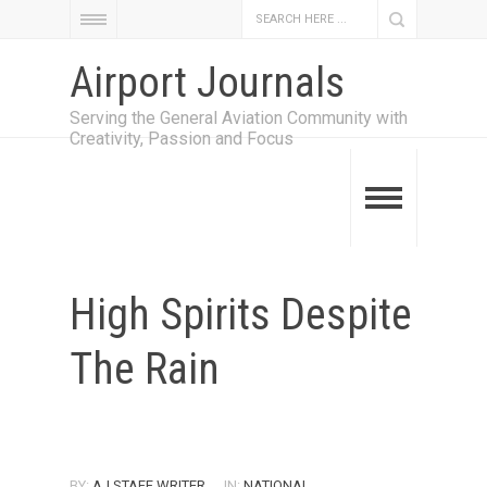
Airport Journals
Serving the General Aviation Community with
Creativity, Passion and Focus
High Spirits Despite
The Rain
BY:
AJ STAFF WRITER
IN:
NATIONAL