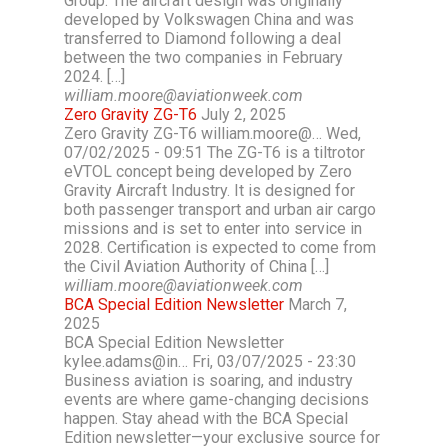
Group. The aircraft design was originally
developed by Volkswagen China and was
transferred to Diamond following a deal
between the two companies in February
2024. […]
william.moore@aviationweek.com
Zero Gravity ZG-T6
July 2, 2025
Zero Gravity ZG-T6 william.moore@… Wed,
07/02/2025 - 09:51 The ZG-T6 is a tiltrotor
eVTOL concept being developed by Zero
Gravity Aircraft Industry. It is designed for
both passenger transport and urban air cargo
missions and is set to enter into service in
2028. Certification is expected to come from
the Civil Aviation Authority of China […]
william.moore@aviationweek.com
BCA Special Edition Newsletter
March 7,
2025
BCA Special Edition Newsletter
kylee.adams@in… Fri, 03/07/2025 - 23:30
Business aviation is soaring, and industry
events are where game-changing decisions
happen. Stay ahead with the BCA Special
Edition newsletter—your exclusive source for