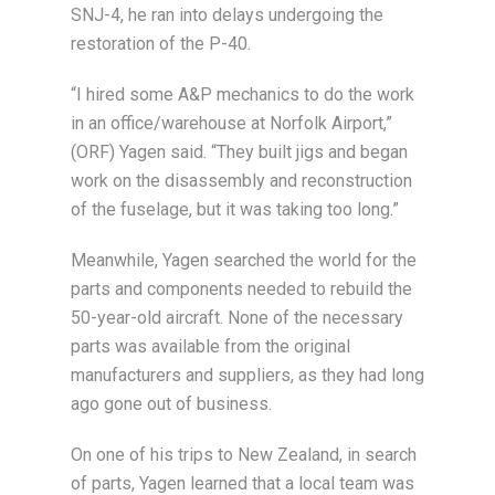
SNJ-4, he ran into delays undergoing the
restoration of the P-40.
“I hired some A&P mechanics to do the work
in an office/warehouse at Norfolk Airport,”
(ORF) Yagen said. “They built jigs and began
work on the disassembly and reconstruction
of the fuselage, but it was taking too long.”
Meanwhile, Yagen searched the world for the
parts and components needed to rebuild the
50-year-old aircraft. None of the necessary
parts was available from the original
manufacturers and suppliers, as they had long
ago gone out of business.
On one of his trips to New Zealand, in search
of parts, Yagen learned that a local team was