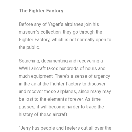
The Fighter Factory
Before any of Yagen’s airplanes join his
museum’s collection, they go through the
Fighter Factory, which is not normally open to
the public.
Searching, documenting and recovering a
WWII aircraft takes hundreds of hours and
much equipment. There’s a sense of urgency
in the air at the Fighter Factory to discover
and recover these airplanes, since many may
be lost to the elements forever. As time
passes, it will become harder to trace the
history of these aircraft.
“Jerry has people and feelers out all over the