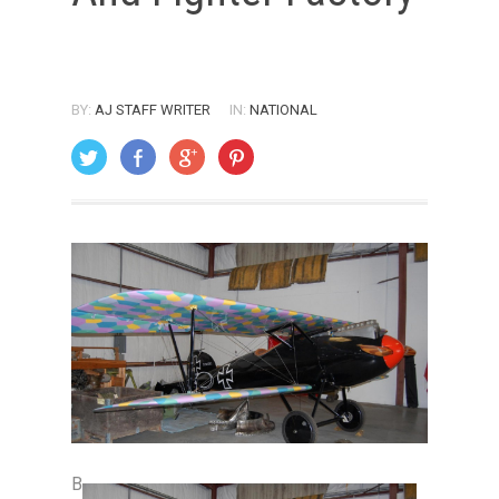
BY:
AJ STAFF WRITER
IN:
NATIONAL
ON: DECEMBER 1, 2008
B