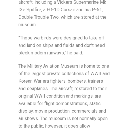
aircraft, including a Vickers Supermarine Mk
IXe Spitfire, a FG-1D Corsair and his P-51,
Double Trouble Two, which are stored at the
museum.
“Those warbirds were designed to take off
and land on ships and fields and don’t need
sleek modern runways,” he said.
The Military Aviation Museum is home to one
of the largest private collections of WWII and
Korean War era fighters, bombers, trainers
and seaplanes. The aircraft, restored to their
original WWII condition and markings, are
available for flight demonstrations, static
display, movie production, commercials and
air shows. The museum is not normally open
to the public; however, it does allow