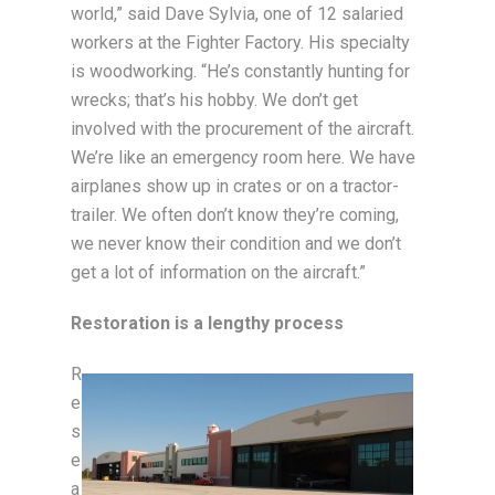
world,” said Dave Sylvia, one of 12 salaried
workers at the Fighter Factory. His specialty
is woodworking. “He’s constantly hunting for
wrecks; that’s his hobby. We don’t get
involved with the procurement of the aircraft.
We’re like an emergency room here. We have
airplanes show up in crates or on a tractor-
trailer. We often don’t know they’re coming,
we never know their condition and we don’t
get a lot of information on the aircraft.”
Restoration is a lengthy process
R
e
s
e
a