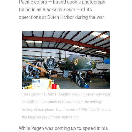
Pacific colors — based upon a photograph
found in an Alaska museum — of its
operations at Dutch Harbor during the war.
The Fighter Factory’s Douglas A-26B Invader was built
in 1945, but not much is known about the military
history of this plane. Purchased in 1996, the plane is in
the final stages of total restoration.
While Yagen was coming up to speed in his