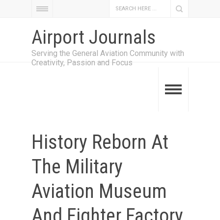
Airport Journals
Serving the General Aviation Community with
Creativity, Passion and Focus
History Reborn At
The Military
Aviation Museum
And Fighter Factory