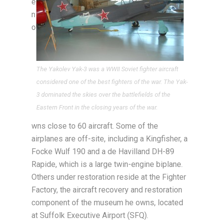
e
n
o
The Yakolev Yak-3 was a WWII Soviet fighter aircraft
considered one of the best fighters of the war. The Yak-
3 dominated the skies over the battlefields of the
Eastern Front in the closing years of the war.
wns close to 60 aircraft. Some of the
airplanes are off-site, including a Kingfisher, a
Focke Wulf 190 and a de Havilland DH-89
Rapide, which is a large twin-engine biplane.
Others under restoration reside at the Fighter
Factory, the aircraft recovery and restoration
component of the museum he owns, located
at Suffolk Executive Airport (SFQ).