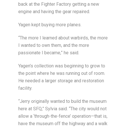
back at the Fighter Factory getting a new
engine and having the gear repaired.
Yagen kept buying more planes.
“The more I learned about warbirds, the more
I wanted to own them, and the more
passionate I became,” he said.
Yagen’s collection was beginning to grow to
the point where he was running out of room.
He needed a larger storage and restoration
facility.
“Jerry originally wanted to build the museum
here at SFQ,” Sylvia said. “The city would not
allow a ‘through-the-fence’ operation—that is,
have the museum off the highway and a walk