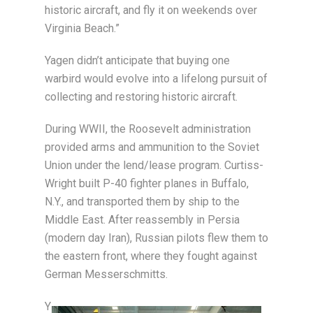
historic aircraft, and fly it on weekends over
Virginia Beach.”
Yagen didn’t anticipate that buying one
warbird would evolve into a lifelong pursuit of
collecting and restoring historic aircraft.
During WWII, the Roosevelt administration
provided arms and ammunition to the Soviet
Union under the lend/lease program. Curtiss-
Wright built P-40 fighter planes in Buffalo,
N.Y., and transported them by ship to the
Middle East. After reassembly in Persia
(modern day Iran), Russian pilots flew them to
the eastern front, where they fought against
German Messerschmitts.
Y