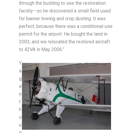
through the building to see the restoration
facility—so he discovered a small field used
for banner towing and crop dusting. It was
perfect, because there was a conditional-use
permit for the airport. He bought the land in
2003, and we relocated the restored aircraft
to 42VA in May 2006.”
Y
a
g
e
n
t
h
o
u
g