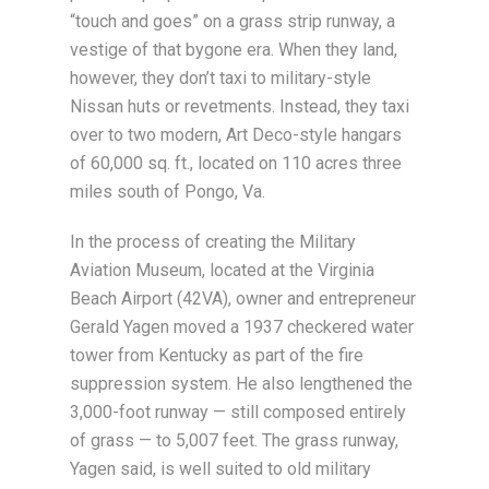
“touch and goes” on a grass strip runway, a
vestige of that bygone era. When they land,
however, they don’t taxi to military-style
Nissan huts or revetments. Instead, they taxi
over to two modern, Art Deco-style hangars
of 60,000 sq. ft., located on 110 acres three
miles south of Pongo, Va.
In the process of creating the Military
Aviation Museum, located at the Virginia
Beach Airport (42VA), owner and entrepreneur
Gerald Yagen moved a 1937 checkered water
tower from Kentucky as part of the fire
suppression system. He also lengthened the
3,000-foot runway — still composed entirely
of grass — to 5,007 feet. The grass runway,
Yagen said, is well suited to old military