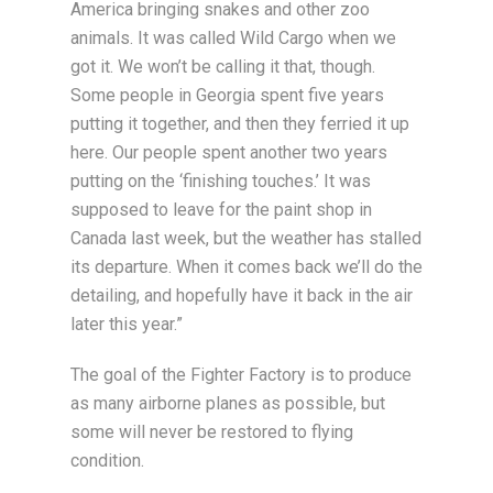
America bringing snakes and other zoo
animals. It was called Wild Cargo when we
got it. We won’t be calling it that, though.
Some people in Georgia spent five years
putting it together, and then they ferried it up
here. Our people spent another two years
putting on the ‘finishing touches.’ It was
supposed to leave for the paint shop in
Canada last week, but the weather has stalled
its departure. When it comes back we’ll do the
detailing, and hopefully have it back in the air
later this year.”
The goal of the Fighter Factory is to produce
as many airborne planes as possible, but
some will never be restored to flying
condition.