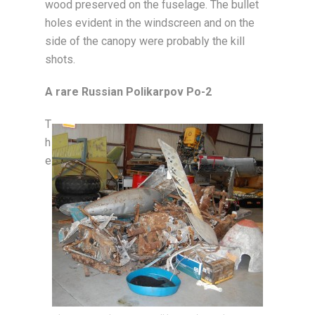
wood preserved on the fuselage. The bullet
holes evident in the windscreen and on the
side of the canopy were probably the kill
shots.
A rare Russian Polikarpov Po-2
T
h
e