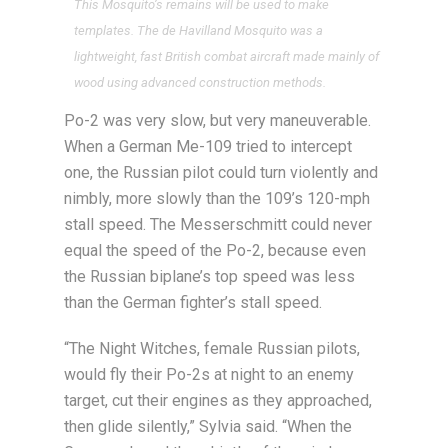
This Mosquito’s remains will be used to make
templates. The de Havilland Mosquito was a
lightweight, fast British combat aircraft made mainly of
wood using advanced construction methods.
Po-2 was very slow, but very maneuverable.
When a German Me-109 tried to intercept
one, the Russian pilot could turn violently and
nimbly, more slowly than the 109’s 120-mph
stall speed. The Messerschmitt could never
equal the speed of the Po-2, because even
the Russian biplane’s top speed was less
than the German fighter’s stall speed.
“The Night Witches, female Russian pilots,
would fly their Po-2s at night to an enemy
target, cut their engines as they approached,
then glide silently,” Sylvia said. “When the