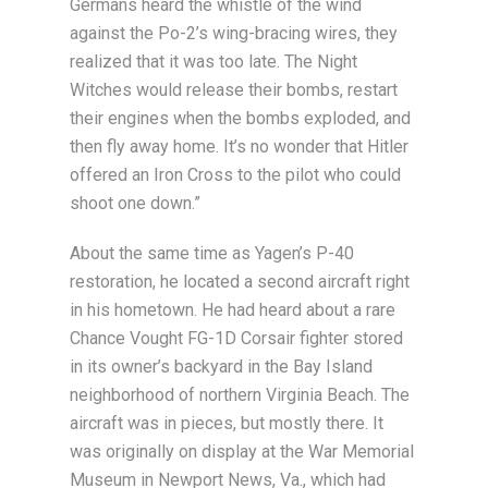
Germans heard the whistle of the wind
against the Po-2’s wing-bracing wires, they
realized that it was too late. The Night
Witches would release their bombs, restart
their engines when the bombs exploded, and
then fly away home. It’s no wonder that Hitler
offered an Iron Cross to the pilot who could
shoot one down.”
About the same time as Yagen’s P-40
restoration, he located a second aircraft right
in his hometown. He had heard about a rare
Chance Vought FG-1D Corsair fighter stored
in its owner’s backyard in the Bay Island
neighborhood of northern Virginia Beach. The
aircraft was in pieces, but mostly there. It
was originally on display at the War Memorial
Museum in Newport News, Va., which had