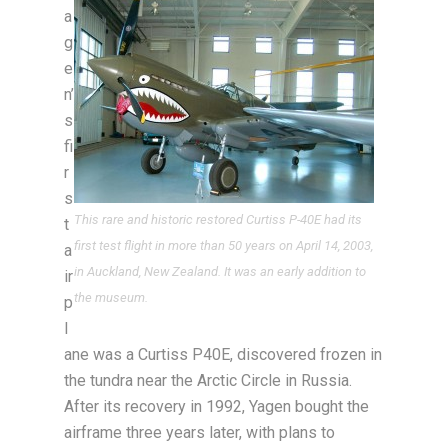
a
g
e
n’
s
fi
r
s
This rare and historic restored Curtiss P-40E had its
t
first test flight in more than 50 years on April 14, 2003,
a
in Auckland, New Zealand. It was an early addition to
ir
the museum.
p
l
ane was a Curtiss P40E, discovered frozen in
the tundra near the Arctic Circle in Russia.
After its recovery in 1992, Yagen bought the
airframe three years later, with plans to