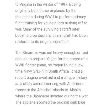
to Virginia in the winter of 1997. Boeing
originally built these airplanes by the
thousands during WWII to perform primary
flight training for young pilots rushing off to
war. Many of the surviving aircraft later
became crop dusters; this aircraft had been
restored to its original condition.
The Stearman was not heavy enough or fast
enough to prepare Yagen for the speed of a
WWII fighter plane, so Yagen found a low-
time Navy SNJ-4 in South Africa. It had a
recent engine overhaul and a unique history
as a utility aircraft serving with American
forces in the Aleutian Islands of Alaska,
where the Japanese invaded during the war.
The airplane sported the original dark blue