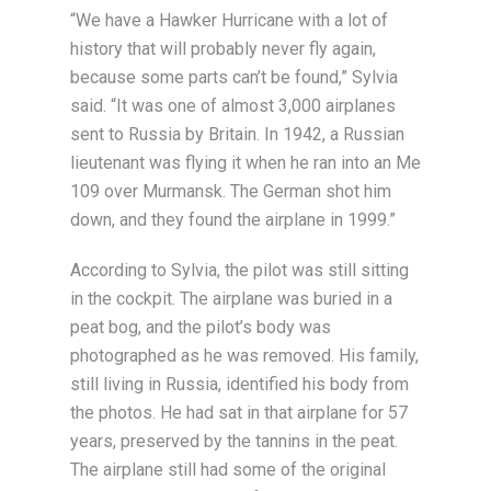
“We have a Hawker Hurricane with a lot of
history that will probably never fly again,
because some parts can’t be found,” Sylvia
said. “It was one of almost 3,000 airplanes
sent to Russia by Britain. In 1942, a Russian
lieutenant was flying it when he ran into an Me
109 over Murmansk. The German shot him
down, and they found the airplane in 1999.”
According to Sylvia, the pilot was still sitting
in the cockpit. The airplane was buried in a
peat bog, and the pilot’s body was
photographed as he was removed. His family,
still living in Russia, identified his body from
the photos. He had sat in that airplane for 57
years, preserved by the tannins in the peat.
The airplane still had some of the original