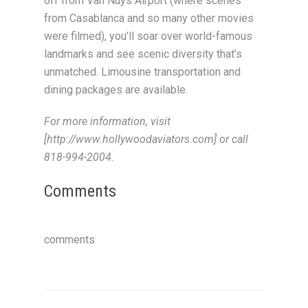
off from Van Nuys Airport (where scenes
from Casablanca and so many other movies
were filmed), you’ll soar over world-famous
landmarks and see scenic diversity that’s
unmatched. Limousine transportation and
dining packages are available.
For more information, visit
[http://www.hollywoodaviators.com] or call
818-994-2004.
Comments
comments