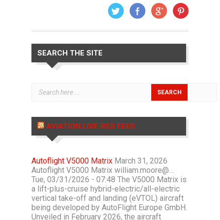
SEARCH THE SITE
AVIATION LIVE RSS FEED
Autoflight V5000 Matrix
March 31, 2026
Autoflight V5000 Matrix william.moore@…
Tue, 03/31/2026 - 07:48 The V5000 Matrix is
a lift-plus-cruise hybrid-electric/all-electric
vertical take-off and landing (eVTOL) aircraft
being developed by AutoFlight Europe GmbH.
Unveiled in February 2026, the aircraft