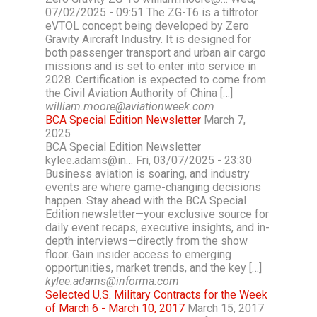
07/02/2025 - 09:51 The ZG-T6 is a tiltrotor
eVTOL concept being developed by Zero
Gravity Aircraft Industry. It is designed for
both passenger transport and urban air cargo
missions and is set to enter into service in
2028. Certification is expected to come from
the Civil Aviation Authority of China […]
william.moore@aviationweek.com
BCA Special Edition Newsletter
March 7,
2025
BCA Special Edition Newsletter
kylee.adams@in… Fri, 03/07/2025 - 23:30
Business aviation is soaring, and industry
events are where game-changing decisions
happen. Stay ahead with the BCA Special
Edition newsletter—your exclusive source for
daily event recaps, executive insights, and in-
depth interviews—directly from the show
floor. Gain insider access to emerging
opportunities, market trends, and the key […]
kylee.adams@informa.com
Selected U.S. Military Contracts for the Week
of March 6 - March 10, 2017
March 15, 2017