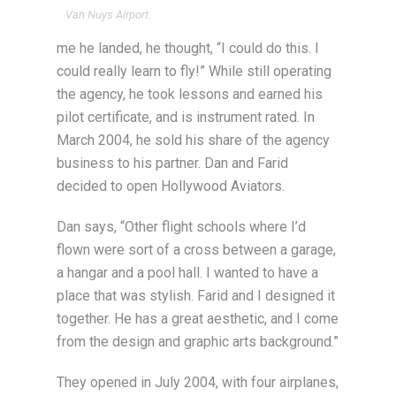
Van Nuys Airport.
me he landed, he thought, “I could do this. I
could really learn to fly!” While still operating
the agency, he took lessons and earned his
pilot certificate, and is instrument rated. In
March 2004, he sold his share of the agency
business to his partner. Dan and Farid
decided to open Hollywood Aviators.
Dan says, “Other flight schools where I’d
flown were sort of a cross between a garage,
a hangar and a pool hall. I wanted to have a
place that was stylish. Farid and I designed it
together. He has a great aesthetic, and I come
from the design and graphic arts background.”
They opened in July 2004, with four airplanes,