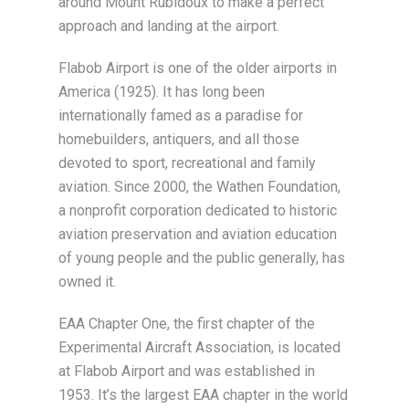
around Mount Rubidoux to make a perfect
approach and landing at the airport.
Flabob Airport is one of the older airports in
America (1925). It has long been
internationally famed as a paradise for
homebuilders, antiquers, and all those
devoted to sport, recreational and family
aviation. Since 2000, the Wathen Foundation,
a nonprofit corporation dedicated to historic
aviation preservation and aviation education
of young people and the public generally, has
owned it.
EAA Chapter One, the first chapter of the
Experimental Aircraft Association, is located
at Flabob Airport and was established in
1953. It’s the largest EAA chapter in the world