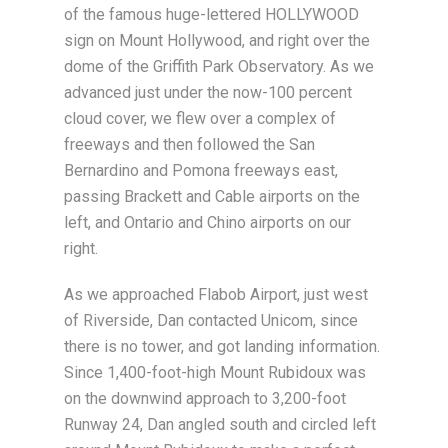
of the famous huge-lettered HOLLYWOOD
sign on Mount Hollywood, and right over the
dome of the Griffith Park Observatory. As we
advanced just under the now-100 percent
cloud cover, we flew over a complex of
freeways and then followed the San
Bernardino and Pomona freeways east,
passing Brackett and Cable airports on the
left, and Ontario and Chino airports on our
right.
As we approached Flabob Airport, just west
of Riverside, Dan contacted Unicom, since
there is no tower, and got landing information.
Since 1,400-foot-high Mount Rubidoux was
on the downwind approach to 3,200-foot
Runway 24, Dan angled south and circled left