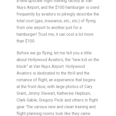
a new upscale flight training facility at Van
Nuys Airport, and the $100 hamburger is used
frequently by aviators to jokingly describe the
total cost (gas, insurance, etc., etc.) of flying
from one airport to another just for a
hamburger! Trust me; it can cost a lot more
than $100.
Before we go flying, let me tell you a little
about Hollywood Aviators, the “new kid on the
block” at Van Nuys Airport. Hollywood
Aviators is dedicated to the thrill and the
romance of flight, an experience that begins
at the front door, with large photos of Cary
Grant, Jimmy Stewart, Katherine Hepburn,
Clark Gable, Gregory Peck and others in flight
gear. The various new and clean training and
flight planning rooms look like they came