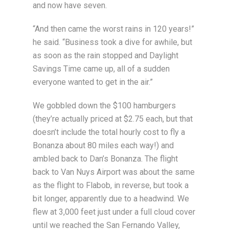
and now have seven.
“And then came the worst rains in 120 years!”
he said. “Business took a dive for awhile, but
as soon as the rain stopped and Daylight
Savings Time came up, all of a sudden
everyone wanted to get in the air.”
We gobbled down the $100 hamburgers
(they’re actually priced at $2.75 each, but that
doesn’t include the total hourly cost to fly a
Bonanza about 80 miles each way!) and
ambled back to Dan’s Bonanza. The flight
back to Van Nuys Airport was about the same
as the flight to Flabob, in reverse, but took a
bit longer, apparently due to a headwind. We
flew at 3,000 feet just under a full cloud cover
until we reached the San Fernando Valley,