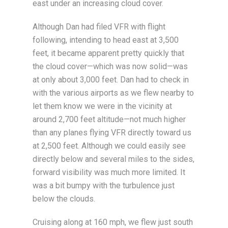
east under an increasing cloud cover.
Although Dan had filed VFR with flight
following, intending to head east at 3,500
feet, it became apparent pretty quickly that
the cloud cover—which was now solid—was
at only about 3,000 feet. Dan had to check in
with the various airports as we flew nearby to
let them know we were in the vicinity at
around 2,700 feet altitude—not much higher
than any planes flying VFR directly toward us
at 2,500 feet. Although we could easily see
directly below and several miles to the sides,
forward visibility was much more limited. It
was a bit bumpy with the turbulence just
below the clouds.
Cruising along at 160 mph, we flew just south