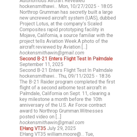
Autonomous Aircraft Revealed
hockensmithawi… Mon, 10/27/2025 - 18:05
Northrop Grumman has secretly built a large
new uncrewed aircraft system (UAS), dubbed
Project Lotus, at the company’s Scaled
Composites rapid prototyping facility in
Mojave, California, a source familiar with the
project tells Aviation Week.A photo of the
aircraft reviewed by Aviation […]
hockensmithawin@gmail.com
Second B-21 Enters Flight Test In Palmdale
September 11, 2025
Second B-21 Enters Flight Test In Palmdale
hockensmithawi… Thu, 09/11/2025 - 18:36
The B-21 Raider program completed the first
flight of a second airborne test aircraft in
Palmdale, California on Sept. 11, clearing a
key milestone a month before the 10th
anniversary of the U.S. Air Force contract
award to Northrop Grumman.Witnesses
posted video on […]
hockensmithawin@gmail.com
EHang VT35
July 29, 2025
EHang VT35 william.moore@… Tue,