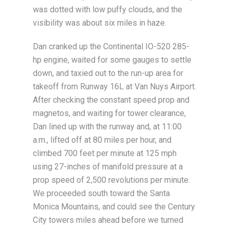
was dotted with low puffy clouds, and the
visibility was about six miles in haze.
Dan cranked up the Continental IO-520 285-
hp engine, waited for some gauges to settle
down, and taxied out to the run-up area for
takeoff from Runway 16L at Van Nuys Airport.
After checking the constant speed prop and
magnetos, and waiting for tower clearance,
Dan lined up with the runway and, at 11:00
a.m., lifted off at 80 miles per hour, and
climbed 700 feet per minute at 125 mph
using 27-inches of manifold pressure at a
prop speed of 2,500 revolutions per minute.
We proceeded south toward the Santa
Monica Mountains, and could see the Century
City towers miles ahead before we turned