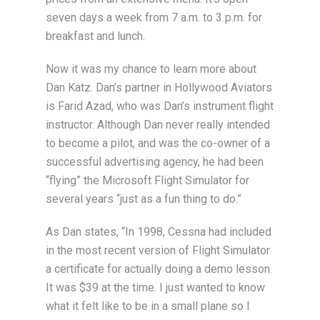
seven days a week from 7 a.m. to 3 p.m. for
breakfast and lunch.
Now it was my chance to learn more about
Dan Katz. Dan’s partner in Hollywood Aviators
is Farid Azad, who was Dan’s instrument flight
instructor. Although Dan never really intended
to become a pilot, and was the co-owner of a
successful advertising agency, he had been
“flying” the Microsoft Flight Simulator for
several years “just as a fun thing to do.”
As Dan states, “In 1998, Cessna had included
in the most recent version of Flight Simulator
a certificate for actually doing a demo lesson.
It was $39 at the time. I just wanted to know
what it felt like to be in a small plane so I