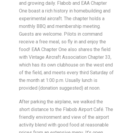
and growing daily. Flabob and EAA Chapter
One boast a rich history in homebuilding and
experimental aircraft. The chapter holds a
monthly BBQ and membership meeting.
Guests are welcome. Pilots in command
receive a free meal, so fly in and enjoy the
food! EAA Chapter One also shares the field
with Vintage Aircraft Association Chapter 33,
which has its own clubhouse on the west end
of the field, and meets every third Saturday of
the month at 1:00 p.m. Usually lunch is
provided (donation suggested) at noon.
After parking the airplane, we walked the
short distance to the Flabob Airport Café. The
friendly environment and view of the airport
activity blend with good food at reasonable
prices from an extensive menu. It’s open