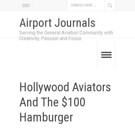
Airport Journals
Serving the General Aviation Community with
Creativity, Passion and Focus
Hollywood Aviators
And The $100
Hamburger