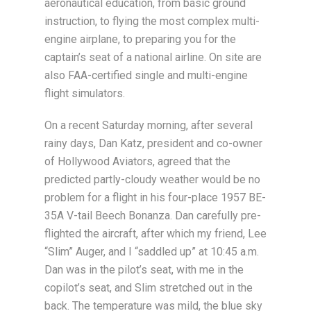
aeronautical education, from basic ground
instruction, to flying the most complex multi-
engine airplane, to preparing you for the
captain’s seat of a national airline. On site are
also FAA-certified single and multi-engine
flight simulators.
On a recent Saturday morning, after several
rainy days, Dan Katz, president and co-owner
of Hollywood Aviators, agreed that the
predicted partly-cloudy weather would be no
problem for a flight in his four-place 1957 BE-
35A V-tail Beech Bonanza. Dan carefully pre-
flighted the aircraft, after which my friend, Lee
“Slim” Auger, and I “saddled up” at 10:45 a.m.
Dan was in the pilot’s seat, with me in the
copilot’s seat, and Slim stretched out in the
back. The temperature was mild, the blue sky