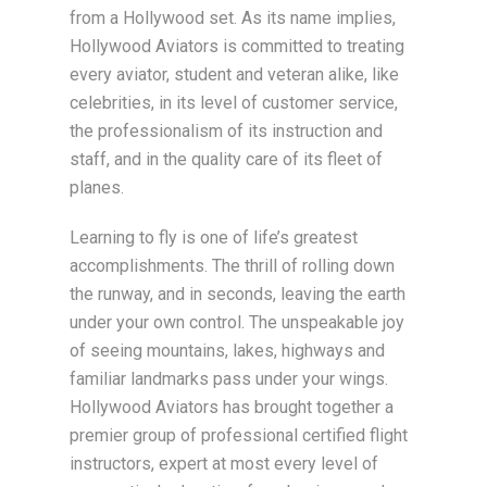
from a Hollywood set. As its name implies,
Hollywood Aviators is committed to treating
every aviator, student and veteran alike, like
celebrities, in its level of customer service,
the professionalism of its instruction and
staff, and in the quality care of its fleet of
planes.
Learning to fly is one of life’s greatest
accomplishments. The thrill of rolling down
the runway, and in seconds, leaving the earth
under your own control. The unspeakable joy
of seeing mountains, lakes, highways and
familiar landmarks pass under your wings.
Hollywood Aviators has brought together a
premier group of professional certified flight
instructors, expert at most every level of