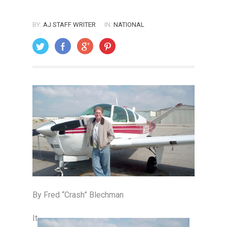
BY:
AJ STAFF WRITER
IN:
NATIONAL
ON: AUGUST 1, 2005
By Fred “Crash” Blechman
It