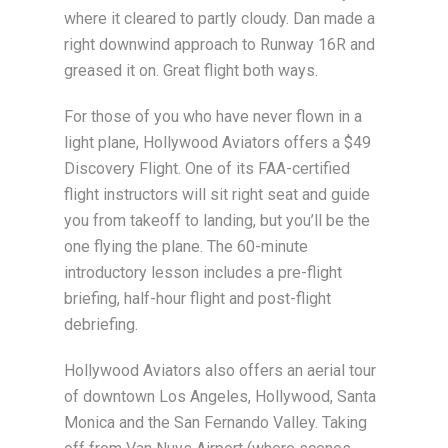
where it cleared to partly cloudy. Dan made a
right downwind approach to Runway 16R and
greased it on. Great flight both ways.
For those of you who have never flown in a
light plane, Hollywood Aviators offers a $49
Discovery Flight. One of its FAA-certified
flight instructors will sit right seat and guide
you from takeoff to landing, but you’ll be the
one flying the plane. The 60-minute
introductory lesson includes a pre-flight
briefing, half-hour flight and post-flight
debriefing.
Hollywood Aviators also offers an aerial tour
of downtown Los Angeles, Hollywood, Santa
Monica and the San Fernando Valley. Taking