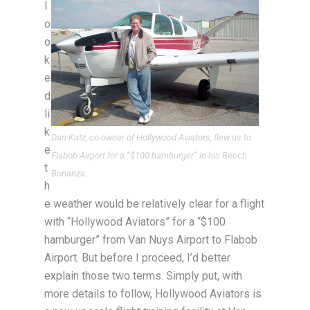
l
o
o
k
e
d
li
k
Dan Katz, co-owner of Hollywood Aviators, flew us to
e
Flabob Airport for a “$100 hamburger” in his Beech
t
Bonanza.
h
e weather would be relatively clear for a flight
with “Hollywood Aviators” for a “$100
hamburger” from Van Nuys Airport to Flabob
Airport. But before I proceed, I’d better
explain those two terms. Simply put, with
more details to follow, Hollywood Aviators is