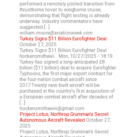
performed a remotely piloted transition from
thrustborne hover to wingborne cruise,
demonstrating that flight testing is already
underway. Industry commentators have
suggested […]
william.moore@aviationweek.com
Turkey Signs $11 Billion Eurofighter Deal
October 27, 2025
Turkey Signs $11 Billion Eurofighter Deal
hockensmithawi… Mon, 10/27/2025 - 18:19
Turkey has signed a long-anticipated £8
billion ($11 billion) deal to acquire Eurofighter
Typhoons, the first major export contract for
the four-nation combat aircraft since
2017.Twenty new-built aircraft will be
purchased in the country’s first acquisition of
a European combat aircraft after decades of
[…]
hockensmithawin@gmail.com
Project Lotus, Northrop Grumman’s Secret
Autonomous Aircraft Revealed
October 27,
2025
Project Lotus, Northrop Grumman’s Secret