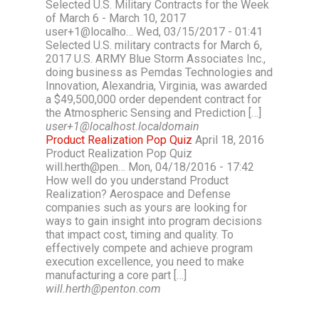
Selected U.S. Military Contracts for the Week
of March 6 - March 10, 2017
user+1@localho… Wed, 03/15/2017 - 01:41
Selected U.S. military contracts for March 6,
2017 U.S. ARMY Blue Storm Associates Inc.,
doing business as Pemdas Technologies and
Innovation, Alexandria, Virginia, was awarded
a $49,500,000 order dependent contract for
the Atmospheric Sensing and Prediction […]
user+1@localhost.localdomain
Product Realization Pop Quiz
April 18, 2016
Product Realization Pop Quiz
will.herth@pen… Mon, 04/18/2016 - 17:42
How well do you understand Product
Realization? Aerospace and Defense
companies such as yours are looking for
ways to gain insight into program decisions
that impact cost, timing and quality. To
effectively compete and achieve program
execution excellence, you need to make
manufacturing a core part […]
will.herth@penton.com