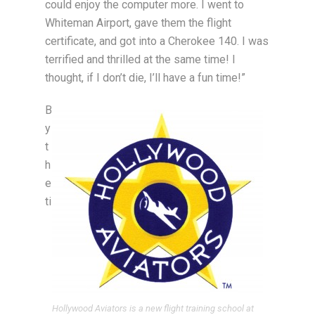
could enjoy the computer more. I went to
Whiteman Airport, gave them the flight
certificate, and got into a Cherokee 140. I was
terrified and thrilled at the same time! I
thought, if I don’t die, I’ll have a fun time!”
B
y
t
h
e
ti
Hollywood Aviators is a new flight training school at