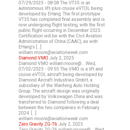
07/29/2025 - 08:58 The VT35 is an
autonomous lift-plus-cruise eVTOL being
developed by EHang. The first prototype
VT35 has completed final assembly and is
now undergoing flight testing, with the first
public flight occurring in December 2025.
Certification will be with the Civil Aviation
Administration of China (CAAC), as with
EHang’s […]
william.moore@aviationweek.com
Diamond V.MO
July 2, 2025
Diamond V.MO william.moore@… Wed,
07/02/2025 - 09:55 The V.MO is a lift and
cruise eVTOL aircraft being developed by
Diamond Aircraft Industries GmbH, a
subsidiary of the Wanfeng Auto Holding
Group. The aircraft design was originally
developed by Volkswagen China and was
transferred to Diamond following a deal
between the two companies in February
2024. […]
william.moore@aviationweek.com
Zero Gravity ZG-T6
July 2, 2025
Zero Gravity ZG-T6 william.moore@… Wed,