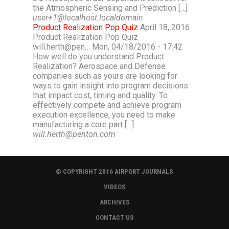
the Atmospheric Sensing and Prediction […]
user+1@localhost.localdomain
Product Realization Pop Quiz
April 18, 2016
Product Realization Pop Quiz
will.herth@pen… Mon, 04/18/2016 - 17:42
How well do you understand Product
Realization? Aerospace and Defense
companies such as yours are looking for
ways to gain insight into program decisions
that impact cost, timing and quality. To
effectively compete and achieve program
execution excellence, you need to make
manufacturing a core part […]
will.herth@penton.com
© COPYRIGHT 2016 AIRPORT JOURNALS
VIDEOS
ARCHIVES
CONTACT US