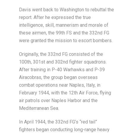
Davis went back to Washington to rebuttal the
report. After he expressed the true
intelligence, skill, mannerism and morale of
these airmen, the 99th FS and the 332nd FG
were granted the mission to escort bombers.
Originally, the 332nd FG consisted of the
100th, 301st and 302nd fighter squadrons.
After training in P-40 Warhawks and P-39
Airacobras, the group began overseas
combat operations near Naples, Italy, in
February 1944, with the 12th Air Force, flying
air patrols over Naples Harbor and the
Mediterranean Sea.
In April 1944, the 332nd FG’s “red tail”
fighters began conducting long-range heavy