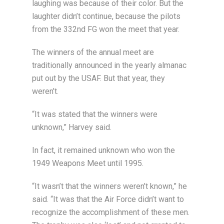
laughing was because of their color. But the
laughter didn’t continue, because the pilots
from the 332nd FG won the meet that year.
The winners of the annual meet are
traditionally announced in the yearly almanac
put out by the USAF. But that year, they
weren’t.
“It was stated that the winners were
unknown,” Harvey said.
In fact, it remained unknown who won the
1949 Weapons Meet until 1995.
“It wasn’t that the winners weren’t known,” he
said. “It was that the Air Force didn’t want to
recognize the accomplishment of these men.