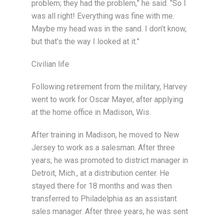
problem; they had the problem,” he said. “So I
was all right! Everything was fine with me.
Maybe my head was in the sand. I don’t know,
but that’s the way I looked at it.”
Civilian life
Following retirement from the military, Harvey
went to work for Oscar Mayer, after applying
at the home office in Madison, Wis.
After training in Madison, he moved to New
Jersey to work as a salesman. After three
years, he was promoted to district manager in
Detroit, Mich., at a distribution center. He
stayed there for 18 months and was then
transferred to Philadelphia as an assistant
sales manager. After three years, he was sent