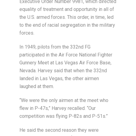
Executive Order Number 9981, which directed
equality of treatment and opportunity in all of
the U.S. armed forces. This order, in time, led
to the end of racial segregation in the military
forces.
In 1949, pilots from the 332nd FG
participated in the Air Force National Fighter
Gunnery Meet at Las Vegas Air Force Base,
Nevada. Harvey said that when the 332nd
landed in Las Vegas, the other airmen
laughed at them.
“We were the only airmen at the meet who
flew in P-47s,” Harvey recalled. “Our
competition was flying P-82s and P-51s.”
He said the second reason they were