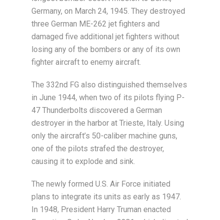
Germany, on March 24, 1945. They destroyed
three German ME-262 jet fighters and
damaged five additional jet fighters without
losing any of the bombers or any of its own
fighter aircraft to enemy aircraft.
The 332nd FG also distinguished themselves
in June 1944, when two of its pilots flying P-
47 Thunderbolts discovered a German
destroyer in the harbor at Trieste, Italy. Using
only the aircraft’s 50-caliber machine guns,
one of the pilots strafed the destroyer,
causing it to explode and sink.
The newly formed U.S. Air Force initiated
plans to integrate its units as early as 1947.
In 1948, President Harry Truman enacted