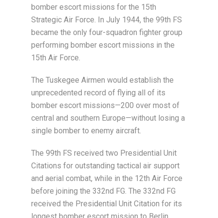
bomber escort missions for the 15th
Strategic Air Force. In July 1944, the 99th FS
became the only four-squadron fighter group
performing bomber escort missions in the
15th Air Force.
The Tuskegee Airmen would establish the
unprecedented record of flying all of its
bomber escort missions—200 over most of
central and southern Europe—without losing a
single bomber to enemy aircraft.
The 99th FS received two Presidential Unit
Citations for outstanding tactical air support
and aerial combat, while in the 12th Air Force
before joining the 332nd FG. The 332nd FG
received the Presidential Unit Citation for its
longest bomber escort mission to Berlin,