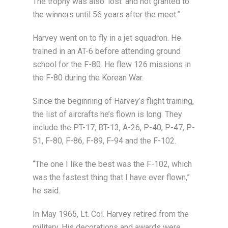
The trophy was also ‘lost’ and not granted to
the winners until 56 years after the meet.”
Harvey went on to fly in a jet squadron. He
trained in an AT-6 before attending ground
school for the F-80. He flew 126 missions in
the F-80 during the Korean War.
Since the beginning of Harvey’s flight training,
the list of aircrafts he’s flown is long. They
include the PT-17, BT-13, A-26, P-40, P-47, P-
51, F-80, F-86, F-89, F-94 and the F-102.
“The one I like the best was the F-102, which
was the fastest thing that I have ever flown,”
he said.
In May 1965, Lt. Col. Harvey retired from the
military. His decorations and awards were