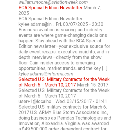
william.moore@aviationweek.com
BCA Special Edition Newsletter
March 7,
2025
BCA Special Edition Newsletter
kylee.adams@in… Fri, 03/07/2025 - 23:30
Business aviation is soaring, and industry
events are where game-changing decisions
happen. Stay ahead with the BCA Special
Edition newsletter—your exclusive source for
daily event recaps, executive insights, and in-
depth interviews—directly from the show
floor. Gain insider access to emerging
opportunities, market trends, and the key […]
kylee.adams@informa.com
Selected U.S. Military Contracts for the Week
of March 6 - March 10, 2017
March 15, 2017
Selected U.S. Military Contracts for the Week
of March 6 - March 10, 2017
user+1@localho… Wed, 03/15/2017 - 01:41
Selected U.S. military contracts for March 6,
2017 U.S. ARMY Blue Storm Associates Inc.,
doing business as Pemdas Technologies and
Innovation, Alexandria, Virginia, was awarded
a $49,500,000 order dependent contract for