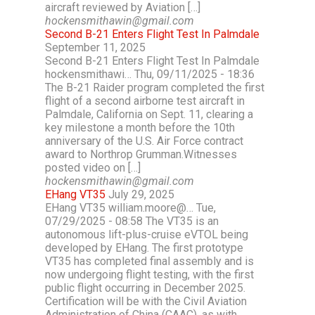
aircraft reviewed by Aviation […]
hockensmithawin@gmail.com
Second B-21 Enters Flight Test In Palmdale
September 11, 2025
Second B-21 Enters Flight Test In Palmdale
hockensmithawi… Thu, 09/11/2025 - 18:36
The B-21 Raider program completed the first
flight of a second airborne test aircraft in
Palmdale, California on Sept. 11, clearing a
key milestone a month before the 10th
anniversary of the U.S. Air Force contract
award to Northrop Grumman.Witnesses
posted video on […]
hockensmithawin@gmail.com
EHang VT35
July 29, 2025
EHang VT35 william.moore@… Tue,
07/29/2025 - 08:58 The VT35 is an
autonomous lift-plus-cruise eVTOL being
developed by EHang. The first prototype
VT35 has completed final assembly and is
now undergoing flight testing, with the first
public flight occurring in December 2025.
Certification will be with the Civil Aviation
Administration of China (CAAC), as with