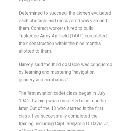
Determined to succeed, the airmen evaluated
each obstacle and discovered ways around
them. Contract workers hired to build
Tuskegee Army Air Field (TAAF) completed
their construction within the nine months
allotted to them.
Harvey said the third obstacle was conquered
by learning and mastering “navigation,
gunnery and acrobatics.”
The first aviation cadet class began in July
1941. Training was completed nine months
later. Out of the 13 who started in the first
class, five successfully completed the
training, including Capt. Benjamin O. Davis Jr.,