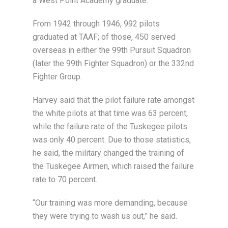
a West Point Academy graduate.
From 1942 through 1946, 992 pilots
graduated at TAAF; of those, 450 served
overseas in either the 99th Pursuit Squadron
(later the 99th Fighter Squadron) or the 332nd
Fighter Group.
Harvey said that the pilot failure rate amongst
the white pilots at that time was 63 percent,
while the failure rate of the Tuskegee pilots
was only 40 percent. Due to those statistics,
he said, the military changed the training of
the Tuskegee Airmen, which raised the failure
rate to 70 percent.
“Our training was more demanding, because
they were trying to wash us out,” he said.