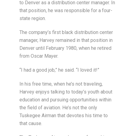
to Denver as a distribution center manager. In
that position, he was responsible for a four-
state region.
The company’s first black distribution center
manager, Harvey remained in that position in
Denver until February 1980, when he retired
from Oscar Mayer.
“I had a good job,” he said. “I loved it!”
In his free time, when he’s not traveling,
Harvey enjoys talking to today’s youth about
education and pursuing opportunities within
the field of aviation. He’s not the only
Tuskegee Airman that devotes his time to
that cause.