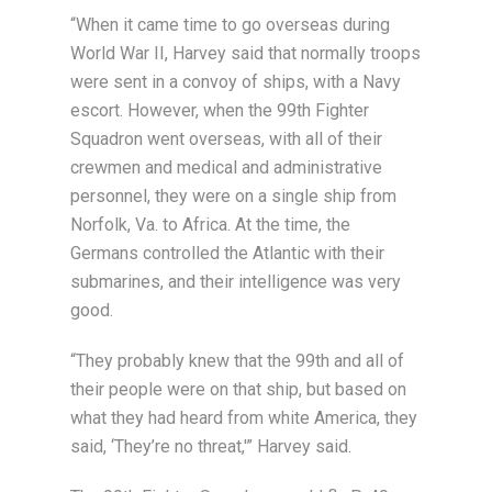
“When it came time to go overseas during
World War II, Harvey said that normally troops
were sent in a convoy of ships, with a Navy
escort. However, when the 99th Fighter
Squadron went overseas, with all of their
crewmen and medical and administrative
personnel, they were on a single ship from
Norfolk, Va. to Africa. At the time, the
Germans controlled the Atlantic with their
submarines, and their intelligence was very
good.
“They probably knew that the 99th and all of
their people were on that ship, but based on
what they had heard from white America, they
said, ‘They’re no threat,'” Harvey said.