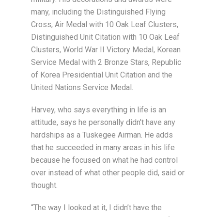
many, including the Distinguished Flying
Cross, Air Medal with 10 Oak Leaf Clusters,
Distinguished Unit Citation with 10 Oak Leaf
Clusters, World War II Victory Medal, Korean
Service Medal with 2 Bronze Stars, Republic
of Korea Presidential Unit Citation and the
United Nations Service Medal.
Harvey, who says everything in life is an
attitude, says he personally didn’t have any
hardships as a Tuskegee Airman. He adds
that he succeeded in many areas in his life
because he focused on what he had control
over instead of what other people did, said or
thought.
“The way I looked at it, I didn’t have the