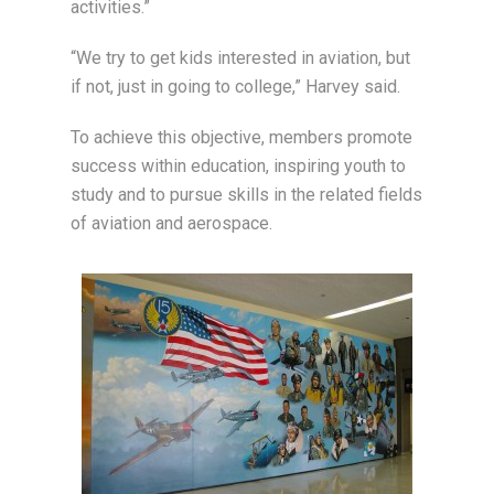
activities.”
“We try to get kids interested in aviation, but
if not, just in going to college,” Harvey said.
To achieve this objective, members promote
success within education, inspiring youth to
study and to pursue skills in the related fields
of aviation and aerospace.