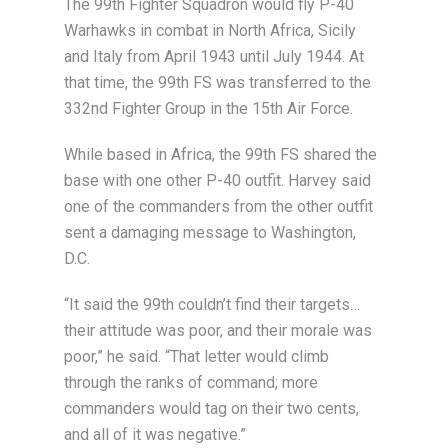
The 99th Fighter Squadron would fly P-40
Warhawks in combat in North Africa, Sicily
and Italy from April 1943 until July 1944. At
that time, the 99th FS was transferred to the
332nd Fighter Group in the 15th Air Force.
While based in Africa, the 99th FS shared the
base with one other P-40 outfit. Harvey said
one of the commanders from the other outfit
sent a damaging message to Washington,
D.C.
“It said the 99th couldn’t find their targets…
their attitude was poor, and their morale was
poor,” he said. “That letter would climb
through the ranks of command; more
commanders would tag on their two cents,
and all of it was negative.”