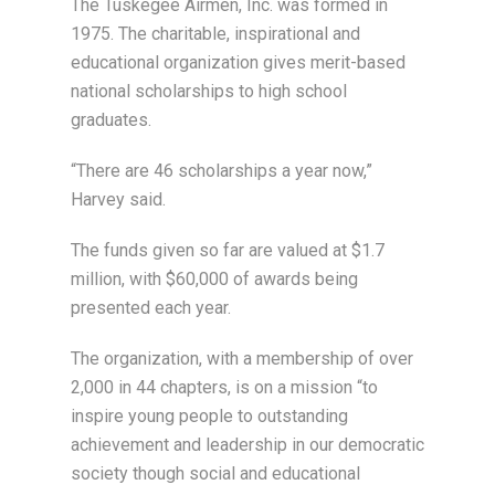
The Tuskegee Airmen, Inc. was formed in
1975. The charitable, inspirational and
educational organization gives merit-based
national scholarships to high school
graduates.
“There are 46 scholarships a year now,”
Harvey said.
The funds given so far are valued at $1.7
million, with $60,000 of awards being
presented each year.
The organization, with a membership of over
2,000 in 44 chapters, is on a mission “to
inspire young people to outstanding
achievement and leadership in our democratic
society though social and educational