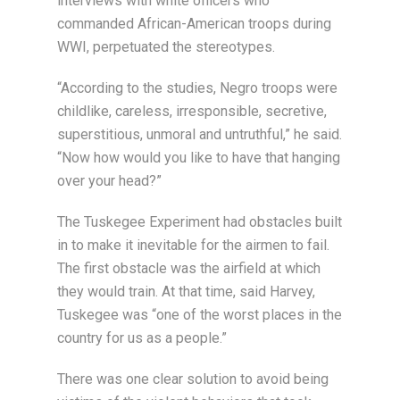
interviews with white officers who
commanded African-American troops during
WWI, perpetuated the stereotypes.
“According to the studies, Negro troops were
childlike, careless, irresponsible, secretive,
superstitious, unmoral and untruthful,” he said.
“Now how would you like to have that hanging
over your head?”
The Tuskegee Experiment had obstacles built
in to make it inevitable for the airmen to fail.
The first obstacle was the airfield at which
they would train. At that time, said Harvey,
Tuskegee was “one of the worst places in the
country for us as a people.”
There was one clear solution to avoid being