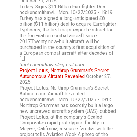
October 27, 2025
Turkey Signs $11 Billion Eurofighter Deal
hockensmithawi… Mon, 10/27/2025 - 18:19
Turkey has signed a long-anticipated £8
billion ($11 billion) deal to acquire Eurofighter
Typhoons, the first major export contract for
the four-nation combat aircraft since
2017.Twenty new-built aircraft will be
purchased in the country’s first acquisition of
a European combat aircraft after decades of
[…]
hockensmithawin@gmail.com
Project Lotus, Northrop Grumman’s Secret
Autonomous Aircraft Revealed
October 27,
2025
Project Lotus, Northrop Grumman’s Secret
Autonomous Aircraft Revealed
hockensmithawi… Mon, 10/27/2025 - 18:05
Northrop Grumman has secretly built a large
new uncrewed aircraft system (UAS), dubbed
Project Lotus, at the company’s Scaled
Composites rapid prototyping facility in
Mojave, California, a source familiar with the
project tells Aviation Week.A photo of the