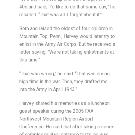
40s and said, ‘I’d like to do that some day,'” he
recalled. “That was all; I forgot about it.”
Born and raised the oldest of four children in
Mountain Top, Penn., Harvey would later try to
enlist in the Army Air Corps. But he received a
letter saying, “We’re not taking enlistments at
this time.”
“That was wrong,” he said. “That was during
high time in the war. Then, they drafted me
into the Army in April 1943.”
Harvey shared his memories as a luncheon
guest speaker during the 2005 FAA
Northwest Mountain Region Airport
Conference. He said that after taking a series
of complex military entrance tests, he was