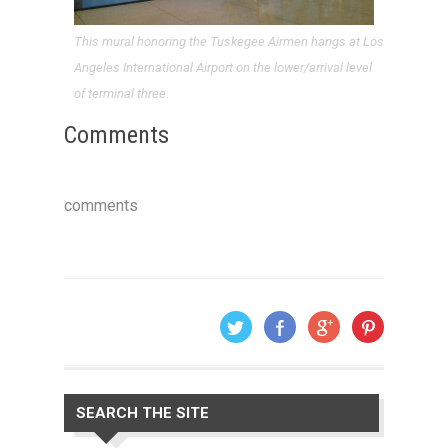
This mural honoring the Tuskegee Airmen hangs at Los
Angeles International Airport on the lower/arrival level
of terminal three.
Comments
comments
SEARCH THE SITE