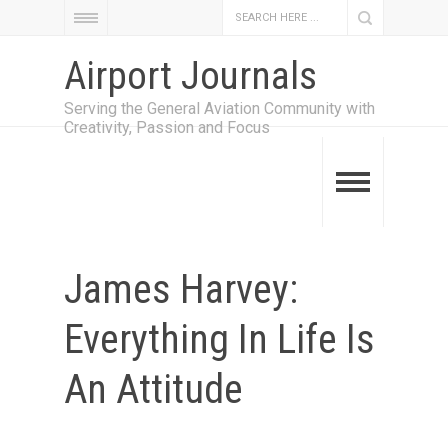
Airport Journals
Serving the General Aviation Community with
Creativity, Passion and Focus
James Harvey:
Everything In Life Is
An Attitude