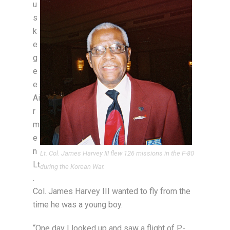
u
s
k
e
g
e
e
Ai
r
m
e
n
Lt. Col. James Harvey III flew 126 missions in the F-80
Lt
during the Korean War.
.
Col. James Harvey III wanted to fly from the
time he was a young boy.
“One day I looked up and saw a flight of P-