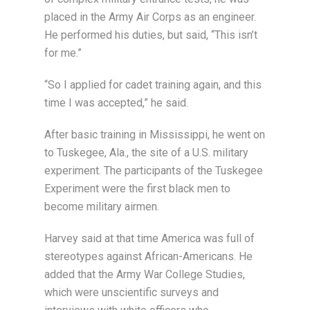
placed in the Army Air Corps as an engineer.
He performed his duties, but said, “This isn’t
for me.”
“So I applied for cadet training again, and this
time I was accepted,” he said.
After basic training in Mississippi, he went on
to Tuskegee, Ala., the site of a U.S. military
experiment. The participants of the Tuskegee
Experiment were the first black men to
become military airmen.
Harvey said at that time America was full of
stereotypes against African-Americans. He
added that the Army War College Studies,
which were unscientific surveys and