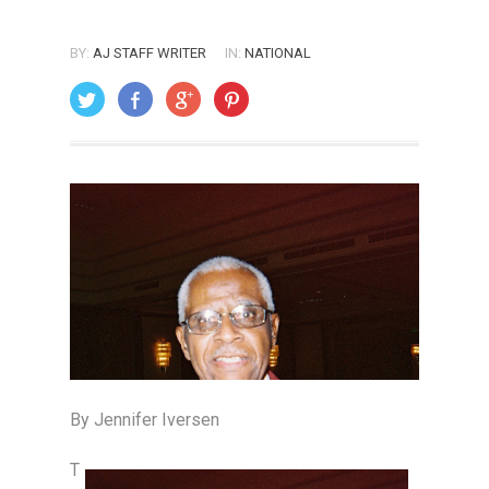
BY:
AJ STAFF WRITER
IN:
NATIONAL
ON: JULY 1, 2005
By Jennifer Iversen
T