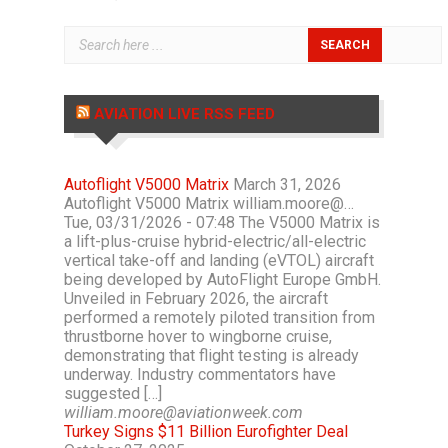
AVIATION LIVE RSS FEED
Autoflight V5000 Matrix
March 31, 2026
Autoflight V5000 Matrix william.moore@…
Tue, 03/31/2026 - 07:48 The V5000 Matrix is
a lift-plus-cruise hybrid-electric/all-electric
vertical take-off and landing (eVTOL) aircraft
being developed by AutoFlight Europe GmbH.
Unveiled in February 2026, the aircraft
performed a remotely piloted transition from
thrustborne hover to wingborne cruise,
demonstrating that flight testing is already
underway. Industry commentators have
suggested […]
william.moore@aviationweek.com
Turkey Signs $11 Billion Eurofighter Deal