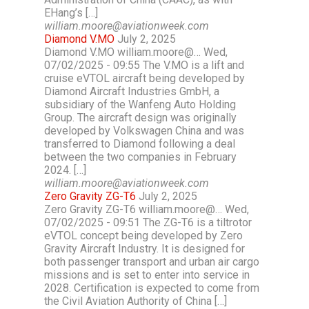
EHang’s […]
william.moore@aviationweek.com
Diamond V.MO
July 2, 2025
Diamond V.MO william.moore@… Wed,
07/02/2025 - 09:55 The V.MO is a lift and
cruise eVTOL aircraft being developed by
Diamond Aircraft Industries GmbH, a
subsidiary of the Wanfeng Auto Holding
Group. The aircraft design was originally
developed by Volkswagen China and was
transferred to Diamond following a deal
between the two companies in February
2024. […]
william.moore@aviationweek.com
Zero Gravity ZG-T6
July 2, 2025
Zero Gravity ZG-T6 william.moore@… Wed,
07/02/2025 - 09:51 The ZG-T6 is a tiltrotor
eVTOL concept being developed by Zero
Gravity Aircraft Industry. It is designed for
both passenger transport and urban air cargo
missions and is set to enter into service in
2028. Certification is expected to come from
the Civil Aviation Authority of China […]