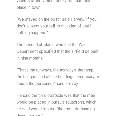
victims of the violent behaviors that took
place in town.
“We stayed on the post,” said Harvey. “If you
don’t subject yourself to that kind of stuff
nothing happens.”
The second obstacle was that the War
Department specified that the airfield be built
in nine months.
“That’s the runways, the taxiways, the ramp,
the hangars and all the buildings necessary to
house the personnel,” said Harvey.
He said the third obstacle was that the men
would be placed in pursuit squadrons, which
he said would require “the most demanding
flying there is.”