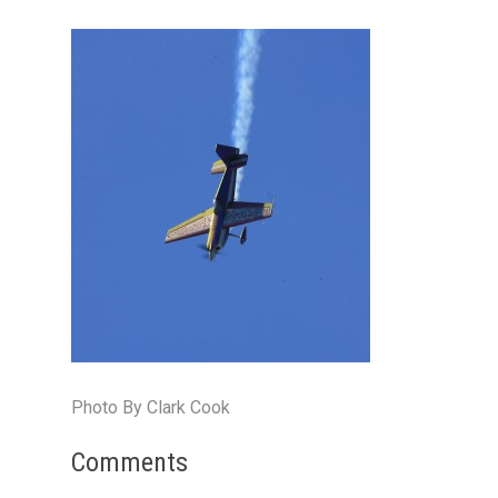
Photo By Clark Cook
Comments