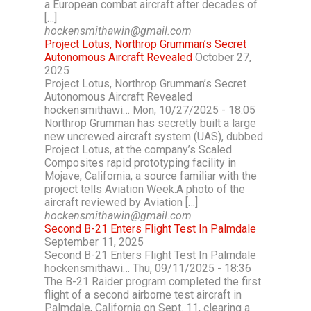
a European combat aircraft after decades of
[…]
hockensmithawin@gmail.com
Project Lotus, Northrop Grumman’s Secret
Autonomous Aircraft Revealed
October 27,
2025
Project Lotus, Northrop Grumman’s Secret
Autonomous Aircraft Revealed
hockensmithawi… Mon, 10/27/2025 - 18:05
Northrop Grumman has secretly built a large
new uncrewed aircraft system (UAS), dubbed
Project Lotus, at the company’s Scaled
Composites rapid prototyping facility in
Mojave, California, a source familiar with the
project tells Aviation Week.A photo of the
aircraft reviewed by Aviation […]
hockensmithawin@gmail.com
Second B-21 Enters Flight Test In Palmdale
September 11, 2025
Second B-21 Enters Flight Test In Palmdale
hockensmithawi… Thu, 09/11/2025 - 18:36
The B-21 Raider program completed the first
flight of a second airborne test aircraft in
Palmdale, California on Sept. 11, clearing a