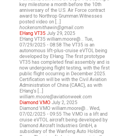
key milestone a month before the 10th
anniversary of the U.S. Air Force contract
award to Northrop Grumman.Witnesses
posted video on […]
hockensmithawin@gmail.com
EHang VT35
July 29, 2025
EHang VT35 william.moore@… Tue,
07/29/2025 - 08:58 The VT35 is an
autonomous lift-plus-cruise eVTOL being
developed by EHang. The first prototype
VT35 has completed final assembly and is
now undergoing flight testing, with the first
public flight occurring in December 2025.
Certification will be with the Civil Aviation
Administration of China (CAAC), as with
EHang’s […]
william.moore@aviationweek.com
Diamond V.MO
July 2, 2025
Diamond V.MO william.moore@… Wed,
07/02/2025 - 09:55 The V.MO is a lift and
cruise eVTOL aircraft being developed by
Diamond Aircraft Industries GmbH, a
subsidiary of the Wanfeng Auto Holding