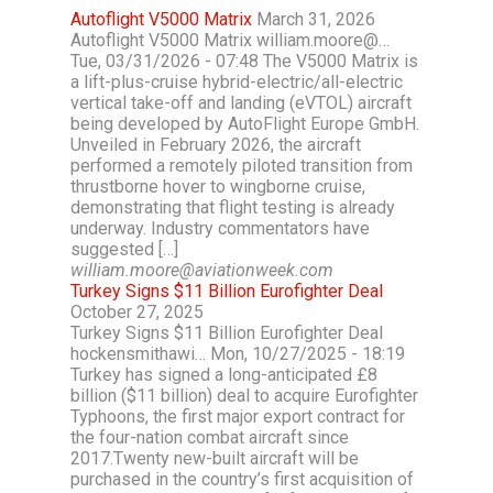
Autoflight V5000 Matrix
March 31, 2026
Autoflight V5000 Matrix william.moore@…
Tue, 03/31/2026 - 07:48 The V5000 Matrix is
a lift-plus-cruise hybrid-electric/all-electric
vertical take-off and landing (eVTOL) aircraft
being developed by AutoFlight Europe GmbH.
Unveiled in February 2026, the aircraft
performed a remotely piloted transition from
thrustborne hover to wingborne cruise,
demonstrating that flight testing is already
underway. Industry commentators have
suggested […]
william.moore@aviationweek.com
Turkey Signs $11 Billion Eurofighter Deal
October 27, 2025
Turkey Signs $11 Billion Eurofighter Deal
hockensmithawi… Mon, 10/27/2025 - 18:19
Turkey has signed a long-anticipated £8
billion ($11 billion) deal to acquire Eurofighter
Typhoons, the first major export contract for
the four-nation combat aircraft since
2017.Twenty new-built aircraft will be
purchased in the country’s first acquisition of