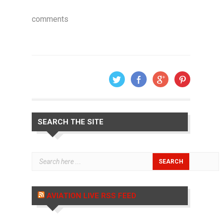
comments
SEARCH THE SITE
AVIATION LIVE RSS FEED