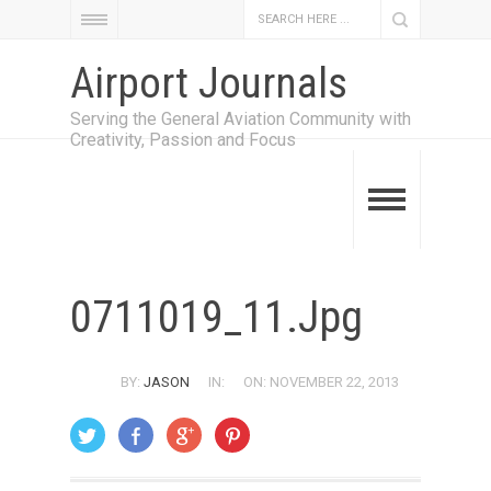
Airport Journals
Serving the General Aviation Community with
Creativity, Passion and Focus
0711019_11.jpg
BY:
JASON
IN:
ON: NOVEMBER 22, 2013