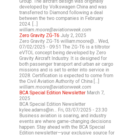
Group. The aircraft design was originally
developed by Volkswagen China and was
transferred to Diamond following a deal
between the two companies in February
2024. […]
william.moore@aviationweek.com
Zero Gravity ZG-T6
July 2, 2025
Zero Gravity ZG-T6 william.moore@… Wed,
07/02/2025 - 09:51 The ZG-T6 is a tiltrotor
eVTOL concept being developed by Zero
Gravity Aircraft Industry. It is designed for
both passenger transport and urban air cargo
missions and is set to enter into service in
2028. Certification is expected to come from
the Civil Aviation Authority of China […]
william.moore@aviationweek.com
BCA Special Edition Newsletter
March 7,
2025
BCA Special Edition Newsletter
kylee.adams@in… Fri, 03/07/2025 - 23:30
Business aviation is soaring, and industry
events are where game-changing decisions
happen. Stay ahead with the BCA Special
Edition newsletter—your exclusive source for