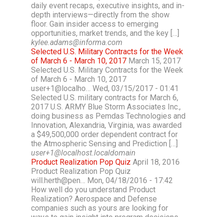
daily event recaps, executive insights, and in-
depth interviews—directly from the show
floor. Gain insider access to emerging
opportunities, market trends, and the key […]
kylee.adams@informa.com
Selected U.S. Military Contracts for the Week
of March 6 - March 10, 2017
March 15, 2017
Selected U.S. Military Contracts for the Week
of March 6 - March 10, 2017
user+1@localho… Wed, 03/15/2017 - 01:41
Selected U.S. military contracts for March 6,
2017 U.S. ARMY Blue Storm Associates Inc.,
doing business as Pemdas Technologies and
Innovation, Alexandria, Virginia, was awarded
a $49,500,000 order dependent contract for
the Atmospheric Sensing and Prediction […]
user+1@localhost.localdomain
Product Realization Pop Quiz
April 18, 2016
Product Realization Pop Quiz
will.herth@pen… Mon, 04/18/2016 - 17:42
How well do you understand Product
Realization? Aerospace and Defense
companies such as yours are looking for