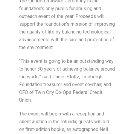
The Lindbergh Award Ceremony is the
foundation’s only public fundraising and
outreach event of the year. Proceeds will
support the foundation’s mission of improving
the quality of life by balancing technological
advancements with the care and protection of
the environment.
“This event is going to be an outstanding way
to honor 30 years of achieving balance around
the world,” said Daniel Stoltz, Lindbergh
Foundation treasurer and event co-chair, and
CFO of Twin City Co-Ops Federal Credit
Union.
The event will begin with a reception and
silent auction in the rotunda; guests will bid
on first-edition books, an autographed Neil