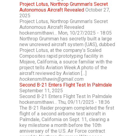
Project Lotus, Northrop Grumman’s Secret
Autonomous Aircraft Revealed
October 27,
2025
Project Lotus, Northrop Grumman’s Secret
Autonomous Aircraft Revealed
hockensmithawi… Mon, 10/27/2025 - 18:05
Northrop Grumman has secretly built a large
new uncrewed aircraft system (UAS), dubbed
Project Lotus, at the company’s Scaled
Composites rapid prototyping facility in
Mojave, California, a source familiar with the
project tells Aviation Week.A photo of the
aircraft reviewed by Aviation […]
hockensmithawin@gmail.com
Second B-21 Enters Flight Test In Palmdale
September 11, 2025
Second B-21 Enters Flight Test In Palmdale
hockensmithawi… Thu, 09/11/2025 - 18:36
The B-21 Raider program completed the first
flight of a second airborne test aircraft in
Palmdale, California on Sept. 11, clearing a
key milestone a month before the 10th
anniversary of the U.S. Air Force contract