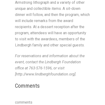
Armstrong lithograph and a variety of other
unique and collectible items. A sit-down
dinner will follow, and then the program, which
will include remarks from the award
recipients. At a dessert reception after the
program, attendees will have an opportunity
to visit with the awardees, members of the
Lindbergh family and other special guests.
For reservations and information about the
event, contact the Lindbergh Foundation
office at 763-576-1596, or visit
[http://www.lindberghfoundation.org].
Comments
comments