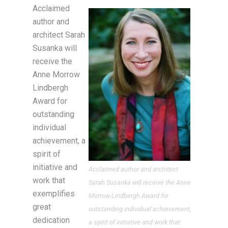
Acclaimed
author and
architect Sarah
Susanka will
receive the
Anne Morrow
Lindbergh
Award for
outstanding
individual
achievement, a
spirit of
initiative and
Acclaimed author and architect
work that
Sarah Susanka will receive the Anne
exemplifies
Morrow Lindbergh Award for
great
outstanding individual achievement,
dedication
a spirit of initiative and work that