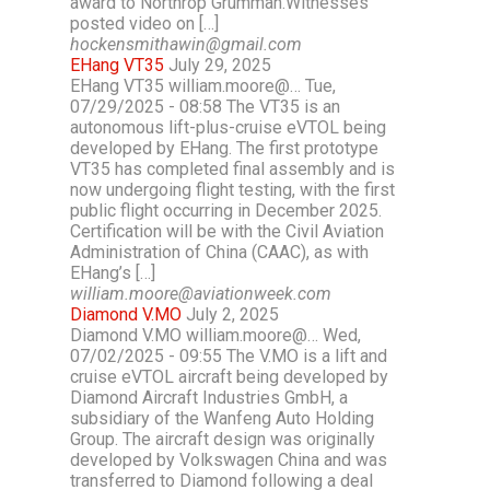
award to Northrop Grumman.Witnesses
posted video on […]
hockensmithawin@gmail.com
EHang VT35
July 29, 2025
EHang VT35 william.moore@… Tue,
07/29/2025 - 08:58 The VT35 is an
autonomous lift-plus-cruise eVTOL being
developed by EHang. The first prototype
VT35 has completed final assembly and is
now undergoing flight testing, with the first
public flight occurring in December 2025.
Certification will be with the Civil Aviation
Administration of China (CAAC), as with
EHang’s […]
william.moore@aviationweek.com
Diamond V.MO
July 2, 2025
Diamond V.MO william.moore@… Wed,
07/02/2025 - 09:55 The V.MO is a lift and
cruise eVTOL aircraft being developed by
Diamond Aircraft Industries GmbH, a
subsidiary of the Wanfeng Auto Holding
Group. The aircraft design was originally
developed by Volkswagen China and was
transferred to Diamond following a deal