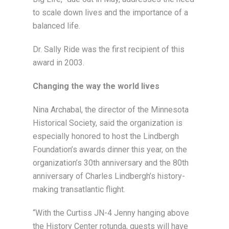
to scale down lives and the importance of a
balanced life.
Dr. Sally Ride was the first recipient of this
award in 2003.
Changing the way the world lives
Nina Archabal, the director of the Minnesota
Historical Society, said the organization is
especially honored to host the Lindbergh
Foundation’s awards dinner this year, on the
organization’s 30th anniversary and the 80th
anniversary of Charles Lindbergh’s history-
making transatlantic flight.
“With the Curtiss JN-4 Jenny hanging above
the History Center rotunda, guests will have