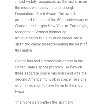
, most widely recognized as the last man on
the moon, will receive the Lindbergh
Foundation’s Spirit Award. The award,
presented in honor of the 80th anniversary of
Charles Lindbergh’s New York-to-Paris flight,
recognizes Cernan’s pioneering
achievements in his aviation career and a
spirit and character representing the best of
this nation.
Cernan has had a remarkable career in the
United States space program. He flew on
three separate space missions and was the
second American to walk in space. He’s one
of only two men to have flown to the moon
twice.
“If anyone personifies the spirit and