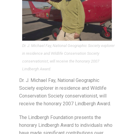
Dr. J. Michael Fay, National Geographic Society explorer
in residence and Wildlife Conservation Society
conservationist, will receive the honorary 2007
Lindbergh Award.
Dr. J. Michael Fay, National Geographic
Society explorer in residence and Wildlife
Conservation Society conservationist, will
receive the honorary 2007 Lindbergh Award.
The Lindbergh Foundation presents the
honorary Lindbergh Award to individuals who
have made significant contributions over