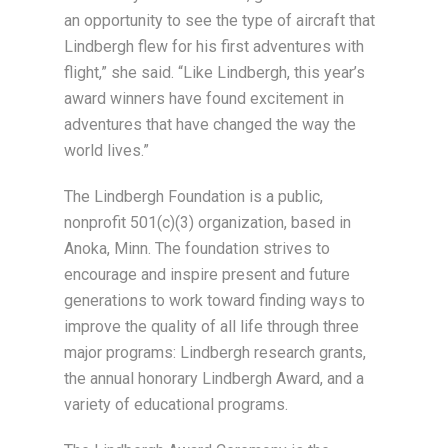
an opportunity to see the type of aircraft that
Lindbergh flew for his first adventures with
flight,” she said. “Like Lindbergh, this year’s
award winners have found excitement in
adventures that have changed the way the
world lives.”
The Lindbergh Foundation is a public,
nonprofit 501(c)(3) organization, based in
Anoka, Minn. The foundation strives to
encourage and inspire present and future
generations to work toward finding ways to
improve the quality of all life through three
major programs: Lindbergh research grants,
the annual honorary Lindbergh Award, and a
variety of educational programs.