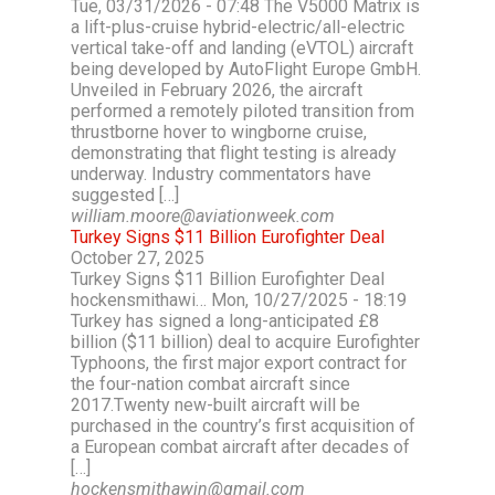
Tue, 03/31/2026 - 07:48 The V5000 Matrix is
a lift-plus-cruise hybrid-electric/all-electric
vertical take-off and landing (eVTOL) aircraft
being developed by AutoFlight Europe GmbH.
Unveiled in February 2026, the aircraft
performed a remotely piloted transition from
thrustborne hover to wingborne cruise,
demonstrating that flight testing is already
underway. Industry commentators have
suggested […]
william.moore@aviationweek.com
Turkey Signs $11 Billion Eurofighter Deal
October 27, 2025
Turkey Signs $11 Billion Eurofighter Deal
hockensmithawi… Mon, 10/27/2025 - 18:19
Turkey has signed a long-anticipated £8
billion ($11 billion) deal to acquire Eurofighter
Typhoons, the first major export contract for
the four-nation combat aircraft since
2017.Twenty new-built aircraft will be
purchased in the country’s first acquisition of
a European combat aircraft after decades of
[…]
hockensmithawin@gmail.com