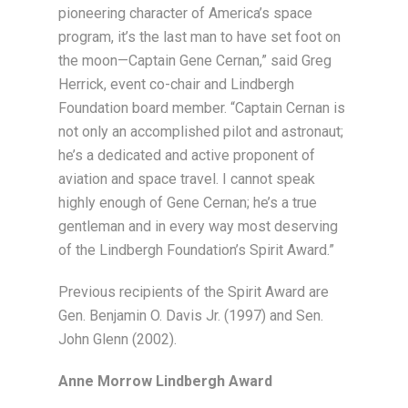
pioneering character of America’s space
program, it’s the last man to have set foot on
the moon—Captain Gene Cernan,” said Greg
Herrick, event co-chair and Lindbergh
Foundation board member. “Captain Cernan is
not only an accomplished pilot and astronaut;
he’s a dedicated and active proponent of
aviation and space travel. I cannot speak
highly enough of Gene Cernan; he’s a true
gentleman and in every way most deserving
of the Lindbergh Foundation’s Spirit Award.”
Previous recipients of the Spirit Award are
Gen. Benjamin O. Davis Jr. (1997) and Sen.
John Glenn (2002).
Anne Morrow Lindbergh Award