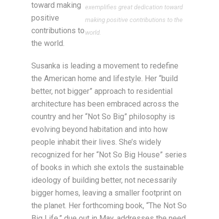
toward making
exemplifies great dedication toward
positive
making positive contributions to the
contributions to
world.
the world.
Susanka is leading a movement to redefine
the American home and lifestyle. Her “build
better, not bigger” approach to residential
architecture has been embraced across the
country and her “Not So Big” philosophy is
evolving beyond habitation and into how
people inhabit their lives. She’s widely
recognized for her “Not So Big House” series
of books in which she extols the sustainable
ideology of building better, not necessarily
bigger homes, leaving a smaller footprint on
the planet. Her forthcoming book, “The Not So
Big Life,” due out in May, addresses the need