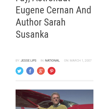
Eugene Cernan And
Author Sarah
Susanka
BY:
JESSE LIPS
IN:
NATIONAL
ON: MARCH 1, 2007