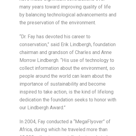
many years toward improving quality of life
by balancing technological advancements and
the preservation of the environment.
“Dr. Fay has devoted his career to
conservation,” said Erik Lindbergh, foundation
chairman and grandson of Charles and Anne
Morrow Lindbergh. “His use of technology to
collect information about the environment, so
people around the world can learn about the
importance of sustainability and become
inspired to take action, is the kind of lifelong
dedication the foundation seeks to honor with
our Lindbergh Award.”
In 2004, Fay conducted a “MegaFlyover” of
Africa, during which he traveled more than