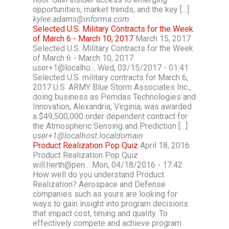
opportunities, market trends, and the key […]
kylee.adams@informa.com
Selected U.S. Military Contracts for the Week
of March 6 - March 10, 2017
March 15, 2017
Selected U.S. Military Contracts for the Week
of March 6 - March 10, 2017
user+1@localho… Wed, 03/15/2017 - 01:41
Selected U.S. military contracts for March 6,
2017 U.S. ARMY Blue Storm Associates Inc.,
doing business as Pemdas Technologies and
Innovation, Alexandria, Virginia, was awarded
a $49,500,000 order dependent contract for
the Atmospheric Sensing and Prediction […]
user+1@localhost.localdomain
Product Realization Pop Quiz
April 18, 2016
Product Realization Pop Quiz
will.herth@pen… Mon, 04/18/2016 - 17:42
How well do you understand Product
Realization? Aerospace and Defense
companies such as yours are looking for
ways to gain insight into program decisions
that impact cost, timing and quality. To
effectively compete and achieve program