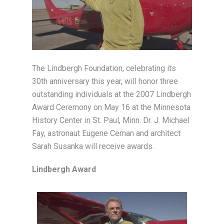
The Lindbergh Foundation, celebrating its
30th anniversary this year, will honor three
outstanding individuals at the 2007 Lindbergh
Award Ceremony on May 16 at the Minnesota
History Center in St. Paul, Minn. Dr. J. Michael
Fay, astronaut Eugene Cernan and architect
Sarah Susanka will receive awards.
Lindbergh Award