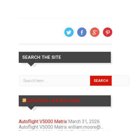
SEARCH THE SITE
AVIATION LIVE RSS FEED
Autoflight V5000 Matrix
March 31, 2026
Autoflight V5000 Matrix william.moore@…