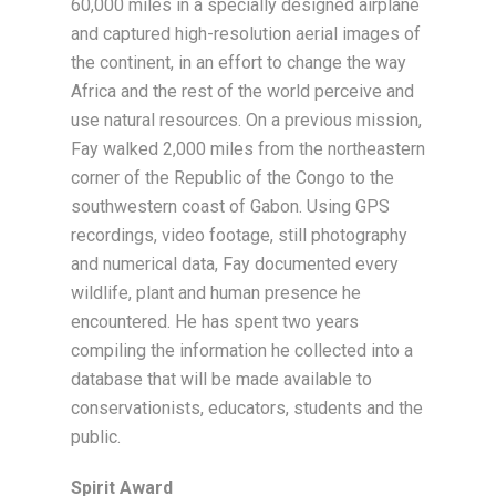
60,000 miles in a specially designed airplane
and captured high-resolution aerial images of
the continent, in an effort to change the way
Africa and the rest of the world perceive and
use natural resources. On a previous mission,
Fay walked 2,000 miles from the northeastern
corner of the Republic of the Congo to the
southwestern coast of Gabon. Using GPS
recordings, video footage, still photography
and numerical data, Fay documented every
wildlife, plant and human presence he
encountered. He has spent two years
compiling the information he collected into a
database that will be made available to
conservationists, educators, students and the
public.
Spirit Award