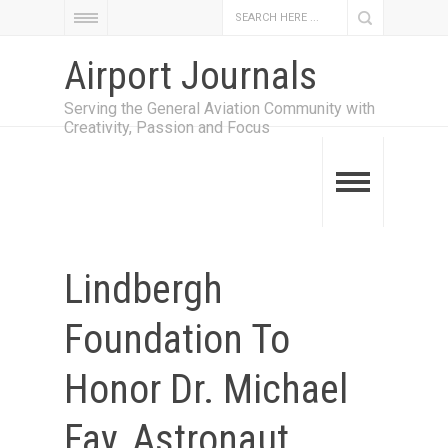
Airport Journals
Serving the General Aviation Community with
Creativity, Passion and Focus
Lindbergh
Foundation To
Honor Dr. Michael
Fay, Astronaut