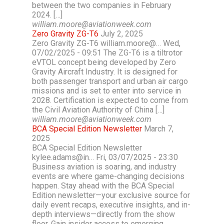
between the two companies in February
2024. […]
william.moore@aviationweek.com
Zero Gravity ZG-T6
July 2, 2025
Zero Gravity ZG-T6 william.moore@… Wed,
07/02/2025 - 09:51 The ZG-T6 is a tiltrotor
eVTOL concept being developed by Zero
Gravity Aircraft Industry. It is designed for
both passenger transport and urban air cargo
missions and is set to enter into service in
2028. Certification is expected to come from
the Civil Aviation Authority of China […]
william.moore@aviationweek.com
BCA Special Edition Newsletter
March 7,
2025
BCA Special Edition Newsletter
kylee.adams@in… Fri, 03/07/2025 - 23:30
Business aviation is soaring, and industry
events are where game-changing decisions
happen. Stay ahead with the BCA Special
Edition newsletter—your exclusive source for
daily event recaps, executive insights, and in-
depth interviews—directly from the show
floor. Gain insider access to emerging