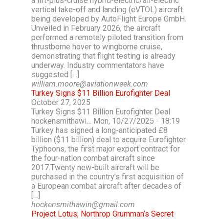
a lift-plus-cruise hybrid-electric/all-electric
vertical take-off and landing (eVTOL) aircraft
being developed by AutoFlight Europe GmbH.
Unveiled in February 2026, the aircraft
performed a remotely piloted transition from
thrustborne hover to wingborne cruise,
demonstrating that flight testing is already
underway. Industry commentators have
suggested […]
william.moore@aviationweek.com
Turkey Signs $11 Billion Eurofighter Deal
October 27, 2025
Turkey Signs $11 Billion Eurofighter Deal
hockensmithawi… Mon, 10/27/2025 - 18:19
Turkey has signed a long-anticipated £8
billion ($11 billion) deal to acquire Eurofighter
Typhoons, the first major export contract for
the four-nation combat aircraft since
2017.Twenty new-built aircraft will be
purchased in the country’s first acquisition of
a European combat aircraft after decades of
[…]
hockensmithawin@gmail.com
Project Lotus, Northrop Grumman’s Secret