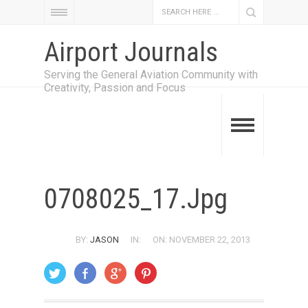
Airport Journals
Serving the General Aviation Community with
Creativity, Passion and Focus
0708025_17.jpg
BY:
JASON
IN:
ON: NOVEMBER 22, 2013