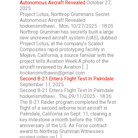
Autonomous Aircraft Revealed
October 27,
2025
Project Lotus, Northrop Grumman’s Secret
Autonomous Aircraft Revealed
hockensmithawi… Mon, 10/27/2025 - 18:05
Northrop Grumman has secretly built a large
new uncrewed aircraft system (UAS), dubbed
Project Lotus, at the company’s Scaled
Composites rapid prototyping facility in
Mojave, California, a source familiar with the
project tells Aviation Week.A photo of the
aircraft reviewed by Aviation […]
hockensmithawin@gmail.com
Second B-21 Enters Flight Test In Palmdale
September 11, 2025
Second B-21 Enters Flight Test In Palmdale
hockensmithawi… Thu, 09/11/2025 - 18:36
The B-21 Raider program completed the first
flight of a second airborne test aircraft in
Palmdale, California on Sept. 11, clearing a
key milestone a month before the 10th
anniversary of the U.S. Air Force contract
award to Northrop Grumman.Witnesses
posted video on […]