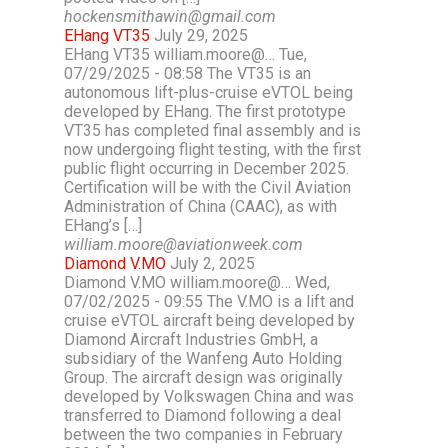
hockensmithawin@gmail.com
EHang VT35
July 29, 2025
EHang VT35 william.moore@… Tue,
07/29/2025 - 08:58 The VT35 is an
autonomous lift-plus-cruise eVTOL being
developed by EHang. The first prototype
VT35 has completed final assembly and is
now undergoing flight testing, with the first
public flight occurring in December 2025.
Certification will be with the Civil Aviation
Administration of China (CAAC), as with
EHang’s […]
william.moore@aviationweek.com
Diamond V.MO
July 2, 2025
Diamond V.MO william.moore@… Wed,
07/02/2025 - 09:55 The V.MO is a lift and
cruise eVTOL aircraft being developed by
Diamond Aircraft Industries GmbH, a
subsidiary of the Wanfeng Auto Holding
Group. The aircraft design was originally
developed by Volkswagen China and was
transferred to Diamond following a deal
between the two companies in February