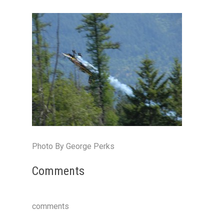
Photo By George Perks
Comments
comments