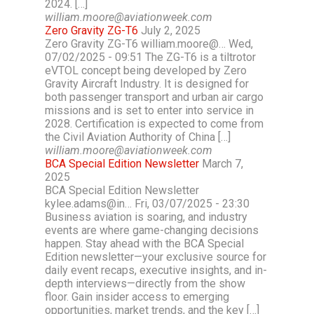
2024. […]
william.moore@aviationweek.com
Zero Gravity ZG-T6
July 2, 2025
Zero Gravity ZG-T6 william.moore@… Wed,
07/02/2025 - 09:51 The ZG-T6 is a tiltrotor
eVTOL concept being developed by Zero
Gravity Aircraft Industry. It is designed for
both passenger transport and urban air cargo
missions and is set to enter into service in
2028. Certification is expected to come from
the Civil Aviation Authority of China […]
william.moore@aviationweek.com
BCA Special Edition Newsletter
March 7,
2025
BCA Special Edition Newsletter
kylee.adams@in… Fri, 03/07/2025 - 23:30
Business aviation is soaring, and industry
events are where game-changing decisions
happen. Stay ahead with the BCA Special
Edition newsletter—your exclusive source for
daily event recaps, executive insights, and in-
depth interviews—directly from the show
floor. Gain insider access to emerging
opportunities, market trends, and the key […]