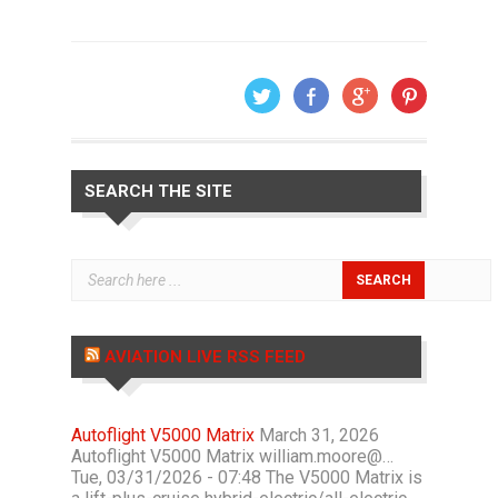
SEARCH THE SITE
AVIATION LIVE RSS FEED
Autoflight V5000 Matrix
March 31, 2026
Autoflight V5000 Matrix william.moore@…
Tue, 03/31/2026 - 07:48 The V5000 Matrix is