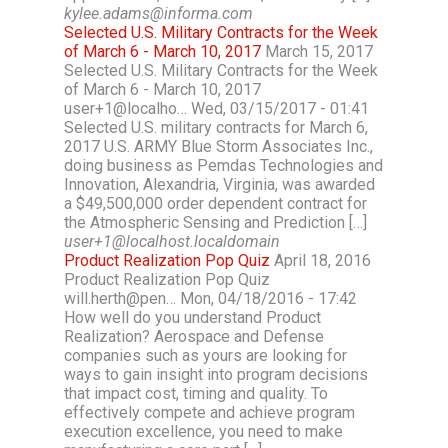
kylee.adams@informa.com
Selected U.S. Military Contracts for the Week
of March 6 - March 10, 2017
March 15, 2017
Selected U.S. Military Contracts for the Week
of March 6 - March 10, 2017
user+1@localho… Wed, 03/15/2017 - 01:41
Selected U.S. military contracts for March 6,
2017 U.S. ARMY Blue Storm Associates Inc.,
doing business as Pemdas Technologies and
Innovation, Alexandria, Virginia, was awarded
a $49,500,000 order dependent contract for
the Atmospheric Sensing and Prediction […]
user+1@localhost.localdomain
Product Realization Pop Quiz
April 18, 2016
Product Realization Pop Quiz
will.herth@pen… Mon, 04/18/2016 - 17:42
How well do you understand Product
Realization? Aerospace and Defense
companies such as yours are looking for
ways to gain insight into program decisions
that impact cost, timing and quality. To
effectively compete and achieve program
execution excellence, you need to make