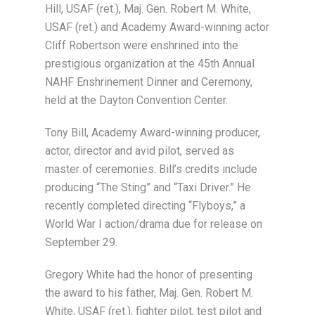
Hill, USAF (ret.), Maj. Gen. Robert M. White,
USAF (ret.) and Academy Award-winning actor
Cliff Robertson were enshrined into the
prestigious organization at the 45th Annual
NAHF Enshrinement Dinner and Ceremony,
held at the Dayton Convention Center.
Tony Bill, Academy Award-winning producer,
actor, director and avid pilot, served as
master of ceremonies. Bill’s credits include
producing “The Sting” and “Taxi Driver.” He
recently completed directing “Flyboys,” a
World War I action/drama due for release on
September 29.
Gregory White had the honor of presenting
the award to his father, Maj. Gen. Robert M.
White, USAF (ret.), fighter pilot, test pilot and