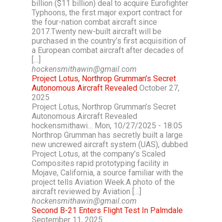
billion ($11 billion) deal to acquire Eurofighter
Typhoons, the first major export contract for
the four-nation combat aircraft since
2017.Twenty new-built aircraft will be
purchased in the country’s first acquisition of
a European combat aircraft after decades of
[…]
hockensmithawin@gmail.com
Project Lotus, Northrop Grumman’s Secret
Autonomous Aircraft Revealed
October 27,
2025
Project Lotus, Northrop Grumman’s Secret
Autonomous Aircraft Revealed
hockensmithawi… Mon, 10/27/2025 - 18:05
Northrop Grumman has secretly built a large
new uncrewed aircraft system (UAS), dubbed
Project Lotus, at the company’s Scaled
Composites rapid prototyping facility in
Mojave, California, a source familiar with the
project tells Aviation Week.A photo of the
aircraft reviewed by Aviation […]
hockensmithawin@gmail.com
Second B-21 Enters Flight Test In Palmdale
September 11, 2025