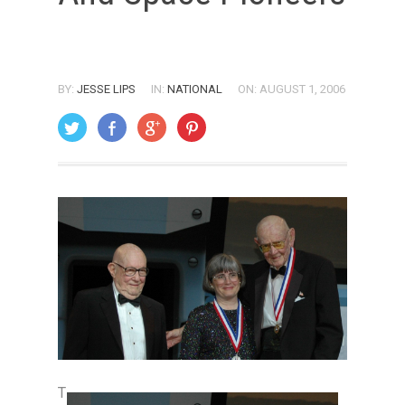
BY:
JESSE LIPS
IN:
NATIONAL
ON: AUGUST 1, 2006
T