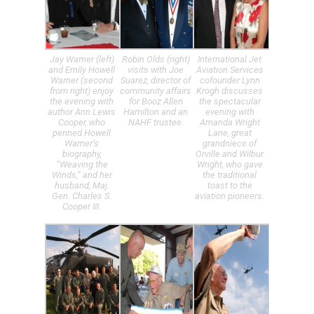
Jay Warner (left)
Robin Olds (right)
International Jet
and Emily Howell
visits with Joe
Aviation Services
Warner (second
Suarez, director of
cofounder Lynn
from right) enjoy
community affairs
Krogh discusses
the evening with
for Booz Allen
the spectacular
author Ann Lewis
Hamilton and an
evening with
Cooper, who
NAHF trustee.
Amanda Wright
penned Howell
Lane, great
Warner’s
grandniece of
biography,
Orville and Wilbur
“Weaving the
Wright, who gave
Winds,” and her
the traditional
husband, Maj.
toast to the
Gen. Charles S.
aviation pioneers.
Cooper III.