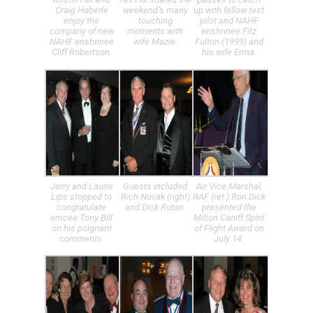
Craig Haberle
weekend’s many
up with fellow test
enjoy the
touching
pilot and NAHF
company of new
moments with
enshrinee Fitz
NAHF enshrinee
wife Mazie.
Fulton (1999) and
Cliff Robertson.
his wife Erma.
Jerry and Laurie
Guests included
Air Vice Marshal,
Lips stopped to
Rich Novak (right)
RAF (ret.) Ron Dick
congratulate
and Dick Rutan.
presented the
emcee Tony Bill
Milton Caniff Spirit
on his poignant
of Flight Award on
comments.
July 14.