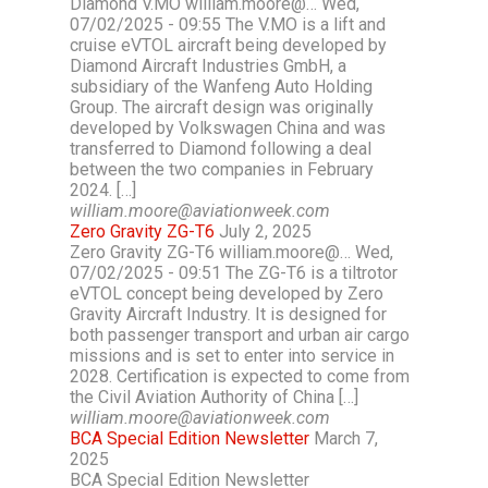
Diamond V.MO william.moore@… Wed,
07/02/2025 - 09:55 The V.MO is a lift and
cruise eVTOL aircraft being developed by
Diamond Aircraft Industries GmbH, a
subsidiary of the Wanfeng Auto Holding
Group. The aircraft design was originally
developed by Volkswagen China and was
transferred to Diamond following a deal
between the two companies in February
2024. […]
william.moore@aviationweek.com
Zero Gravity ZG-T6
July 2, 2025
Zero Gravity ZG-T6 william.moore@… Wed,
07/02/2025 - 09:51 The ZG-T6 is a tiltrotor
eVTOL concept being developed by Zero
Gravity Aircraft Industry. It is designed for
both passenger transport and urban air cargo
missions and is set to enter into service in
2028. Certification is expected to come from
the Civil Aviation Authority of China […]
william.moore@aviationweek.com
BCA Special Edition Newsletter
March 7,
2025
BCA Special Edition Newsletter