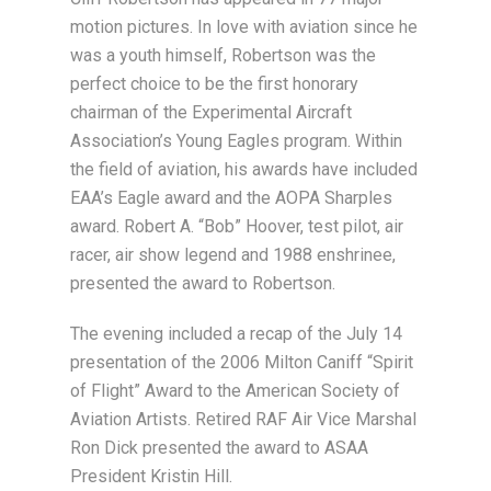
motion pictures. In love with aviation since he
was a youth himself, Robertson was the
perfect choice to be the first honorary
chairman of the Experimental Aircraft
Association’s Young Eagles program. Within
the field of aviation, his awards have included
EAA’s Eagle award and the AOPA Sharples
award. Robert A. “Bob” Hoover, test pilot, air
racer, air show legend and 1988 enshrinee,
presented the award to Robertson.
The evening included a recap of the July 14
presentation of the 2006 Milton Caniff “Spirit
of Flight” Award to the American Society of
Aviation Artists. Retired RAF Air Vice Marshal
Ron Dick presented the award to ASAA
President Kristin Hill.