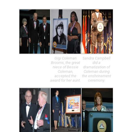
Gigi Coleman
Sandra Campbell
Brooms, the great
did a
niece of Bessie
dramatization of
Coleman,
Coleman during
accepted the
the enshrinement
award for her aunt.
ceremony.