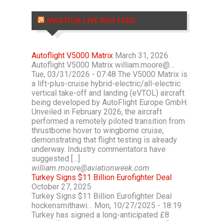
AVIATION LIVE RSS FEED
Autoflight V5000 Matrix
March 31, 2026
Autoflight V5000 Matrix william.moore@…
Tue, 03/31/2026 - 07:48 The V5000 Matrix is
a lift-plus-cruise hybrid-electric/all-electric
vertical take-off and landing (eVTOL) aircraft
being developed by AutoFlight Europe GmbH.
Unveiled in February 2026, the aircraft
performed a remotely piloted transition from
thrustborne hover to wingborne cruise,
demonstrating that flight testing is already
underway. Industry commentators have
suggested […]
william.moore@aviationweek.com
Turkey Signs $11 Billion Eurofighter Deal
October 27, 2025
Turkey Signs $11 Billion Eurofighter Deal
hockensmithawi… Mon, 10/27/2025 - 18:19
Turkey has signed a long-anticipated £8