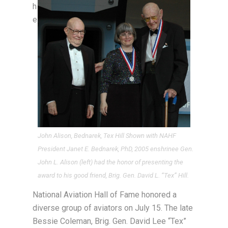
h
e
John Alison, Bednarek, Tex Hill Shown with NAHF
President Janet E. Bednarek, PhD, 2005 enshrinee Gen.
John L. Alison (left) had the honor of presenting the
award to his good friend, Brig. Gen. David L. “Tex” Hill.
National Aviation Hall of Fame honored a
diverse group of aviators on July 15. The late
Bessie Coleman, Brig. Gen. David Lee “Tex”