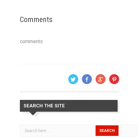
Comments
comments
SEARCH THE SITE