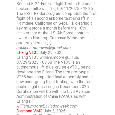
Second B-21 Enters Flight Test In Palmdale
hockensmithawi… Thu, 09/11/2025 - 18:36
The B-21 Raider program completed the first
flight of a second airborne test aircraft in
Palmdale, California on Sept. 11, clearing a
key milestone a month before the 10th
anniversary of the U.S. Air Force contract
award to Northrop Grumman.Witnesses
posted video on […]
hockensmithawin@gmail.com
EHang VT35
July 29, 2025
EHang VT35 william.moore@… Tue,
07/29/2025 - 08:58 The VT35 is an
autonomous lift-plus-cruise eVTOL being
developed by EHang. The first prototype
VT35 has completed final assembly and is
now undergoing flight testing, with the first
public flight occurring in December 2025.
Certification will be with the Civil Aviation
Administration of China (CAAC), as with
EHang’s […]
william.moore@aviationweek.com
Diamond V.MO
July 2, 2025