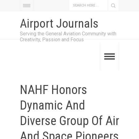
Airport Journals
Serving the General Aviation Community with
Creativity, Passion and Focus
NAHF Honors
Dynamic And
Diverse Group Of Air
And Space Pioneers