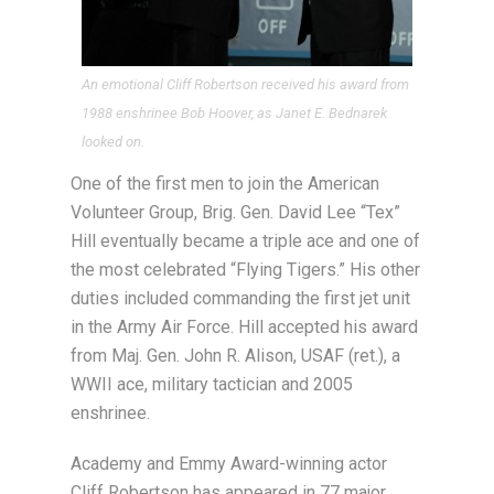
An emotional Cliff Robertson received his award from
1988 enshrinee Bob Hoover, as Janet E. Bednarek
looked on.
One of the first men to join the American
Volunteer Group, Brig. Gen. David Lee “Tex”
Hill eventually became a triple ace and one of
the most celebrated “Flying Tigers.” His other
duties included commanding the first jet unit
in the Army Air Force. Hill accepted his award
from Maj. Gen. John R. Alison, USAF (ret.), a
WWII ace, military tactician and 2005
enshrinee.
Academy and Emmy Award-winning actor
Cliff Robertson has appeared in 77 major