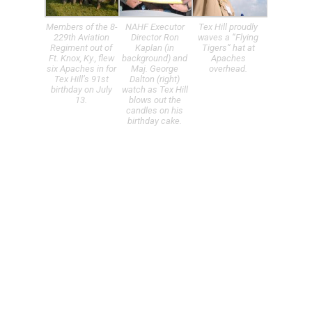
Members of the 8-
NAHF Executor
Tex Hill proudly
229th Aviation
Director Ron
waves a “Flying
Regiment out of
Kaplan (in
Tigers” hat at
Ft. Knox, Ky., flew
background) and
Apaches
six Apaches in for
Maj. George
overhead.
Tex Hill’s 91st
Dalton (right)
birthday on July
watch as Tex Hill
13.
blows out the
candles on his
birthday cake.