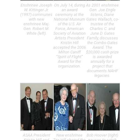
Enshrinee Joseph
On July 14, during
As 2001 enshrinee
W. Kittinger Jr.
an award
Gen. Joe Engle
(1997) communes
ceremony at the
listens, Diane
with new
National Museum
Gates Wallach, co-
enshrinee Maj.
of the U.S. Air
trustee of the
Gen. Robert M.
Force, American
Charles C. and
White (left).
Society of Aviation
June D. Gates
Artists President
Family, discusses
Kristin Hill
the Combs-Gates
accepted the 2006
Award. The
Milton Caniff
$20,000 cash prize
“Spirit of Flight”
is awarded
Award for the
annually for a
organization.
project that
documents NAHF
legacies.
ASAA President
New enshrinee
Bob Hoover (right)
Kristin Hill and
Tex Hill shared the
pauses to catch