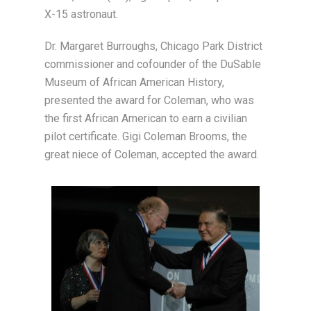
X-15 astronaut.
Dr. Margaret Burroughs, Chicago Park District
commissioner and cofounder of the DuSable
Museum of African American History,
presented the award for Coleman, who was
the first African American to earn a civilian
pilot certificate. Gigi Coleman Brooms, the
great niece of Coleman, accepted the award.