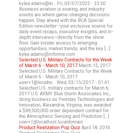
kylee.adams@in… Fri, 03/07/2025 - 23:30
Business aviation is soaring, and industry
events are where game-changing decisions
happen. Stay ahead with the BCA Special
Edition newsletter—your exclusive source for
daily event recaps, executive insights, and in-
depth interviews—directly from the show
floor. Gain insider access to emerging
opportunities, market trends, and the key […]
kylee.adams@informa.com
Selected U.S. Military Contracts for the Week
of March 6 - March 10, 2017
March 15, 2017
Selected U.S. Military Contracts for the Week
of March 6 - March 10, 2017
user+1@localho… Wed, 03/15/2017 - 01:41
Selected U.S. military contracts for March 6,
2017 U.S. ARMY Blue Storm Associates Inc.,
doing business as Pemdas Technologies and
Innovation, Alexandria, Virginia, was awarded
a $49,500,000 order dependent contract for
the Atmospheric Sensing and Prediction […]
user+1@localhost.localdomain
Product Realization Pop Quiz
April 18, 2016