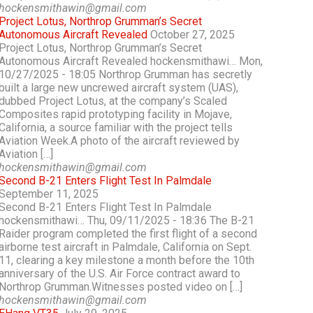
hockensmithawin@gmail.com
Project Lotus, Northrop Grumman’s Secret
Autonomous Aircraft Revealed
October 27, 2025
Project Lotus, Northrop Grumman’s Secret
Autonomous Aircraft Revealed hockensmithawi… Mon,
10/27/2025 - 18:05 Northrop Grumman has secretly
built a large new uncrewed aircraft system (UAS),
dubbed Project Lotus, at the company’s Scaled
Composites rapid prototyping facility in Mojave,
California, a source familiar with the project tells
Aviation Week.A photo of the aircraft reviewed by
Aviation […]
hockensmithawin@gmail.com
Second B-21 Enters Flight Test In Palmdale
September 11, 2025
Second B-21 Enters Flight Test In Palmdale
hockensmithawi… Thu, 09/11/2025 - 18:36 The B-21
Raider program completed the first flight of a second
airborne test aircraft in Palmdale, California on Sept.
11, clearing a key milestone a month before the 10th
anniversary of the U.S. Air Force contract award to
Northrop Grumman.Witnesses posted video on […]
hockensmithawin@gmail.com