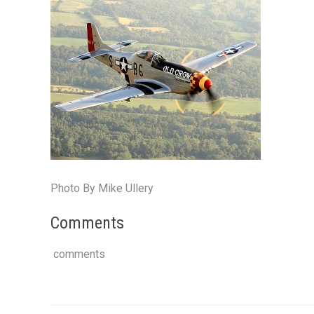
Photo By Mike Ullery
Comments
comments