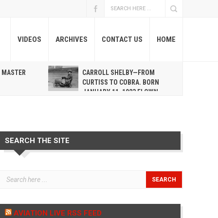
VIDEOS
ARCHIVES
CONTACT US
HOME
A MASTER
CARROLL SHELBY—FROM
R
CURTISS TO COBRA. BORN
JANUARY 11, 1923 FLOWN
WEST MAY 10, 2012
SEARCH THE SITE
AVIATION LIVE RSS FEED