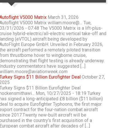
Autoflight V5000 Matrix
March 31, 2026
Autoflight V5000 Matrix william.moore@… Tue,
03/31/2026 - 07:48 The V5000 Matrix is a lift-plus-
cruise hybrid-electric/all-electric vertical take-off and
landing (eVTOL) aircraft being developed by
AutoFlight Europe GmbH. Unveiled in February 2026,
the aircraft performed a remotely piloted transition
from thrustborne hover to wingborne cruise,
demonstrating that flight testing is already underway.
Industry commentators have suggested […]
william.moore@aviationweek.com
Turkey Signs $11 Billion Eurofighter Deal
October 27,
2025
Turkey Signs $11 Billion Eurofighter Deal
hockensmithawi… Mon, 10/27/2025 - 18:19 Turkey
has signed a long-anticipated £8 billion ($11 billion)
deal to acquire Eurofighter Typhoons, the first major
export contract for the four-nation combat aircraft
since 2017.Twenty new-built aircraft will be
purchased in the country’s first acquisition of a
European combat aircraft after decades of […]