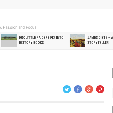
ty, Passion and Focus
DOOLITTLE RAIDERS FLY INTO
JAMES DIETZ – 
HISTORY BOOKS
STORYTELLER