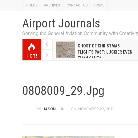
VIDEOS
ARCHIVES
CONTACT US
HOME
Airport Journals
Serving the General Aviation Community with Creativi
W EMILY HANRAHAN
GHOST OF CHRISTMAS
WELL WARNER CONQUERED
FLIGHTS PAST: LUCKIER EVEN
HOT!
E MALE-DOMINATED AIRLINE
THAN SANTA
0808009_29.jpg
BY:
JASON
IN:
ON: NOVEMBER 22, 2013