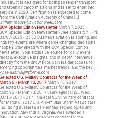
Industry. It is designed for both passenger transport
and urban air cargo missions and is set to enter into
service in 2028. Certification is expected to come
from the Civil Aviation Authority of China […]
william.moore@aviationweek.com
BCA Special Edition Newsletter
March 7, 2025
BCA Special Edition Newsletter kylee.adams@in… Fri,
03/07/2025 - 23:30 Business aviation is soaring, and
industry events are where game-changing decisions
happen. Stay ahead with the BCA Special Edition
newsletter—your exclusive source for daily event
recaps, executive insights, and in-depth interviews—
directly from the show floor. Gain insider access to
emerging opportunities, market trends, and the key […]
kylee.adams@informa.com
Selected U.S. Military Contracts for the Week of
March 6 - March 10, 2017
March 15, 2017
Selected U.S. Military Contracts for the Week of
March 6 - March 10, 2017 user+1@localho… Wed,
03/15/2017 - 01:41 Selected U.S. military contracts
for March 6, 2017 U.S. ARMY Blue Storm Associates
Inc., doing business as Pemdas Technologies and
Innovation, Alexandria, Virginia, was awarded a
$49,500,000 order dependent contract for the