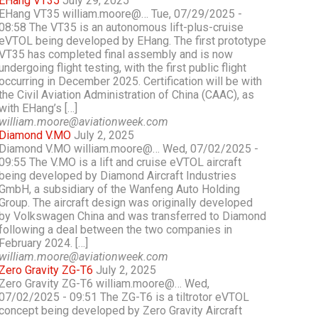
EHang VT35
July 29, 2025
EHang VT35 william.moore@… Tue, 07/29/2025 -
08:58 The VT35 is an autonomous lift-plus-cruise
eVTOL being developed by EHang. The first prototype
VT35 has completed final assembly and is now
undergoing flight testing, with the first public flight
occurring in December 2025. Certification will be with
the Civil Aviation Administration of China (CAAC), as
with EHang’s […]
william.moore@aviationweek.com
Diamond V.MO
July 2, 2025
Diamond V.MO william.moore@… Wed, 07/02/2025 -
09:55 The V.MO is a lift and cruise eVTOL aircraft
being developed by Diamond Aircraft Industries
GmbH, a subsidiary of the Wanfeng Auto Holding
Group. The aircraft design was originally developed
by Volkswagen China and was transferred to Diamond
following a deal between the two companies in
February 2024. […]
william.moore@aviationweek.com
Zero Gravity ZG-T6
July 2, 2025
Zero Gravity ZG-T6 william.moore@… Wed,
07/02/2025 - 09:51 The ZG-T6 is a tiltrotor eVTOL
concept being developed by Zero Gravity Aircraft