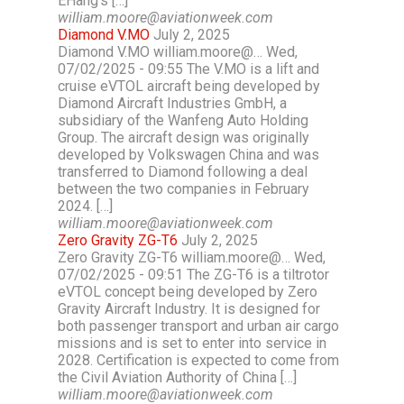
EHang’s […]
william.moore@aviationweek.com
Diamond V.MO
July 2, 2025
Diamond V.MO william.moore@… Wed,
07/02/2025 - 09:55 The V.MO is a lift and
cruise eVTOL aircraft being developed by
Diamond Aircraft Industries GmbH, a
subsidiary of the Wanfeng Auto Holding
Group. The aircraft design was originally
developed by Volkswagen China and was
transferred to Diamond following a deal
between the two companies in February
2024. […]
william.moore@aviationweek.com
Zero Gravity ZG-T6
July 2, 2025
Zero Gravity ZG-T6 william.moore@… Wed,
07/02/2025 - 09:51 The ZG-T6 is a tiltrotor
eVTOL concept being developed by Zero
Gravity Aircraft Industry. It is designed for
both passenger transport and urban air cargo
missions and is set to enter into service in
2028. Certification is expected to come from
the Civil Aviation Authority of China […]
william.moore@aviationweek.com