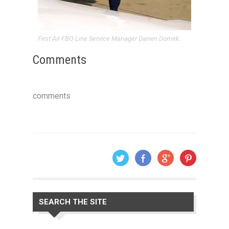
First Air FBO Line Service Manager Darren Domek.
Comments
comments
SEARCH THE SITE