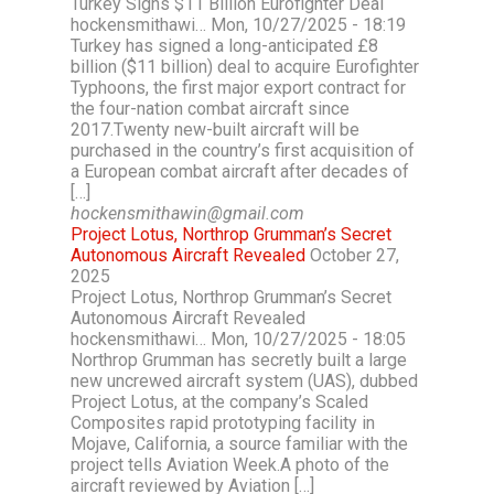
Turkey Signs $11 Billion Eurofighter Deal
hockensmithawi… Mon, 10/27/2025 - 18:19
Turkey has signed a long-anticipated £8
billion ($11 billion) deal to acquire Eurofighter
Typhoons, the first major export contract for
the four-nation combat aircraft since
2017.Twenty new-built aircraft will be
purchased in the country’s first acquisition of
a European combat aircraft after decades of
[…]
hockensmithawin@gmail.com
Project Lotus, Northrop Grumman’s Secret
Autonomous Aircraft Revealed
October 27,
2025
Project Lotus, Northrop Grumman’s Secret
Autonomous Aircraft Revealed
hockensmithawi… Mon, 10/27/2025 - 18:05
Northrop Grumman has secretly built a large
new uncrewed aircraft system (UAS), dubbed
Project Lotus, at the company’s Scaled
Composites rapid prototyping facility in
Mojave, California, a source familiar with the
project tells Aviation Week.A photo of the
aircraft reviewed by Aviation […]