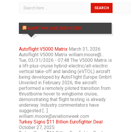
AVIATION LIVE RSS FEED
Autoflight V5000 Matrix
March 31, 2026
Autoflight V5000 Matrix william.moore@…
Tue, 03/31/2026 - 07:48 The V5000 Matrix is
a lift-plus-cruise hybrid-electric/all-electric
vertical take-off and landing (eVTOL) aircraft
being developed by AutoFlight Europe GmbH.
Unveiled in February 2026, the aircraft
performed a remotely piloted transition from
thrustborne hover to wingborne cruise,
demonstrating that flight testing is already
underway. Industry commentators have
suggested […]
william.moore@aviationweek.com
Turkey Signs $11 Billion Eurofighter Deal
October 27, 2025