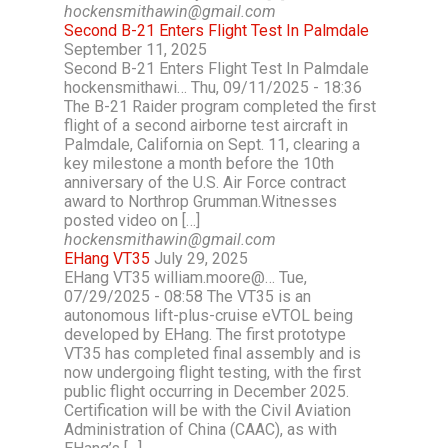
hockensmithawin@gmail.com
Second B-21 Enters Flight Test In Palmdale
September 11, 2025
Second B-21 Enters Flight Test In Palmdale
hockensmithawi… Thu, 09/11/2025 - 18:36
The B-21 Raider program completed the first
flight of a second airborne test aircraft in
Palmdale, California on Sept. 11, clearing a
key milestone a month before the 10th
anniversary of the U.S. Air Force contract
award to Northrop Grumman.Witnesses
posted video on […]
hockensmithawin@gmail.com
EHang VT35
July 29, 2025
EHang VT35 william.moore@… Tue,
07/29/2025 - 08:58 The VT35 is an
autonomous lift-plus-cruise eVTOL being
developed by EHang. The first prototype
VT35 has completed final assembly and is
now undergoing flight testing, with the first
public flight occurring in December 2025.
Certification will be with the Civil Aviation
Administration of China (CAAC), as with