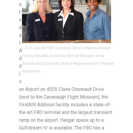
a
t
e
d
a
t
L to R: First Air FBO Customer Service Representative
A
Tracey Venable, Customer Service Manager Anna
d
Saldivar and Customer Service Representative Theresa
d
Mumphrey.
i
s
on Airport on 4505 Claire Chennault Drive
(next to the Cavanaugh Flight Museum), the
FirstAIR Addison facility includes a state-of-
the-art FBO terminal and the largest transient
ramp on the airport. Hangar space up to a
Gulfstream IV is available. The FBO has a