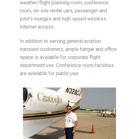
weather/flight planning room, conference
room, on-site rental cars, passenger and
pilot’s lounges and high speed wireless
Internet access.
In addition to serving general aviation
transient customers, ample hangar and office
space is available for corporate flight
department use. Conference room facilities
are available for public use.