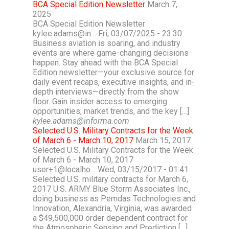
BCA Special Edition Newsletter
March 7,
2025
BCA Special Edition Newsletter
kylee.adams@in… Fri, 03/07/2025 - 23:30
Business aviation is soaring, and industry
events are where game-changing decisions
happen. Stay ahead with the BCA Special
Edition newsletter—your exclusive source for
daily event recaps, executive insights, and in-
depth interviews—directly from the show
floor. Gain insider access to emerging
opportunities, market trends, and the key […]
kylee.adams@informa.com
Selected U.S. Military Contracts for the Week
of March 6 - March 10, 2017
March 15, 2017
Selected U.S. Military Contracts for the Week
of March 6 - March 10, 2017
user+1@localho… Wed, 03/15/2017 - 01:41
Selected U.S. military contracts for March 6,
2017 U.S. ARMY Blue Storm Associates Inc.,
doing business as Pemdas Technologies and
Innovation, Alexandria, Virginia, was awarded
a $49,500,000 order dependent contract for
the Atmospheric Sensing and Prediction […]