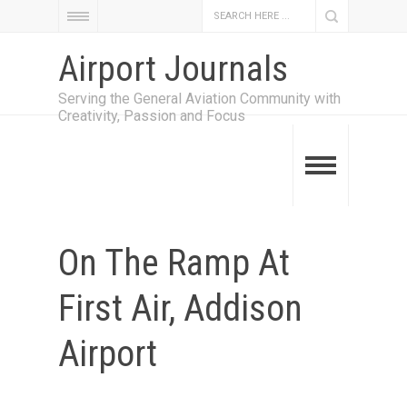
Airport Journals
Serving the General Aviation Community with
Creativity, Passion and Focus
On The Ramp At
First Air, Addison
Airport