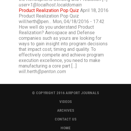
user+1@localhost.localdomain
Product Realization Pop Quiz
April 18, 2016
Product Realization Pop Quiz
will.herth@pen… Mon, 04/18/2016 - 17:42
How well do you understand Product
Realization? Aerospace and Defense
companies such as yours are looking for
ways to gain insight into program decisions
that impact cost, timing and quality. To
effectively compete and achieve program
execution excellence, you need to make
manufacturing a core part […]
will.herth@penton.com
© COPYRIGHT 2016 AIRPORT JOURNALS
VIDEOS
ARCHIVES
CONTACT US
HOME