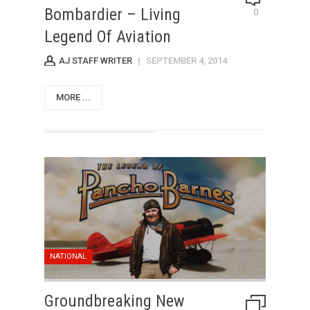
Bombardier – Living
0
Legend Of Aviation
AJ STAFF WRITER
|
SEPTEMBER 4, 2014
MORE ...
NATIONAL
Groundbreaking New