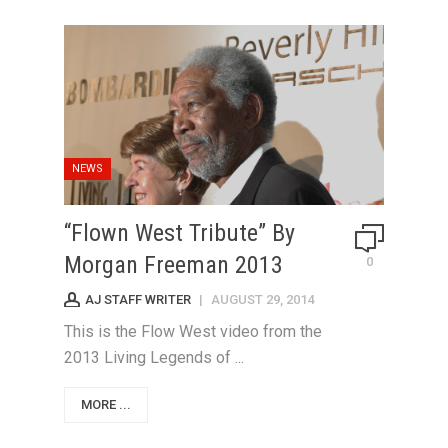
NEWS
“Flown West Tribute” By
Morgan Freeman 2013
0
AJ STAFF WRITER
|
AUGUST 29, 2014
This is the Flow West video from the
2013 Living Legends of ...
MORE ...