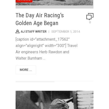
The Day Air Racing’s
Golden Age Began
0
AJ STAFF WRITER
|
SEPTEMBER 1, 2014
[caption id="attachment_17562"
align="alignright" width="300"] Travel
Air engineers Herb Rawdon and
Walter Burnham ...
MORE ...