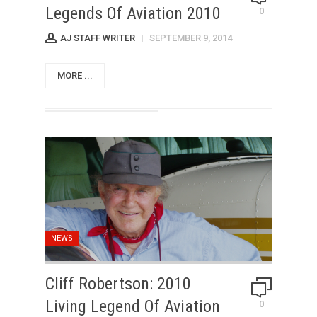
Legends Of Aviation 2010
0
AJ STAFF WRITER
|
SEPTEMBER 9, 2014
MORE ...
NEWS
Cliff Robertson: 2010
Living Legend Of Aviation
0