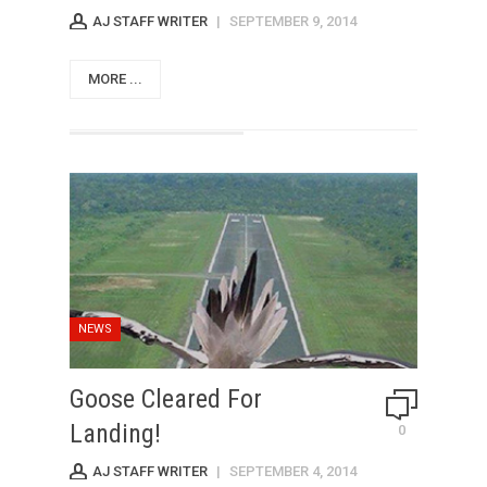
AJ STAFF WRITER
|
SEPTEMBER 9, 2014
MORE ...
NEWS
Goose Cleared For
Landing!
0
AJ STAFF WRITER
|
SEPTEMBER 4, 2014