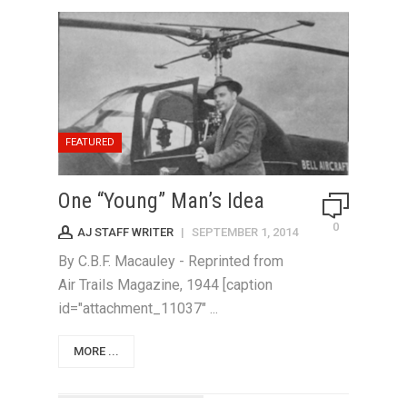
FEATURED
One “Young” Man’s Idea
0
AJ STAFF WRITER
|
SEPTEMBER 1, 2014
By C.B.F. Macauley - Reprinted from
Air Trails Magazine, 1944 [caption
id="attachment_11037" ...
MORE ...