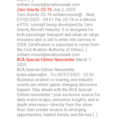
william.moore@aviationweek.com
Zero Gravity ZG-T6
July 2, 2025
Zero Gravity ZG-T6 william.moore@… Wed,
07/02/2025 - 09:51 The ZG-T6 is a tiltrotor
eVTOL concept being developed by Zero
Gravity Aircraft Industry. It is designed for
both passenger transport and urban air cargo
missions and is set to enter into service in
2028. Certification is expected to come from
the Civil Aviation Authority of China […]
william.moore@aviationweek.com
BCA Special Edition Newsletter
March 7,
2025
BCA Special Edition Newsletter
kylee.adams@in… Fri, 03/07/2025 - 23:30
Business aviation is soaring, and industry
events are where game-changing decisions
happen. Stay ahead with the BCA Special
Edition newsletter—your exclusive source for
daily event recaps, executive insights, and in-
depth interviews—directly from the show
floor. Gain insider access to emerging
opportunities, market trends, and the key […]