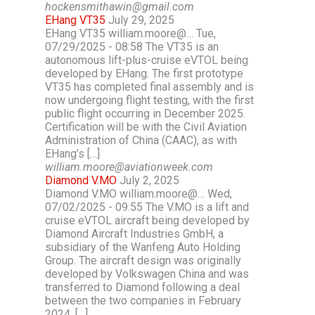
hockensmithawin@gmail.com
EHang VT35
July 29, 2025
EHang VT35 william.moore@… Tue,
07/29/2025 - 08:58 The VT35 is an
autonomous lift-plus-cruise eVTOL being
developed by EHang. The first prototype
VT35 has completed final assembly and is
now undergoing flight testing, with the first
public flight occurring in December 2025.
Certification will be with the Civil Aviation
Administration of China (CAAC), as with
EHang’s […]
william.moore@aviationweek.com
Diamond V.MO
July 2, 2025
Diamond V.MO william.moore@… Wed,
07/02/2025 - 09:55 The V.MO is a lift and
cruise eVTOL aircraft being developed by
Diamond Aircraft Industries GmbH, a
subsidiary of the Wanfeng Auto Holding
Group. The aircraft design was originally
developed by Volkswagen China and was
transferred to Diamond following a deal
between the two companies in February
2024. […]