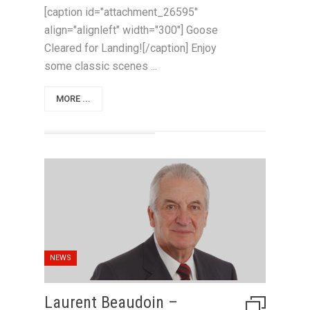
[caption id="attachment_26595"
align="alignleft" width="300"] Goose
Cleared for Landing![/caption] Enjoy
some classic scenes ...
MORE ...
NEWS
Laurent Beaudoin –