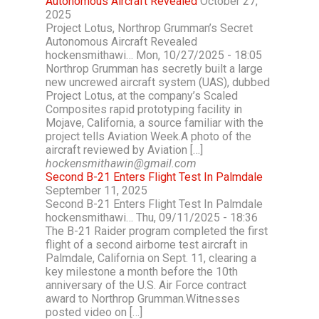
Autonomous Aircraft Revealed
October 27,
2025
Project Lotus, Northrop Grumman’s Secret
Autonomous Aircraft Revealed
hockensmithawi… Mon, 10/27/2025 - 18:05
Northrop Grumman has secretly built a large
new uncrewed aircraft system (UAS), dubbed
Project Lotus, at the company’s Scaled
Composites rapid prototyping facility in
Mojave, California, a source familiar with the
project tells Aviation Week.A photo of the
aircraft reviewed by Aviation […]
hockensmithawin@gmail.com
Second B-21 Enters Flight Test In Palmdale
September 11, 2025
Second B-21 Enters Flight Test In Palmdale
hockensmithawi… Thu, 09/11/2025 - 18:36
The B-21 Raider program completed the first
flight of a second airborne test aircraft in
Palmdale, California on Sept. 11, clearing a
key milestone a month before the 10th
anniversary of the U.S. Air Force contract
award to Northrop Grumman.Witnesses
posted video on […]