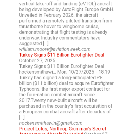
vertical take-off and landing (eVTOL) aircraft
being developed by AutoFlight Europe GmbH.
Unveiled in February 2026, the aircraft
performed a remotely piloted transition from
thrustborne hover to wingborne cruise,
demonstrating that flight testing is already
underway. Industry commentators have
suggested […]
william.moore@aviationweek.com
Turkey Signs $11 Billion Eurofighter Deal
October 27, 2025
Turkey Signs $11 Billion Eurofighter Deal
hockensmithawi… Mon, 10/27/2025 - 18:19
Turkey has signed a long-anticipated £8
billion ($11 billion) deal to acquire Eurofighter
Typhoons, the first major export contract for
the four-nation combat aircraft since
2017.Twenty new-built aircraft will be
purchased in the country’s first acquisition of
a European combat aircraft after decades of
[…]
hockensmithawin@gmail.com
Project Lotus, Northrop Grumman’s Secret