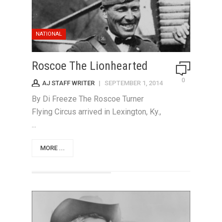
NATIONAL
Roscoe The Lionhearted
0
AJ STAFF WRITER
|
SEPTEMBER 1, 2014
By Di Freeze The Roscoe Turner
Flying Circus arrived in Lexington, Ky.,
...
MORE ...