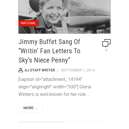
NATIONAL
Jimmy Buffet Sang Of
“Writin’ Fan Letters To
0
Sky’s Niece Penny”
AJ STAFF WRITER
|
SEPTEMBER 1, 2014
[caption id="attachment_14194"
align="alignright" width="300"] Gloria
Winters is well known for her role ...
MORE ...