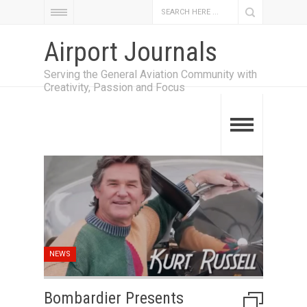
Airport Journals
Serving the General Aviation Community with
Creativity, Passion and Focus
NEWS
Bombardier Presents