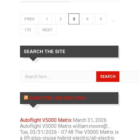
PREV
1
2
3
4
5
…
172
NEXT
SEARCH THE SITE
AVIATION LIVE RSS FEED
Autoflight V5000 Matrix
March 31, 2026
Autoflight V5000 Matrix william.moore@…
Tue, 03/31/2026 - 07:48 The V5000 Matrix is
a lift-plus-cruise hybrid-electric/all-electric