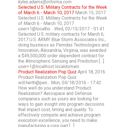
kylee.adams@informa.com
Selected U.S. Military Contracts for the Week
of March 6 - March 10, 2017
March 15, 2017
Selected U.S. Military Contracts for the Week
of March 6 - March 10, 2017
user+1@localho… Wed, 03/15/2017 - 01:41
Selected U.S. military contracts for March 6,
2017 U.S. ARMY Blue Storm Associates Inc.,
doing business as Pemdas Technologies and
Innovation, Alexandria, Virginia, was awarded
a $49,500,000 order dependent contract for
the Atmospheric Sensing and Prediction […]
user+1@localhost.localdomain
Product Realization Pop Quiz
April 18, 2016
Product Realization Pop Quiz
will.herth@pen… Mon, 04/18/2016 - 17:42
How well do you understand Product
Realization? Aerospace and Defense
companies such as yours are looking for
ways to gain insight into program decisions
that impact cost, timing and quality. To
effectively compete and achieve program
execution excellence, you need to make
manufacturing a core part […]