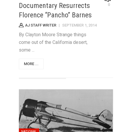
Documentary Resurrects
0
Florence “Pancho” Barnes
AJ STAFF WRITER
|
SEPTEMBER 1, 2014
By Clayton Moore Strange things
come out of the California desert,
some ...
MORE ...
NATIONAL