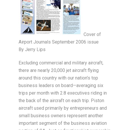
Cover of
Airport Journals September 2006 issue
By Jerry Lips
Excluding commercial and military aircraft,
there are nearly 20,000 jet aircraft flying
around this country with our nation’s top
business leaders on board—averaging six
trips per month with 2.8 executives riding in
the back of the aircraft on each trip. Piston
aircraft used primarily by entrepreneurs and
small business owners represent another
important segment of the business aviation