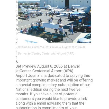
s
i
n
e
s
s
A
ir
c
r
Business Aircraft & Jet Preview August 8, 2006 at
a
f
Denver jetCenter, Centennial Airport (APA)
t
&
Jet Preview August 8, 2006 at Denver
jetCenter, Centennial Airport (APA)
Airport Journals is dedicated to serving this
important growing market and will be offering
a special complimentary subscription of our
National edition during the next twelve
months. If you have a list of potential
customers you would like to provide a link
along with a email advising them that the
subscription is compliments of your