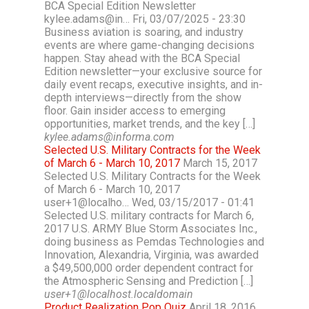
BCA Special Edition Newsletter
kylee.adams@in… Fri, 03/07/2025 - 23:30
Business aviation is soaring, and industry
events are where game-changing decisions
happen. Stay ahead with the BCA Special
Edition newsletter—your exclusive source for
daily event recaps, executive insights, and in-
depth interviews—directly from the show
floor. Gain insider access to emerging
opportunities, market trends, and the key […]
kylee.adams@informa.com
Selected U.S. Military Contracts for the Week
of March 6 - March 10, 2017
March 15, 2017
Selected U.S. Military Contracts for the Week
of March 6 - March 10, 2017
user+1@localho… Wed, 03/15/2017 - 01:41
Selected U.S. military contracts for March 6,
2017 U.S. ARMY Blue Storm Associates Inc.,
doing business as Pemdas Technologies and
Innovation, Alexandria, Virginia, was awarded
a $49,500,000 order dependent contract for
the Atmospheric Sensing and Prediction […]
user+1@localhost.localdomain
Product Realization Pop Quiz
April 18, 2016