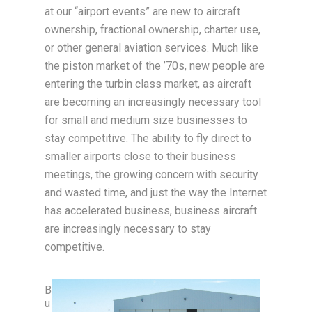
at our “airport events” are new to aircraft
ownership, fractional ownership, charter use,
or other general aviation services. Much like
the piston market of the ’70s, new people are
entering the turbin class market, as aircraft
are becoming an increasingly necessary tool
for small and medium size businesses to
stay competitive. The ability to fly direct to
smaller airports close to their business
meetings, the growing concern with security
and wasted time, and just the way the Internet
has accelerated business, business aircraft
are increasingly necessary to stay
competitive.
B
u