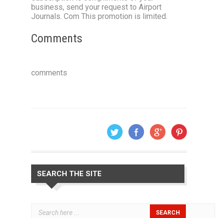
business, send your request to Airport
Journals. Com This promotion is limited.
Comments
comments
SEARCH THE SITE