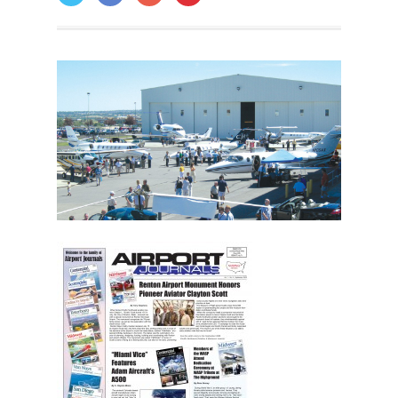
ON: OCTOBER 10, 2014