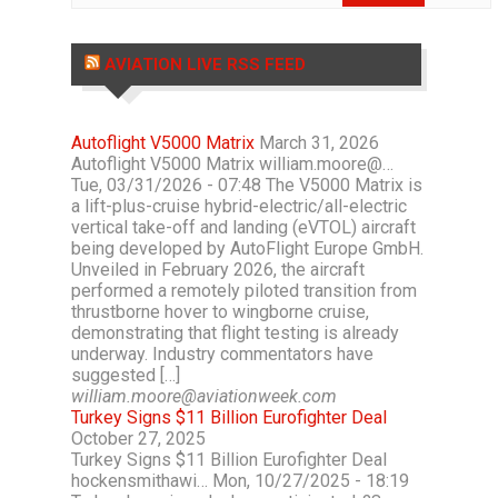
AVIATION LIVE RSS FEED
Autoflight V5000 Matrix
March 31, 2026
Autoflight V5000 Matrix william.moore@…
Tue, 03/31/2026 - 07:48 The V5000 Matrix is
a lift-plus-cruise hybrid-electric/all-electric
vertical take-off and landing (eVTOL) aircraft
being developed by AutoFlight Europe GmbH.
Unveiled in February 2026, the aircraft
performed a remotely piloted transition from
thrustborne hover to wingborne cruise,
demonstrating that flight testing is already
underway. Industry commentators have
suggested […]
william.moore@aviationweek.com
Turkey Signs $11 Billion Eurofighter Deal
October 27, 2025
Turkey Signs $11 Billion Eurofighter Deal
hockensmithawi… Mon, 10/27/2025 - 18:19