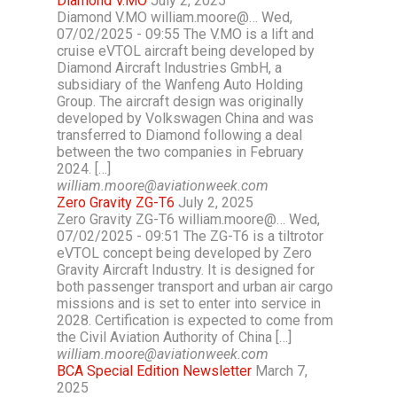
Diamond V.MO
July 2, 2025
Diamond V.MO william.moore@… Wed,
07/02/2025 - 09:55 The V.MO is a lift and
cruise eVTOL aircraft being developed by
Diamond Aircraft Industries GmbH, a
subsidiary of the Wanfeng Auto Holding
Group. The aircraft design was originally
developed by Volkswagen China and was
transferred to Diamond following a deal
between the two companies in February
2024. […]
william.moore@aviationweek.com
Zero Gravity ZG-T6
July 2, 2025
Zero Gravity ZG-T6 william.moore@… Wed,
07/02/2025 - 09:51 The ZG-T6 is a tiltrotor
eVTOL concept being developed by Zero
Gravity Aircraft Industry. It is designed for
both passenger transport and urban air cargo
missions and is set to enter into service in
2028. Certification is expected to come from
the Civil Aviation Authority of China […]
william.moore@aviationweek.com
BCA Special Edition Newsletter
March 7,
2025