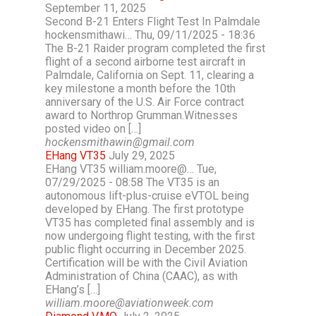
September 11, 2025
Second B-21 Enters Flight Test In Palmdale
hockensmithawi… Thu, 09/11/2025 - 18:36
The B-21 Raider program completed the first
flight of a second airborne test aircraft in
Palmdale, California on Sept. 11, clearing a
key milestone a month before the 10th
anniversary of the U.S. Air Force contract
award to Northrop Grumman.Witnesses
posted video on […]
hockensmithawin@gmail.com
EHang VT35
July 29, 2025
EHang VT35 william.moore@… Tue,
07/29/2025 - 08:58 The VT35 is an
autonomous lift-plus-cruise eVTOL being
developed by EHang. The first prototype
VT35 has completed final assembly and is
now undergoing flight testing, with the first
public flight occurring in December 2025.
Certification will be with the Civil Aviation
Administration of China (CAAC), as with
EHang’s […]
william.moore@aviationweek.com