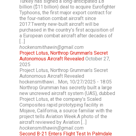
Turkey has signed a long-anticipated £8
billion ($11 billion) deal to acquire Eurofighter
Typhoons, the first major export contract for
the four-nation combat aircraft since
2017.Twenty new-built aircraft will be
purchased in the country’s first acquisition of
a European combat aircraft after decades of
[…]
hockensmithawin@gmail.com
Project Lotus, Northrop Grumman’s Secret
Autonomous Aircraft Revealed
October 27,
2025
Project Lotus, Northrop Grumman’s Secret
Autonomous Aircraft Revealed
hockensmithawi… Mon, 10/27/2025 - 18:05
Northrop Grumman has secretly built a large
new uncrewed aircraft system (UAS), dubbed
Project Lotus, at the company’s Scaled
Composites rapid prototyping facility in
Mojave, California, a source familiar with the
project tells Aviation Week.A photo of the
aircraft reviewed by Aviation […]
hockensmithawin@gmail.com
Second B-21 Enters Flight Test In Palmdale