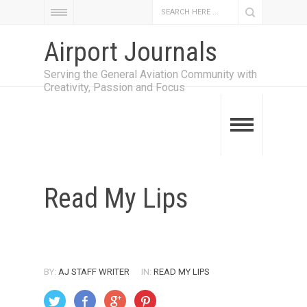
Airport Journals
Serving the General Aviation Community with
Creativity, Passion and Focus
Read My Lips
BY:
AJ STAFF WRITER
IN:
READ MY LIPS