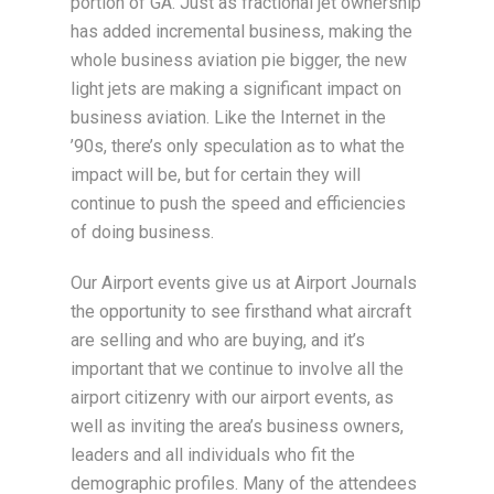
portion of GA. Just as fractional jet ownership
has added incremental business, making the
whole business aviation pie bigger, the new
light jets are making a significant impact on
business aviation. Like the Internet in the
’90s, there’s only speculation as to what the
impact will be, but for certain they will
continue to push the speed and efficiencies
of doing business.
Our Airport events give us at Airport Journals
the opportunity to see firsthand what aircraft
are selling and who are buying, and it’s
important that we continue to involve all the
airport citizenry with our airport events, as
well as inviting the area’s business owners,
leaders and all individuals who fit the
demographic profiles. Many of the attendees