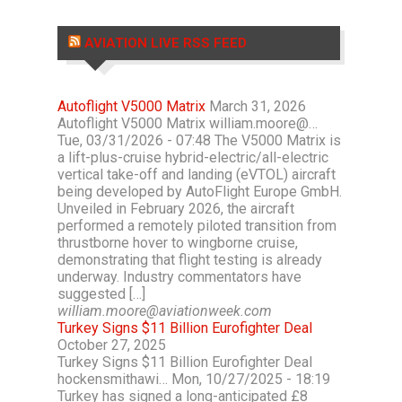
AVIATION LIVE RSS FEED
Autoflight V5000 Matrix
March 31, 2026
Autoflight V5000 Matrix william.moore@…
Tue, 03/31/2026 - 07:48 The V5000 Matrix is
a lift-plus-cruise hybrid-electric/all-electric
vertical take-off and landing (eVTOL) aircraft
being developed by AutoFlight Europe GmbH.
Unveiled in February 2026, the aircraft
performed a remotely piloted transition from
thrustborne hover to wingborne cruise,
demonstrating that flight testing is already
underway. Industry commentators have
suggested […]
william.moore@aviationweek.com
Turkey Signs $11 Billion Eurofighter Deal
October 27, 2025
Turkey Signs $11 Billion Eurofighter Deal
hockensmithawi… Mon, 10/27/2025 - 18:19
Turkey has signed a long-anticipated £8