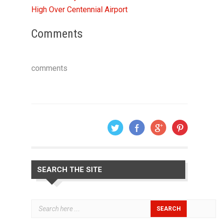
High Over Centennial Airport
Comments
comments
SEARCH THE SITE