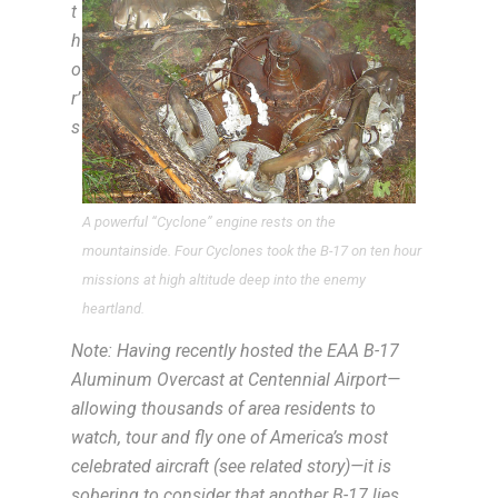
t
h
o
r’
s
A powerful “Cyclone” engine rests on the
mountainside. Four Cyclones took the B-17 on ten hour
missions at high altitude deep into the enemy
heartland.
Note: Having recently hosted the EAA B-17
Aluminum Overcast at Centennial Airport—
allowing thousands of area residents to
watch, tour and fly one of America’s most
celebrated aircraft (see related story)—it is
sobering to consider that another B-17 lies