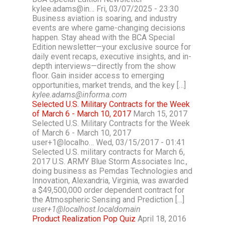
kylee.adams@in… Fri, 03/07/2025 - 23:30
Business aviation is soaring, and industry
events are where game-changing decisions
happen. Stay ahead with the BCA Special
Edition newsletter—your exclusive source for
daily event recaps, executive insights, and in-
depth interviews—directly from the show
floor. Gain insider access to emerging
opportunities, market trends, and the key […]
kylee.adams@informa.com
Selected U.S. Military Contracts for the Week
of March 6 - March 10, 2017
March 15, 2017
Selected U.S. Military Contracts for the Week
of March 6 - March 10, 2017
user+1@localho… Wed, 03/15/2017 - 01:41
Selected U.S. military contracts for March 6,
2017 U.S. ARMY Blue Storm Associates Inc.,
doing business as Pemdas Technologies and
Innovation, Alexandria, Virginia, was awarded
a $49,500,000 order dependent contract for
the Atmospheric Sensing and Prediction […]
user+1@localhost.localdomain
Product Realization Pop Quiz
April 18, 2016