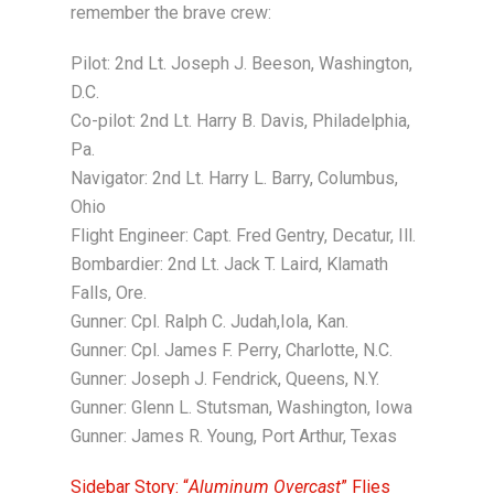
remember the brave crew:
Pilot: 2nd Lt. Joseph J. Beeson, Washington,
D.C.
Co-pilot: 2nd Lt. Harry B. Davis, Philadelphia,
Pa.
Navigator: 2nd Lt. Harry L. Barry, Columbus,
Ohio
Flight Engineer: Capt. Fred Gentry, Decatur, Ill.
Bombardier: 2nd Lt. Jack T. Laird, Klamath
Falls, Ore.
Gunner: Cpl. Ralph C. Judah,Iola, Kan.
Gunner: Cpl. James F. Perry, Charlotte, N.C.
Gunner: Joseph J. Fendrick, Queens, N.Y.
Gunner: Glenn L. Stutsman, Washington, Iowa
Gunner: James R. Young, Port Arthur, Texas
Sidebar Story: “
Aluminum Overcast
” Flies