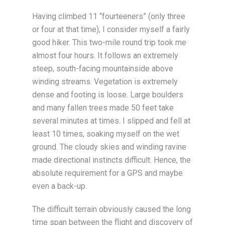
Having climbed 11 “fourteeners” (only three
or four at that time), I consider myself a fairly
good hiker. This two-mile round trip took me
almost four hours. It follows an extremely
steep, south-facing mountainside above
winding streams. Vegetation is extremely
dense and footing is loose. Large boulders
and many fallen trees made 50 feet take
several minutes at times. I slipped and fell at
least 10 times, soaking myself on the wet
ground. The cloudy skies and winding ravine
made directional instincts difficult. Hence, the
absolute requirement for a GPS and maybe
even a back-up.
The difficult terrain obviously caused the long
time span between the flight and discovery of