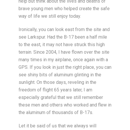
help but think about the lives and deaths of
brave young men who helped create the safe
way of life we still enjoy today.
Ironically, you can look east from the site and
see Larkspur. Had the B-17 been a half mile
to the east, it may not have struck this high
terrain. Since 2004, I have flown over the site
many times in my airplane, once again with a
GPS. If you look in just the right place, you can
see shiny bits of aluminum glinting in the
sunlight. On those days, reveling in the
freedom of flight 65 years later, I am
especially grateful that we still remember
these men and others who worked and flew in
the aluminum of thousands of B-17s.
Let it be said of us that we always will