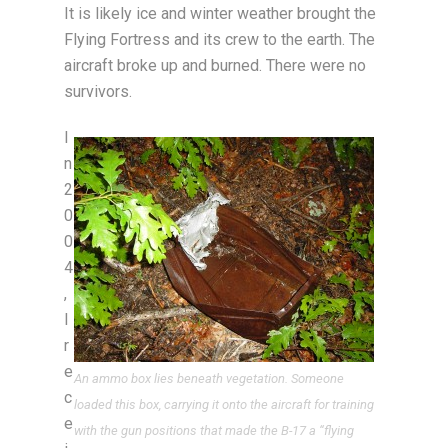
It is likely ice and winter weather brought the
Flying Fortress and its crew to the earth. The
aircraft broke up and burned. There were no
survivors.
I
n
2
0
0
4
,
I
r
e
An ammo box lies beneath vegetation. Someone
c
loaded this box, carrying it onto the aircraft for training
e
with the gun positions that made the B-17 a “flying