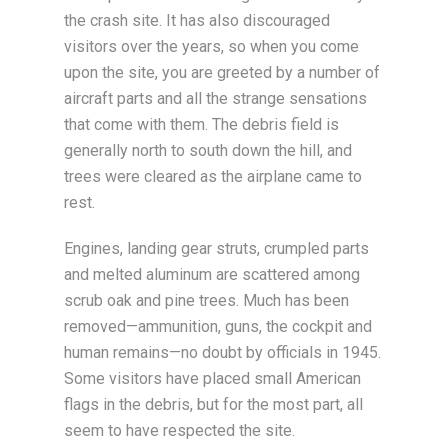
the crash site. It has also discouraged
visitors over the years, so when you come
upon the site, you are greeted by a number of
aircraft parts and all the strange sensations
that come with them. The debris field is
generally north to south down the hill, and
trees were cleared as the airplane came to
rest.
Engines, landing gear struts, crumpled parts
and melted aluminum are scattered among
scrub oak and pine trees. Much has been
removed—ammunition, guns, the cockpit and
human remains—no doubt by officials in 1945.
Some visitors have placed small American
flags in the debris, but for the most part, all
seem to have respected the site.