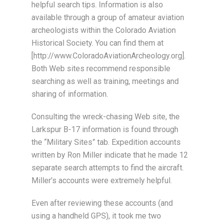
helpful search tips. Information is also
available through a group of amateur aviation
archeologists within the Colorado Aviation
Historical Society. You can find them at
[http://www.ColoradoAviationArcheology.org].
Both Web sites recommend responsible
searching as well as training, meetings and
sharing of information.
Consulting the wreck-chasing Web site, the
Larkspur B-17 information is found through
the “Military Sites” tab. Expedition accounts
written by Ron Miller indicate that he made 12
separate search attempts to find the aircraft.
Miller’s accounts were extremely helpful.
Even after reviewing these accounts (and
using a handheld GPS), it took me two