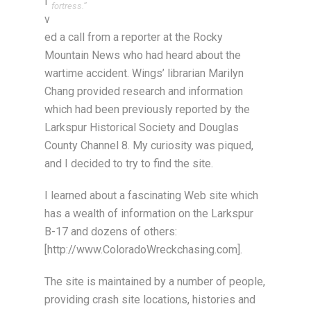
i
fortress.”
v
ed a call from a reporter at the Rocky
Mountain News who had heard about the
wartime accident. Wings’ librarian Marilyn
Chang provided research and information
which had been previously reported by the
Larkspur Historical Society and Douglas
County Channel 8. My curiosity was piqued,
and I decided to try to find the site.
I learned about a fascinating Web site which
has a wealth of information on the Larkspur
B-17 and dozens of others:
[http://www.ColoradoWreckchasing.com].
The site is maintained by a number of people,
providing crash site locations, histories and