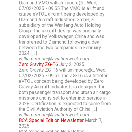
Diamond V.MO william.moore@… Wed,
07/02/2025 - 09:55 The V.MO is a lift and
cruise eVTOL aircraft being developed by
Diamond Aircraft Industries GmbH, a
subsidiary of the Wanfeng Auto Holding
Group. The aircraft design was originally
developed by Volkswagen China and was
transferred to Diamond following a deal
between the two companies in February
2024. […]
william.moore@aviationweek.com
Zero Gravity ZG-T6
July 2, 2025
Zero Gravity ZG-T6 william.moore@… Wed,
07/02/2025 - 09:51 The ZG-T6 is a tiltrotor
eVTOL concept being developed by Zero
Gravity Aircraft Industry. It is designed for
both passenger transport and urban air cargo
missions and is set to enter into service in
2028. Certification is expected to come from
the Civil Aviation Authority of China […]
william.moore@aviationweek.com
BCA Special Edition Newsletter
March 7,
2025
BCA Special Edition Newsletter