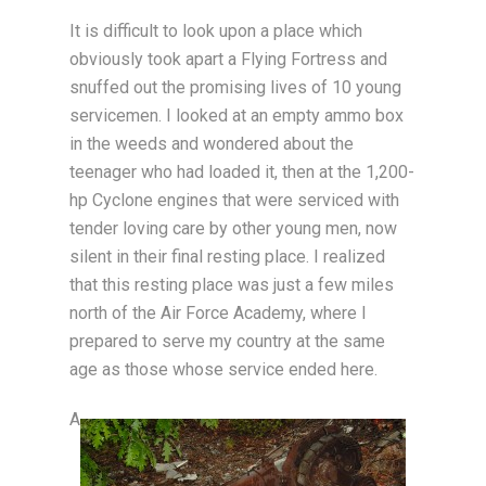
It is difficult to look upon a place which
obviously took apart a Flying Fortress and
snuffed out the promising lives of 10 young
servicemen. I looked at an empty ammo box
in the weeds and wondered about the
teenager who had loaded it, then at the 1,200-
hp Cyclone engines that were serviced with
tender loving care by other young men, now
silent in their final resting place. I realized
that this resting place was just a few miles
north of the Air Force Academy, where I
prepared to serve my country at the same
age as those whose service ended here.
A