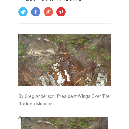
ON: JULY 1, 2009
By Greg Anderson, President Wings Over The
Rockies Museum
A
u