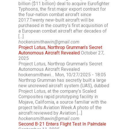
billion ($11 billion) deal to acquire Eurofighter
Typhoons, the first major export contract for
the four-nation combat aircraft since
2017.Twenty new-built aircraft will be
purchased in the country’s first acquisition of
a European combat aircraft after decades of
[…]
hockensmithawin@gmail.com
Project Lotus, Northrop Grumman’s Secret
Autonomous Aircraft Revealed
October 27,
2025
Project Lotus, Northrop Grumman’s Secret
Autonomous Aircraft Revealed
hockensmithawi… Mon, 10/27/2025 - 18:05
Northrop Grumman has secretly built a large
new uncrewed aircraft system (UAS), dubbed
Project Lotus, at the company’s Scaled
Composites rapid prototyping facility in
Mojave, California, a source familiar with the
project tells Aviation Week.A photo of the
aircraft reviewed by Aviation […]
hockensmithawin@gmail.com
Second B-21 Enters Flight Test In Palmdale