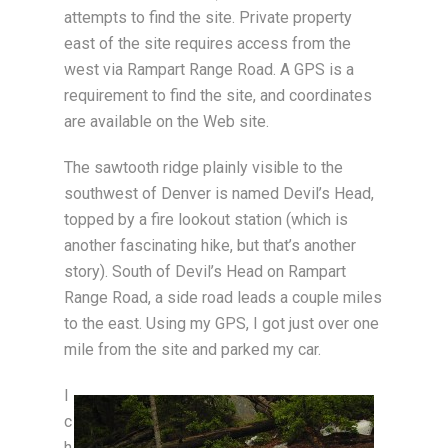
attempts to find the site. Private property
east of the site requires access from the
west via Rampart Range Road. A GPS is a
requirement to find the site, and coordinates
are available on the Web site.
The sawtooth ridge plainly visible to the
southwest of Denver is named Devil’s Head,
topped by a fire lookout station (which is
another fascinating hike, but that’s another
story). South of Devil’s Head on Rampart
Range Road, a side road leads a couple miles
to the east. Using my GPS, I got just over one
mile from the site and parked my car.
I
c
h