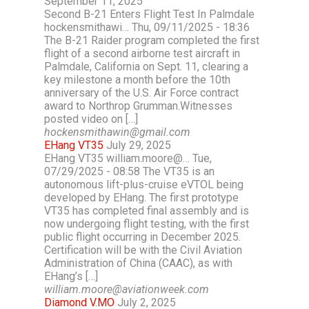
September 11, 2025
Second B-21 Enters Flight Test In Palmdale
hockensmithawi… Thu, 09/11/2025 - 18:36
The B-21 Raider program completed the first
flight of a second airborne test aircraft in
Palmdale, California on Sept. 11, clearing a
key milestone a month before the 10th
anniversary of the U.S. Air Force contract
award to Northrop Grumman.Witnesses
posted video on […]
hockensmithawin@gmail.com
EHang VT35
July 29, 2025
EHang VT35 william.moore@… Tue,
07/29/2025 - 08:58 The VT35 is an
autonomous lift-plus-cruise eVTOL being
developed by EHang. The first prototype
VT35 has completed final assembly and is
now undergoing flight testing, with the first
public flight occurring in December 2025.
Certification will be with the Civil Aviation
Administration of China (CAAC), as with
EHang’s […]
william.moore@aviationweek.com
Diamond V.MO
July 2, 2025