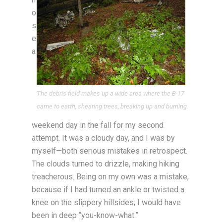
o
s
e
a
The debris field makes up a wide area where the B-17
came to earth, shearing trees, breaking up and burning.
weekend day in the fall for my second
attempt. It was a cloudy day, and I was by
myself—both serious mistakes in retrospect.
The clouds turned to drizzle, making hiking
treacherous. Being on my own was a mistake,
because if I had turned an ankle or twisted a
knee on the slippery hillsides, I would have
been in deep “you-know-what.”