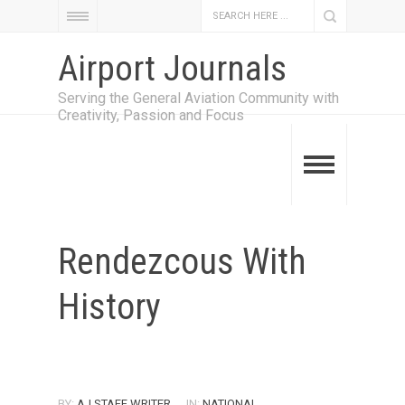
Airport Journals
Serving the General Aviation Community with
Creativity, Passion and Focus
Rendezcous With
History
BY:
AJ STAFF WRITER
IN:
NATIONAL