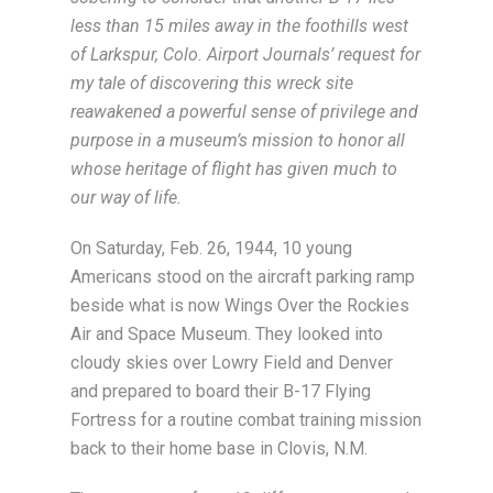
less than 15 miles away in the foothills west
of Larkspur, Colo. Airport Journals’ request for
my tale of discovering this wreck site
reawakened a powerful sense of privilege and
purpose in a museum’s mission to honor all
whose heritage of flight has given much to
our way of life.
On Saturday, Feb. 26, 1944, 10 young
Americans stood on the aircraft parking ramp
beside what is now Wings Over the Rockies
Air and Space Museum. They looked into
cloudy skies over Lowry Field and Denver
and prepared to board their B-17 Flying
Fortress for a routine combat training mission
back to their home base in Clovis, N.M.