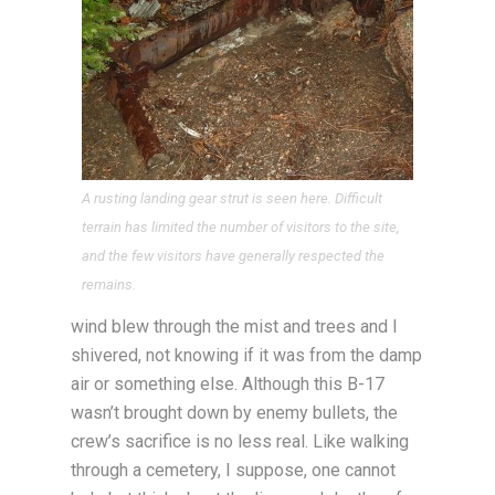
A rusting landing gear strut is seen here. Difficult
terrain has limited the number of visitors to the site,
and the few visitors have generally respected the
remains.
wind blew through the mist and trees and I
shivered, not knowing if it was from the damp
air or something else. Although this B-17
wasn’t brought down by enemy bullets, the
crew’s sacrifice is no less real. Like walking
through a cemetery, I suppose, one cannot