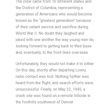
The crew came from 10 different states and
the District of Columbia, representing a
generation of Americans who would become
known as the “greatest generation” because
of their valiant service and sacrifice during
World War II. No doubt they laughed and
joked with one another the way young men do,
looking forward to getting back to their base
and, eventually, to the front lines overseas.
Unfortunately, they would not make it to either.
On this day, shortly after departing Lowry,
radio contact was lost. Nothing further was
heard from the flight, and search efforts were
unsuccessful. Finally, on May 22, 1945, a
crash site was found on a remote hillside in
the foothills southwest of Denver.