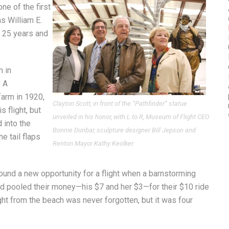
ne of the first
as William E.
r 25 years and
m in
. A
farm in 1920,
Clayton Scott, in front of the “Pathfinder” statue
s flight, but
unveiled in his honor, with L to R, Museum of Flight CEO
 into the
Bonnie Dunbar, sculpture designer Bill Jepson and
e tail flaps
Renton Mayor Kathy Keolker.
found a new opportunity for a flight when a barnstorming
iend pooled their money—his $7 and her $3—for their $10 ride
ight from the beach was never forgotten, but it was four