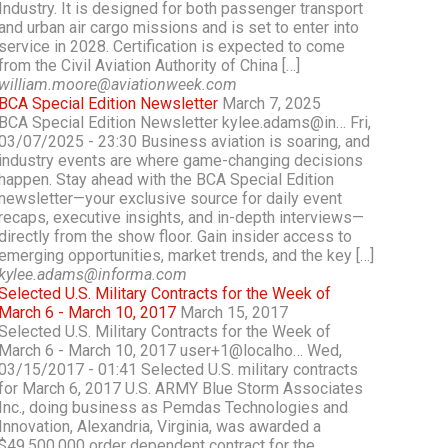
Industry. It is designed for both passenger transport
and urban air cargo missions and is set to enter into
service in 2028. Certification is expected to come
from the Civil Aviation Authority of China […]
william.moore@aviationweek.com
BCA Special Edition Newsletter
March 7, 2025
BCA Special Edition Newsletter kylee.adams@in… Fri,
03/07/2025 - 23:30 Business aviation is soaring, and
industry events are where game-changing decisions
happen. Stay ahead with the BCA Special Edition
newsletter—your exclusive source for daily event
recaps, executive insights, and in-depth interviews—
directly from the show floor. Gain insider access to
emerging opportunities, market trends, and the key […]
kylee.adams@informa.com
Selected U.S. Military Contracts for the Week of
March 6 - March 10, 2017
March 15, 2017
Selected U.S. Military Contracts for the Week of
March 6 - March 10, 2017 user+1@localho… Wed,
03/15/2017 - 01:41 Selected U.S. military contracts
for March 6, 2017 U.S. ARMY Blue Storm Associates
Inc., doing business as Pemdas Technologies and
Innovation, Alexandria, Virginia, was awarded a
$49,500,000 order dependent contract for the