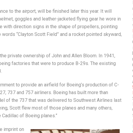
 to the airport, will be finished later this year. It will
helmet, goggles and leather-jacketed flying gear he wore in
 with direction signs in the shape of propellers, pointing
he words “Clayton Scott Field” and a rocket pointed skyward,
the private ownership of John and Allen Bloom. In 1941,
 Boeing factories that were to produce B-29s. The existing
.
rnment to provide an airfield for Boeing’s production of C-
, 737 and 757 airliners. Boeing has built more than
odel of the 737 that was delivered to Southwest Airlines last
oeing, Scott flew most of those planes and many others,
e Cadillac of Boeing planes.”
ue imprint on