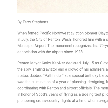
By Terry Stephens
When famed Pacific Northwest aviation pioneer Clayto
in July, the City of Renton, Wash., honored him with 
Municipal Airport. The monument recognizes his 79-yea
association with the airport since 1928.
Renton Mayor Kathy Keolker declared July 15 as Clayt
the spry, smiling aviator and a crowd of his admirers at
statue, dubbed “Pathfinder,” at a special birthday barb
was the culmination of a year of planning, designing, f
coordinating with Renton and airport officials. The m
in honor of Scott’s years of flying as a Boeing test pilot
pioneering cross-country flights at a time when naviga