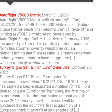
Autoflight V5000 Matrix
March 31, 2026
Autoflight V5000 Matrix william.moore@… Tue,
03/31/2026 - 07:48 The V5000 Matrix is a lift-plus-
cruise hybrid-electric/all-electric vertical take-off and
landing (eVTOL) aircraft being developed by
AutoFlight Europe GmbH. Unveiled in February 2026,
the aircraft performed a remotely piloted transition
from thrustborne hover to wingborne cruise,
demonstrating that flight testing is already underway.
Industry commentators have suggested […]
william.moore@aviationweek.com
Turkey Signs $11 Billion Eurofighter Deal
October 27,
2025
Turkey Signs $11 Billion Eurofighter Deal
hockensmithawi… Mon, 10/27/2025 - 18:19 Turkey
has signed a long-anticipated £8 billion ($11 billion)
deal to acquire Eurofighter Typhoons, the first major
export contract for the four-nation combat aircraft
since 2017.Twenty new-built aircraft will be
purchased in the country’s first acquisition of a
European combat aircraft after decades of […]