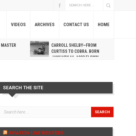
VIDEOS
ARCHIVES
CONTACT US
HOME
A MASTER
CARROLL SHELBY—FROM
R
CURTISS TO COBRA. BORN
JANUARY 11, 1923 FLOWN
WEST MAY 10, 2012
SEARCH THE SITE
AVIATION LIVE RSS FEED