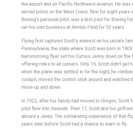
the airport and on Pacific Northwest aviation. He was o
airmail pilots on the West Coast, flew for eight years 
Boeing’s personal pilot, was a test pilot for Boeing fo
ran his own business at Renton Field for 52 years.
Flying first captured Scott’s interest on his uncle’s far
Pennsylvania, the state where Scott was born in 1905
barnstorming flyer set his Curtiss Jenny down on the 
offering rides to all comers. Only 15, Scott didn’t get hi
when the plane was settled in for the night, he climbed
cockpit, moved the control stick around and watched th
move up and down.
In 1922, after his family had moved to Oregon, Scott 
pilot flew into Seaside. Then 17, Scott and his girlfr
aboard a Jenny. The exhilarating experience of that fl
years later before Scott had a chance to learn to fly.