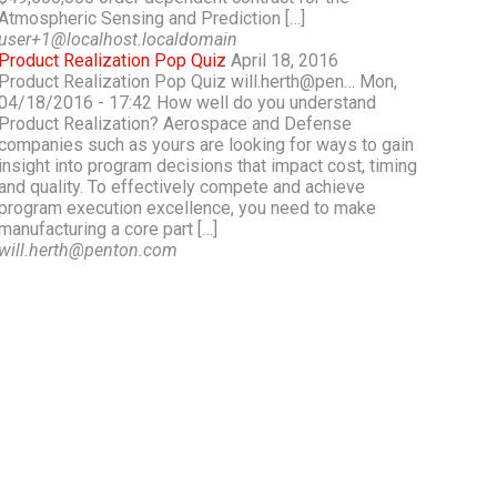
Atmospheric Sensing and Prediction […]
user+1@localhost.localdomain
Product Realization Pop Quiz
April 18, 2016
Product Realization Pop Quiz will.herth@pen… Mon,
04/18/2016 - 17:42 How well do you understand
Product Realization? Aerospace and Defense
companies such as yours are looking for ways to gain
insight into program decisions that impact cost, timing
and quality. To effectively compete and achieve
program execution excellence, you need to make
manufacturing a core part […]
will.herth@penton.com