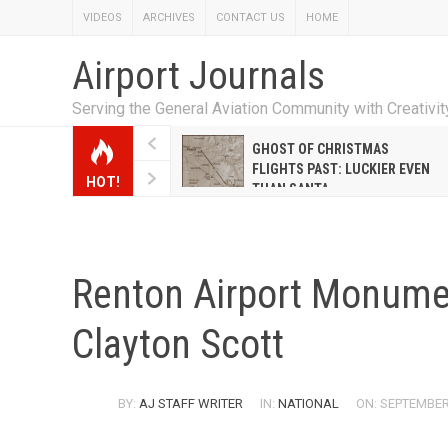
VIDEOS
ARCHIVES
CONTACT US
HOME
Airport Journals
Serving the General Aviation Community with Creativi
W EMILY HANRAHAN
GHOST OF CHRISTMAS
WELL WARNER CONQUERED
FLIGHTS PAST: LUCKIER EVEN
HOT!
E MALE-DOMINATED AIRLINE
THAN SANTA
Renton Airport Monumen
Clayton Scott
BY:
AJ STAFF WRITER
IN:
NATIONAL
ON: SEPTEMBER 