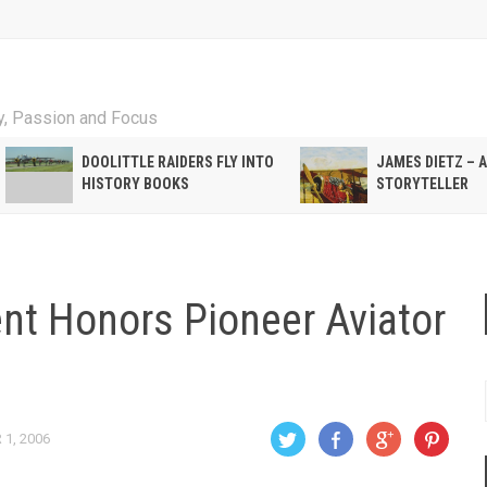
ty, Passion and Focus
DOOLITTLE RAIDERS FLY INTO
JAMES DIETZ – 
HISTORY BOOKS
STORYTELLER
t Honors Pioneer Aviator
1, 2006