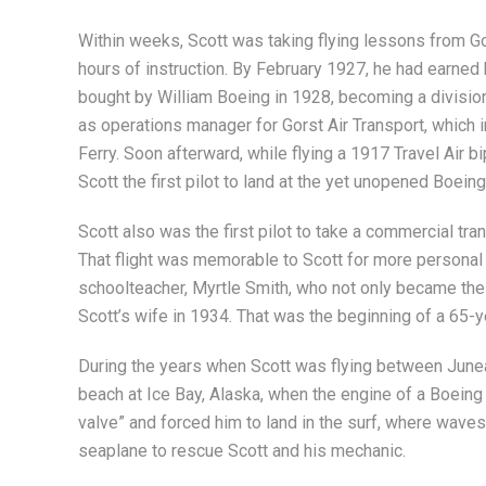
Within weeks, Scott was taking flying lessons from Gor
hours of instruction. By February 1927, he had earned
bought by William Boeing in 1928, becoming a division
as operations manager for Gorst Air Transport, which 
Ferry. Soon afterward, while flying a 1917 Travel Air 
Scott the first pilot to land at the yet unopened Boeing
Scott also was the first pilot to take a commercial tr
That flight was memorable to Scott for more personal 
schoolteacher, Myrtle Smith, who not only became the
Scott’s wife in 1934. That was the beginning of a 65-y
During the years when Scott was flying between June
beach at Ice Bay, Alaska, when the engine of a Boeing
valve” and forced him to land in the surf, where wave
seaplane to rescue Scott and his mechanic.