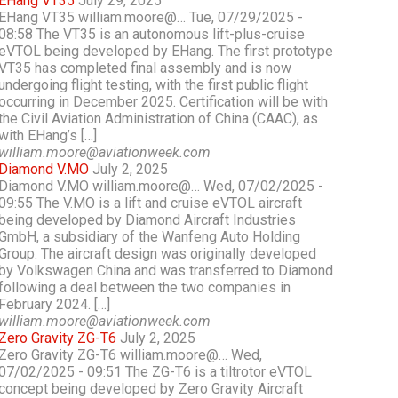
EHang VT35
July 29, 2025
EHang VT35 william.moore@… Tue, 07/29/2025 -
08:58 The VT35 is an autonomous lift-plus-cruise
eVTOL being developed by EHang. The first prototype
VT35 has completed final assembly and is now
undergoing flight testing, with the first public flight
occurring in December 2025. Certification will be with
the Civil Aviation Administration of China (CAAC), as
with EHang’s […]
william.moore@aviationweek.com
Diamond V.MO
July 2, 2025
Diamond V.MO william.moore@… Wed, 07/02/2025 -
09:55 The V.MO is a lift and cruise eVTOL aircraft
being developed by Diamond Aircraft Industries
GmbH, a subsidiary of the Wanfeng Auto Holding
Group. The aircraft design was originally developed
by Volkswagen China and was transferred to Diamond
following a deal between the two companies in
February 2024. […]
william.moore@aviationweek.com
Zero Gravity ZG-T6
July 2, 2025
Zero Gravity ZG-T6 william.moore@… Wed,
07/02/2025 - 09:51 The ZG-T6 is a tiltrotor eVTOL
concept being developed by Zero Gravity Aircraft