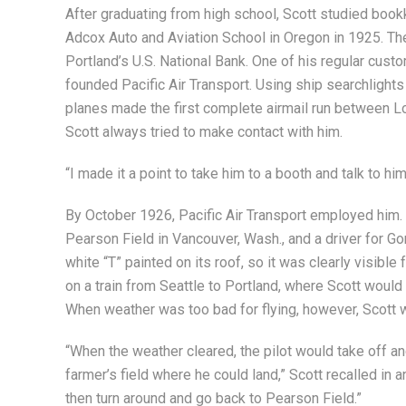
After graduating from high school, Scott studied book
Adcox Auto and Aviation School in Oregon in 1925. The ne
Portland’s U.S. National Bank. One of his regular cust
founded Pacific Air Transport. Using ship searchlights
planes made the first complete airmail run between L
Scott always tried to make contact with him.
“I made it a point to take him to a booth and talk to him
By October 1926, Pacific Air Transport employed him. N
Pearson Field in Vancouver, Wash., and a driver for G
white “T” painted on its roof, so it was clearly visible
on a train from Seattle to Portland, where Scott would 
When weather was too bad for flying, however, Scott w
“When the weather cleared, the pilot would take off an
farmer’s field where he could land,” Scott recalled in a
then turn around and go back to Pearson Field.”