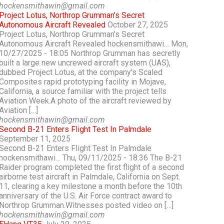
hockensmithawin@gmail.com
Project Lotus, Northrop Grumman’s Secret
Autonomous Aircraft Revealed
October 27, 2025
Project Lotus, Northrop Grumman’s Secret
Autonomous Aircraft Revealed hockensmithawi… Mon,
10/27/2025 - 18:05 Northrop Grumman has secretly
built a large new uncrewed aircraft system (UAS),
dubbed Project Lotus, at the company’s Scaled
Composites rapid prototyping facility in Mojave,
California, a source familiar with the project tells
Aviation Week.A photo of the aircraft reviewed by
Aviation […]
hockensmithawin@gmail.com
Second B-21 Enters Flight Test In Palmdale
September 11, 2025
Second B-21 Enters Flight Test In Palmdale
hockensmithawi… Thu, 09/11/2025 - 18:36 The B-21
Raider program completed the first flight of a second
airborne test aircraft in Palmdale, California on Sept.
11, clearing a key milestone a month before the 10th
anniversary of the U.S. Air Force contract award to
Northrop Grumman.Witnesses posted video on […]
hockensmithawin@gmail.com