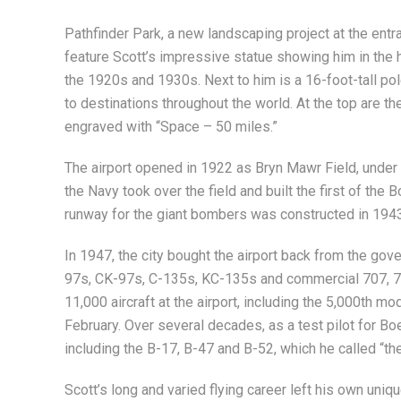
Pathfinder Park, a new landscaping project at the entrance
feature Scott’s impressive statue showing him in the 
the 1920s and 1930s. Next to him is a 16-foot-tall pole
to destinations throughout the world. At the top are t
engraved with “Space – 50 miles.”
The airport opened in 1922 as Bryn Mawr Field, under 
the Navy took over the field and built the first of the
runway for the giant bombers was constructed in 1943
In 1947, the city bought the airport back from the gove
97s, CK-97s, C-135s, KC-135s and commercial 707, 727
11,000 aircraft at the airport, including the 5,000th m
February. Over several decades, as a test pilot for B
including the B-17, B-47 and B-52, which he called “th
Scott’s long and varied flying career left his own uniq