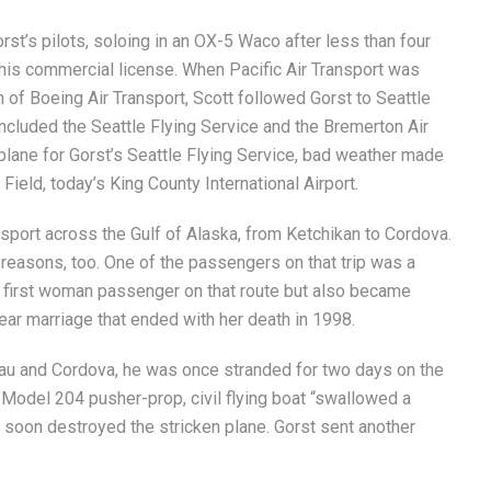
st’s pilots, soloing in an OX-5 Waco after less than four
 his commercial license. When Pacific Air Transport was
 of Boeing Air Transport, Scott followed Gorst to Seattle
included the Seattle Flying Service and the Bremerton Air
biplane for Gorst’s Seattle Flying Service, bad weather made
 Field, today’s King County International Airport.
ansport across the Gulf of Alaska, from Ketchikan to Cordova.
reasons, too. One of the passengers on that trip was a
 first woman passenger on that route but also became
ear marriage that ended with her death in 1998.
au and Cordova, he was once stranded for two days on the
 Model 204 pusher-prop, civil flying boat “swallowed a
s soon destroyed the stricken plane. Gorst sent another