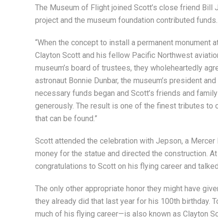
The Museum of Flight joined Scott’s close friend Bill
project and the museum foundation contributed funds.
“When the concept to install a permanent monument at t
Clayton Scott and his fellow Pacific Northwest aviati
museum’s board of trustees, they wholeheartedly agree
astronaut Bonnie Dunbar, the museum’s president and 
necessary funds began and Scott’s friends and famil
generously. The result is one of the finest tributes to o
that can be found.”
Scott attended the celebration with Jepson, a Mercer 
money for the statue and directed the construction. At
congratulations to Scott on his flying career and talked
The only other appropriate honor they might have give
they already did that last year for his 100th birthday.
much of his flying career—is also known as Clayton Sc