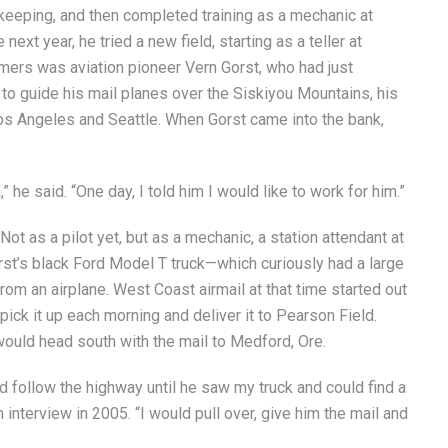
keeping, and then completed training as a mechanic at
xt year, he tried a new field, starting as a teller at
omers was aviation pioneer Vern Gorst, who had just
 to guide his mail planes over the Siskiyou Mountains, his
os Angeles and Seattle. When Gorst came into the bank,
,” he said. “One day, I told him I would like to work for him.”
ot as a pilot yet, but as a mechanic, a station attendant at
orst’s black Ford Model T truck—which curiously had a large
 from an airplane. West Coast airmail at that time started out
pick it up each morning and deliver it to Pearson Field.
ould head south with the mail to Medford, Ore.
d follow the highway until he saw my truck and could find a
n interview in 2005. “I would pull over, give him the mail and