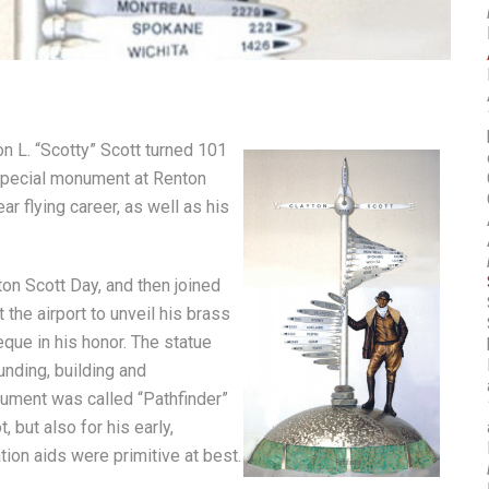
n L. “Scotty” Scott turned 101
a special monument at Renton
r flying career, as well as his
on Scott Day, and then joined
 the airport to unveil his brass
eque in his honor. The statue
unding, building and
onument was called “Pathfinder”
, but also for his early,
tion aids were primitive at best.