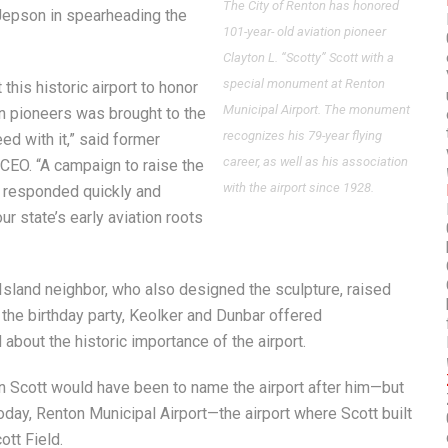
The City of Renton has honored
 Jepson in spearheading the
101-year- old aviation pioneer
Clayton L. “Scotty” Scott with a
special monument at Renton
his historic airport to honor
Municipal Airport. The monument
on pioneers was brought to the
recognizes his 79-year flying
d with it,” said former
career, as well as his association
CEO. “A campaign to raise the
with the airport since 1928.
y responded quickly and
ur state’s early aviation roots
Island neighbor, who also designed the sculpture, raised
 the birthday party, Keolker and Dunbar offered
 about the historic importance of the airport.
n Scott would have been to name the airport after him—but
 Today, Renton Municipal Airport—the airport where Scott built
ott Field.