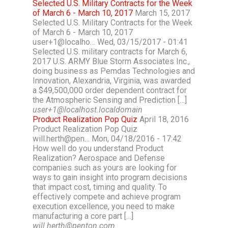
Selected U.S. Military Contracts for the Week
of March 6 - March 10, 2017
March 15, 2017
Selected U.S. Military Contracts for the Week
of March 6 - March 10, 2017
user+1@localho… Wed, 03/15/2017 - 01:41
Selected U.S. military contracts for March 6,
2017 U.S. ARMY Blue Storm Associates Inc.,
doing business as Pemdas Technologies and
Innovation, Alexandria, Virginia, was awarded
a $49,500,000 order dependent contract for
the Atmospheric Sensing and Prediction […]
user+1@localhost.localdomain
Product Realization Pop Quiz
April 18, 2016
Product Realization Pop Quiz
will.herth@pen… Mon, 04/18/2016 - 17:42
How well do you understand Product
Realization? Aerospace and Defense
companies such as yours are looking for
ways to gain insight into program decisions
that impact cost, timing and quality. To
effectively compete and achieve program
execution excellence, you need to make
manufacturing a core part […]
will.herth@penton.com