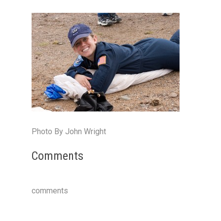
Photo By John Wright
Comments
comments