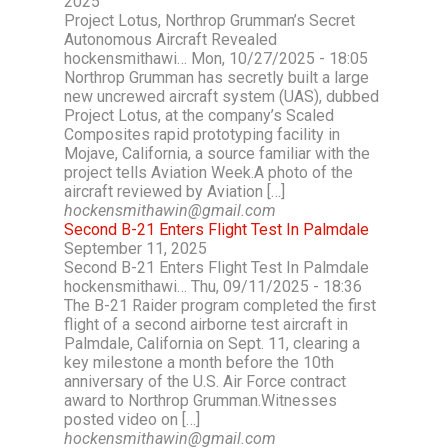
2025
Project Lotus, Northrop Grumman’s Secret
Autonomous Aircraft Revealed
hockensmithawi… Mon, 10/27/2025 - 18:05
Northrop Grumman has secretly built a large
new uncrewed aircraft system (UAS), dubbed
Project Lotus, at the company’s Scaled
Composites rapid prototyping facility in
Mojave, California, a source familiar with the
project tells Aviation Week.A photo of the
aircraft reviewed by Aviation […]
hockensmithawin@gmail.com
Second B-21 Enters Flight Test In Palmdale
September 11, 2025
Second B-21 Enters Flight Test In Palmdale
hockensmithawi… Thu, 09/11/2025 - 18:36
The B-21 Raider program completed the first
flight of a second airborne test aircraft in
Palmdale, California on Sept. 11, clearing a
key milestone a month before the 10th
anniversary of the U.S. Air Force contract
award to Northrop Grumman.Witnesses
posted video on […]
hockensmithawin@gmail.com