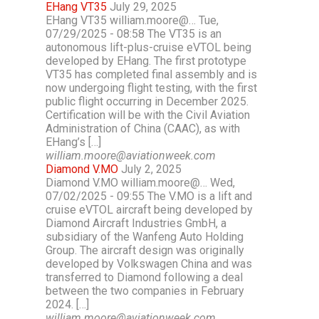
EHang VT35
July 29, 2025
EHang VT35 william.moore@… Tue,
07/29/2025 - 08:58 The VT35 is an
autonomous lift-plus-cruise eVTOL being
developed by EHang. The first prototype
VT35 has completed final assembly and is
now undergoing flight testing, with the first
public flight occurring in December 2025.
Certification will be with the Civil Aviation
Administration of China (CAAC), as with
EHang’s […]
william.moore@aviationweek.com
Diamond V.MO
July 2, 2025
Diamond V.MO william.moore@… Wed,
07/02/2025 - 09:55 The V.MO is a lift and
cruise eVTOL aircraft being developed by
Diamond Aircraft Industries GmbH, a
subsidiary of the Wanfeng Auto Holding
Group. The aircraft design was originally
developed by Volkswagen China and was
transferred to Diamond following a deal
between the two companies in February
2024. […]
william.moore@aviationweek.com