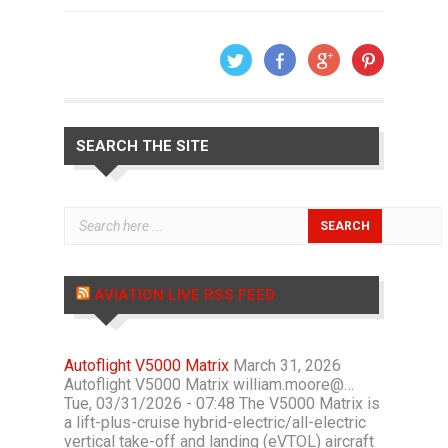
SEARCH THE SITE
AVIATION LIVE RSS FEED
Autoflight V5000 Matrix
March 31, 2026
Autoflight V5000 Matrix william.moore@…
Tue, 03/31/2026 - 07:48 The V5000 Matrix is
a lift-plus-cruise hybrid-electric/all-electric
vertical take-off and landing (eVTOL) aircraft