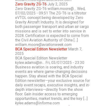
Zero Gravity ZG-T6
July 2, 2025
Zero Gravity ZG-T6 william.moore@… Wed,
07/02/2025 - 09:51 The ZG-T6 is a tiltrotor
eVTOL concept being developed by Zero
Gravity Aircraft Industry. It is designed for
both passenger transport and urban air cargo
missions and is set to enter into service in
2028. Certification is expected to come from
the Civil Aviation Authority of China […]
william.moore@aviationweek.com
BCA Special Edition Newsletter
March 7,
2025
BCA Special Edition Newsletter
kylee.adams@in… Fri, 03/07/2025 - 23:30
Business aviation is soaring, and industry
events are where game-changing decisions
happen. Stay ahead with the BCA Special
Edition newsletter—your exclusive source for
daily event recaps, executive insights, and in-
depth interviews—directly from the show
floor. Gain insider access to emerging
opportunities, market trends, and the key […]
kylee.adams@informa.com