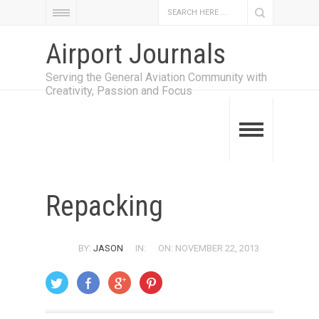
Airport Journals
Serving the General Aviation Community with
Creativity, Passion and Focus
Repacking
BY:
JASON
IN:
ON: NOVEMBER 22, 2013