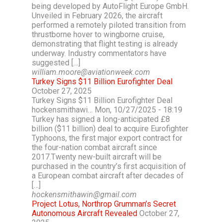
being developed by AutoFlight Europe GmbH.
Unveiled in February 2026, the aircraft
performed a remotely piloted transition from
thrustborne hover to wingborne cruise,
demonstrating that flight testing is already
underway. Industry commentators have
suggested […]
william.moore@aviationweek.com
Turkey Signs $11 Billion Eurofighter Deal
October 27, 2025
Turkey Signs $11 Billion Eurofighter Deal
hockensmithawi… Mon, 10/27/2025 - 18:19
Turkey has signed a long-anticipated £8
billion ($11 billion) deal to acquire Eurofighter
Typhoons, the first major export contract for
the four-nation combat aircraft since
2017.Twenty new-built aircraft will be
purchased in the country’s first acquisition of
a European combat aircraft after decades of
[…]
hockensmithawin@gmail.com
Project Lotus, Northrop Grumman’s Secret
Autonomous Aircraft Revealed
October 27,