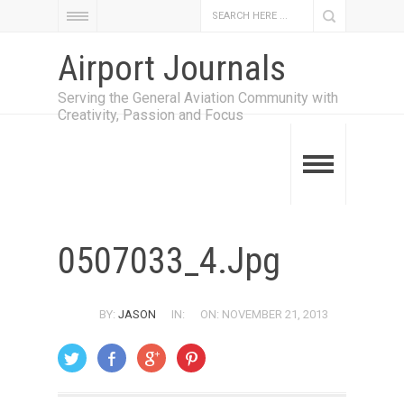
Airport Journals
Serving the General Aviation Community with
Creativity, Passion and Focus
0507033_4.jpg
BY:
JASON
IN:
ON: NOVEMBER 21, 2013