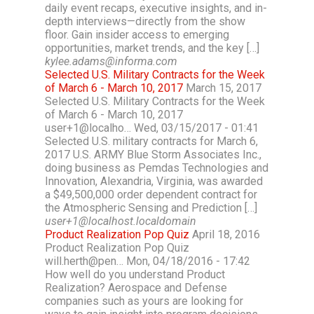
daily event recaps, executive insights, and in-
depth interviews—directly from the show
floor. Gain insider access to emerging
opportunities, market trends, and the key […]
kylee.adams@informa.com
Selected U.S. Military Contracts for the Week
of March 6 - March 10, 2017
March 15, 2017
Selected U.S. Military Contracts for the Week
of March 6 - March 10, 2017
user+1@localho… Wed, 03/15/2017 - 01:41
Selected U.S. military contracts for March 6,
2017 U.S. ARMY Blue Storm Associates Inc.,
doing business as Pemdas Technologies and
Innovation, Alexandria, Virginia, was awarded
a $49,500,000 order dependent contract for
the Atmospheric Sensing and Prediction […]
user+1@localhost.localdomain
Product Realization Pop Quiz
April 18, 2016
Product Realization Pop Quiz
will.herth@pen… Mon, 04/18/2016 - 17:42
How well do you understand Product
Realization? Aerospace and Defense
companies such as yours are looking for