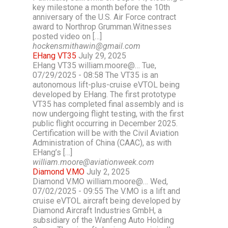
key milestone a month before the 10th
anniversary of the U.S. Air Force contract
award to Northrop Grumman.Witnesses
posted video on […]
hockensmithawin@gmail.com
EHang VT35
July 29, 2025
EHang VT35 william.moore@… Tue,
07/29/2025 - 08:58 The VT35 is an
autonomous lift-plus-cruise eVTOL being
developed by EHang. The first prototype
VT35 has completed final assembly and is
now undergoing flight testing, with the first
public flight occurring in December 2025.
Certification will be with the Civil Aviation
Administration of China (CAAC), as with
EHang’s […]
william.moore@aviationweek.com
Diamond V.MO
July 2, 2025
Diamond V.MO william.moore@… Wed,
07/02/2025 - 09:55 The V.MO is a lift and
cruise eVTOL aircraft being developed by
Diamond Aircraft Industries GmbH, a
subsidiary of the Wanfeng Auto Holding