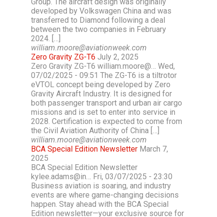
Group. The aircraft design was originally
developed by Volkswagen China and was
transferred to Diamond following a deal
between the two companies in February
2024. […]
william.moore@aviationweek.com
Zero Gravity ZG-T6
July 2, 2025
Zero Gravity ZG-T6 william.moore@… Wed,
07/02/2025 - 09:51 The ZG-T6 is a tiltrotor
eVTOL concept being developed by Zero
Gravity Aircraft Industry. It is designed for
both passenger transport and urban air cargo
missions and is set to enter into service in
2028. Certification is expected to come from
the Civil Aviation Authority of China […]
william.moore@aviationweek.com
BCA Special Edition Newsletter
March 7,
2025
BCA Special Edition Newsletter
kylee.adams@in… Fri, 03/07/2025 - 23:30
Business aviation is soaring, and industry
events are where game-changing decisions
happen. Stay ahead with the BCA Special
Edition newsletter—your exclusive source for