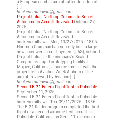
a European combat aircraft after decades of
[…]
hockensmithawin@gmail.com
Project Lotus, Northrop Grumman’s Secret
Autonomous Aircraft Revealed
October 27,
2025
Project Lotus, Northrop Grumman’s Secret
Autonomous Aircraft Revealed
hockensmithawi… Mon, 10/27/2025 - 18:05
Northrop Grumman has secretly built a large
new uncrewed aircraft system (UAS), dubbed
Project Lotus, at the company’s Scaled
Composites rapid prototyping facility in
Mojave, California, a source familiar with the
project tells Aviation Week.A photo of the
aircraft reviewed by Aviation […]
hockensmithawin@gmail.com
Second B-21 Enters Flight Test In Palmdale
September 11, 2025
Second B-21 Enters Flight Test In Palmdale
hockensmithawi… Thu, 09/11/2025 - 18:36
The B-21 Raider program completed the first
flight of a second airborne test aircraft in
Palmdale, California on Sept. 11, clearing a