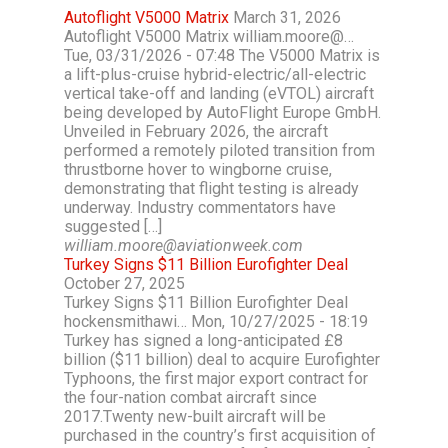
Autoflight V5000 Matrix
March 31, 2026
Autoflight V5000 Matrix william.moore@…
Tue, 03/31/2026 - 07:48 The V5000 Matrix is
a lift-plus-cruise hybrid-electric/all-electric
vertical take-off and landing (eVTOL) aircraft
being developed by AutoFlight Europe GmbH.
Unveiled in February 2026, the aircraft
performed a remotely piloted transition from
thrustborne hover to wingborne cruise,
demonstrating that flight testing is already
underway. Industry commentators have
suggested […]
william.moore@aviationweek.com
Turkey Signs $11 Billion Eurofighter Deal
October 27, 2025
Turkey Signs $11 Billion Eurofighter Deal
hockensmithawi… Mon, 10/27/2025 - 18:19
Turkey has signed a long-anticipated £8
billion ($11 billion) deal to acquire Eurofighter
Typhoons, the first major export contract for
the four-nation combat aircraft since
2017.Twenty new-built aircraft will be
purchased in the country’s first acquisition of