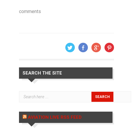
comments
SEARCH THE SITE
AVIATION LIVE RSS FEED