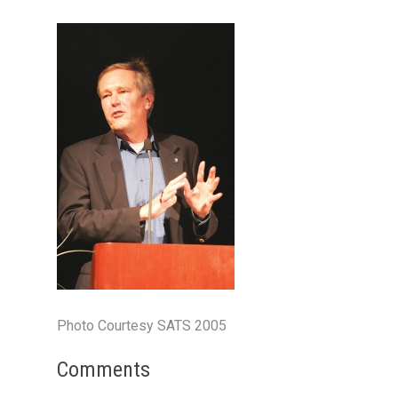
Photo Courtesy SATS 2005
Comments