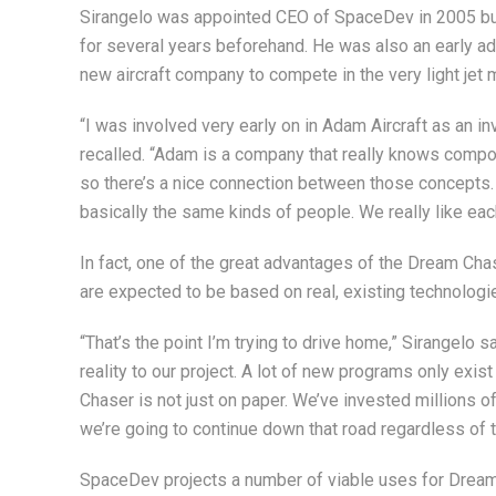
Sirangelo was appointed CEO of SpaceDev in 2005 bu
for several years beforehand. He was also an early ad
new aircraft company to compete in the very light jet 
“I was involved very early on in Adam Aircraft as an 
recalled. “Adam is a company that really knows compo
so there’s a nice connection between those concepts.
basically the same kinds of people. We really like each
In fact, one of the great advantages of the Dream Ch
are expected to be based on real, existing technologi
“That’s the point I’m trying to drive home,” Sirangelo s
reality to our project. A lot of new programs only exis
Chaser is not just on paper. We’ve invested millions of
we’re going to continue down that road regardless of 
SpaceDev projects a number of viable uses for Dream C