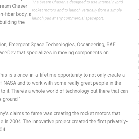
The Dream Chaser is designed to use internal hybrid
 Dream Chaser
rocket motors and to launch vertically from a simple
n-fiber body, a
launch pad at any commercial spaceport.
building the
ion, Emergent Space Technologies, Oceaneering, BAE
paceDev that specializes in moving components on
is is a once-in-a-lifetime opportunity to not only create a
e of NASA and to work with some really great people in the
o it. There’s a whole world of technology out there that can
e ground.”
y’s claims to fame was creating the rocket motors that
 in 2004. The innovative project created the first privately-
04.