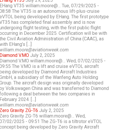
EHang VT35
July 29, 2025
EHang VT35 william.moore@… Tue, 07/29/2025 -
08:58 The VT35 is an autonomous lift-plus-cruise
eVTOL being developed by EHang. The first prototype
VT35 has completed final assembly and is now
undergoing flight testing, with the first public flight
occurring in December 2025. Certification will be with
the Civil Aviation Administration of China (CAAC), as
with EHang’s […]
william.moore@aviationweek.com
Diamond V.MO
July 2, 2025
Diamond V.MO william.moore@… Wed, 07/02/2025 -
09:55 The V.MO is a lift and cruise eVTOL aircraft
being developed by Diamond Aircraft Industries
GmbH, a subsidiary of the Wanfeng Auto Holding
Group. The aircraft design was originally developed
by Volkswagen China and was transferred to Diamond
following a deal between the two companies in
February 2024. […]
william.moore@aviationweek.com
Zero Gravity ZG-T6
July 2, 2025
Zero Gravity ZG-T6 william.moore@… Wed,
07/02/2025 - 09:51 The ZG-T6 is a tiltrotor eVTOL
concept being developed by Zero Gravity Aircraft