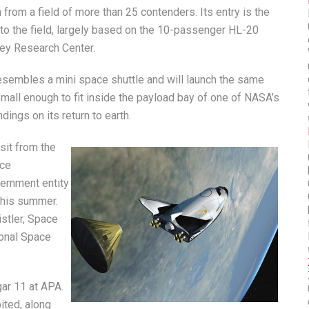
from a field of more than 25 contenders. Its entry is the
nto the field, largely based on the 10-passenger HL-20
ey Research Center.
esembles a mini space shuttle and will launch the same
 Small enough to fit inside the payload bay of one of NASA’s
ings on its return to earth.
sit from the
ace
ernment entity
this summer.
stler, Space
ional Space
ar 11 at APA.
ited, along