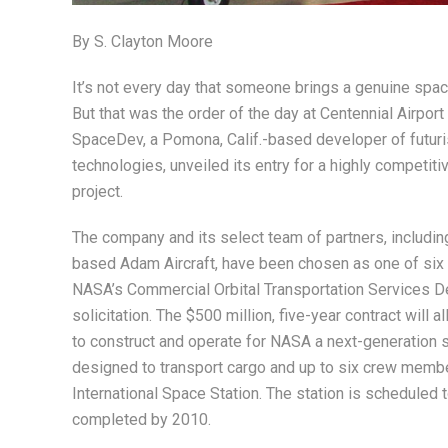
By S. Clayton Moore
It’s not every day that someone brings a genuine spac
But that was the order of the day at Centennial Airpor
SpaceDev, a Pomona, Calif.-based developer of futuri
technologies, unveiled its entry for a highly competit
project.
The company and its select team of partners, includin
based Adam Aircraft, have been chosen as one of six f
NASA’s Commercial Orbital Transportation Services 
solicitation. The $500 million, five-year contract will a
to construct and operate for NASA a next-generation 
designed to transport cargo and up to six crew membe
International Space Station. The station is scheduled 
completed by 2010.