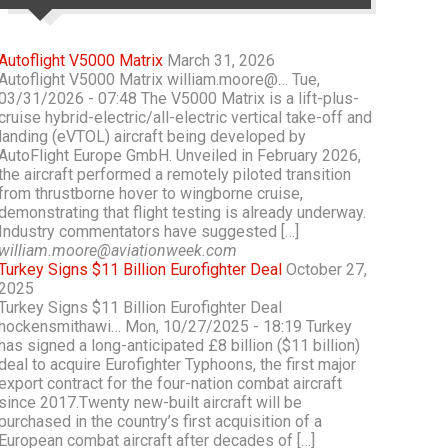
Autoflight V5000 Matrix
March 31, 2026
Autoflight V5000 Matrix william.moore@… Tue,
03/31/2026 - 07:48 The V5000 Matrix is a lift-plus-
cruise hybrid-electric/all-electric vertical take-off and
landing (eVTOL) aircraft being developed by
AutoFlight Europe GmbH. Unveiled in February 2026,
the aircraft performed a remotely piloted transition
from thrustborne hover to wingborne cruise,
demonstrating that flight testing is already underway.
Industry commentators have suggested […]
william.moore@aviationweek.com
Turkey Signs $11 Billion Eurofighter Deal
October 27,
2025
Turkey Signs $11 Billion Eurofighter Deal
hockensmithawi… Mon, 10/27/2025 - 18:19 Turkey
has signed a long-anticipated £8 billion ($11 billion)
deal to acquire Eurofighter Typhoons, the first major
export contract for the four-nation combat aircraft
since 2017.Twenty new-built aircraft will be
purchased in the country’s first acquisition of a
European combat aircraft after decades of […]