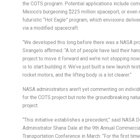
the COTS program. Potential applications include com
Mexico’s burgeoning $225 million spaceport, or even m
futuristic “Hot Eagle” program, which envisions delive
via a modified spacecraft.
“We developed this long before there was a NASA proj
Sirangelo affirmed. “A lot of people have laid their han
project to move it forward and we’re not stopping now
is to start building it. We’ve just built a new launch test
rocket motors, and the lifting body is a lot clearer.”
NASA administrators aren’t yet commenting on individ
for the COTS project but note the groundbreaking natu
project.
“This initiative establishes a precedent,” said NASA 
Administrator Shana Dale at the 9th Annual Commerci
Transportation Conference in March. “For the first tim