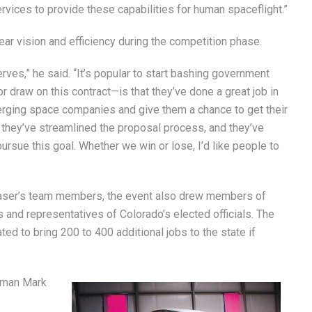
ices to provide these capabilities for human spaceflight.”
ear vision and efficiency during the competition phase.
erves,” he said. “It’s popular to start bashing government
 draw on this contract—is that they’ve done a great job in
erging space companies and give them a chance to get their
e, they’ve streamlined the proposal process, and they’ve
pursue this goal. Whether we win or lose, I’d like people to
haser’s team members, the event also drew members of
 and representatives of Colorado’s elected officials. The
ted to bring 200 to 400 additional jobs to the state if
sman Mark