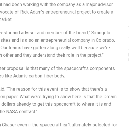
t had been working with the company as a major advisor
vocate of Rick Adam’s entrepreneurial project to create a
market.
investor and advisor and member of the board,” Sirangelo
sites and is also an entrepreneurial company in Colorado,
 Our teams have gotten along really well because we’re
 other and they understand their role in the project.”
aser proposal is that many of the spacecraft’s components
es like Adam’s carbon-fiber body.
aid. “The reason for this event is to show that there’s a
t on paper. What we’re trying to show here is that the Dream
 dollars already to get this spacecraft to where it is and
the NASA contract.”
haser even if the spacecraft isn’t ultimately selected for