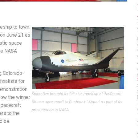
eship to town.
t on June 21 as
stic space
ive NASA
g Colorado-
inalists for
Demonstration
SpaceDev brought its full-size mock-up of the Dream
llow the winner
Chaser spacecraft to Centennial Airport as part of its
spacecraft
presentation to NASA.
rs to the
to be