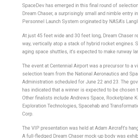
SpaceDev has emerged in this final round of selection 
Dream Chaser, a surprisingly small and nimble entry i
Personnel Launch System originated by NASA’s Langl
At just 45 feet wide and 30 feet long, Dream Chaser r
way, vertically atop a stack of hybrid rocket engines.
aging space shuttles, it’s expected to make runway land
The event at Centennial Airport was a precursor to a vi
selection team from the National Aeronautics and Sp
Administration scheduled for June 22 and 23. The gov
has indicated that a winner is expected to be chosen 
Other finalists include Andrews Space, Rocketplane Ki
Exploration Technologies, Spacehab and Transformat
Corp.
The VIP presentation was held at Adam Aircraft’s hang
A full-fledged Dream Chaser mock-up body was exhib