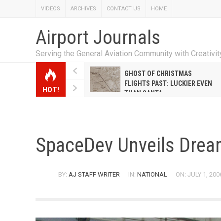
VIDEOS
ARCHIVES
CONTACT US
HOME
Airport Journals
Serving the General Aviation Community with Creativi
W EMILY HANRAHAN
GHOST OF CHRISTMAS
WELL WARNER CONQUERED
FLIGHTS PAST: LUCKIER EVEN
HOT!
E MALE-DOMINATED AIRLINE
THAN SANTA
SpaceDev Unveils Drea
BY:
AJ STAFF WRITER
IN:
NATIONAL
ON: JULY 1, 200