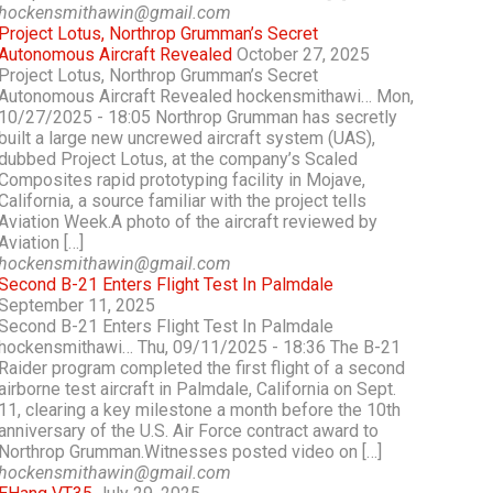
hockensmithawin@gmail.com
Project Lotus, Northrop Grumman’s Secret
Autonomous Aircraft Revealed
October 27, 2025
Project Lotus, Northrop Grumman’s Secret
Autonomous Aircraft Revealed hockensmithawi… Mon,
10/27/2025 - 18:05 Northrop Grumman has secretly
built a large new uncrewed aircraft system (UAS),
dubbed Project Lotus, at the company’s Scaled
Composites rapid prototyping facility in Mojave,
California, a source familiar with the project tells
Aviation Week.A photo of the aircraft reviewed by
Aviation […]
hockensmithawin@gmail.com
Second B-21 Enters Flight Test In Palmdale
September 11, 2025
Second B-21 Enters Flight Test In Palmdale
hockensmithawi… Thu, 09/11/2025 - 18:36 The B-21
Raider program completed the first flight of a second
airborne test aircraft in Palmdale, California on Sept.
11, clearing a key milestone a month before the 10th
anniversary of the U.S. Air Force contract award to
Northrop Grumman.Witnesses posted video on […]
hockensmithawin@gmail.com