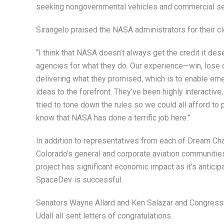
seeking nongovernmental vehicles and commercial serv
Sirangelo praised the NASA administrators for their cl
“I think that NASA doesn’t always get the credit it des
agencies for what they do. Our experience—win, lose or
delivering what they promised, which is to enable em
ideas to the forefront. They’ve been highly interactiv
tried to tone down the rules so we could all afford to 
know that NASA has done a terrific job here.”
In addition to representatives from each of Dream C
Colorado’s general and corporate aviation communities
project has significant economic impact as it’s anticipa
SpaceDev is successful.
Senators Wayne Allard and Ken Salazar and Congres
Udall all sent letters of congratulations.