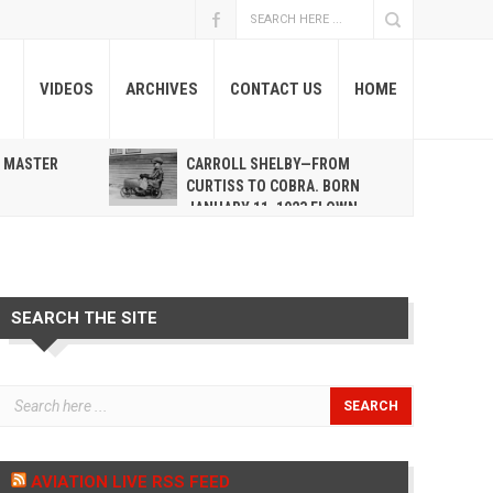
VIDEOS
ARCHIVES
CONTACT US
HOME
A MASTER
CARROLL SHELBY—FROM
R
CURTISS TO COBRA. BORN
JANUARY 11, 1923 FLOWN
WEST MAY 10, 2012
SEARCH THE SITE
AVIATION LIVE RSS FEED