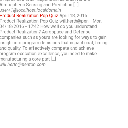
Atmospheric Sensing and Prediction […]
user+1@localhost.localdomain
Product Realization Pop Quiz
April 18, 2016
Product Realization Pop Quiz will.herth@pen… Mon,
04/18/2016 - 17:42 How well do you understand
Product Realization? Aerospace and Defense
companies such as yours are looking for ways to gain
insight into program decisions that impact cost, timing
and quality. To effectively compete and achieve
program execution excellence, you need to make
manufacturing a core part […]
will.herth@penton.com