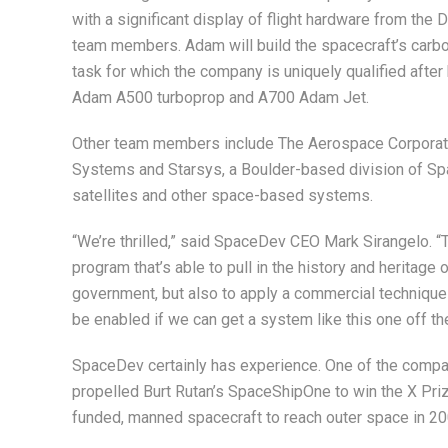
with a significant display of flight hardware from the
team members. Adam will build the spacecraft’s carbo
task for which the company is uniquely qualified after 
Adam A500 turboprop and A700 Adam Jet.
Other team members include The Aerospace Corporat
Systems and Starsys, a Boulder-based division of S
satellites and other space-based systems.
“We’re thrilled,” said SpaceDev CEO Mark Sirangelo. “Th
program that’s able to pull in the history and heritag
government, but also to apply a commercial technique t
be enabled if we can get a system like this one off th
SpaceDev certainly has experience. One of the compan
propelled Burt Rutan’s SpaceShipOne to win the X Prize
funded, manned spacecraft to reach outer space in 20