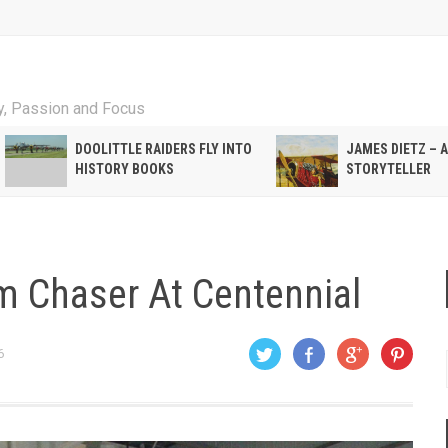
ty, Passion and Focus
DOOLITTLE RAIDERS FLY INTO
JAMES DIETZ – 
HISTORY BOOKS
STORYTELLER
m Chaser At Centennial
6