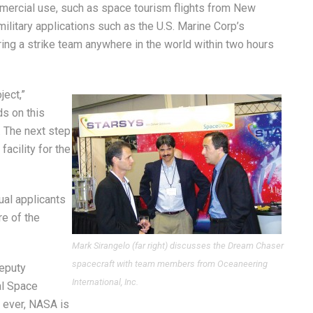
mercial use, such as space tourism flights from New
ilitary applications such as the U.S. Marine Corp’s
ring a strike team anywhere in the world within two hours
ect,”
ds on this
. The next step
 facility for the
ual applicants
re of the
Mark Sirangelo (far right) discusses the Dream Chaser
spacecraft with team members from Oceaneering
Deputy
International, Inc.
al Space
e ever, NASA is