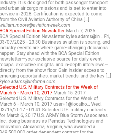
Industry. It is designed for both passenger transport
and urban air cargo missions and is set to enter into
service in 2028. Certification is expected to come
from the Civil Aviation Authority of China […]
william.moore@aviationweek.com
BCA Special Edition Newsletter
March 7, 2025
BCA Special Edition Newsletter kylee.adams@in… Fri,
03/07/2025 - 23:30 Business aviation is soaring, and
industry events are where game-changing decisions
happen. Stay ahead with the BCA Special Edition
newsletter—your exclusive source for daily event
recaps, executive insights, and in-depth interviews—
directly from the show floor. Gain insider access to
emerging opportunities, market trends, and the key […]
kylee.adams@informa.com
Selected U.S. Military Contracts for the Week of
March 6 - March 10, 2017
March 15, 2017
Selected U.S. Military Contracts for the Week of
March 6 - March 10, 2017 user+1@localho… Wed,
03/15/2017 - 01:41 Selected U.S. military contracts
for March 6, 2017 U.S. ARMY Blue Storm Associates
Inc., doing business as Pemdas Technologies and
Innovation, Alexandria, Virginia, was awarded a
$49,500,000 order dependent contract for the