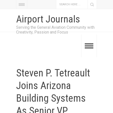
Airport Journals
Serving the General Aviation Community with
Creativity, Passion and Focus
Steven P. Tetreault
Joins Arizona
Building Systems
As Senior VP,