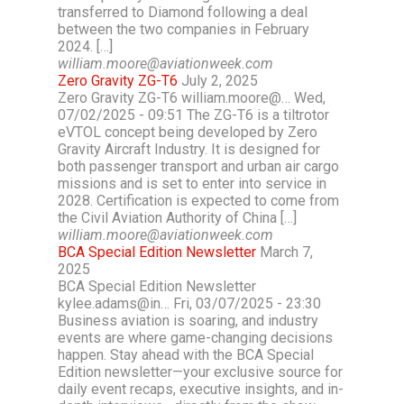
transferred to Diamond following a deal
between the two companies in February
2024. […]
william.moore@aviationweek.com
Zero Gravity ZG-T6
July 2, 2025
Zero Gravity ZG-T6 william.moore@… Wed,
07/02/2025 - 09:51 The ZG-T6 is a tiltrotor
eVTOL concept being developed by Zero
Gravity Aircraft Industry. It is designed for
both passenger transport and urban air cargo
missions and is set to enter into service in
2028. Certification is expected to come from
the Civil Aviation Authority of China […]
william.moore@aviationweek.com
BCA Special Edition Newsletter
March 7,
2025
BCA Special Edition Newsletter
kylee.adams@in… Fri, 03/07/2025 - 23:30
Business aviation is soaring, and industry
events are where game-changing decisions
happen. Stay ahead with the BCA Special
Edition newsletter—your exclusive source for
daily event recaps, executive insights, and in-