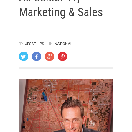
Marketing & Sales
BY:
JESSE LIPS
IN:
NATIONAL
ON: FEBRUARY 1, 2006