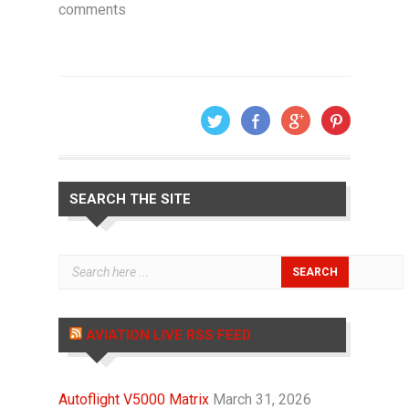
comments
SEARCH THE SITE
AVIATION LIVE RSS FEED
Autoflight V5000 Matrix
March 31, 2026