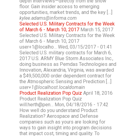
depth interviews—directly from the show
floor. Gain insider access to emerging
opportunities, market trends, and the key […]
kylee.adams@informa.com
Selected U.S. Military Contracts for the Week
of March 6 - March 10, 2017
March 15, 2017
Selected U.S. Military Contracts for the Week
of March 6 - March 10, 2017
user+1@localho… Wed, 03/15/2017 - 01:41
Selected U.S. military contracts for March 6,
2017 U.S. ARMY Blue Storm Associates Inc.,
doing business as Pemdas Technologies and
Innovation, Alexandria, Virginia, was awarded
a $49,500,000 order dependent contract for
the Atmospheric Sensing and Prediction […]
user+1@localhost.localdomain
Product Realization Pop Quiz
April 18, 2016
Product Realization Pop Quiz
will.herth@pen… Mon, 04/18/2016 - 17:42
How well do you understand Product
Realization? Aerospace and Defense
companies such as yours are looking for
ways to gain insight into program decisions
that impact cost, timing and quality. To