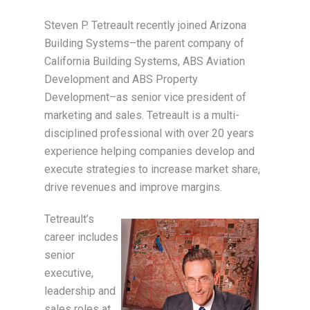
Steven P. Tetreault recently joined Arizona
Building Systems–the parent company of
California Building Systems, ABS Aviation
Development and ABS Property
Development–as senior vice president of
marketing and sales. Tetreault is a multi-
disciplined professional with over 20 years
experience helping companies develop and
execute strategies to increase market share,
drive revenues and improve margins.
Tetreault’s
career includes
senior
executive,
leadership and
sales roles at