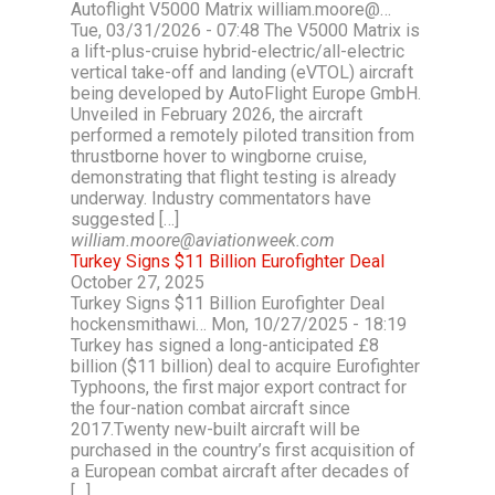
Autoflight V5000 Matrix william.moore@…
Tue, 03/31/2026 - 07:48 The V5000 Matrix is
a lift-plus-cruise hybrid-electric/all-electric
vertical take-off and landing (eVTOL) aircraft
being developed by AutoFlight Europe GmbH.
Unveiled in February 2026, the aircraft
performed a remotely piloted transition from
thrustborne hover to wingborne cruise,
demonstrating that flight testing is already
underway. Industry commentators have
suggested […]
william.moore@aviationweek.com
Turkey Signs $11 Billion Eurofighter Deal
October 27, 2025
Turkey Signs $11 Billion Eurofighter Deal
hockensmithawi… Mon, 10/27/2025 - 18:19
Turkey has signed a long-anticipated £8
billion ($11 billion) deal to acquire Eurofighter
Typhoons, the first major export contract for
the four-nation combat aircraft since
2017.Twenty new-built aircraft will be
purchased in the country’s first acquisition of
a European combat aircraft after decades of
[…]