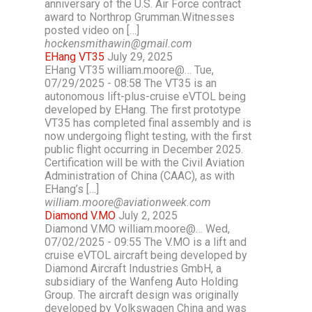
anniversary of the U.S. Air Force contract
award to Northrop Grumman.Witnesses
posted video on […]
hockensmithawin@gmail.com
EHang VT35
July 29, 2025
EHang VT35 william.moore@… Tue,
07/29/2025 - 08:58 The VT35 is an
autonomous lift-plus-cruise eVTOL being
developed by EHang. The first prototype
VT35 has completed final assembly and is
now undergoing flight testing, with the first
public flight occurring in December 2025.
Certification will be with the Civil Aviation
Administration of China (CAAC), as with
EHang’s […]
william.moore@aviationweek.com
Diamond V.MO
July 2, 2025
Diamond V.MO william.moore@… Wed,
07/02/2025 - 09:55 The V.MO is a lift and
cruise eVTOL aircraft being developed by
Diamond Aircraft Industries GmbH, a
subsidiary of the Wanfeng Auto Holding
Group. The aircraft design was originally
developed by Volkswagen China and was