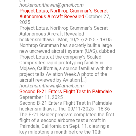
hockensmithawin@gmail.com
Project Lotus, Northrop Grumman’s Secret
Autonomous Aircraft Revealed
October 27,
2025
Project Lotus, Northrop Grumman’s Secret
Autonomous Aircraft Revealed
hockensmithawi… Mon, 10/27/2025 - 18:05
Northrop Grumman has secretly built a large
new uncrewed aircraft system (UAS), dubbed
Project Lotus, at the company’s Scaled
Composites rapid prototyping facility in
Mojave, California, a source familiar with the
project tells Aviation Week.A photo of the
aircraft reviewed by Aviation […]
hockensmithawin@gmail.com
Second B-21 Enters Flight Test In Palmdale
September 11, 2025
Second B-21 Enters Flight Test In Palmdale
hockensmithawi… Thu, 09/11/2025 - 18:36
The B-21 Raider program completed the first
flight of a second airborne test aircraft in
Palmdale, California on Sept. 11, clearing a
key milestone a month before the 10th