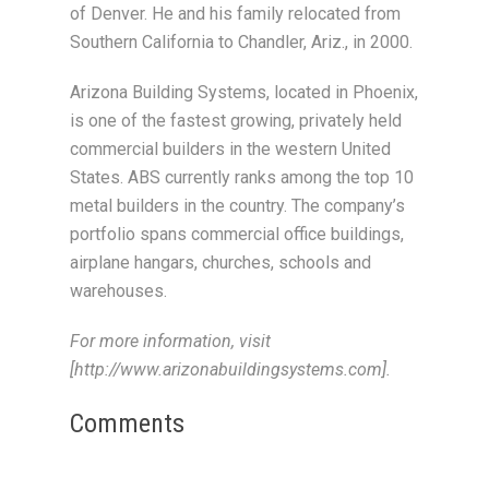
of Denver. He and his family relocated from
Southern California to Chandler, Ariz., in 2000.
Arizona Building Systems, located in Phoenix,
is one of the fastest growing, privately held
commercial builders in the western United
States. ABS currently ranks among the top 10
metal builders in the country. The company’s
portfolio spans commercial office buildings,
airplane hangars, churches, schools and
warehouses.
For more information, visit
[http://www.arizonabuildingsystems.com].
Comments