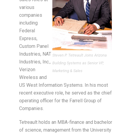
various
companies
including
Federal
Express,
Custom Panel
Industries, NAT
Steven P. Tetreault Joins Arizona
Industries, Inc.,
Building Systems as Senior VP,
Verizon
Marketing & Sales
Wireless and
US West Information Systems. In his most
recent executive role, he served as the chief
operating officer for the Farrell Group of
Companies.
Tetreault holds an MBA-finance and bachelor
of science, management from the University