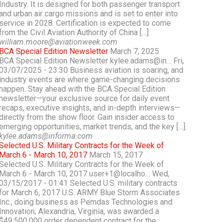
Industry. It is designed for both passenger transport
and urban air cargo missions and is set to enter into
service in 2028. Certification is expected to come
from the Civil Aviation Authority of China […]
william.moore@aviationweek.com
BCA Special Edition Newsletter
March 7, 2025
BCA Special Edition Newsletter kylee.adams@in… Fri,
03/07/2025 - 23:30 Business aviation is soaring, and
industry events are where game-changing decisions
happen. Stay ahead with the BCA Special Edition
newsletter—your exclusive source for daily event
recaps, executive insights, and in-depth interviews—
directly from the show floor. Gain insider access to
emerging opportunities, market trends, and the key […]
kylee.adams@informa.com
Selected U.S. Military Contracts for the Week of
March 6 - March 10, 2017
March 15, 2017
Selected U.S. Military Contracts for the Week of
March 6 - March 10, 2017 user+1@localho… Wed,
03/15/2017 - 01:41 Selected U.S. military contracts
for March 6, 2017 U.S. ARMY Blue Storm Associates
Inc., doing business as Pemdas Technologies and
Innovation, Alexandria, Virginia, was awarded a
$49,500,000 order dependent contract for the