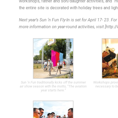
workshops, father and son/daughter activities, and “H
the entire site is decorated with holiday trees and ligh
Next year’s Sun ‘n Fun Fly-In is set for April 17- 23. F
more information on year-round activities, visit [http:
Sun ‘n Fun traditionally kicks off the summer
Workshops provide
air show season with the motto, “The aviation
necessary to bu
year starts here.”