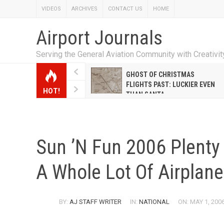
VIDEOS
ARCHIVES
CONTACT US
HOME
Airport Journals
Serving the General Aviation Community with Creativi
W EMILY HANRAHAN
GHOST OF CHRISTMAS
WELL WARNER CONQUERED
FLIGHTS PAST: LUCKIER EVEN
HOT!
E MALE-DOMINATED AIRLINE
THAN SANTA
Sun ’n Fun 2006 Plenty 
A Whole Lot Of Airplane
BY:
AJ STAFF WRITER
IN:
NATIONAL
ON: MAY 1, 200