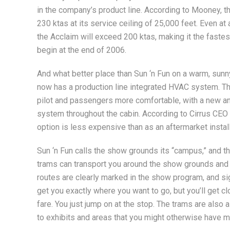
in the company’s product line. According to Mooney, t
230 ktas at its service ceiling of 25,000 feet. Even at
the Acclaim will exceed 200 ktas, making it the fastest 
begin at the end of 2006.
And what better place than Sun ‘n Fun on a warm, sun
now has a production line integrated HVAC system. Th
pilot and passengers more comfortable, with a new and
system throughout the cabin. According to Cirrus CEO 
option is less expensive than as an aftermarket install
Sun ‘n Fun calls the show grounds its “campus,” and t
trams can transport you around the show grounds and
routes are clearly marked in the show program, and si
get you exactly where you want to go, but you’ll get c
fare. You just jump on at the stop. The trams are also
to exhibits and areas that you might otherwise have 