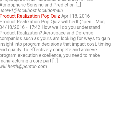
Atmospheric Sensing and Prediction […]
user+1@localhost.localdomain
Product Realization Pop Quiz
April 18, 2016
Product Realization Pop Quiz will.herth@pen… Mon,
04/18/2016 - 17:42 How well do you understand
Product Realization? Aerospace and Defense
companies such as yours are looking for ways to gain
insight into program decisions that impact cost, timing
and quality. To effectively compete and achieve
program execution excellence, you need to make
manufacturing a core part […]
will.herth@penton.com