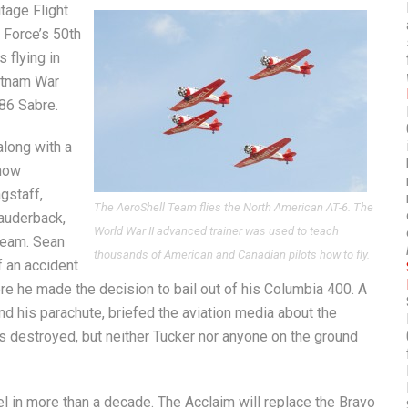
tage Flight
 Force’s 50th
s flying in
etnam War
-86 Sabre.
along with a
show
gstaff,
The AeroShell Team flies the North American AT-6. The
auderback,
World War II advanced trainer was used to teach
 Team. Sean
thousands of American and Canadian pilots how to fly.
f an accident
re he made the decision to bail out of his Columbia 400. A
and his parachute, briefed the aviation media about the
s destroyed, but neither Tucker nor anyone on the ground
 in more than a decade. The Acclaim will replace the Bravo