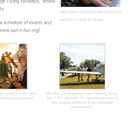
igh Flying Holidays,” where
ts.
Attendees witnessed top-name acts
perform in daily air shows.
or a schedule of events and
//www.sun-n-fun.org].
 training in the skills
Whether it’s shopping or just learning more,
ild your own aircraft.
Sun ‘n Fun provides the opportunity to be in
and around airplanes in an unhurried
environment.