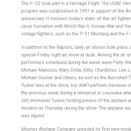
The F–22 took part in a Heritage Flight. The USAF Heri
program was established in 1997 in support of the Air
anniversary. It involves today’s state-of-the-art fighter
close formation with World War II, Korean War and Vi
vintage fighters, such as the P-51 Mustang and the F
In addition to the Raptors, daily air shows took place, 
special Friday night air show at dusk. Among the air 
performers scheduled during the week were Patty Wa
Michael Mancuso, Mary Dilda, Kirby Chambliss, Lee L
Michael Goulian and others, as well as the Aeroshell
Tucker was at the show, but didn’t perform, because o
the previous week during a rehearsal in Louisiana whe
still emotional Tucker, holding pieces of the airplane 
incident on Thursday during the show. The airplane wa
was injured.
Mooney Airplane Company unveiled its first new model