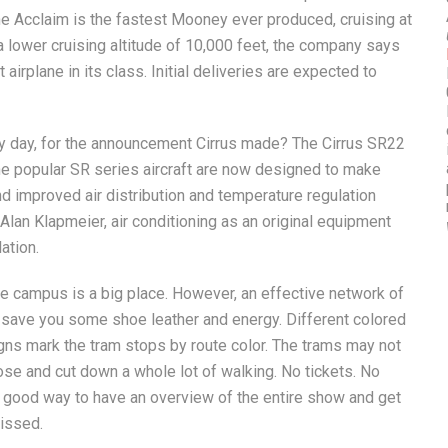
he Acclaim is the fastest Mooney ever produced, cruising at
 a lower cruising altitude of 10,000 feet, the company says
airplane in its class. Initial deliveries are expected to
ny day, for the announcement Cirrus made? The Cirrus SR22
e popular SR series aircraft are now designed to make
 improved air distribution and temperature regulation
Alan Klapmeier, air conditioning as an original equipment
ation.
he campus is a big place. However, an effective network of
 save you some shoe leather and energy. Different colored
gns mark the tram stops by route color. The trams may not
lose and cut down a whole lot of walking. No tickets. No
 a good way to have an overview of the entire show and get
missed.