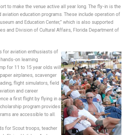
rt to make the venue active all year long. The fly-in is the
d aviation education programs. These include operation of
 Museum and Education Center,” which is also supported
es and Division of Cultural Affairs, Florida Department of
s for aviation enthusiasts of
 hands-on learning
mp for 11 to 15 year olds will
d paper airplanes, scavenger
ing, flight simulators, field
aviation and career
ce a first flight by flying in a
g scholarship program provides
rams are accessible to all.
s for Scout troops, teacher