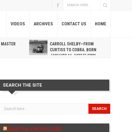
VIDEOS
ARCHIVES
CONTACT US
HOME
A MASTER
CARROLL SHELBY—FROM
R
CURTISS TO COBRA. BORN
JANUARY 11, 1923 FLOWN
WEST MAY 10, 2012
SEARCH THE SITE
AVIATION LIVE RSS FEED