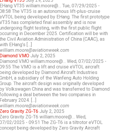
EHang VT35
July 29, 2025
EHang VT35 william.moore@… Tue, 07/29/2025 -
08:58 The VT35 is an autonomous lift-plus-cruise
eVTOL being developed by EHang. The first prototype
VT35 has completed final assembly and is now
undergoing flight testing, with the first public flight
occurring in December 2025. Certification will be with
the Civil Aviation Administration of China (CAAC), as
with EHang’s […]
william.moore@aviationweek.com
Diamond V.MO
July 2, 2025
Diamond V.MO william.moore@… Wed, 07/02/2025 -
09:55 The V.MO is a lift and cruise eVTOL aircraft
being developed by Diamond Aircraft Industries
GmbH, a subsidiary of the Wanfeng Auto Holding
Group. The aircraft design was originally developed
by Volkswagen China and was transferred to Diamond
following a deal between the two companies in
February 2024. […]
william.moore@aviationweek.com
Zero Gravity ZG-T6
July 2, 2025
Zero Gravity ZG-T6 william.moore@… Wed,
07/02/2025 - 09:51 The ZG-T6 is a tiltrotor eVTOL
concept being developed by Zero Gravity Aircraft