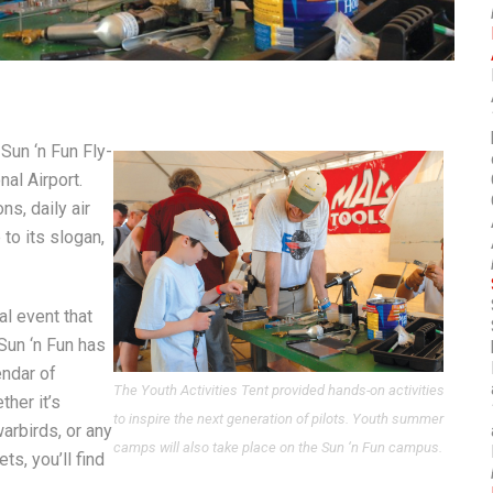
Sun ‘n Fun Fly-
al Airport.
s, daily air
to its slogan,
al event that
Sun ‘n Fun has
endar of
The Youth Activities Tent provided hands-on activities
ther it’s
to inspire the next generation of pilots. Youth summer
 warbirds, or any
camps will also take place on the Sun ‘n Fun campus.
ts, you’ll find