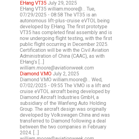
EHang VT35
July 29, 2025
EHang VT35 william.moore@… Tue,
07/29/2025 - 08:58 The VT35 is an
autonomous lift-plus-cruise eVTOL being
developed by EHang. The first prototype
VT35 has completed final assembly and is
now undergoing flight testing, with the first
public flight occurring in December 2025.
Certification will be with the Civil Aviation
Administration of China (CAAC), as with
EHang’s […]
william.moore@aviationweek.com
Diamond V.MO
July 2, 2025
Diamond V.MO william.moore@… Wed,
07/02/2025 - 09:55 The V.MO is a lift and
cruise eVTOL aircraft being developed by
Diamond Aircraft Industries GmbH, a
subsidiary of the Wanfeng Auto Holding
Group. The aircraft design was originally
developed by Volkswagen China and was
transferred to Diamond following a deal
between the two companies in February
2024. […]
william.moore@aviationweek.com