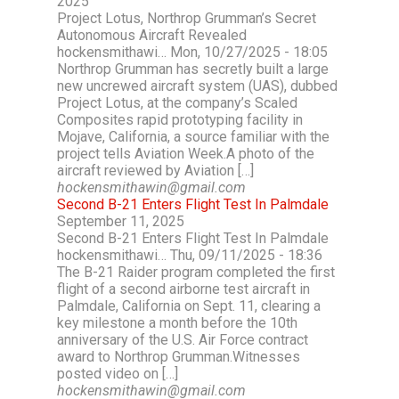
2025
Project Lotus, Northrop Grumman’s Secret
Autonomous Aircraft Revealed
hockensmithawi… Mon, 10/27/2025 - 18:05
Northrop Grumman has secretly built a large
new uncrewed aircraft system (UAS), dubbed
Project Lotus, at the company’s Scaled
Composites rapid prototyping facility in
Mojave, California, a source familiar with the
project tells Aviation Week.A photo of the
aircraft reviewed by Aviation […]
hockensmithawin@gmail.com
Second B-21 Enters Flight Test In Palmdale
September 11, 2025
Second B-21 Enters Flight Test In Palmdale
hockensmithawi… Thu, 09/11/2025 - 18:36
The B-21 Raider program completed the first
flight of a second airborne test aircraft in
Palmdale, California on Sept. 11, clearing a
key milestone a month before the 10th
anniversary of the U.S. Air Force contract
award to Northrop Grumman.Witnesses
posted video on […]
hockensmithawin@gmail.com