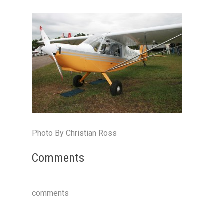
Photo By Christian Ross
Comments
comments