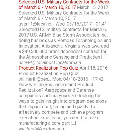
Selected U.S. Military Contracts for the Week
of March 6 - March 10, 2017
March 15, 2017
Selected U.S. Military Contracts for the Week
of March 6 - March 10, 2017
user+1@localho… Wed, 03/15/2017 - 01:41
Selected U.S. military contracts for March 6,
2017 U.S. ARMY Blue Storm Associates Inc.,
doing business as Pemdas Technologies and
Innovation, Alexandria, Virginia, was awarded
a $49,500,000 order dependent contract for
the Atmospheric Sensing and Prediction […]
user+1@localhost.localdomain
Product Realization Pop Quiz
April 18, 2016
Product Realization Pop Quiz
will.herth@pen… Mon, 04/18/2016 - 17:42
How well do you understand Product
Realization? Aerospace and Defense
companies such as yours are looking for
ways to gain insight into program decisions
that impact cost, timing and quality. To
effectively compete and achieve program
execution excellence, you need to make
manufacturing a core part […]
will.herth@penton.com