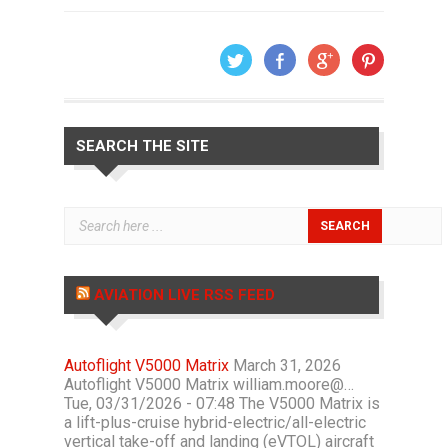
SEARCH THE SITE
AVIATION LIVE RSS FEED
Autoflight V5000 Matrix
March 31, 2026
Autoflight V5000 Matrix william.moore@…
Tue, 03/31/2026 - 07:48 The V5000 Matrix is
a lift-plus-cruise hybrid-electric/all-electric
vertical take-off and landing (eVTOL) aircraft