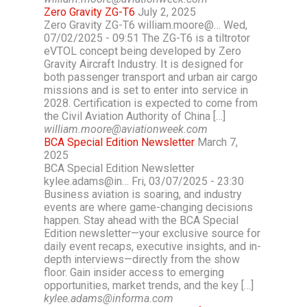
Zero Gravity ZG-T6
July 2, 2025
Zero Gravity ZG-T6 william.moore@… Wed,
07/02/2025 - 09:51 The ZG-T6 is a tiltrotor
eVTOL concept being developed by Zero
Gravity Aircraft Industry. It is designed for
both passenger transport and urban air cargo
missions and is set to enter into service in
2028. Certification is expected to come from
the Civil Aviation Authority of China […]
william.moore@aviationweek.com
BCA Special Edition Newsletter
March 7,
2025
BCA Special Edition Newsletter
kylee.adams@in… Fri, 03/07/2025 - 23:30
Business aviation is soaring, and industry
events are where game-changing decisions
happen. Stay ahead with the BCA Special
Edition newsletter—your exclusive source for
daily event recaps, executive insights, and in-
depth interviews—directly from the show
floor. Gain insider access to emerging
opportunities, market trends, and the key […]
kylee.adams@informa.com