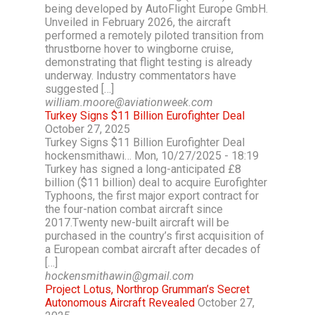
being developed by AutoFlight Europe GmbH.
Unveiled in February 2026, the aircraft
performed a remotely piloted transition from
thrustborne hover to wingborne cruise,
demonstrating that flight testing is already
underway. Industry commentators have
suggested […]
william.moore@aviationweek.com
Turkey Signs $11 Billion Eurofighter Deal
October 27, 2025
Turkey Signs $11 Billion Eurofighter Deal
hockensmithawi… Mon, 10/27/2025 - 18:19
Turkey has signed a long-anticipated £8
billion ($11 billion) deal to acquire Eurofighter
Typhoons, the first major export contract for
the four-nation combat aircraft since
2017.Twenty new-built aircraft will be
purchased in the country’s first acquisition of
a European combat aircraft after decades of
[…]
hockensmithawin@gmail.com
Project Lotus, Northrop Grumman’s Secret
Autonomous Aircraft Revealed
October 27,