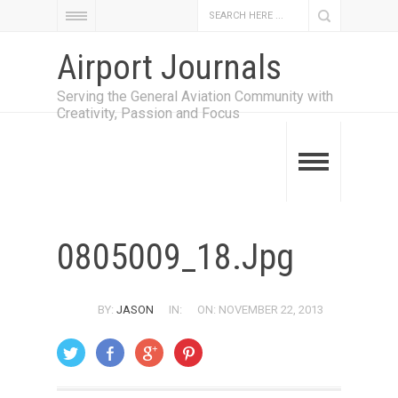
Airport Journals
Serving the General Aviation Community with
Creativity, Passion and Focus
0805009_18.jpg
BY:
JASON
IN:
ON: NOVEMBER 22, 2013