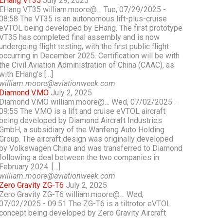
EHang VT35
July 29, 2025
EHang VT35 william.moore@… Tue, 07/29/2025 -
08:58 The VT35 is an autonomous lift-plus-cruise
eVTOL being developed by EHang. The first prototype
VT35 has completed final assembly and is now
undergoing flight testing, with the first public flight
occurring in December 2025. Certification will be with
the Civil Aviation Administration of China (CAAC), as
with EHang’s […]
william.moore@aviationweek.com
Diamond V.MO
July 2, 2025
Diamond V.MO william.moore@… Wed, 07/02/2025 -
09:55 The V.MO is a lift and cruise eVTOL aircraft
being developed by Diamond Aircraft Industries
GmbH, a subsidiary of the Wanfeng Auto Holding
Group. The aircraft design was originally developed
by Volkswagen China and was transferred to Diamond
following a deal between the two companies in
February 2024. […]
william.moore@aviationweek.com
Zero Gravity ZG-T6
July 2, 2025
Zero Gravity ZG-T6 william.moore@… Wed,
07/02/2025 - 09:51 The ZG-T6 is a tiltrotor eVTOL
concept being developed by Zero Gravity Aircraft