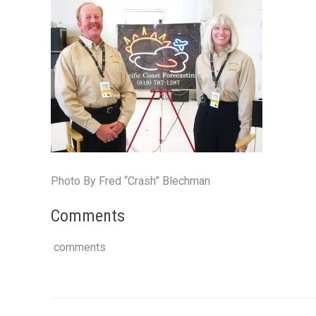
Photo By Fred “Crash” Blechman
Comments
comments