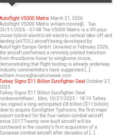
Autoflight V5000 Matrix
March 31, 2026
Autoflight V5000 Matrix william.moore@… Tue,
03/31/2026 - 07:48 The V5000 Matrix is a lift-plus-
cruise hybrid-electric/all-electric vertical take-off and
landing (eVTOL) aircraft being developed by
AutoFlight Europe GmbH. Unveiled in February 2026,
the aircraft performed a remotely piloted transition
from thrustborne hover to wingborne cruise,
demonstrating that flight testing is already underway.
Industry commentators have suggested […]
william.moore@aviationweek.com
Turkey Signs $11 Billion Eurofighter Deal
October 27,
2025
Turkey Signs $11 Billion Eurofighter Deal
hockensmithawi… Mon, 10/27/2025 - 18:19 Turkey
has signed a long-anticipated £8 billion ($11 billion)
deal to acquire Eurofighter Typhoons, the first major
export contract for the four-nation combat aircraft
since 2017.Twenty new-built aircraft will be
purchased in the country’s first acquisition of a
European combat aircraft after decades of […]