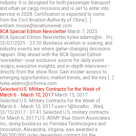
Industry. It is designed for both passenger transport
and urban air cargo missions and is set to enter into
service in 2028. Certification is expected to come
from the Civil Aviation Authority of China […]
william.moore@aviationweek.com
BCA Special Edition Newsletter
March 7, 2025
BCA Special Edition Newsletter kylee.adams@in… Fri,
03/07/2025 - 23:30 Business aviation is soaring, and
industry events are where game-changing decisions
happen. Stay ahead with the BCA Special Edition
newsletter—your exclusive source for daily event
recaps, executive insights, and in-depth interviews—
directly from the show floor. Gain insider access to
emerging opportunities, market trends, and the key […]
kylee.adams@informa.com
Selected U.S. Military Contracts for the Week of
March 6 - March 10, 2017
March 15, 2017
Selected U.S. Military Contracts for the Week of
March 6 - March 10, 2017 user+1@localho… Wed,
03/15/2017 - 01:41 Selected U.S. military contracts
for March 6, 2017 U.S. ARMY Blue Storm Associates
Inc., doing business as Pemdas Technologies and
Innovation, Alexandria, Virginia, was awarded a
$49,500,000 order dependent contract for the