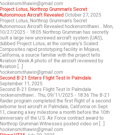
hockensmithawin@gmail.com
Project Lotus, Northrop Grumman’s Secret
Autonomous Aircraft Revealed
October 27, 2025
Project Lotus, Northrop Grumman’s Secret
Autonomous Aircraft Revealed hockensmithawi… Mon,
10/27/2025 - 18:05 Northrop Grumman has secretly
built a large new uncrewed aircraft system (UAS),
dubbed Project Lotus, at the company’s Scaled
Composites rapid prototyping facility in Mojave,
California, a source familiar with the project tells
Aviation Week.A photo of the aircraft reviewed by
Aviation […]
hockensmithawin@gmail.com
Second B-21 Enters Flight Test In Palmdale
September 11, 2025
Second B-21 Enters Flight Test In Palmdale
hockensmithawi… Thu, 09/11/2025 - 18:36 The B-21
Raider program completed the first flight of a second
airborne test aircraft in Palmdale, California on Sept.
11, clearing a key milestone a month before the 10th
anniversary of the U.S. Air Force contract award to
Northrop Grumman.Witnesses posted video on […]
hockensmithawin@gmail.com