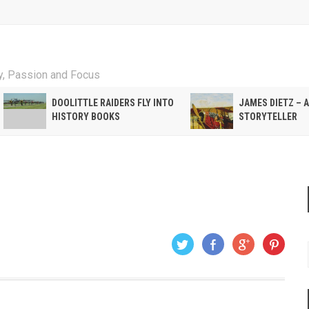
ty, Passion and Focus
DOOLITTLE RAIDERS FLY INTO
JAMES DIETZ – 
HISTORY BOOKS
STORYTELLER