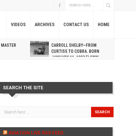
VIDEOS
ARCHIVES
CONTACT US
HOME
A MASTER
CARROLL SHELBY—FROM
R
CURTISS TO COBRA. BORN
JANUARY 11, 1923 FLOWN
WEST MAY 10, 2012
SEARCH THE SITE
AVIATION LIVE RSS FEED