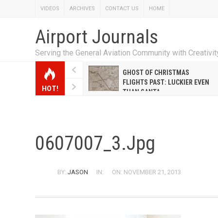
VIDEOS
ARCHIVES
CONTACT US
HOME
Airport Journals
Serving the General Aviation Community with Creativi
W EMILY HANRAHAN
GHOST OF CHRISTMAS
WELL WARNER CONQUERED
FLIGHTS PAST: LUCKIER EVEN
HOT!
E MALE-DOMINATED AIRLINE
THAN SANTA
0607007_3.jpg
BY:
JASON
IN:
ON: NOVEMBER 21, 2013