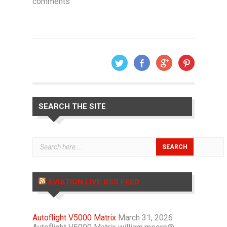
comments
SEARCH THE SITE
AVIATION LIVE RSS FEED
Autoflight V5000 Matrix
March 31, 2026