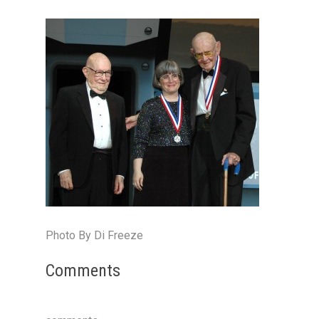
Photo By Di Freeze
Comments