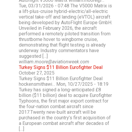
Autoflight V5000 Matrix william.moore@…
Tue, 03/31/2026 - 07:48 The V5000 Matrix is
a lift-plus-cruise hybrid-electric/all-electric
vertical take-off and landing (eVTOL) aircraft
being developed by AutoFlight Europe GmbH.
Unveiled in February 2026, the aircraft
performed a remotely piloted transition from
thrustborne hover to wingborne cruise,
demonstrating that flight testing is already
underway. Industry commentators have
suggested […]
william.moore@aviationweek.com
Turkey Signs $11 Billion Eurofighter Deal
October 27, 2025
Turkey Signs $11 Billion Eurofighter Deal
hockensmithawi… Mon, 10/27/2025 - 18:19
Turkey has signed a long-anticipated £8
billion ($11 billion) deal to acquire Eurofighter
Typhoons, the first major export contract for
the four-nation combat aircraft since
2017.Twenty new-built aircraft will be
purchased in the country’s first acquisition of
a European combat aircraft after decades of
[…]