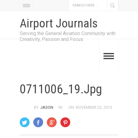
Airport Journals
Serving the General Aviation Community with
Creativity, Passion and Focus
0711006_19.jpg
BY:
JASON
IN:
ON: NOVEMBER 22, 2013