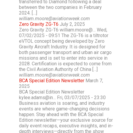
transferred to Diamond following a deal
between the two companies in February
2024. […]
william.moore@aviationweek.com
Zero Gravity ZG-T6
July 2, 2025
Zero Gravity ZG-T6 william.moore@… Wed,
07/02/2025 - 09:51 The ZG-T6 is a tiltrotor
eVTOL concept being developed by Zero
Gravity Aircraft Industry. It is designed for
both passenger transport and urban air cargo
missions and is set to enter into service in
2028. Certification is expected to come from
the Civil Aviation Authority of China […]
william.moore@aviationweek.com
BCA Special Edition Newsletter
March 7,
2025
BCA Special Edition Newsletter
kylee.adams@in… Fri, 03/07/2025 - 23:30
Business aviation is soaring, and industry
events are where game-changing decisions
happen. Stay ahead with the BCA Special
Edition newsletter—your exclusive source for
daily event recaps, executive insights, and in-
depth interviews—directly from the show