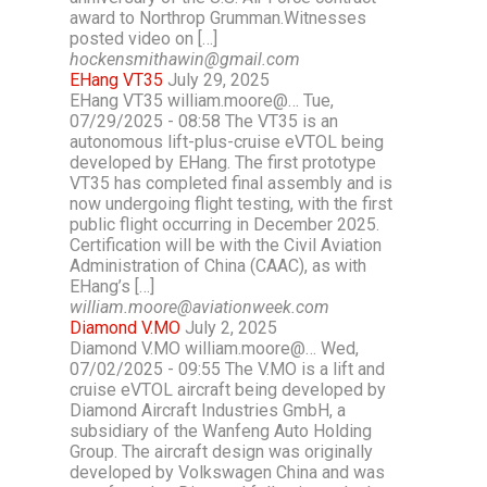
award to Northrop Grumman.Witnesses
posted video on […]
hockensmithawin@gmail.com
EHang VT35
July 29, 2025
EHang VT35 william.moore@… Tue,
07/29/2025 - 08:58 The VT35 is an
autonomous lift-plus-cruise eVTOL being
developed by EHang. The first prototype
VT35 has completed final assembly and is
now undergoing flight testing, with the first
public flight occurring in December 2025.
Certification will be with the Civil Aviation
Administration of China (CAAC), as with
EHang’s […]
william.moore@aviationweek.com
Diamond V.MO
July 2, 2025
Diamond V.MO william.moore@… Wed,
07/02/2025 - 09:55 The V.MO is a lift and
cruise eVTOL aircraft being developed by
Diamond Aircraft Industries GmbH, a
subsidiary of the Wanfeng Auto Holding
Group. The aircraft design was originally
developed by Volkswagen China and was