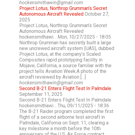
hockensmithawin@gmail.com
Project Lotus, Northrop Grumman’s Secret
Autonomous Aircraft Revealed
October 27,
2025
Project Lotus, Northrop Grumman’s Secret
Autonomous Aircraft Revealed
hockensmithawi… Mon, 10/27/2025 - 18:05
Northrop Grumman has secretly built a large
new uncrewed aircraft system (UAS), dubbed
Project Lotus, at the company’s Scaled
Composites rapid prototyping facility in
Mojave, California, a source familiar with the
project tells Aviation Week.A photo of the
aircraft reviewed by Aviation […]
hockensmithawin@gmail.com
Second B-21 Enters Flight Test In Palmdale
September 11, 2025
Second B-21 Enters Flight Test In Palmdale
hockensmithawi… Thu, 09/11/2025 - 18:36
The B-21 Raider program completed the first
flight of a second airborne test aircraft in
Palmdale, California on Sept. 11, clearing a
key milestone a month before the 10th
anniversary of the U.S. Air Force contract