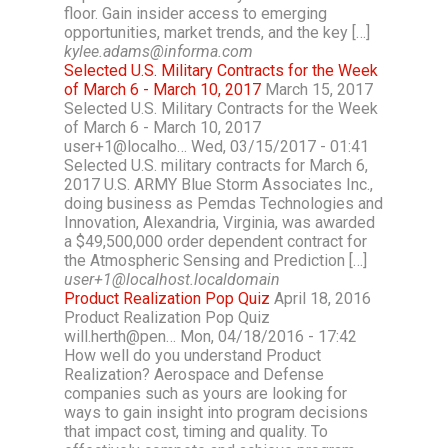
floor. Gain insider access to emerging
opportunities, market trends, and the key […]
kylee.adams@informa.com
Selected U.S. Military Contracts for the Week
of March 6 - March 10, 2017
March 15, 2017
Selected U.S. Military Contracts for the Week
of March 6 - March 10, 2017
user+1@localho… Wed, 03/15/2017 - 01:41
Selected U.S. military contracts for March 6,
2017 U.S. ARMY Blue Storm Associates Inc.,
doing business as Pemdas Technologies and
Innovation, Alexandria, Virginia, was awarded
a $49,500,000 order dependent contract for
the Atmospheric Sensing and Prediction […]
user+1@localhost.localdomain
Product Realization Pop Quiz
April 18, 2016
Product Realization Pop Quiz
will.herth@pen… Mon, 04/18/2016 - 17:42
How well do you understand Product
Realization? Aerospace and Defense
companies such as yours are looking for
ways to gain insight into program decisions
that impact cost, timing and quality. To